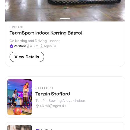
BRISTOL
TeamSport Indoor Karting Bristol
Go Karting and Driving · Indoor
Verified
48
mi
Ages 8+
View Details
STAFFORD
Tenpin Stafford
Ten Pin Bowling Alleys · Indoor
46
mi
Ages 4+