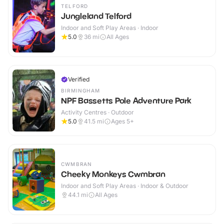
TELFORD
Jungleland Telford
Indoor and Soft Play Areas · Indoor
5.0
36
mi
All Ages
Verified
BIRMINGHAM
NPF Bassetts Pole Adventure Park
Activity Centres · Outdoor
5.0
41.5
mi
Ages 5+
CWMBRAN
Cheeky Monkeys Cwmbran
Indoor and Soft Play Areas · Indoor & Outdoor
44.1
mi
All Ages