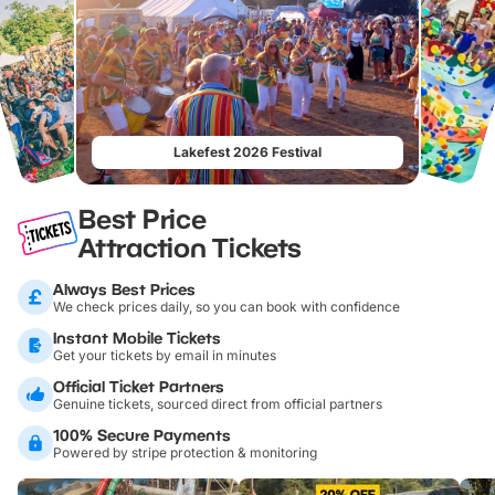
Lakefest 2026 Festival
Best Price
Attraction Tickets
Always Best Prices
We check prices daily, so you can book with confidence
Instant Mobile Tickets
Get your tickets by email in minutes
Official Ticket Partners
Genuine tickets, sourced direct from official partners
100% Secure Payments
Powered by stripe protection & monitoring