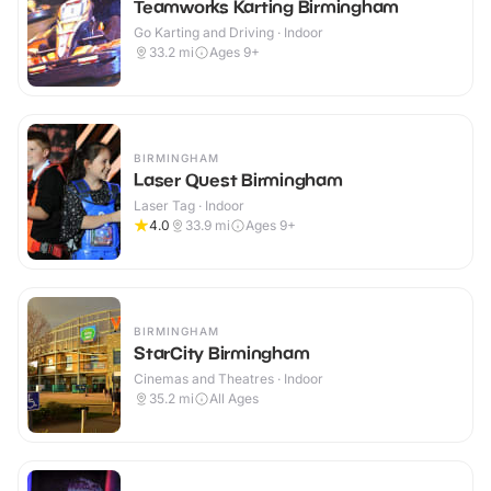
Teamworks Karting Birmingham
Go Karting and Driving · Indoor
33.2
mi
Ages 9+
BIRMINGHAM
Laser Quest Birmingham
Laser Tag · Indoor
4.0
33.9
mi
Ages 9+
BIRMINGHAM
StarCity Birmingham
Cinemas and Theatres · Indoor
35.2
mi
All Ages