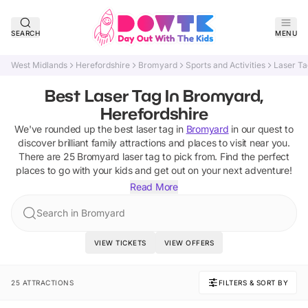
SEARCH
MENU
West Midlands
Herefordshire
Bromyard
Sports and Activities
Laser Ta
Best Laser Tag In Bromyard,
Herefordshire
We've rounded up the best
laser tag
in
Bromyard
in our quest to
discover brilliant family attractions and places to visit near you.
There are
25
Bromyard
laser tag
to pick from.
Find the perfect
places to go with your kids and get out on your next adventure!
Read More
Search in Bromyard
VIEW TICKETS
VIEW OFFERS
25 ATTRACTIONS
FILTERS & SORT BY