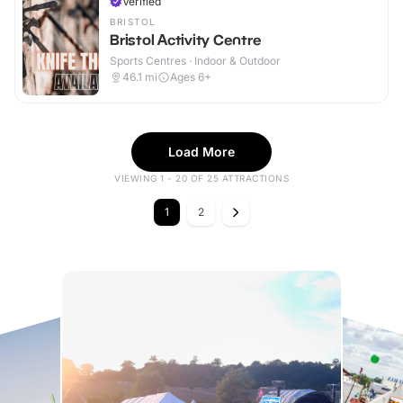
Verified
BRISTOL
Bristol Activity Centre
Sports Centres · Indoor & Outdoor
46.1
mi
Ages 6+
Load More
VIEWING 1 - 20 OF 25 ATTRACTIONS
1
2