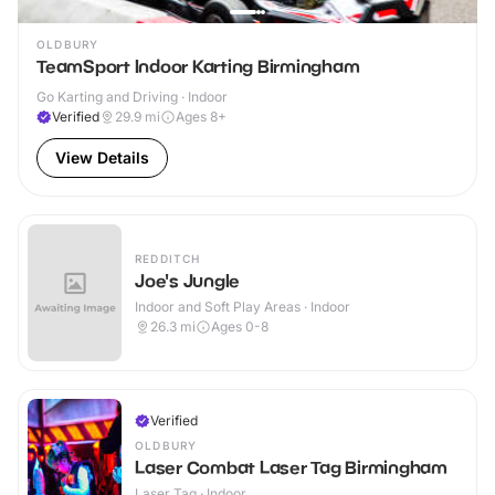
OLDBURY
TeamSport Indoor Karting Birmingham
Go Karting and Driving · Indoor
Verified
29.9
mi
Ages 8+
View Details
REDDITCH
Joe's Jungle
Indoor and Soft Play Areas · Indoor
26.3
mi
Ages 0-8
Verified
OLDBURY
Laser Combat Laser Tag Birmingham
Laser Tag · Indoor