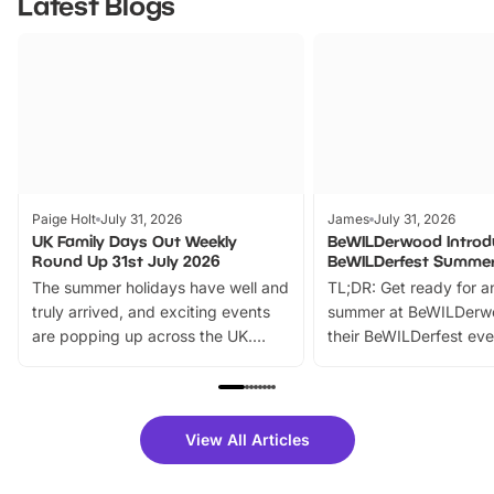
Latest Blogs
Paige Holt
July 31, 2026
James
July 31, 2026
UK Family Days Out Weekly
BeWILDerwood Introd
Round Up 31st July 2026
BeWILDerfest Summer
The summer holidays have well and
TL;DR: Get ready for a
truly arrived, and exciting events
summer at BeWILDerw
are popping up across the UK.
their BeWILDerfest eve
From outdoor adventures and
music, stories, a vibrant
family festivals to themed trails, live
exciting character me
shows and hands-on activities,
greets. Plus, you can 
there is plenty to enjoy. Whether
fantastic 25% discoun
View All Articles
you’re planning a big day out or
tickets for a limited time
looking for budget-friendly fun,
perfect family adventur