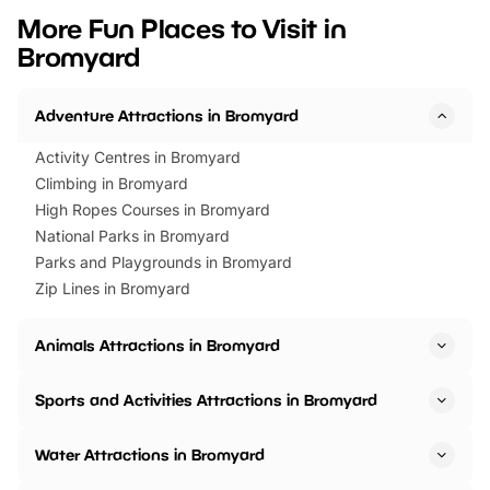
we’ve rounded up brilliant summer
at a glance Location
More Fun Places to Visit in
events to…
BeWILDerwood is locat
Bromyard
Horning Road,…
Adventure Attractions in Bromyard
Activity Centres in Bromyard
Climbing in Bromyard
High Ropes Courses in Bromyard
National Parks in Bromyard
Parks and Playgrounds in Bromyard
Zip Lines in Bromyard
Animals Attractions in Bromyard
Sports and Activities Attractions in Bromyard
Water Attractions in Bromyard