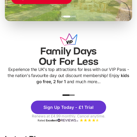
Family Days
Out For Less
Experience the UK's top attractions for less with our VIP Pass -
the nation's favourite day out discount membership! Enjoy
kids
go free, 2 for 1
and much more...
UP TO 40% OFF
UP TO 40%
Theme
Cine
Sign Up Today - £1 Trial
Parks
Ticke
Renews at £4.99 monthly. Cancel anytime.
Rated
Excellent