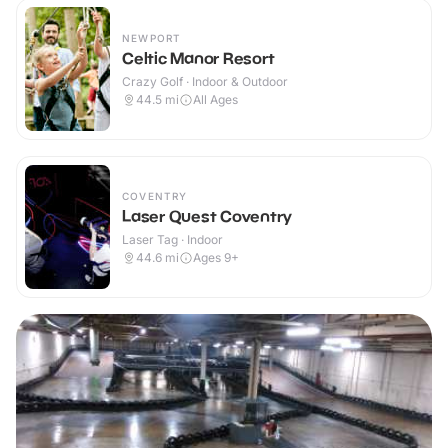
NEWPORT
Celtic Manor Resort
Crazy Golf · Indoor & Outdoor
44.5
mi
All Ages
COVENTRY
Laser Quest Coventry
Laser Tag · Indoor
44.6
mi
Ages 9+