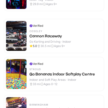
29.9
mi
Ages 9+
Verified
COSELEY
Cannon Raceway
Go Karting and Driving · Indoor
5.0
30.5
mi
Ages 9+
Verified
STROUD
Go Bananas Indoor Softplay Centre
Indoor and Soft Play Areas · Indoor
33
mi
Ages 0-12
BIRMINGHAM