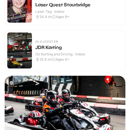
Laser Quest Stourbridge
Laser Tag · Indoor
24.4
mi
Ages 9+
GLOUCESTER
JDR Karting
Go Karting and Driving · Indoor
25.4
mi
Ages 4+