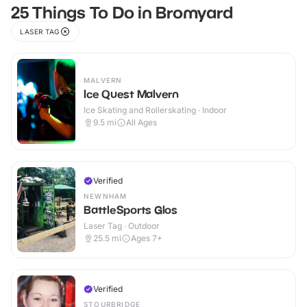
25 Things To Do in Bromyard
LASER TAG
MALVERN
Ice Quest Malvern
Ice Skating and Rollerskating · Indoor
9.5
mi
All Ages
Verified
NEWNHAM
BattleSports Glos
Laser Tag · Outdoor
25.5
mi
Ages 7+
Verified
STOURBRIDGE