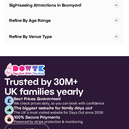
Sightseeing Attractions in Bromyard
Refine By Age Range
Refine By Venue Type
Trusted by 30M+
UK families yearly
Best Prices Guaranteed
We check prices daily, so you can book with confidence
The biggest website for family days out
The UK's most visited website for Days Out since 2006
100% Secure Payments
Powered by stripe protection & monitoring