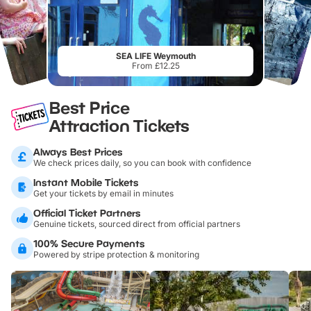
SEA LIFE Weymouth
From £12.25
Best Price
Attraction Tickets
Always Best Prices
We check prices daily, so you can book with confidence
Instant Mobile Tickets
Get your tickets by email in minutes
Official Ticket Partners
Genuine tickets, sourced direct from official partners
100% Secure Payments
Powered by stripe protection & monitoring