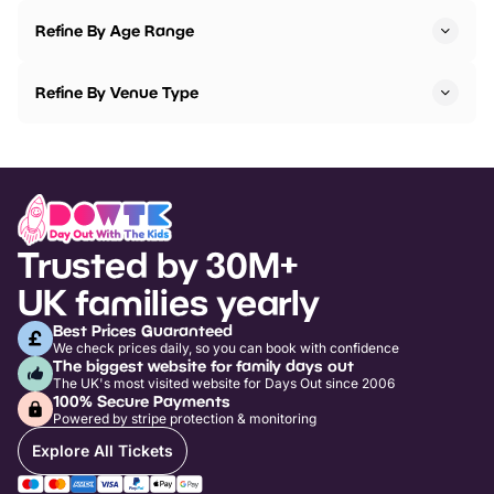
Refine By Age Range
Refine By Venue Type
Trusted by 30M+
UK families yearly
Best Prices Guaranteed
We check prices daily, so you can book with confidence
The biggest website for family days out
The UK's most visited website for Days Out since 2006
100% Secure Payments
Powered by stripe protection & monitoring
Explore All Tickets