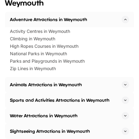
Weymouth
Horning Road,…
Adventure Attractions in Weymouth
Activity Centres in Weymouth
Climbing in Weymouth
High Ropes Courses in Weymouth
National Parks in Weymouth
Parks and Playgrounds in Weymouth
Zip Lines in Weymouth
Animals Attractions in Weymouth
Sports and Activities Attractions in Weymouth
Water Attractions in Weymouth
Sightseeing Attractions in Weymouth