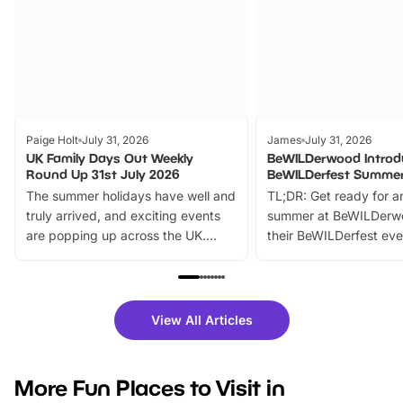
Paige Holt
July 31, 2026
James
July 31, 2026
UK Family Days Out Weekly
BeWILDerwood Introd
Round Up 31st July 2026
BeWILDerfest Summer
The summer holidays have well and
TL;DR: Get ready for a
truly arrived, and exciting events
summer at BeWILDerw
are popping up across the UK.
their BeWILDerfest eve
From outdoor adventures and
music, stories, a vibrant
family festivals to themed trails, live
exciting character me
shows and hands-on activities,
greets. Plus, you can 
there is plenty to enjoy. Whether
fantastic 25% discoun
View All Articles
you’re planning a big day out or
tickets for a limited time
looking for budget-friendly fun,
perfect family adventur
we’ve rounded up brilliant summer
at a glance Location
More Fun Places to Visit in
events to…
BeWILDerwood is locat