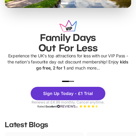
Family Days
Out For Less
Experience the UK's top attractions for less with our VIP Pass -
the nation's favourite day out discount membership! Enjoy
kids
go free, 2 for 1
and much more...
UP TO 40% OFF
UP TO 40%
Theme
Cine
Sign Up Today - £1 Trial
Parks
Ticke
Renews at £4.99 monthly. Cancel anytime.
Rated
Excellent
Latest Blogs