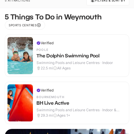
5 ATTRACTIONS
FILTERS & SORT BY
5 Things To Do in Weymouth
SPORTS CENTRES
Verified
POOLE
The Dolphin Swimming Pool
Swimming Pools and Leisure Centres · Indoor
22.5
mi
All Ages
Verified
BOURNEMOUTH
BH Live Active
Swimming Pools and Leisure Centres · Indoor &
Outdoor
29.3
mi
Ages 1+