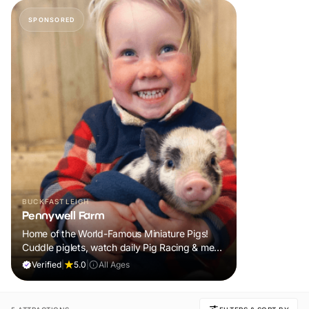
SPONSORED
BUCKFASTLEIGH
Pennywell Farm
Home of the World-Famous Miniature Pigs!
Cuddle piglets, watch daily Pig Racing & meet
100s of animals. If it rains, come back FREE.
Verified
|
5.0
|
All Ages