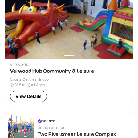
VERWOOD
Verwood Hub Community & Leisure
Sports Centres · Indoor
31.5
mi
All Ages
View Details
Verified
CHRISTCHURCH
Two Riversmeet Leisure Complex