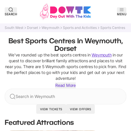
SEARCH
MENU
South West
Dorset
Weymouth
Sports and Activities
Sports Centres
Best Sports Centres In Weymouth,
Dorset
We've rounded up the best
sports centres
in
Weymouth
in our
quest to discover brilliant family attractions and places to visit
near you. There are
5
Weymouth
sports centres
to pick from.
Find
the perfect places to go with your kids and get out on your next
adventure!
Read More
Search in Weymouth
VIEW TICKETS
VIEW OFFERS
Featured Attractions