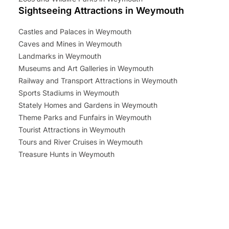
Sightseeing Attractions in Weymouth
Castles and Palaces in Weymouth
Caves and Mines in Weymouth
Landmarks in Weymouth
Museums and Art Galleries in Weymouth
Railway and Transport Attractions in Weymouth
Sports Stadiums in Weymouth
Stately Homes and Gardens in Weymouth
Theme Parks and Funfairs in Weymouth
Tourist Attractions in Weymouth
Tours and River Cruises in Weymouth
Treasure Hunts in Weymouth