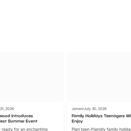
Parks
Ticket
 31, 2026
James
July 30, 2026
wood Introduces
Family Holidays Teenagers Wil
fest Summer Event
Enjoy
 ready for an enchanting
Plan teen-friendly family holid