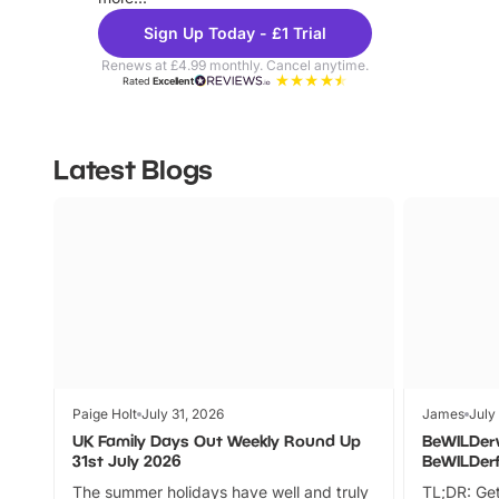
Sign Up Today - £1 Trial
Renews at £4.99 monthly. Cancel anytime.
Rated
Excellent
Latest Blogs
Paige Holt
July 31, 2026
James
July
UK Family Days Out Weekly Round Up
BeWILDer
31st July 2026
BeWILDer
The summer holidays have well and truly
TL;DR: Get