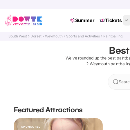
Summer
Tickets
South West
Dorset
Weymouth
Sports and Activities
Paintballing
Best
We've rounded up the best
paintba
2
Weymouth
paintballin
Searc
Featured Attractions
SPONSORED