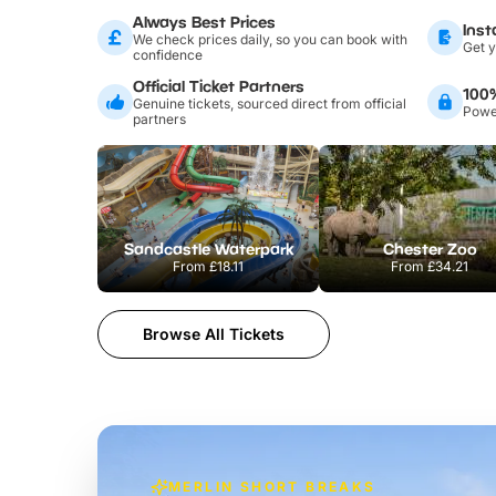
Always Best Prices
Inst
We check prices daily, so you can book with
Get y
confidence
Official Ticket Partners
100
Genuine tickets, sourced direct from official
Power
partners
Sandcastle Waterpark
Chester Zoo
From
£18.11
From
£34.21
Browse All Tickets
MERLIN SHORT BREAKS