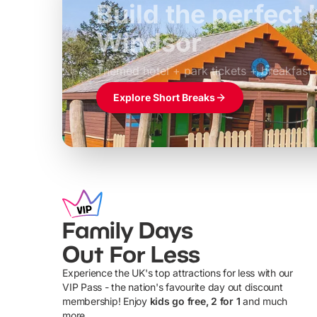
Build the perfec
Windsor
£39pp
Themed hotel + park tickets + breakfast
Explore Short Breaks
Family Days
Out For Less
Experience the UK's top attractions for less with our
VIP Pass - the nation's favourite day out discount
U
membership! Enjoy
kids go free, 2 for 1
and much
more...