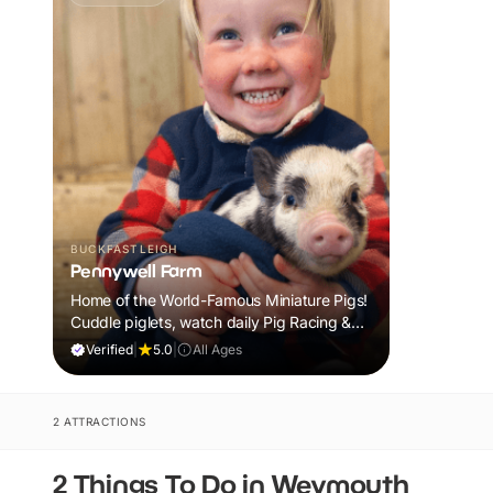
BUCKFASTLEIGH
Pennywell Farm
Home of the World-Famous Miniature Pigs!
Cuddle piglets, watch daily Pig Racing &
meet 100s of animals. If it rains, come back
Verified
|
5.0
|
All Ages
FREE.
2 ATTRACTIONS
2 Things To Do in Weymouth