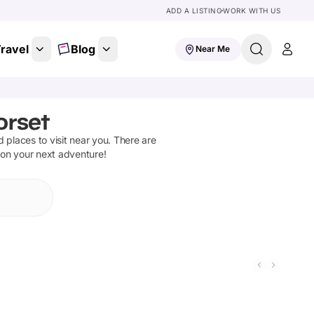
ADD A LISTING
WORK WITH US
ravel
Blog
Near Me
orset
nd places to visit near you. There are
 on your next adventure!