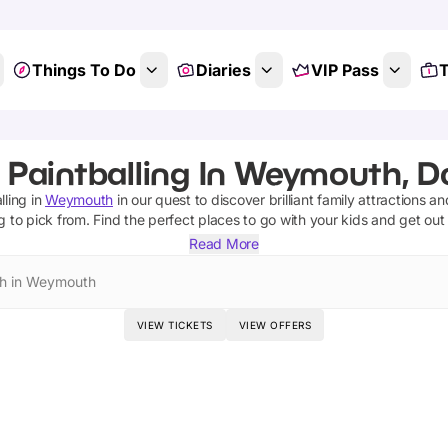
Things To Do
Diaries
VIP Pass
T
 Paintballing In Weymouth, D
lling
in
Weymouth
in our quest to discover brilliant family attractions a
g
to pick from.
Find the perfect places to go with your kids and get out
Read More
h in Weymouth
VIEW TICKETS
VIEW OFFERS