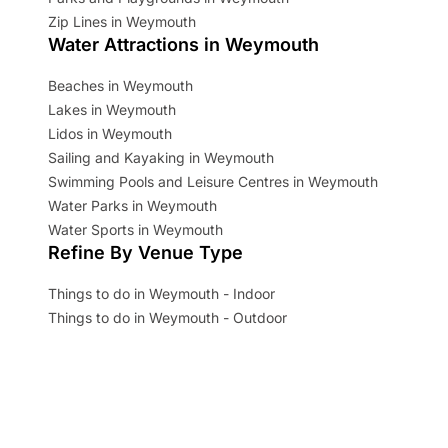
Zip Lines in Weymouth
Water Attractions in Weymouth
Beaches in Weymouth
Lakes in Weymouth
Lidos in Weymouth
Sailing and Kayaking in Weymouth
Swimming Pools and Leisure Centres in Weymouth
Water Parks in Weymouth
Water Sports in Weymouth
Refine By Venue Type
Things to do in Weymouth - Indoor
Things to do in Weymouth - Outdoor