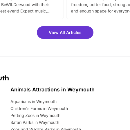
 BeWILDerwood with their
freedom, better food, strong ac
est event! Expect music,
and enough space for everyone
vibrant trail, and exciting
the trip.
meet-and-greets. Plus, you
 fantastic 25% discount on
View All Articles
ets for a limited time. It’s the
mily adventure! Key info at a
cation BeWILDerwood is
t Horning Road,…
uth
Animals Attractions in Weymouth
Aquariums in Weymouth
Children's Farms in Weymouth
Petting Zoos in Weymouth
Safari Parks in Weymouth
Zoos and Wildlife Parks in Weymouth