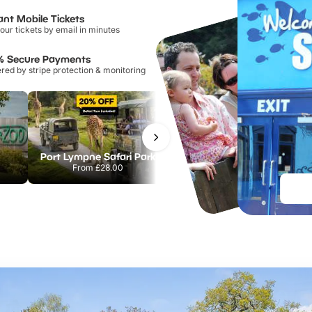
ant Mobile Tickets
our tickets by email in minutes
% Secure Payments
ed by stripe protection & monitoring
Port Lympne Safari Park
National Forest Adventure Farm
From
£28.00
From
£17.45