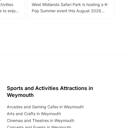
tivities
West Midlands Safari Park is hosting a K-
bre
 to enjoy
Pop Summer event this August 2026
ide
with live performances, dance lessons,
and exciting character meet and greets.
Discover more!
Sports and Activities Attractions in
Weymouth
Arcades and Gaming Cafes in Weymouth
Arts and Crafts in Weymouth
Cinemas and Theatres in Weymouth
Concerts and Events in Weymouth