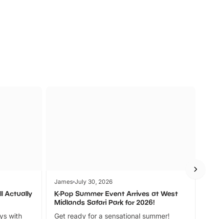
s
Wildlife
Ad
James
July 30, 2026
Jam
l Actually
K-Pop Summer Event Arrives at West
Bes
Midlands Safari Park for 2026!
Fin
ays with
Get ready for a sensational summer!
bea