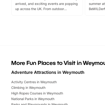
arrived, and exciting events are popping
summer at
up across the UK. From outdoor
BeWILDerf
adventures and family festivals to
stories, a 
themed trails, live shows and hands-on
character 
activities, there is plenty to enjoy.
can grab a
Whether you’re planning a big day out or
summer tick
looking for budget-friendly fun, we’ve
perfect fa
rounded up brilliant summer events to…
glance Lo
located a
More Fun Places to Visit in Weymo
Adventure Attractions in Weymouth
Activity Centres in Weymouth
Climbing in Weymouth
High Ropes Courses in Weymouth
National Parks in Weymouth
Parks and Playgrounds in Weymouth