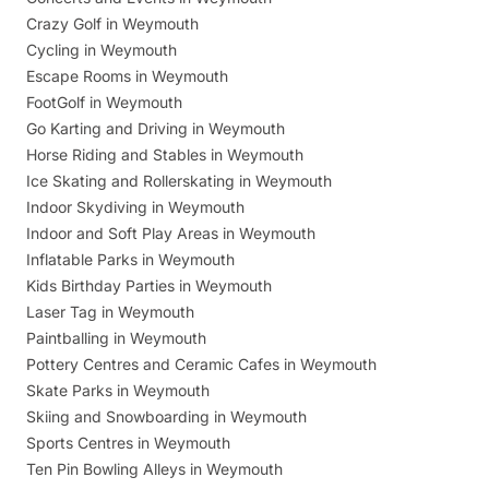
Crazy Golf in Weymouth
Cycling in Weymouth
Escape Rooms in Weymouth
FootGolf in Weymouth
Go Karting and Driving in Weymouth
Horse Riding and Stables in Weymouth
Ice Skating and Rollerskating in Weymouth
Indoor Skydiving in Weymouth
Indoor and Soft Play Areas in Weymouth
Inflatable Parks in Weymouth
Kids Birthday Parties in Weymouth
Laser Tag in Weymouth
Paintballing in Weymouth
Pottery Centres and Ceramic Cafes in Weymouth
Skate Parks in Weymouth
Skiing and Snowboarding in Weymouth
Sports Centres in Weymouth
Ten Pin Bowling Alleys in Weymouth