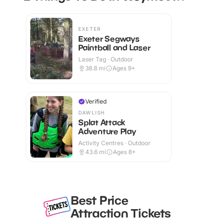
EXETER
Exeter Segways
Paintball and Laser
Laser Tag · Outdoor
38.8
mi
Ages 9+
Verified
DAWLISH
Splat Attack
Adventure Play
Activity Centres · Outdoor
43.6
mi
Ages 8+
Best Price
Attraction Tickets