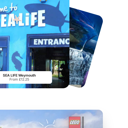
Howletts Wild Animal Park
Twinlakes Park
From
£19.50
From
£17.42
SEA LIFE Weymouth
From £12.25