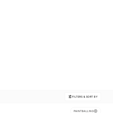
FILTERS & SORT BY
PAINTBALLING