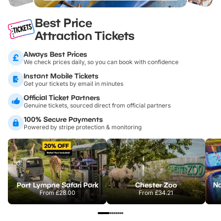
Best Price
Attraction Tickets
Always Best Prices
We check prices daily, so you can book with confidence
Instant Mobile Tickets
Get your tickets by email in minutes
Official Ticket Partners
Genuine tickets, sourced direct from official partners
100% Secure Payments
Powered by stripe protection & monitoring
Port Lympne Safari Park
Chester Zoo
From
£28.00
From
£34.21