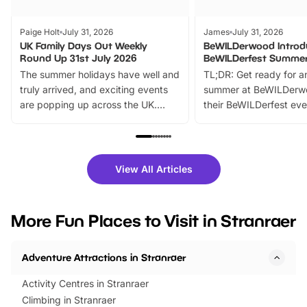
Paige Holt
July 31, 2026
James
July 31, 2026
UK Family Days Out Weekly
BeWILDerwood Introd
Round Up 31st July 2026
BeWILDerfest Summer
The summer holidays have well and
TL;DR: Get ready for a
truly arrived, and exciting events
summer at BeWILDerw
are popping up across the UK.
their BeWILDerfest eve
From outdoor adventures and
music, stories, a vibrant
family festivals to themed trails, live
exciting character me
shows and hands-on activities,
greets. Plus, you can 
there is plenty to enjoy. Whether
fantastic 25% discoun
View All Articles
you’re planning a big day out or
tickets for a limited time
looking for budget-friendly fun,
perfect family adventur
we’ve rounded up brilliant summer
at a glance Location
More Fun Places to Visit in Stranraer
events to…
BeWILDerwood is locat
Horning Road,…
Adventure Attractions in Stranraer
Activity Centres in Stranraer
Climbing in Stranraer