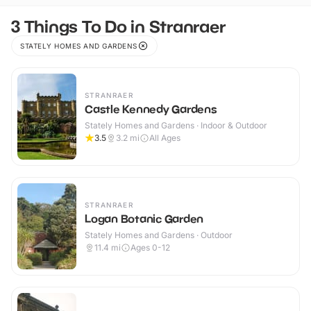
3 Things To Do in Stranraer
STATELY HOMES AND GARDENS
STRANRAER
Castle Kennedy Gardens
Stately Homes and Gardens · Indoor & Outdoor
3.5
3.2
mi
All Ages
STRANRAER
Logan Botanic Garden
Stately Homes and Gardens · Outdoor
11.4
mi
Ages 0-12