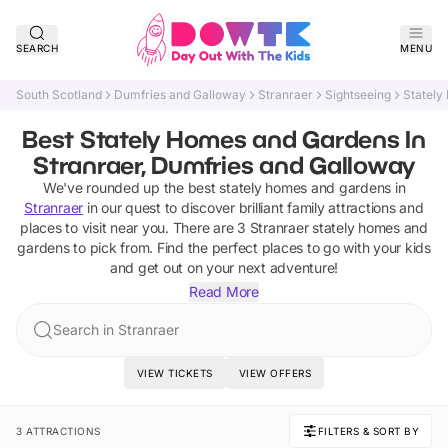
SEARCH
MENU
South Scotland
Dumfries and Galloway
Stranraer
Sightseeing
Stately
Best Stately Homes and Gardens In
Stranraer, Dumfries and Galloway
We've rounded up the best
stately homes and gardens
in
Stranraer
in our quest to discover brilliant family attractions and
places to visit near you. There are
3
Stranraer
stately homes and
gardens
to pick from.
Find the perfect places to go with your kids
and get out on your next adventure!
Read More
Search in Stranraer
VIEW TICKETS
VIEW OFFERS
3 ATTRACTIONS
FILTERS & SORT BY