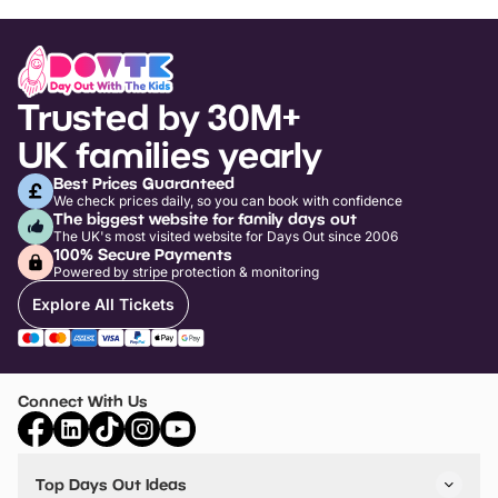
Trusted by 30M+
UK families yearly
Best Prices Guaranteed
We check prices daily, so you can book with confidence
The biggest website for family days out
The UK's most visited website for Days Out since 2006
100% Secure Payments
Powered by stripe protection & monitoring
Explore All Tickets
Connect With Us
Top Days Out Ideas