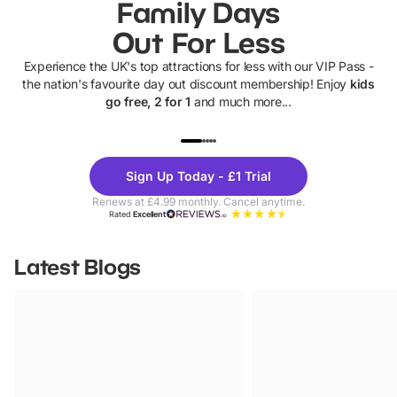
Family Days
Out For Less
Experience the UK's top attractions for less with our VIP Pass -
the nation's favourite day out discount membership! Enjoy
kids
go free, 2 for 1
and much more...
UP TO 40% OFF
UP TO 40%
Theme
Cine
Sign Up Today - £1 Trial
Parks
Ticke
Renews at £4.99 monthly. Cancel anytime.
Rated
Excellent
Latest Blogs