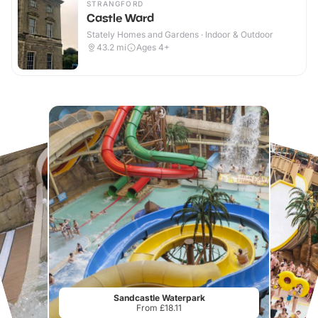
STRANGFORD
Castle Ward
Stately Homes and Gardens · Indoor & Outdoor
43.2
mi
Ages 4+
Sandcastle Waterpark
From £18.11