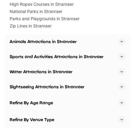
High Ropes Courses in Stranraer
National Parks in Stranraer
Parks and Playgrounds in Stranraer
Zip Lines in Stranraer
Animals Attractions in Stranraer
Sports and Activities Attractions in Stranraer
Water Attractions in Stranraer
Sightseeing Attractions in Stranraer
Refine By Age Range
Refine By Venue Type