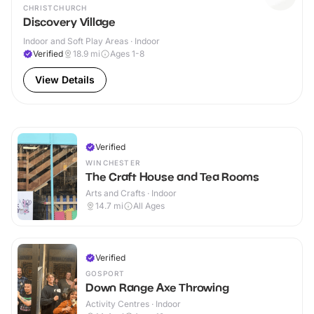
CHRISTCHURCH
Discovery Village
Indoor and Soft Play Areas · Indoor
Verified
18.9
mi
Ages 1-8
View Details
Verified
WINCHESTER
The Craft House and Tea Rooms
Arts and Crafts · Indoor
14.7
mi
All Ages
Verified
GOSPORT
Down Range Axe Throwing
Activity Centres · Indoor