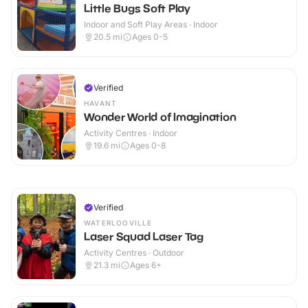
Little Bugs Soft Play
Indoor and Soft Play Areas · Indoor
20.5
mi
Ages 0-5
Verified
HAVANT
Wonder World of Imagination
Activity Centres · Indoor
19.6
mi
Ages 0-8
Verified
WATERLOOVILLE
Laser Squad Laser Tag
Activity Centres · Outdoor
21.3
mi
Ages 6+