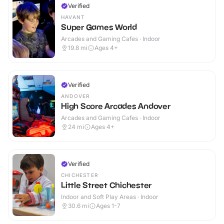
Verified
HAVANT
Super Games World
Arcades and Gaming Cafes · Indoor
19.8
mi
Ages 4+
Verified
ANDOVER
High Score Arcades Andover
Arcades and Gaming Cafes · Indoor
24
mi
Ages 4+
Verified
CHICHESTER
Little Street Chichester
Indoor and Soft Play Areas · Indoor
30.6
mi
Ages 1-7