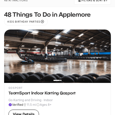
48 ATTRACTIONS
FILTERS & SORT BY
48 Things To Do in Applemore
KIDS BIRTHDAY PARTIES
GOSPORT
TeamSport Indoor Karting Gosport
Go Karting and Driving · Indoor
Verified
11.5
mi
Ages 8+
View Details