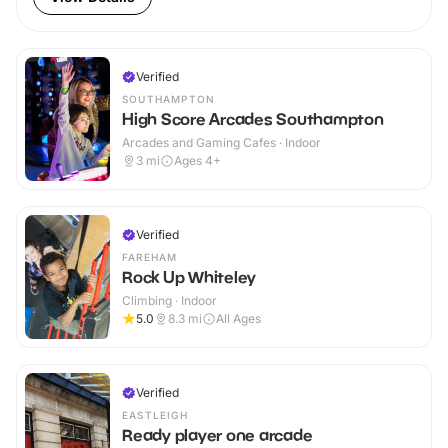
Verified
SOUTHAMPTON
High Score Arcades Southampton
Arcades and Gaming Cafes · Indoor
3
mi
Ages 4+
Verified
FAREHAM
Rock Up Whiteley
Climbing · Indoor
5.0
8.3
mi
All Ages
Verified
EASTLEIGH
Ready player one arcade