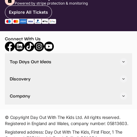
Powered by stripe protection & monitoring
Explore All Tickets
Connect With Us
Top Days Out Ideas
Things to do in London
Things to do in Birmingham
Discovery
Stuck? Get Inspiration
Attractions A-Z
All Locations
Day Out Diaries
VIP Pass
Company
Travel
Tickets
Things To Do
Work With Us
Find Days Out in USA
Claim / Manage a Listing
Add Your Attraction
© Copyright Day Out With The Kids Ltd. All rights reserved.
Privacy Policy
Registered in England and Wales, company number: 05813603.
Terms & Conditions
Registered address: Day Out With The Kids, First Floor, 1 The