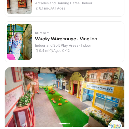
Arcades and Gaming Cafes · Indoor
8.1
mi
All Ages
ROMSEY
Wacky Warehouse - Vine Inn
Indoor and Soft Play Areas · Indoor
9.4
mi
Ages 0-12