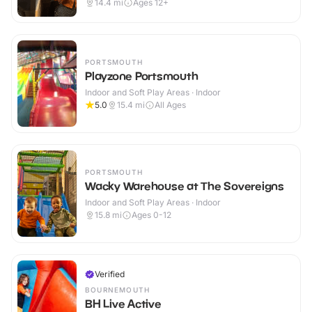
14.4
mi
Ages 12+
PORTSMOUTH
Playzone Portsmouth
Indoor and Soft Play Areas · Indoor
5.0
15.4
mi
All Ages
PORTSMOUTH
Wacky Warehouse at The Sovereigns
Indoor and Soft Play Areas · Indoor
15.8
mi
Ages 0-12
Verified
BOURNEMOUTH
BH Live Active