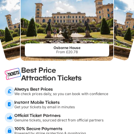
Osborne House
From £20.78
Best Price
Attraction Tickets
Always Best Prices
We check prices daily, so you can book with confidence
Instant Mobile Tickets
Get your tickets by email in minutes
Official Ticket Partners
Genuine tickets, sourced direct from official partners
100% Secure Payments
Powered by stripe protection & monitoring