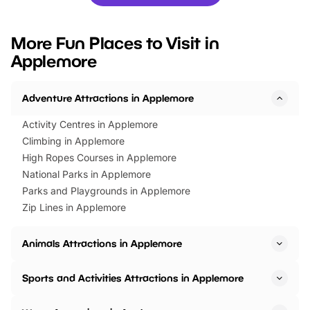
you’re planning a big day out or
tickets for a limited time
looking for budget-friendly fun,
perfect family adventur
we’ve rounded up brilliant summer
at a glance Location
More Fun Places to Visit in
events to…
BeWILDerwood is locat
Applemore
Horning Road,…
Adventure Attractions in Applemore
Activity Centres in Applemore
Climbing in Applemore
High Ropes Courses in Applemore
National Parks in Applemore
Parks and Playgrounds in Applemore
Zip Lines in Applemore
Animals Attractions in Applemore
Sports and Activities Attractions in Applemore