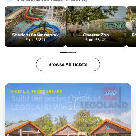
Sandcastle Waterpark
Chester Zoo
Po
From
£18.11
From
£34.21
Browse All Tickets
MERLIN SHORT BREAKS
Build the perfect break at
LEGOLAND Windsor
Themed hotel + park tickets + breakfast
-
from
£42pp
£49pp
£45pp
£55pp
£39pp