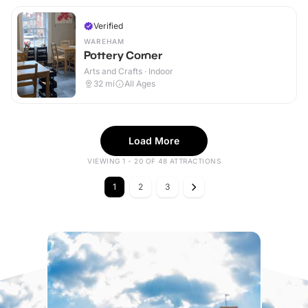
Verified
WAREHAM
Pottery Corner
Arts and Crafts · Indoor
32
mi
All Ages
Load More
VIEWING 1 - 20 OF 48 ATTRACTIONS
1
2
3