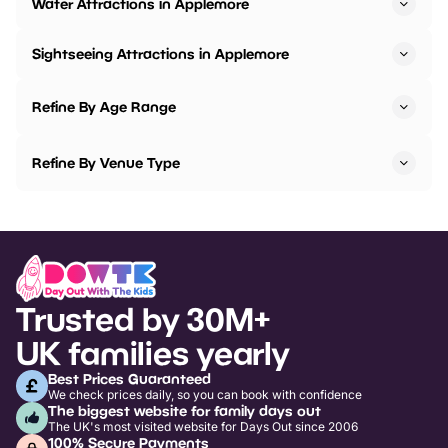
Water Attractions in Applemore
Sightseeing Attractions in Applemore
Refine By Age Range
Refine By Venue Type
Trusted by 30M+
UK families yearly
Best Prices Guaranteed
We check prices daily, so you can book with confidence
The biggest website for family days out
The UK's most visited website for Days Out since 2006
100% Secure Payments