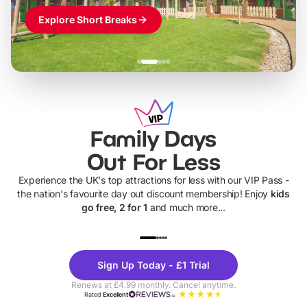
Explore Short Breaks
Family Days
Out For Less
Experience the UK's top attractions for less with our VIP Pass -
the nation's favourite day out discount membership! Enjoy
kids
go free, 2 for 1
and much more...
UP TO 40% OFF
UP TO 40%
Theme
Cine
Sign Up Today - £1 Trial
Parks
Ticke
Renews at £4.99 monthly. Cancel anytime.
Rated
Excellent