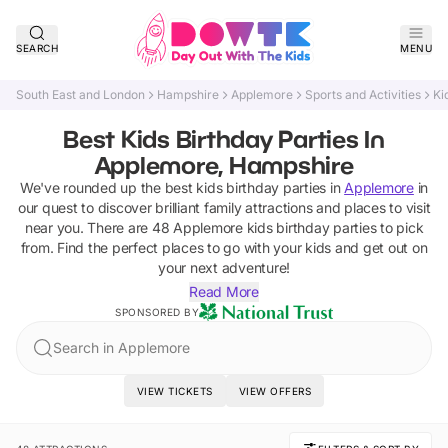
SEARCH
MENU
South East and London
Hampshire
Applemore
Sports and Activities
Ki
Best Kids Birthday Parties In
Applemore, Hampshire
We've rounded up the best
kids birthday parties
in
Applemore
in
our quest to discover brilliant family attractions and places to visit
near you. There are
48
Applemore
kids birthday parties
to pick
from.
Find the perfect places to go with your kids and get out on
your next adventure!
Read More
SPONSORED BY
Search in Applemore
VIEW TICKETS
VIEW OFFERS