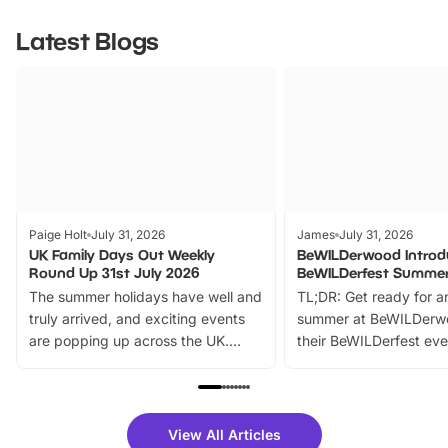
Latest Blogs
Paige Holt
July 31, 2026
James
July 31, 2026
UK Family Days Out Weekly
BeWILDerwood Introd
Round Up 31st July 2026
BeWILDerfest Summer
The summer holidays have well and
TL;DR: Get ready for a
truly arrived, and exciting events
summer at BeWILDerw
are popping up across the UK.
their BeWILDerfest eve
From outdoor adventures and
music, stories, a vibrant
family festivals to themed trails, live
exciting character me
shows and hands-on activities,
greets. Plus, you can 
there is plenty to enjoy. Whether
fantastic 25% discoun
View All Articles