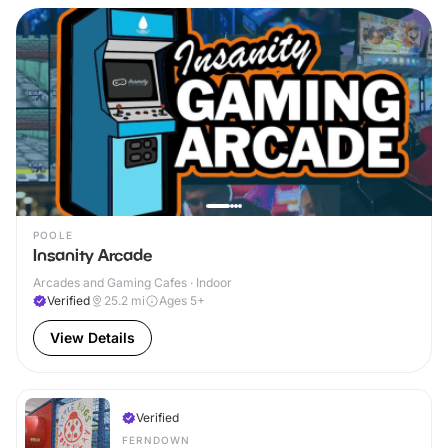
POOLE
Insanity Arcade
Arcades and Gaming Cafes · Indoor
Verified
25.2
mi
Ages 5+
View Details
Verified
FERNDOWN