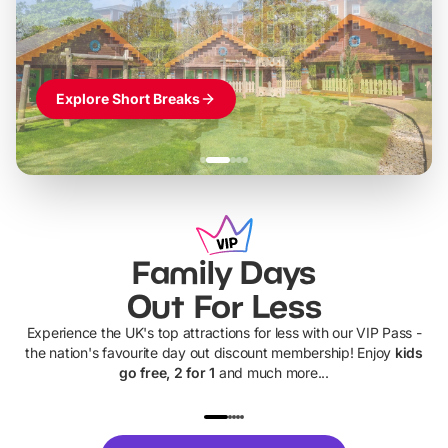
Themed hotel + park tickets + breakfast
-
from
£42pp
£49pp
£45pp
£55pp
£39pp
Explore Short Breaks
Family Days
Out For Less
Experience the UK's top attractions for less with our VIP Pass -
the nation's favourite day out discount membership! Enjoy
kids
go free, 2 for 1
and much more...
UP TO 40% OFF
UP TO 40%
Theme
Cine