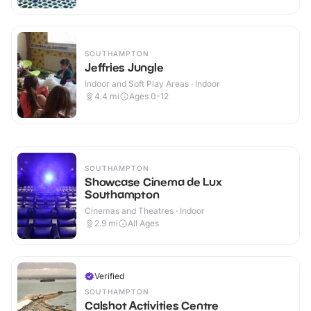
SOUTHAMPTON
Jeffries Jungle
Indoor and Soft Play Areas · Indoor
4.4
mi
Ages 0-12
SOUTHAMPTON
Showcase Cinema de Lux
Southampton
Cinemas and Theatres · Indoor
2.9
mi
All Ages
Verified
SOUTHAMPTON
Calshot Activities Centre