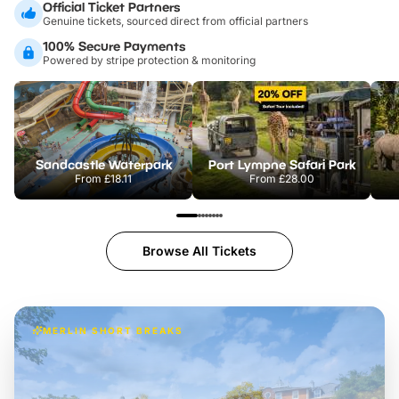
Official Ticket Partners
Genuine tickets, sourced direct from official partners
100% Secure Payments
Powered by stripe protection & monitoring
Sandcastle Waterpark
Port Lympne Safari Park
From
£18.11
From
£28.00
Browse All Tickets
MERLIN SHORT BREAKS
Build the perfect break at
LEGOLAND Windsor