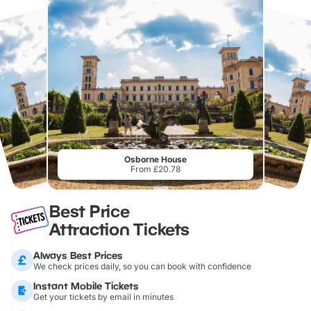
Osborne House
From £20.78
Best Price
Attraction Tickets
Always Best Prices
We check prices daily, so you can book with confidence
Instant Mobile Tickets
Get your tickets by email in minutes