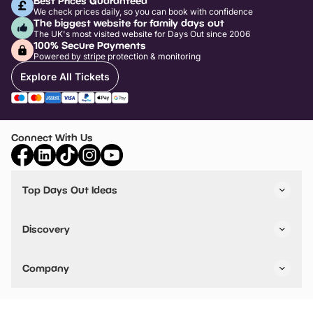
Best Prices Guaranteed
We check prices daily, so you can book with confidence
The biggest website for family days out
The UK's most visited website for Days Out since 2006
100% Secure Payments
Powered by stripe protection & monitoring
Explore All Tickets
Connect With Us
Top Days Out Ideas
Things to do in London
Things to do in Birmingham
Discovery
Stuck? Get Inspiration
Attractions A-Z
All Locations
Day Out Diaries
VIP Pass
Company
Travel
Tickets
Things To Do
Work With Us
Find Days Out in USA
Claim / Manage a Listing
Add Your Attraction