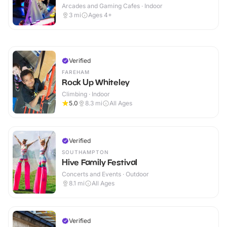
Arcades and Gaming Cafes · Indoor
3
mi
Ages 4+
Verified
FAREHAM
Rock Up Whiteley
Climbing · Indoor
5.0
8.3
mi
All Ages
Verified
SOUTHAMPTON
Hive Family Festival
Concerts and Events · Outdoor
8.1
mi
All Ages
Verified