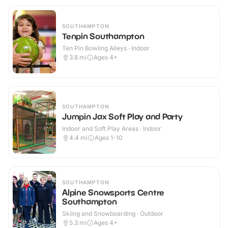
SOUTHAMPTON
Tenpin Southampton
Ten Pin Bowling Alleys · Indoor
3.8
mi
Ages 4+
SOUTHAMPTON
Jumpin Jax Soft Play and Party
Indoor and Soft Play Areas · Indoor
4.4
mi
Ages 1-10
SOUTHAMPTON
Alpine Snowsports Centre
Southampton
Skiing and Snowboarding · Outdoor
5.3
mi
Ages 4+