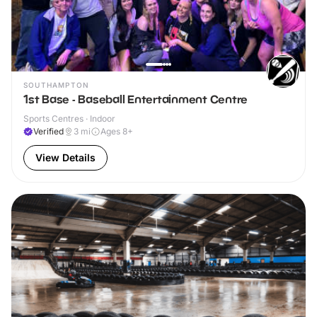
SOUTHAMPTON
1st Base - Baseball Entertainment Centre
Sports Centres · Indoor
Verified
3
mi
Ages 8+
View Details