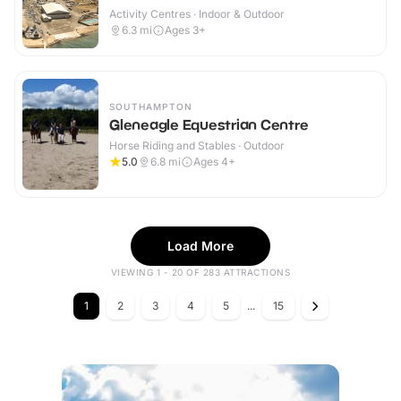
Activity Centres · Indoor & Outdoor
6.3
mi
Ages 3+
SOUTHAMPTON
Gleneagle Equestrian Centre
Horse Riding and Stables · Outdoor
5.0
6.8
mi
Ages 4+
Load More
VIEWING 1 - 20 OF 283 ATTRACTIONS
1
2
3
4
5
...
15