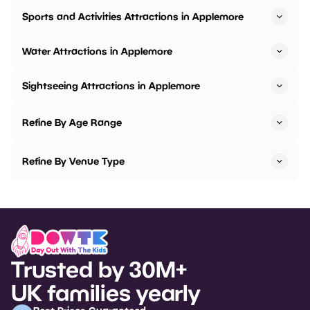
Sports and Activities Attractions in Applemore
Water Attractions in Applemore
Sightseeing Attractions in Applemore
Refine By Age Range
Refine By Venue Type
Trusted by 30M+
UK families yearly