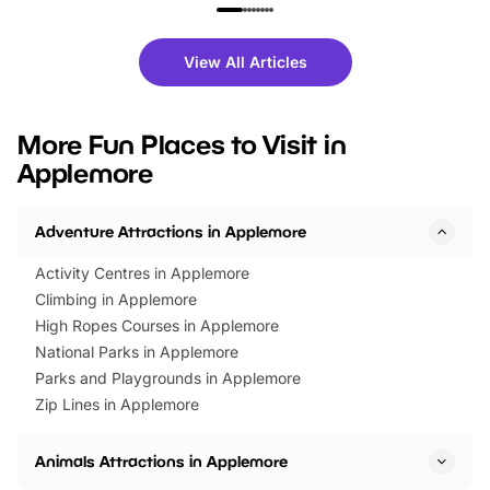
family festivals to themed trails, live
exciting character me
shows and hands-on activities,
greets. Plus, you can 
there is plenty to enjoy. Whether
fantastic 25% discoun
View All Articles
you’re planning a big day out or
tickets for a limited time
looking for budget-friendly fun,
perfect family adventur
we’ve rounded up brilliant summer
at a glance Location
More Fun Places to Visit in
events to…
BeWILDerwood is locat
Applemore
Horning Road,…
Adventure Attractions in Applemore
Activity Centres in Applemore
Climbing in Applemore
High Ropes Courses in Applemore
National Parks in Applemore
Parks and Playgrounds in Applemore
Zip Lines in Applemore
Animals Attractions in Applemore