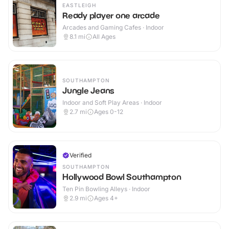
EASTLEIGH
Ready player one arcade
Arcades and Gaming Cafes · Indoor
8.1
mi
All Ages
SOUTHAMPTON
Jungle Jeans
Indoor and Soft Play Areas · Indoor
2.7
mi
Ages 0-12
Verified
SOUTHAMPTON
Hollywood Bowl Southampton
Ten Pin Bowling Alleys · Indoor
2.9
mi
Ages 4+