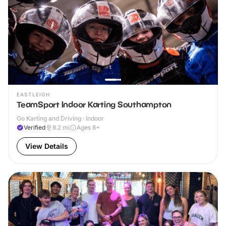
EASTLEIGH
TeamSport Indoor Karting Southampton
Go Karting and Driving · Indoor
Verified
8.2
mi
Ages 8+
View Details