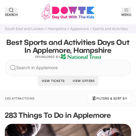
SEARCH
MENU
South East and London
Hampshire
Applemore
Sports and Activities
Best Sports and Activities Days Out
In Applemore, Hampshire
SPONSORED BY
Search in Applemore
VIEW TICKETS
VIEW OFFERS
283 ATTRACTIONS
FILTERS & SORT BY
283 Things To Do in Applemore