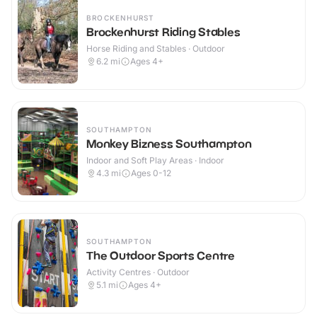
BROCKENHURST
Brockenhurst Riding Stables
Horse Riding and Stables · Outdoor
6.2
mi
Ages 4+
SOUTHAMPTON
Monkey Bizness Southampton
Indoor and Soft Play Areas · Indoor
4.3
mi
Ages 0-12
SOUTHAMPTON
The Outdoor Sports Centre
Activity Centres · Outdoor
5.1
mi
Ages 4+