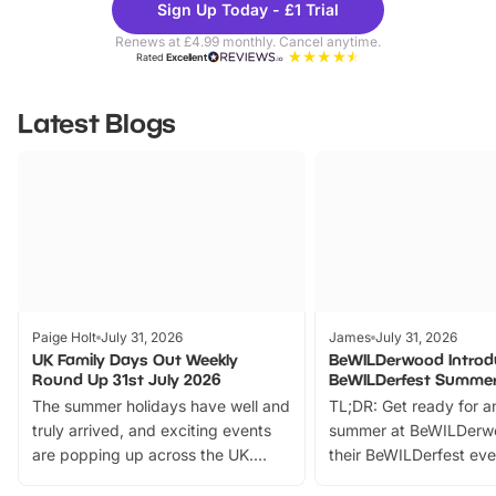
Sign Up Today - £1 Trial
Parks
Ticke
Renews at £4.99 monthly. Cancel anytime.
Rated
Excellent
Latest Blogs
Paige Holt
July 31, 2026
James
July 31, 2026
UK Family Days Out Weekly
BeWILDerwood Introd
Round Up 31st July 2026
BeWILDerfest Summer
The summer holidays have well and
TL;DR: Get ready for a
truly arrived, and exciting events
summer at BeWILDerw
are popping up across the UK.
their BeWILDerfest eve
From outdoor adventures and
music, stories, a vibrant