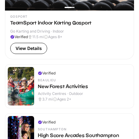
GOSPORT
TeamSport Indoor Karting Gosport
Go Karting and Driving · Indoor
Verified
11.5
mi
Ages 8+
View Details
Verified
BEAULIEU
New Forest Activities
Activity Centres · Outdoor
3.7
mi
Ages 2+
Verified
SOUTHAMPTON
High Score Arcades Southampton