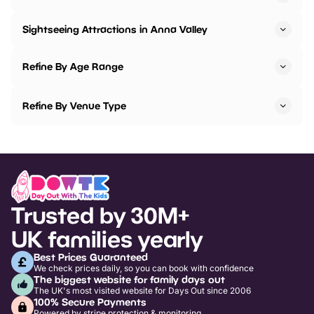
Sightseeing Attractions in Anna Valley
Refine By Age Range
Refine By Venue Type
Trusted by 30M+
UK families yearly
Best Prices Guaranteed
We check prices daily, so you can book with confidence
The biggest website for family days out
The UK's most visited website for Days Out since 2006
100% Secure Payments
Powered by stripe protection & monitoring