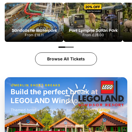
Sandcastle Waterpark
Port Lympne Safari Park
From
£18.11
From
£28.00
Browse All Tickets
MERLIN SHORT BREAKS
Build the perfect break at
LEGOLAND Windsor
Themed hotel + park tickets + breakfast
-
from
£42pp
£49pp
£45pp
£55pp
£39pp