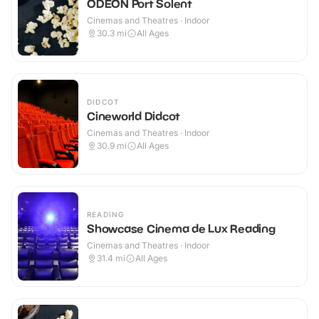
ODEON Port Solent
Cinemas and Theatres · Indoor
30.3
mi
All Ages
DIDCOT
Cineworld Didcot
Cinemas and Theatres · Indoor
30.9
mi
All Ages
READING
Showcase Cinema de Lux Reading
Cinemas and Theatres · Indoor
31.4
mi
All Ages