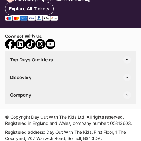
Explore All Tickets
Connect With Us
Top Days Out Ideas
Things to do in London
Things to do in Birmingham
Discovery
Stuck? Get Inspiration
Attractions A-Z
All Locations
Day Out Diaries
VIP Pass
Company
Travel
Tickets
Things To Do
Work With Us
Find Days Out in USA
Claim / Manage a Listing
Add Your Attraction
© Copyright Day Out With The Kids Ltd. All rights reserved.
Privacy Policy
Registered in England and Wales, company number: 05813603.
Terms & Conditions
Registered address: Day Out With The Kids, First Floor, 1 The
Courtyard, 707 Warwick Road, Solihull, B91 3DA.