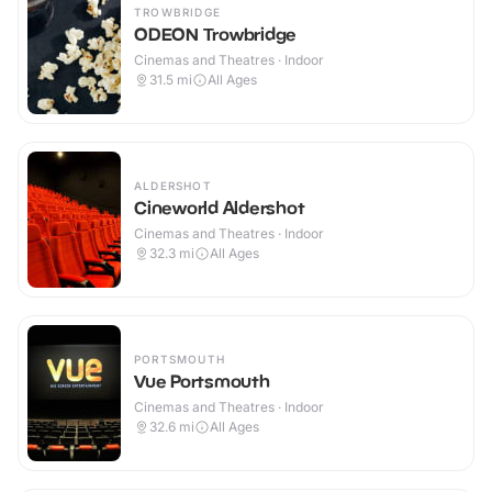
TROWBRIDGE
ODEON Trowbridge
Cinemas and Theatres · Indoor
31.5
mi
All Ages
ALDERSHOT
Cineworld Aldershot
Cinemas and Theatres · Indoor
32.3
mi
All Ages
PORTSMOUTH
Vue Portsmouth
Cinemas and Theatres · Indoor
32.6
mi
All Ages