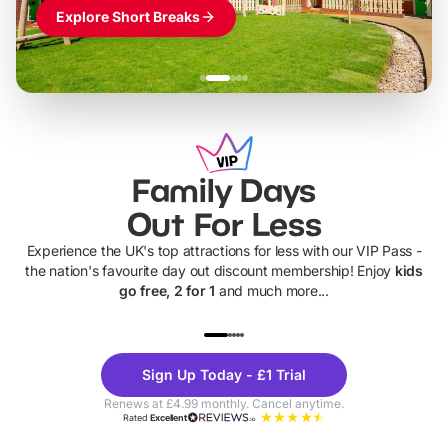
Explore Short Breaks
Family Days
Out For Less
Experience the UK's top attractions for less with our VIP Pass -
the nation's favourite day out discount membership! Enjoy
kids
go free, 2 for 1
and much more...
UP TO 40% OFF
UP TO 40%
Theme
Cine
Sign Up Today - £1 Trial
Parks
Ticke
Renews at £4.99 monthly. Cancel anytime.
Rated
Excellent