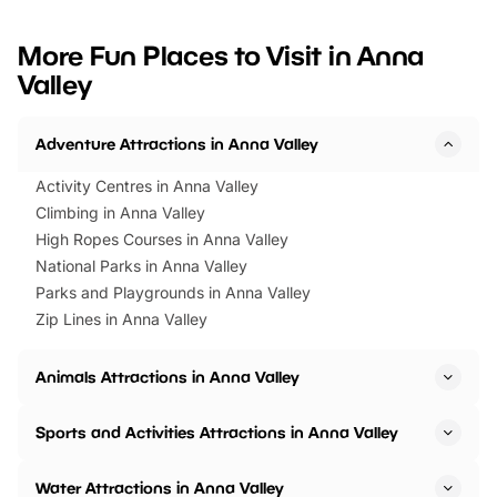
looking for budget-friendly fun,
perfect family adventur
we’ve rounded up brilliant summer
at a glance Location
More Fun Places to Visit in Anna
events to…
BeWILDerwood is locat
Valley
Horning Road,…
Adventure Attractions in Anna Valley
Activity Centres in Anna Valley
Climbing in Anna Valley
High Ropes Courses in Anna Valley
National Parks in Anna Valley
Parks and Playgrounds in Anna Valley
Zip Lines in Anna Valley
Animals Attractions in Anna Valley
Sports and Activities Attractions in Anna Valley
Water Attractions in Anna Valley