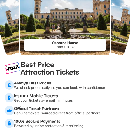
Osborne House
From £20.78
Best Price
Attraction Tickets
Always Best Prices
We check prices daily, so you can book with confidence
Instant Mobile Tickets
Get your tickets by email in minutes
Official Ticket Partners
Genuine tickets, sourced direct from official partners
100% Secure Payments
Powered by stripe protection & monitoring