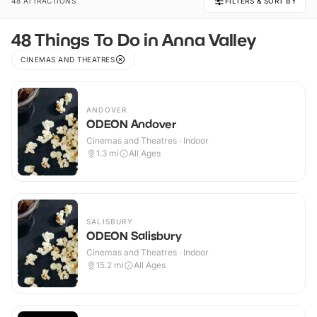
48 ATTRACTIONS
FILTERS & SORT BY
48 Things To Do in Anna Valley
CINEMAS AND THEATRES
ANDOVER
ODEON Andover
Cinemas and Theatres · Indoor
1.3
mi
All Ages
SALISBURY
ODEON Salisbury
Cinemas and Theatres · Indoor
15.2
mi
All Ages