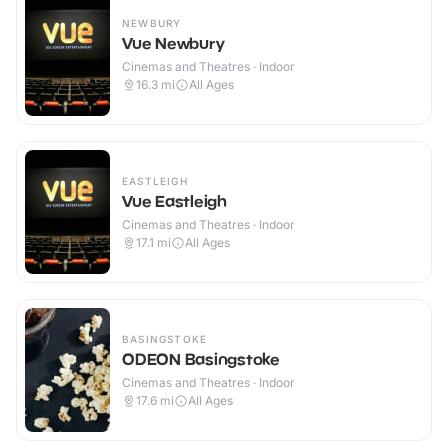
NEWBURY
Vue Newbury
Cinemas and Theatres · Indoor
16.3
mi
All Ages
EASTLEIGH
Vue Eastleigh
Cinemas and Theatres · Indoor
17.1
mi
All Ages
BASINGSTOKE
ODEON Basingstoke
Cinemas and Theatres · Indoor
17.6
mi
All Ages