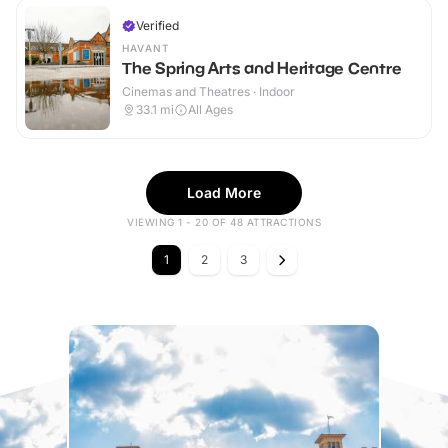
Verified
HAVANT
The Spring Arts and Heritage Centre
Cinemas and Theatres · Indoor
33.1
mi
All Ages
Load More
VIEWING 1 - 20 OF 48 ATTRACTIONS
1
2
3