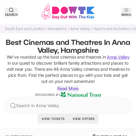
SEARCH
MENU
South East and London
Hampshire
Anna Valley
Sports and Activities
C
Best Cinemas and Theatres In Anna
Valley, Hampshire
We've rounded up the best
cinemas and theatres
in
Anna Valley
in our quest to discover brilliant family attractions and places to
visit near you. There are
48
Anna Valley
cinemas and theatres
to
pick from.
Find the perfect places to go with your kids and get
out on your next adventure!
Read More
SPONSORED BY
Search in Anna Valley
VIEW TICKETS
VIEW OFFERS