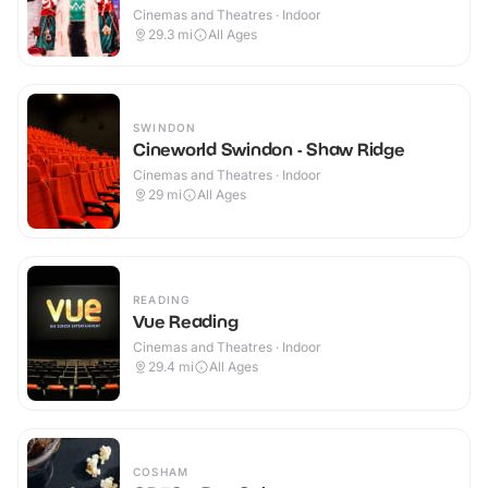
Cinemas and Theatres · Indoor
29.3
mi
All Ages
SWINDON
Cineworld Swindon - Shaw Ridge
Cinemas and Theatres · Indoor
29
mi
All Ages
READING
Vue Reading
Cinemas and Theatres · Indoor
29.4
mi
All Ages
COSHAM