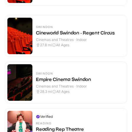
SWINDON
Cineworld Swindon - Regent Circus
Cinemas and Theatres · Indoor
27.8
mi
All Ages
SWINDON
Empire Cinema Swindon
Cinemas and Theatres · Indoor
28.3
mi
All Ages
Verified
READING
Reading Rep Theatre