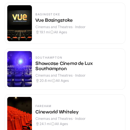
BASINGSTOKE
Vue Basingstoke
Cinemas and Theatres · Indoor
19.1
mi
All Ages
SOUTHAMPTON
Showcase Cinema de Lux
Southampton
Cinemas and Theatres · Indoor
20.6
mi
All Ages
FAREHAM
Cineworld Whiteley
Cinemas and Theatres · Indoor
24.1
mi
All Ages