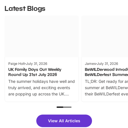
Latest Blogs
Paige Holt
July 31, 2026
James
July 31, 2026
UK Family Days Out Weekly
BeWILDerwood Introd
Round Up 31st July 2026
BeWILDerfest Summer
The summer holidays have well and
TL;DR: Get ready for a
truly arrived, and exciting events
summer at BeWILDerw
are popping up across the UK.
their BeWILDerfest eve
From outdoor adventures and
music, stories, a vibrant
family festivals to themed trails, live
exciting character me
shows and hands-on activities,
greets. Plus, you can 
there is plenty to enjoy. Whether
fantastic 25% discoun
View All Articles
you’re planning a big day out or
tickets for a limited time