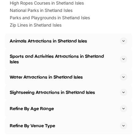
High Ropes Courses in Shetland Isles
National Parks in Shetland Isles
Parks and Playgrounds in Shetland Isles
Zip Lines in Shetland Isles
Animals Attractions in Shetland Isles
Sports and Activities Attractions in Shetland
Isles
Water Attractions in Shetland Isles
Sightseeing Attractions in Shetland Isles
Refine By Age Range
Refine By Venue Type