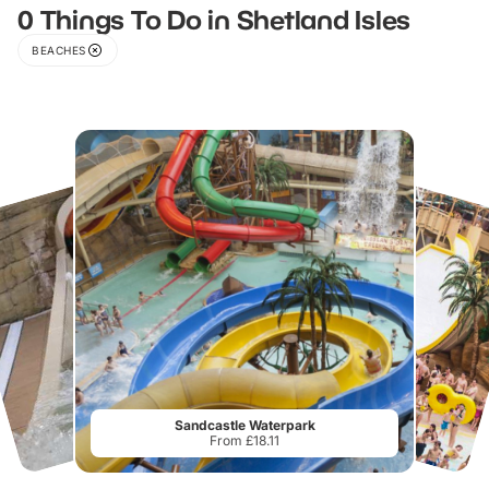
0 Things To Do in Shetland Isles
BEACHES
Sandcastle Waterpark
From £18.11