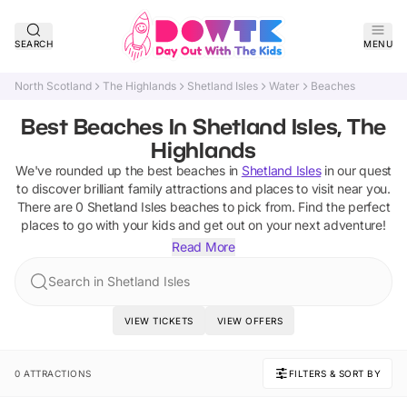
SEARCH
MENU
North Scotland
The Highlands
Shetland Isles
Water
Beaches
Best Beaches In Shetland Isles, The
Highlands
We've rounded up the best
beaches
in
Shetland Isles
in our quest
to discover brilliant family attractions and places to visit near you.
There are
0
Shetland Isles
beaches
to pick from.
Find the perfect
places to go with your kids and get out on your next adventure!
Read More
Search in Shetland Isles
VIEW TICKETS
VIEW OFFERS
0 ATTRACTIONS
FILTERS & SORT BY