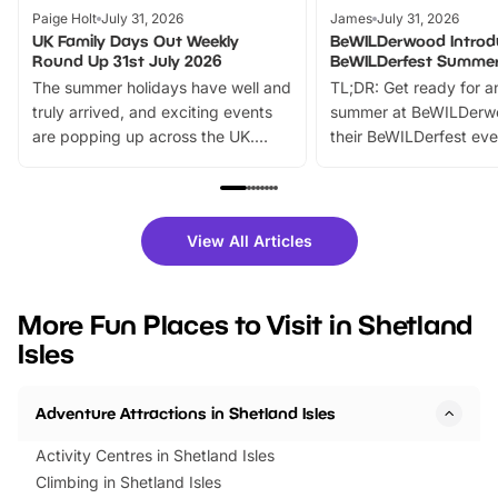
Paige Holt
July 31, 2026
James
July 31, 2026
UK Family Days Out Weekly
BeWILDerwood Introd
Round Up 31st July 2026
BeWILDerfest Summer
The summer holidays have well and
TL;DR: Get ready for a
truly arrived, and exciting events
summer at BeWILDerw
are popping up across the UK.
their BeWILDerfest eve
From outdoor adventures and
music, stories, a vibrant
family festivals to themed trails, live
exciting character me
shows and hands-on activities,
greets. Plus, you can 
there is plenty to enjoy. Whether
fantastic 25% discoun
View All Articles
you’re planning a big day out or
tickets for a limited time
looking for budget-friendly fun,
perfect family adventur
we’ve rounded up brilliant summer
at a glance Location
More Fun Places to Visit in Shetland
events to…
BeWILDerwood is locat
Isles
Horning Road,…
Adventure Attractions in Shetland Isles
Activity Centres in Shetland Isles
Climbing in Shetland Isles