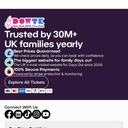
Trusted by 30M+
UK families yearly
Best Prices Guaranteed
We check prices daily, so you can book with confidence
The biggest website for family days out
The UK's most visited website for Days Out since 2006
100% Secure Payments
Powered by stripe protection & monitoring
Explore All Tickets
Connect With Us