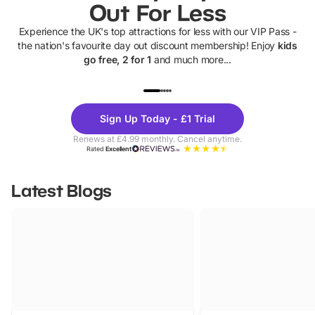
Out For Less
Experience the UK's top attractions for less with our VIP Pass -
the nation's favourite day out discount membership! Enjoy
kids
go free, 2 for 1
and much more...
UP TO 40% OFF
UP TO 40%
Theme
Cine
Sign Up Today - £1 Trial
Parks
Ticke
Renews at £4.99 monthly. Cancel anytime.
Rated
Excellent
Latest Blogs