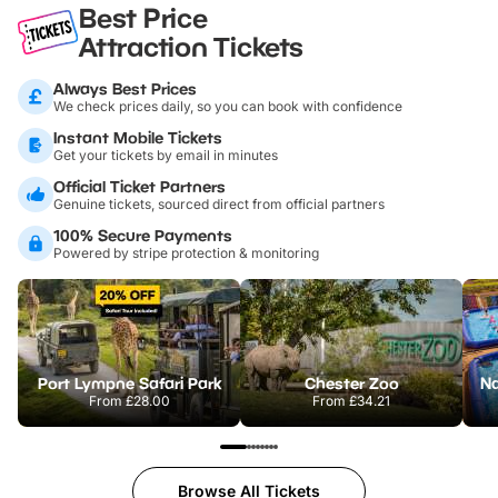
Best Price
Attraction Tickets
Always Best Prices
We check prices daily, so you can book with confidence
Instant Mobile Tickets
Get your tickets by email in minutes
Official Ticket Partners
Genuine tickets, sourced direct from official partners
100% Secure Payments
Powered by stripe protection & monitoring
Port Lympne Safari Park
Chester Zoo
From
£28.00
From
£34.21
Browse All Tickets