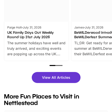
Paige Holt
July 31, 2026
James
July 31, 2026
UK Family Days Out Weekly
BeWILDerwood Introd
Round Up 31st July 2026
BeWILDerfest Summer
The summer holidays have well and
TL;DR: Get ready for a
truly arrived, and exciting events
summer at BeWILDerw
are popping up across the UK.
their BeWILDerfest eve
From outdoor adventures and
music, stories, a vibrant
family festivals to themed trails, live
exciting character me
shows and hands-on activities,
greets. Plus, you can 
there is plenty to enjoy. Whether
fantastic 25% discoun
View All Articles
you’re planning a big day out or
tickets for a limited time
looking for budget-friendly fun,
perfect family adventur
we’ve rounded up brilliant summer
at a glance Location
More Fun Places to Visit in
events to…
BeWILDerwood is locat
Nettlestead
Horning Road,…