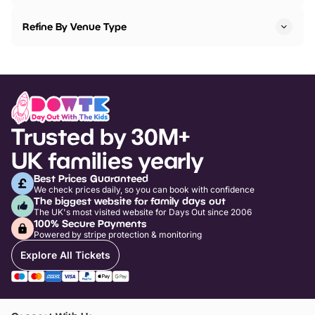
Refine By Venue Type
Trusted by 30M+
UK families yearly
Best Prices Guaranteed
We check prices daily, so you can book with confidence
The biggest website for family days out
The UK's most visited website for Days Out since 2006
100% Secure Payments
Powered by stripe protection & monitoring
Explore All Tickets