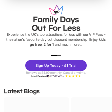
Family Days
Out For Less
Experience the UK's top attractions for less with our VIP Pass -
the nation's favourite day out discount membership! Enjoy
kids
go free, 2 for 1
and much more...
UP TO 40% OFF
UP TO 40%
Theme
Cine
Sign Up Today - £1 Trial
Parks
Ticke
Renews at £4.99 monthly. Cancel anytime.
Rated
Excellent
Latest Blogs