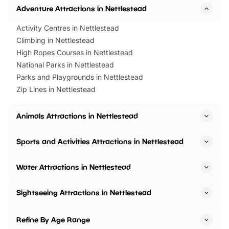
Adventure Attractions in Nettlestead
Activity Centres in Nettlestead
Climbing in Nettlestead
High Ropes Courses in Nettlestead
National Parks in Nettlestead
Parks and Playgrounds in Nettlestead
Zip Lines in Nettlestead
Animals Attractions in Nettlestead
Sports and Activities Attractions in Nettlestead
Water Attractions in Nettlestead
Sightseeing Attractions in Nettlestead
Refine By Age Range