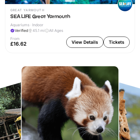
GREAT YARMOUTH
SEA LIFE Great Yarmouth
Aquariums · Indoor
Verified
45.1
mi
All Ages
From
View Details
Tickets
£16.62