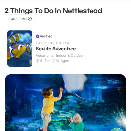
2 Things To Do in Nettlestead
AQUARIUMS
Verified
SOUTHEND ON SEA
Sealife Adventure
Aquariums · Indoor & Outdoor
41.8
mi
All Ages