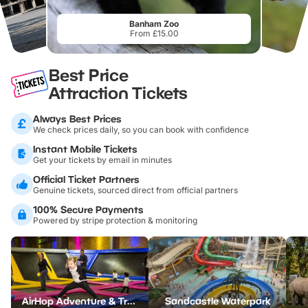
Banham Zoo
From £15.00
Best Price
Attraction Tickets
Always Best Prices
We check prices daily, so you can book with confidence
Instant Mobile Tickets
Get your tickets by email in minutes
Official Ticket Partners
Genuine tickets, sourced direct from official partners
100% Secure Payments
Powered by stripe protection & monitoring
AirHop Adventure & Trampoline Park Colchester
Sandcastle Waterpark