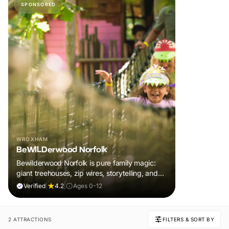
SPONSORED
WROXHAM
BeWILDerwood Norfolk
Bewilderwood Norfolk is pure family magic:
giant treehouses, zip wires, storytelling, and
muddy, joyful adventure that sparks
Verified
|
4.2
|
Ages 0-12
imaginations, burns energy, and creates
unforgettable memories together.
2 ATTRACTIONS
FILTERS & SORT BY