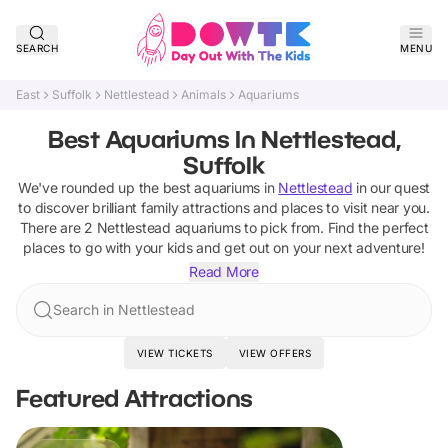
SEARCH
MENU
East
Suffolk
Nettlestead
Animals
Aquariums
Best Aquariums In Nettlestead,
Suffolk
We've rounded up the best
aquariums
in
Nettlestead
in our quest
to discover brilliant family attractions and places to visit near you.
There are
2
Nettlestead
aquariums
to pick from.
Find the perfect
places to go with your kids and get out on your next adventure!
Read More
Search in Nettlestead
VIEW TICKETS
VIEW OFFERS
Featured Attractions