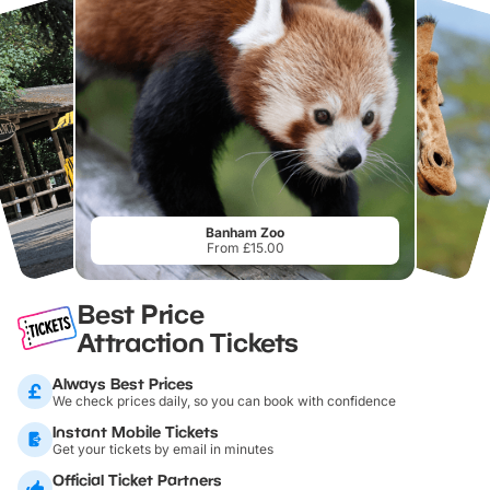
Banham Zoo
From £15.00
Best Price
Attraction Tickets
Always Best Prices
We check prices daily, so you can book with confidence
Instant Mobile Tickets
Get your tickets by email in minutes
Official Ticket Partners