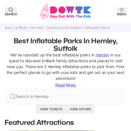
SEARCH
MENU
East
Suffolk
Hemley
Sports and Activities
Inflatable Parks
Best Inflatable Parks In Hemley,
Suffolk
We've rounded up the best
inflatable parks
in
Hemley
in our
quest to discover brilliant family attractions and places to visit
near you. There are
3
Hemley
inflatable parks
to pick from.
Find
the perfect places to go with your kids and get out on your next
adventure!
Read More
Search in Hemley
VIEW TICKETS
VIEW OFFERS
Featured Attractions