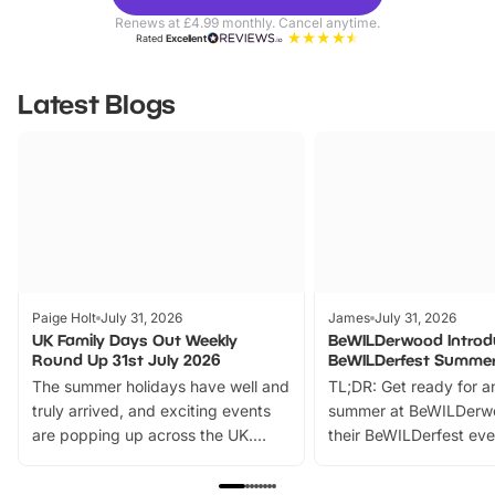
Parks
Ticke
Renews at £4.99 monthly. Cancel anytime.
Rated
Excellent
Latest Blogs
Paige Holt
July 31, 2026
James
July 31, 2026
UK Family Days Out Weekly
BeWILDerwood Introd
Round Up 31st July 2026
BeWILDerfest Summer
The summer holidays have well and
TL;DR: Get ready for a
truly arrived, and exciting events
summer at BeWILDerw
are popping up across the UK.
their BeWILDerfest eve
From outdoor adventures and
music, stories, a vibrant
family festivals to themed trails, live
exciting character me