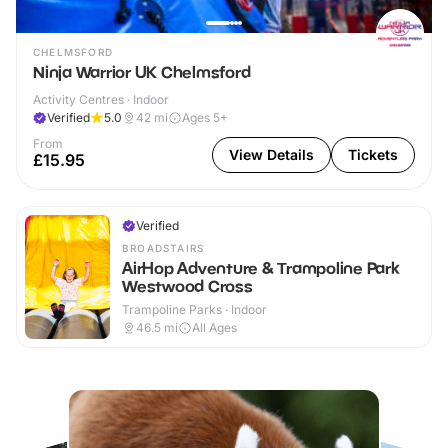
CHELMSFORD
Ninja Warrior UK Chelmsford
Activity Centres · Indoor
Verified
5.0
42
mi
Ages 5+
From
View Details
Tickets
£15.95
Verified
BROADSTAIRS
AirHop Adventure & Trampoline Park
Westwood Cross
Trampoline Parks · Indoor
46.5
mi
All Ages