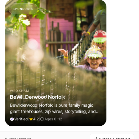
SPONSORED
WROXHAM
BeWILDerwood Norfolk
Bewilderwood Norfolk is pure family magic:
giant treehouses, zip wires, storytelling, and
muddy, joyful adventure that sparks
Verified
|
4.2
|
Ages 0-12
imaginations, burns energy, and creates
unforgettable memories together.