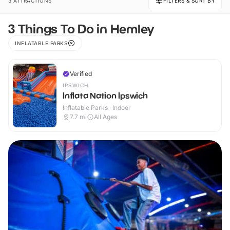
3 ATTRACTIONS
FILTERS & SORT BY
3 Things To Do in Hemley
INFLATABLE PARKS
Verified
IPSWICH
Inflata Nation Ipswich
Inflatable Parks · Indoor
7.7
mi
All Ages