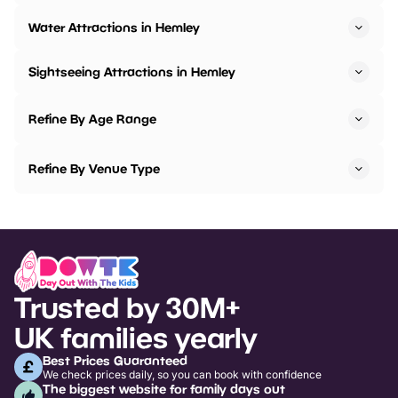
Water Attractions in Hemley
Sightseeing Attractions in Hemley
Refine By Age Range
Refine By Venue Type
Trusted by 30M+
UK families yearly
Best Prices Guaranteed
We check prices daily, so you can book with confidence
The biggest website for family days out