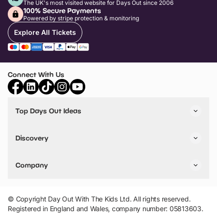
The UK's most visited website for Days Out since 2006
100% Secure Payments
Powered by stripe protection & monitoring
Explore All Tickets
Connect With Us
Top Days Out Ideas
Things to do in London
Things to do in Birmingham
Discovery
Stuck? Get Inspiration
Attractions A-Z
All Locations
Day Out Diaries
VIP Pass
Company
Travel
Tickets
Things To Do
Work With Us
Find Days Out in USA
Claim / Manage a Listing
Add Your Attraction
© Copyright Day Out With The Kids Ltd. All rights reserved.
Privacy Policy
Registered in England and Wales, company number: 05813603.
Terms & Conditions