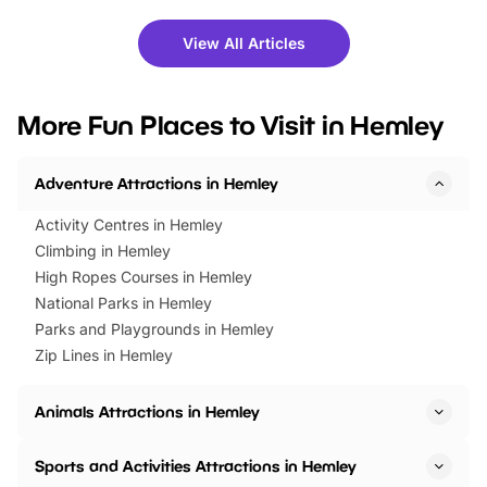
shows and hands-on activities,
greets. Plus, you can 
there is plenty to enjoy. Whether
fantastic 25% discoun
View All Articles
you’re planning a big day out or
tickets for a limited time
looking for budget-friendly fun,
perfect family adventur
we’ve rounded up brilliant summer
at a glance Location
More Fun Places to Visit in Hemley
events to…
BeWILDerwood is locat
Horning Road,…
Adventure Attractions in Hemley
Activity Centres in Hemley
Climbing in Hemley
High Ropes Courses in Hemley
National Parks in Hemley
Parks and Playgrounds in Hemley
Zip Lines in Hemley
Animals Attractions in Hemley
Sports and Activities Attractions in Hemley