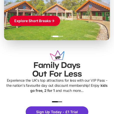
Explore Short Breaks
Family Days
Out For Less
Experience the UK's top attractions for less with our VIP Pass -
the nation's favourite day out discount membership! Enjoy
kids
go free, 2 for 1
and much more...
UP TO 40% OFF
UP TO 40%
Theme
Cine
Sign Up Today - £1 Trial