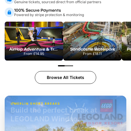
Genuine tickets, sourced direct from official partners
100% Secure Payments
Powered by stripe protection & monitoring
AirHop Adventure & Trampoline Park Colchester
Sandcastle Waterpark
Po
From
£14.95
From
£18.11
Browse All Tickets
MERLIN SHORT BREAKS
Build the perfect break at
LEGOLAND Windsor
Themed hotel + park tickets + breakfast
-
from
£42pp
£49pp
£45pp
£55pp
£39pp