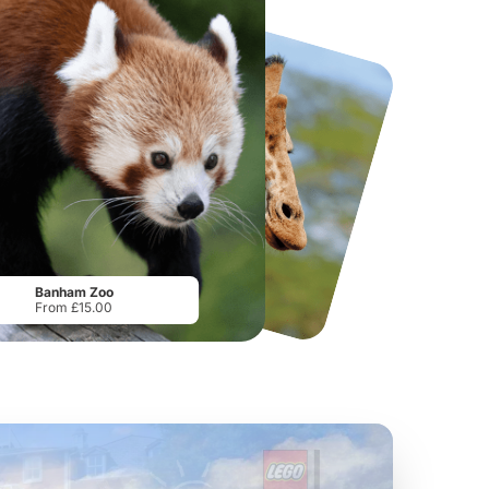
National Forest Adventure Farm
Howletts Wild Animal Park
From
£17.45
From
£19.50
Banham Zoo
From £15.00