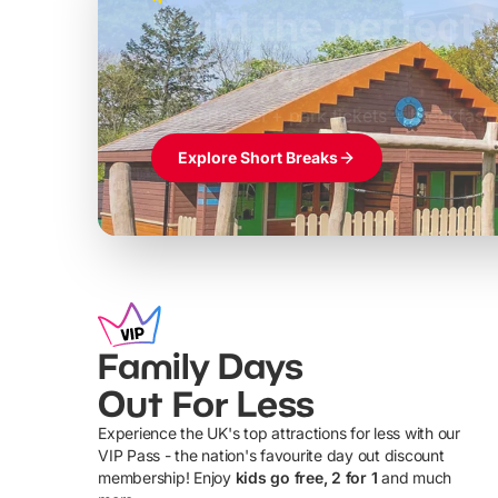
Build the perfec
Windsor
£39pp
Themed hotel + park tickets + breakfast
Explore Short Breaks
Family Days
Out For Less
Experience the UK's top attractions for less with our
VIP Pass - the nation's favourite day out discount
U
membership! Enjoy
kids go free, 2 for 1
and much