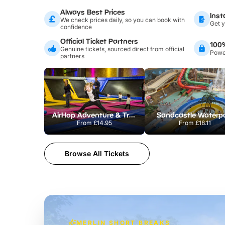
Always Best Prices
Inst
We check prices daily, so you can book with
Get y
confidence
Official Ticket Partners
100
Genuine tickets, sourced direct from official
Power
partners
AirHop Adventure & Trampoline Park Colchester
Sandcastle Waterp
From
£14.95
From
£18.11
Browse All Tickets
MERLIN SHORT BREAKS