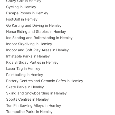
Crazy Golf in Hemley
Cycling in Hemley
Escape Rooms in Hemley
FootGolf in Hemley
Go Karting and Driving in Hemley
Horse Riding and Stables in Hemley
Ice Skating and Rollerskating in Hemley
Indoor Skydiving in Hemley
Indoor and Soft Play Areas in Hemley
Inflatable Parks in Hemley
Kids Birthday Parties in Hemley
Laser Tag in Hemley
Paintballing in Hemley
Pottery Centres and Ceramic Cafes in Hemley
Skate Parks in Hemley
Skiing and Snowboarding in Hemley
Sports Centres in Hemley
Ten Pin Bowling Alleys in Hemley
Trampoline Parks in Hemley