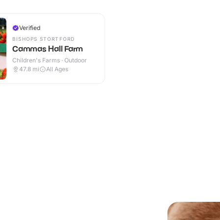
Verified
BISHOPS STORTFORD
Cammas Hall Farm
Children's Farms · Outdoor
47.8
mi
All Ages