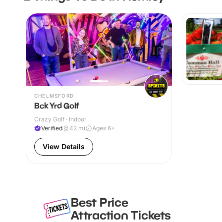
CHELMSFORD
Bck Yrd Golf
Crazy Golf · Indoor
Verified
42
mi
Ages 6+
View Details
Best Price
Attraction Tickets