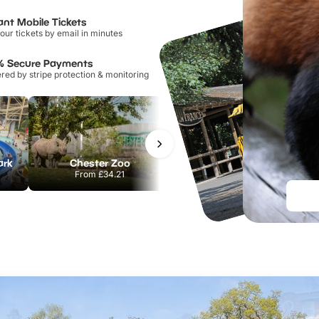
ant Mobile Tickets
our tickets by email in minutes
% Secure Payments
ed by stripe protection & monitoring
ark
Chester Zoo
Port Lympne Safari Park
From
£34.21
From
£28.00