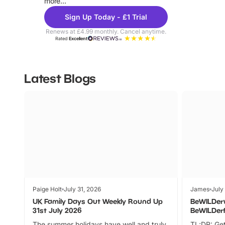
more...
Sign Up Today - £1 Trial
Renews at £4.99 monthly. Cancel anytime.
Rated
Excellent
Latest Blogs
Paige Holt
July 31, 2026
James
July
UK Family Days Out Weekly Round Up
BeWILDer
31st July 2026
BeWILDer
The summer holidays have well and truly
TL;DR: Get