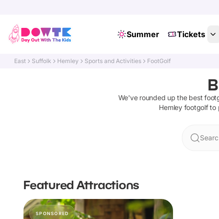
Summer
Tickets
East
Suffolk
Hemley
Sports and Activities
FootGolf
B
We've rounded up the best
foot
Hemley
footgolf
to 
Searc
Featured Attractions
SPONSORED