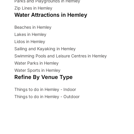
Parks and Playgrounds in Hemley
Zip Lines in Hemley
Water Attractions in Hemley
Beaches in Hemley
Lakes in Hemley
Lidos in Hemley
Sailing and Kayaking in Hemley
Swimming Pools and Leisure Centres in Hemley
Water Parks in Hemley
Water Sports in Hemley
Refine By Venue Type
Things to do in Hemley - Indoor
Things to do in Hemley - Outdoor