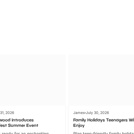
Parks
Ticket
 31, 2026
James
July 30, 2026
wood Introduces
Family Holidays Teenagers Wil
fest Summer Event
Enjoy
 ready for an enchanting
Plan teen-friendly family holid