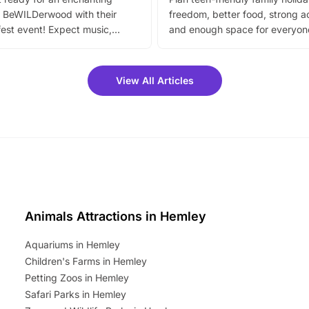
 BeWILDerwood with their
freedom, better food, strong ac
est event! Expect music,
and enough space for everyone
vibrant trail, and exciting
the trip.
meet-and-greets. Plus, you
 fantastic 25% discount on
View All Articles
ets for a limited time. It’s the
mily adventure! Key info at a
cation BeWILDerwood is
t Horning Road,…
Animals Attractions in Hemley
Aquariums in Hemley
Children's Farms in Hemley
Petting Zoos in Hemley
Safari Parks in Hemley