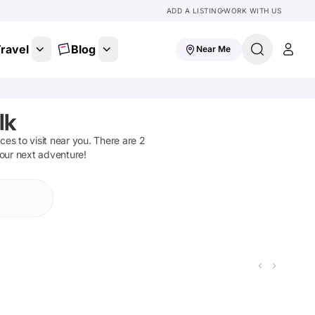
ADD A LISTING
WORK WITH US
ravel
Blog
Near Me
lk
aces to visit near you. There are
2
your next adventure!