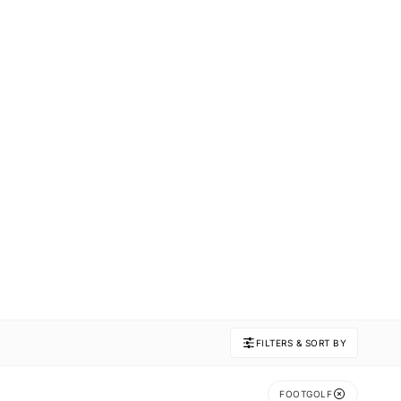
FILTERS & SORT BY
FOOTGOLF