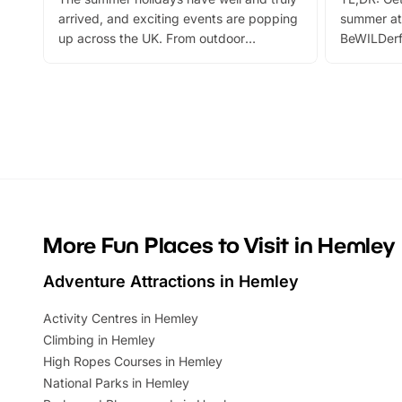
arrived, and exciting events are popping
summer at
up across the UK. From outdoor
BeWILDerf
adventures and family festivals to
stories, a 
themed trails, live shows and hands-on
character 
activities, there is plenty to enjoy.
can grab a
Whether you’re planning a big day out or
summer tick
looking for budget-friendly fun, we’ve
perfect fa
rounded up brilliant summer events to…
glance Lo
located a
More Fun Places to Visit in Hemley
Adventure Attractions in Hemley
Activity Centres in Hemley
Climbing in Hemley
High Ropes Courses in Hemley
National Parks in Hemley