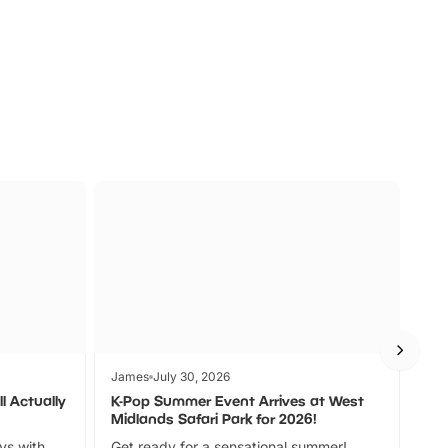
s
Wildlife
Ad
James
July 30, 2026
Jam
l Actually
K-Pop Summer Event Arrives at West
Bes
Midlands Safari Park for 2026!
Fin
ays with
Get ready for a sensational summer!