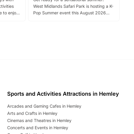
bea
tivities
West Midlands Safari Park is hosting a K-
bre
 to enjoy
Pop Summer event this August 2026
ide
with live performances, dance lessons,
and exciting character meet and greets.
Discover more!
Sports and Activities Attractions in Hemley
Arcades and Gaming Cafes in Hemley
Arts and Crafts in Hemley
Cinemas and Theatres in Hemley
Concerts and Events in Hemley