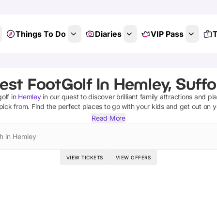
Things To Do
Diaries
VIP Pass
T
est FootGolf In Hemley, Suffo
golf
in
Hemley
in our quest to discover brilliant family attractions and pl
pick from.
Find the perfect places to go with your kids and get out on 
Read More
h in Hemley
VIEW TICKETS
VIEW OFFERS