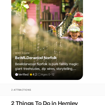
WROXHAM
BeWILDerwood Norfolk
Bewilderwood Norfolk is pure family magic:
giant treehouses, zip wires, storytelling,
and muddy, joyful adventure that sparks
Verified
|
4.2
|
Ages 0-12
imaginations, burns energy, and creates
unforgettable memories together.
2 ATTRACTIONS
2 Things To Do in Hemley