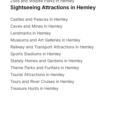
Zoos and Wildlife Parks in Hemley
Sightseeing Attractions in Hemley
Castles and Palaces in Hemley
Caves and Mines in Hemley
Landmarks in Hemley
Museums and Art Galleries in Hemley
Railway and Transport Attractions in Hemley
Sports Stadiums in Hemley
Stately Homes and Gardens in Hemley
Theme Parks and Funfairs in Hemley
Tourist Attractions in Hemley
Tours and River Cruises in Hemley
Treasure Hunts in Hemley