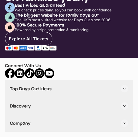
Best Prices Guaranteed
We check prices daily, so you can book with confidence
The biggest website for family days out
The UK's most visited website for Days Out since 2006
100% Secure Payments
Powered by stripe protection & monitoring
Explore All Tickets
Connect With Us
Top Days Out Ideas
Things to do in London
Things to do in Birmingham
Discovery
Stuck? Get Inspiration
Attractions A-Z
All Locations
Day Out Diaries
VIP Pass
Company
Travel
Tickets
Things To Do
Work With Us