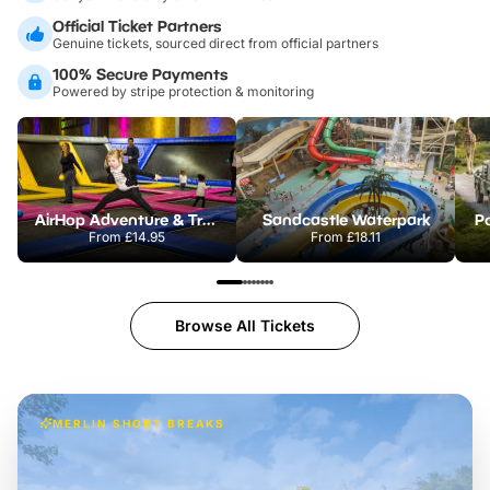
Official Ticket Partners
Genuine tickets, sourced direct from official partners
100% Secure Payments
Powered by stripe protection & monitoring
AirHop Adventure & Trampoline Park Colchester
Sandcastle Waterpark
Po
From
£14.95
From
£18.11
Browse All Tickets
MERLIN SHORT BREAKS
Build the perfect break at
LEGOLAND Windsor