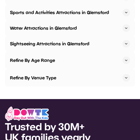
Sports and Activities Attractions in Glemsford
Water Attractions in Glemsford
Sightseeing Attractions in Glemsford
Refine By Age Range
Refine By Venue Type
Trusted by 30M+
UK families yearly