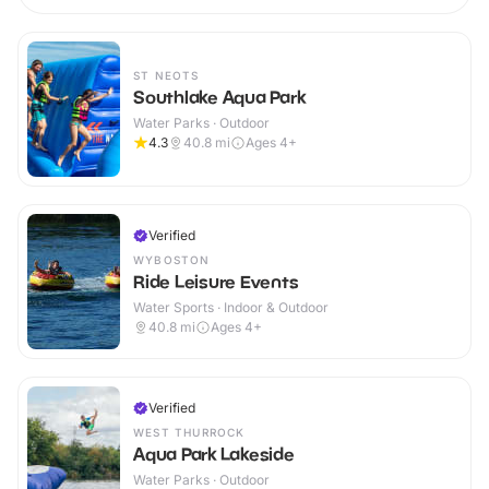
ST NEOTS
Southlake Aqua Park
Water Parks · Outdoor
4.3
40.8
mi
Ages 4+
Verified
WYBOSTON
Ride Leisure Events
Water Sports · Indoor & Outdoor
40.8
mi
Ages 4+
Verified
WEST THURROCK
Aqua Park Lakeside
Water Parks · Outdoor