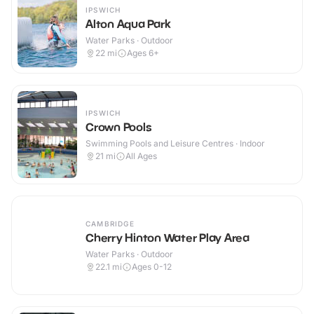
IPSWICH
Alton Aqua Park
Water Parks · Outdoor
22
mi
Ages 6+
IPSWICH
Crown Pools
Swimming Pools and Leisure Centres · Indoor
21
mi
All Ages
CAMBRIDGE
Cherry Hinton Water Play Area
Water Parks · Outdoor
22.1
mi
Ages 0-12