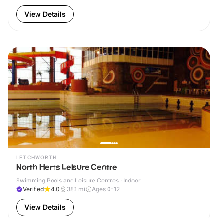
View Details
LETCHWORTH
North Herts Leisure Centre
Swimming Pools and Leisure Centres · Indoor
Verified
4.0
38.1
mi
Ages 0-12
View Details