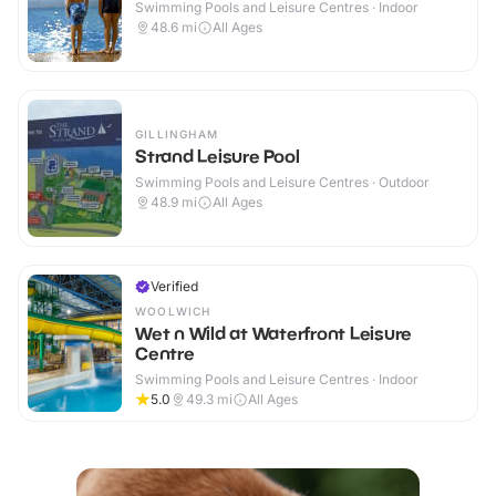
Swimming Pools and Leisure Centres · Indoor
48.6
mi
All Ages
GILLINGHAM
Strand Leisure Pool
Swimming Pools and Leisure Centres · Outdoor
48.9
mi
All Ages
Verified
WOOLWICH
Wet n Wild at Waterfront Leisure
Centre
Swimming Pools and Leisure Centres · Indoor
5.0
49.3
mi
All Ages