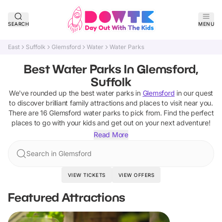
SEARCH
MENU
East
Suffolk
Glemsford
Water
Water Parks
Best Water Parks In Glemsford,
Suffolk
We've rounded up the best
water parks
in
Glemsford
in our quest
to discover brilliant family attractions and places to visit near you.
There are
16
Glemsford
water parks
to pick from.
Find the perfect
places to go with your kids and get out on your next adventure!
Read More
Search in Glemsford
VIEW TICKETS
VIEW OFFERS
Featured Attractions