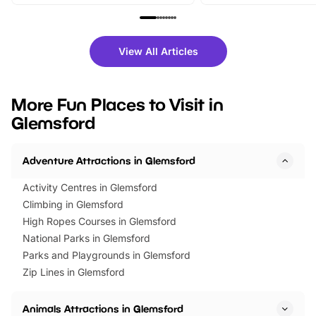
From outdoor adventures and
music, stories, a vibrant
family festivals to themed trails, live
exciting character me
shows and hands-on activities,
greets. Plus, you can 
there is plenty to enjoy. Whether
fantastic 25% discoun
View All Articles
you’re planning a big day out or
tickets for a limited time
looking for budget-friendly fun,
perfect family adventur
we’ve rounded up brilliant summer
at a glance Location
More Fun Places to Visit in
events to…
BeWILDerwood is locat
Glemsford
Horning Road,…
Adventure Attractions in Glemsford
Activity Centres in Glemsford
Climbing in Glemsford
High Ropes Courses in Glemsford
National Parks in Glemsford
Parks and Playgrounds in Glemsford
Zip Lines in Glemsford
Animals Attractions in Glemsford