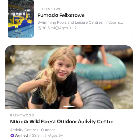
FELIXSTOWE
Funtasia Felixstowe
Swimming Pools and Leisure Centres · Indoor &
Outdoor
30.6
mi
Ages 0-12
BRENTWOOD
Nuclear Wild Forest Outdoor Activity Centre
Activity Centres · Outdoor
Verified
33.9
mi
Ages 6+