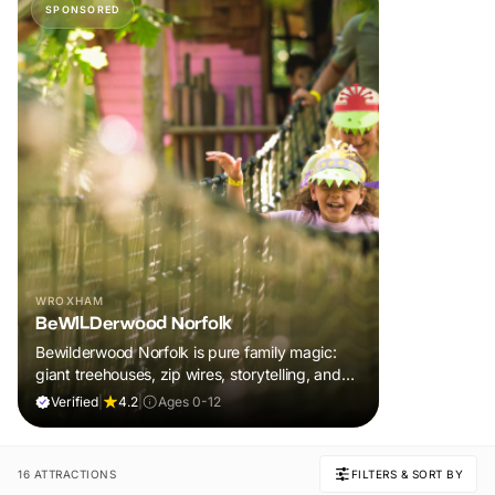
SPONSORED
WROXHAM
BeWILDerwood Norfolk
Bewilderwood Norfolk is pure family magic:
giant treehouses, zip wires, storytelling, and
muddy, joyful adventure that sparks
Verified
|
4.2
|
Ages 0-12
imaginations, burns energy, and creates
unforgettable memories together.
16 ATTRACTIONS
FILTERS & SORT BY