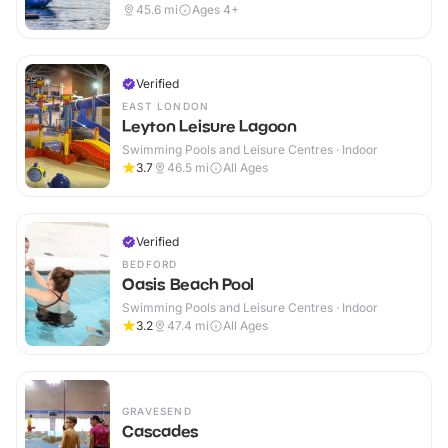
45.6
mi
Ages 4+
Verified
EAST LONDON
Leyton Leisure Lagoon
Swimming Pools and Leisure Centres · Indoor
3.7
46.5
mi
All Ages
Verified
BEDFORD
Oasis Beach Pool
Swimming Pools and Leisure Centres · Indoor
3.2
47.4
mi
All Ages
GRAVESEND
Cascades