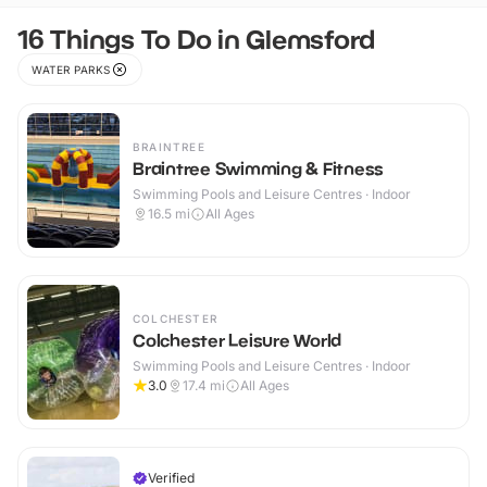
16 Things To Do in Glemsford
WATER PARKS
BRAINTREE
Braintree Swimming & Fitness
Swimming Pools and Leisure Centres · Indoor
16.5
mi
All Ages
COLCHESTER
Colchester Leisure World
Swimming Pools and Leisure Centres · Indoor
3.0
17.4
mi
All Ages
Verified