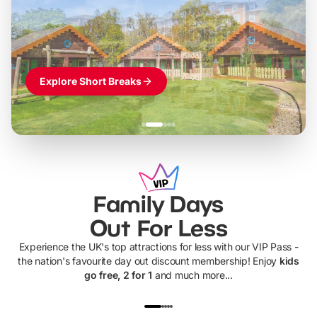
Themed hotel + park tickets + breakfast
-
from
£42pp
£49pp
£45pp
£55pp
£39pp
Explore Short Breaks
Family Days
Out For Less
Experience the UK's top attractions for less with our VIP Pass -
the nation's favourite day out discount membership! Enjoy
kids
go free, 2 for 1
and much more...
UP TO 40% OFF
UP TO 40%