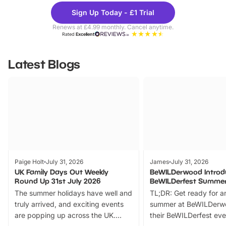
Theme
Cine
Sign Up Today - £1 Trial
Parks
Ticke
Renews at £4.99 monthly. Cancel anytime.
Rated
Excellent
Latest Blogs
Paige Holt
July 31, 2026
James
July 31, 2026
UK Family Days Out Weekly
BeWILDerwood Introd
Round Up 31st July 2026
BeWILDerfest Summer
The summer holidays have well and
TL;DR: Get ready for a
truly arrived, and exciting events
summer at BeWILDerw
are popping up across the UK.
their BeWILDerfest eve