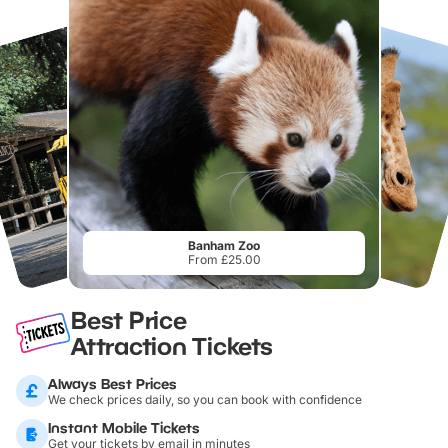
Banham Zoo
From £25.00
Best Price
Attraction Tickets
Always Best Prices
We check prices daily, so you can book with confidence
Instant Mobile Tickets
Get your tickets by email in minutes