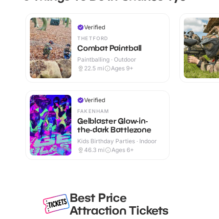
Verified
THETFORD
Combat Paintball
Paintballing · Outdoor
22.5
mi
Ages 9+
Verified
FAKENHAM
Gelblaster Glow-in-
the-dark Battlezone
Kids Birthday Parties · Indoor
46.3
mi
Ages 6+
Best Price
Attraction Tickets