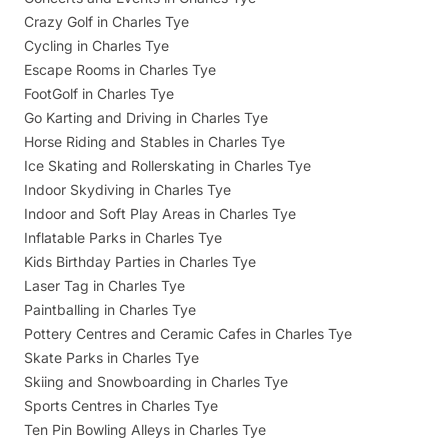
Crazy Golf in Charles Tye
Cycling in Charles Tye
Escape Rooms in Charles Tye
FootGolf in Charles Tye
Go Karting and Driving in Charles Tye
Horse Riding and Stables in Charles Tye
Ice Skating and Rollerskating in Charles Tye
Indoor Skydiving in Charles Tye
Indoor and Soft Play Areas in Charles Tye
Inflatable Parks in Charles Tye
Kids Birthday Parties in Charles Tye
Laser Tag in Charles Tye
Paintballing in Charles Tye
Pottery Centres and Ceramic Cafes in Charles Tye
Skate Parks in Charles Tye
Skiing and Snowboarding in Charles Tye
Sports Centres in Charles Tye
Ten Pin Bowling Alleys in Charles Tye