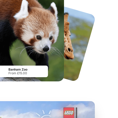
National Forest Adventure Farm
Howletts Wild Animal Park
From
£17.45
From
£19.50
Banham Zoo
From £15.00