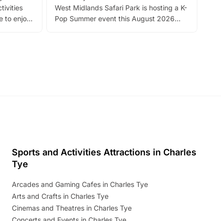
tivities
West Midlands Safari Park is hosting a K-
bre
 to enjoy
Pop Summer event this August 2026
ide
with live performances, dance lessons,
and exciting character meet and greets.
Discover more!
Sports and Activities Attractions in Charles
Tye
Arcades and Gaming Cafes in Charles Tye
Arts and Crafts in Charles Tye
Cinemas and Theatres in Charles Tye
Concerts and Events in Charles Tye