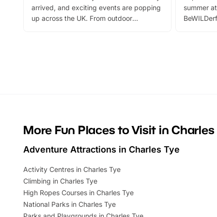
arrived, and exciting events are popping
summer at
up across the UK. From outdoor
BeWILDerf
adventures and family festivals to
stories, a 
themed trails, live shows and hands-on
character 
activities, there is plenty to enjoy.
can grab a
Whether you’re planning a big day out or
summer tick
looking for budget-friendly fun, we’ve
perfect fa
rounded up brilliant summer events to…
glance Lo
located a
More Fun Places to Visit in Charles
Adventure Attractions in Charles Tye
Activity Centres in Charles Tye
Climbing in Charles Tye
High Ropes Courses in Charles Tye
National Parks in Charles Tye
Parks and Playgrounds in Charles Tye