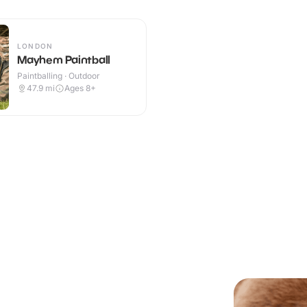
LONDON
Mayhem Paintball
Paintballing · Outdoor
47.9
mi
Ages 8+