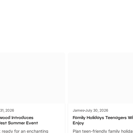
Parks
Ticket
 31, 2026
James
July 30, 2026
wood Introduces
Family Holidays Teenagers Wil
fest Summer Event
Enjoy
 ready for an enchanting
Plan teen-friendly family holid