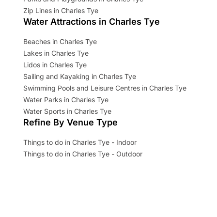
Zip Lines in Charles Tye
Water Attractions in Charles Tye
Beaches in Charles Tye
Lakes in Charles Tye
Lidos in Charles Tye
Sailing and Kayaking in Charles Tye
Swimming Pools and Leisure Centres in Charles Tye
Water Parks in Charles Tye
Water Sports in Charles Tye
Refine By Venue Type
Things to do in Charles Tye - Indoor
Things to do in Charles Tye - Outdoor