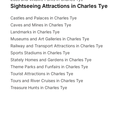
Sightseeing Attractions in Charles Tye
Castles and Palaces in Charles Tye
Caves and Mines in Charles Tye
Landmarks in Charles Tye
Museums and Art Galleries in Charles Tye
Railway and Transport Attractions in Charles Tye
Sports Stadiums in Charles Tye
Stately Homes and Gardens in Charles Tye
Theme Parks and Funfairs in Charles Tye
Tourist Attractions in Charles Tye
Tours and River Cruises in Charles Tye
Treasure Hunts in Charles Tye