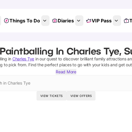
Things To Do
Diaries
VIP Pass
T
Paintballing In Charles Tye, S
ling
in
Charles Tye
in our quest to discover brilliant family attractions a
ng
to pick from.
Find the perfect places to go with your kids and get ou
Read More
h in Charles Tye
VIEW TICKETS
VIEW OFFERS