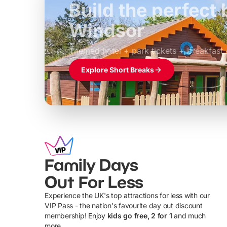
Build the perfec
Windsor
£39pp
Themed hotel + park tickets + breakfast
Explore Short Breaks
Family Days
Out For Less
Experience the UK's top attractions for less with our
VIP Pass - the nation's favourite day out discount
U
membership! Enjoy
kids go free, 2 for 1
and much
more...