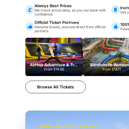
Always Best Prices
Inst
We check prices daily, so you can book with
Get y
confidence
Official Ticket Partners
100
Genuine tickets, sourced direct from official
Power
partners
AirHop Adventure & Trampoline Park Colchester
Sandcastle Waterp
From
£14.95
From
£18.11
Browse All Tickets
MERLIN SHORT BREAKS