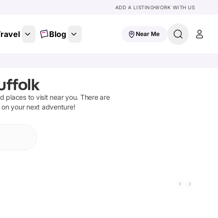
ADD A LISTING
WORK WITH US
ravel
Blog
Near Me
uffolk
nd places to visit near you. There are
t on your next adventure!