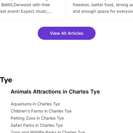
 BeWILDerwood with their
freedom, better food, strong ac
est event! Expect music,
and enough space for everyone
vibrant trail, and exciting
the trip.
meet-and-greets. Plus, you
 fantastic 25% discount on
View All Articles
ets for a limited time. It’s the
mily adventure! Key info at a
cation BeWILDerwood is
t Horning Road,…
 Tye
Animals Attractions in Charles Tye
Aquariums in Charles Tye
Children's Farms in Charles Tye
Petting Zoos in Charles Tye
Safari Parks in Charles Tye
Zoos and Wildlife Parks in Charles Tye