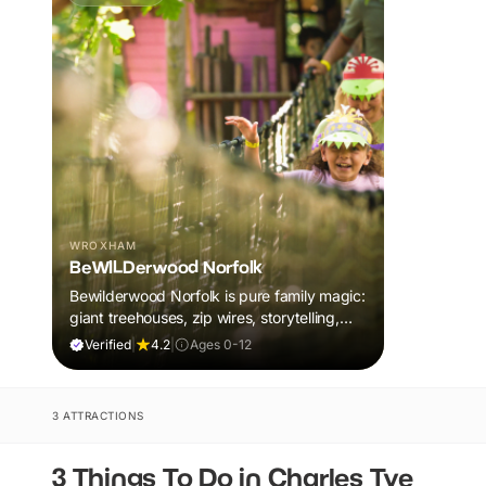
WROXHAM
BeWILDerwood Norfolk
Bewilderwood Norfolk is pure family magic:
giant treehouses, zip wires, storytelling,
and muddy, joyful adventure that sparks
Verified
|
4.2
|
Ages 0-12
imaginations, burns energy, and creates
unforgettable memories together.
3 ATTRACTIONS
3 Things To Do in Charles Tye