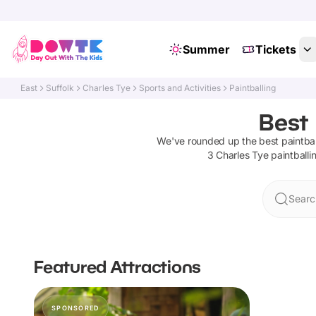
Summer
Tickets
East
Suffolk
Charles Tye
Sports and Activities
Paintballing
Best 
We've rounded up the best
paintbal
3
Charles Tye
paintballi
Searc
Featured Attractions
SPONSORED