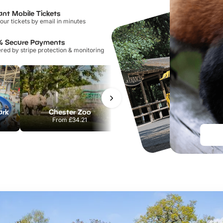
ant Mobile Tickets
our tickets by email in minutes
% Secure Payments
ed by stripe protection & monitoring
ark
Chester Zoo
Port Lympne Safari Park
From
£34.21
From
£28.00