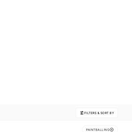
FILTERS & SORT BY
PAINTBALLING