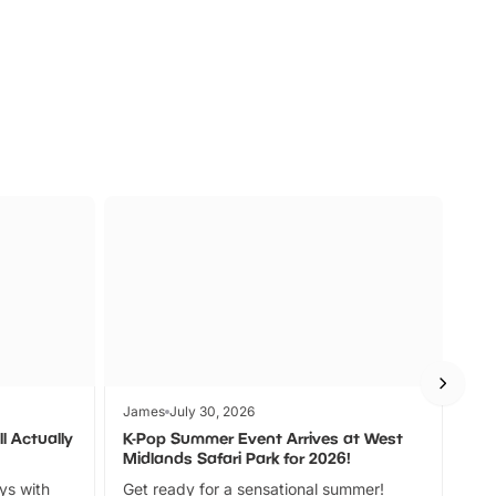
s
Wildlife
Ad
James
July 30, 2026
Jam
l Actually
K-Pop Summer Event Arrives at West
Bes
Midlands Safari Park for 2026!
Fin
ays with
Get ready for a sensational summer!
bea