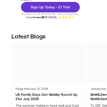
Sign Up Today - £1 Trial
Renews at £4.99 monthly. Cancel anytime.
Rated
Excellent
Latest Blogs
Paige Holt
July 31, 2026
James
July
UK Family Days Out Weekly Round Up
BeWILDer
31st July 2026
BeWILDer
The summer holidays have well and truly
TL;DR: Get