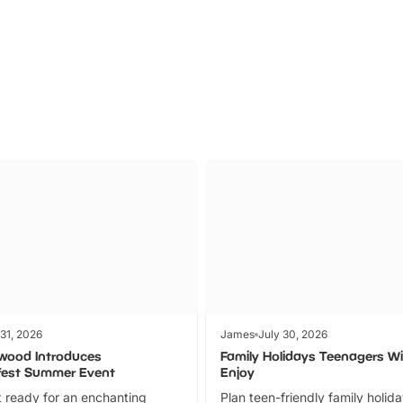
Parks
Ticket
 31, 2026
James
July 30, 2026
wood Introduces
Family Holidays Teenagers Wil
fest Summer Event
Enjoy
 ready for an enchanting
Plan teen-friendly family holid