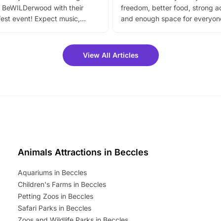
 BeWILDerwood with their
freedom, better food, strong ac
est event! Expect music,
and enough space for everyone
vibrant trail, and exciting
the trip.
meet-and-greets. Plus, you
 fantastic 25% discount on
View All Articles
ets for a limited time. It’s the
mily adventure! Key info at a
cation BeWILDerwood is
t Horning Road,…
Animals Attractions in Beccles
Aquariums in Beccles
Children's Farms in Beccles
Petting Zoos in Beccles
Safari Parks in Beccles
Zoos and Wildlife Parks in Beccles