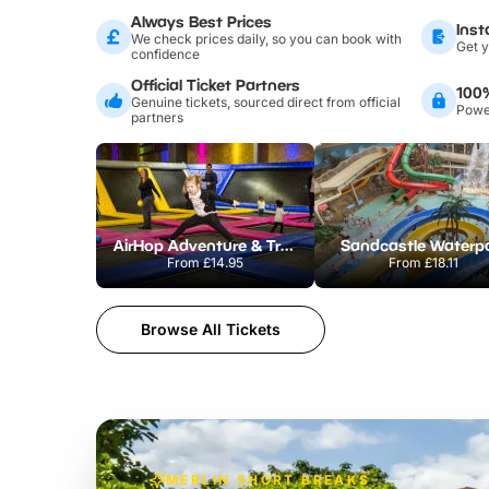
Always Best Prices
Inst
We check prices daily, so you can book with
Get y
confidence
Official Ticket Partners
100
Genuine tickets, sourced direct from official
Power
partners
AirHop Adventure & Trampoline Park Colchester
Sandcastle Waterp
From
£14.95
From
£18.11
Browse All Tickets
MERLIN SHORT BREAKS