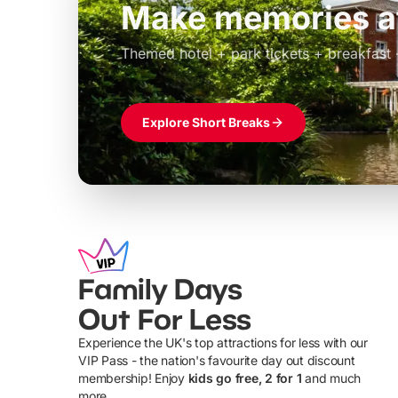
Build the perfec
Windsor
£39pp
Themed hotel + park tickets + breakfast
Explore Short Breaks
Family Days
Out For Less
Experience the UK's top attractions for less with our
VIP Pass - the nation's favourite day out discount
U
membership! Enjoy
kids go free, 2 for 1
and much
more...