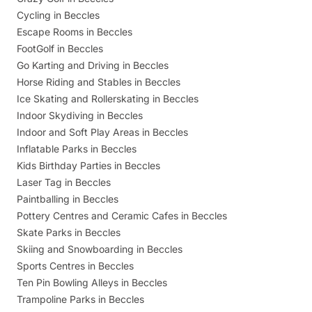
Cycling in Beccles
Escape Rooms in Beccles
FootGolf in Beccles
Go Karting and Driving in Beccles
Horse Riding and Stables in Beccles
Ice Skating and Rollerskating in Beccles
Indoor Skydiving in Beccles
Indoor and Soft Play Areas in Beccles
Inflatable Parks in Beccles
Kids Birthday Parties in Beccles
Laser Tag in Beccles
Paintballing in Beccles
Pottery Centres and Ceramic Cafes in Beccles
Skate Parks in Beccles
Skiing and Snowboarding in Beccles
Sports Centres in Beccles
Ten Pin Bowling Alleys in Beccles
Trampoline Parks in Beccles