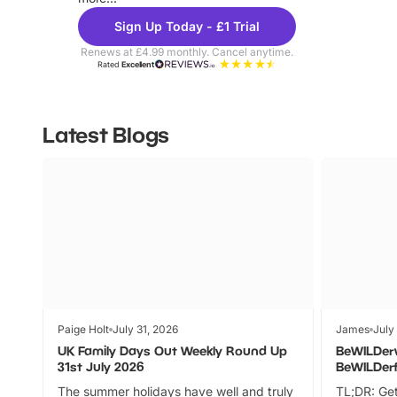
Sign Up Today - £1 Trial
Renews at £4.99 monthly. Cancel anytime.
Rated
Excellent
Latest Blogs
Paige Holt
July 31, 2026
James
July
UK Family Days Out Weekly Round Up
BeWILDer
31st July 2026
BeWILDer
The summer holidays have well and truly
TL;DR: Get