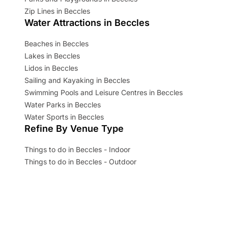
Zip Lines in Beccles
Water Attractions in Beccles
Beaches in Beccles
Lakes in Beccles
Lidos in Beccles
Sailing and Kayaking in Beccles
Swimming Pools and Leisure Centres in Beccles
Water Parks in Beccles
Water Sports in Beccles
Refine By Venue Type
Things to do in Beccles - Indoor
Things to do in Beccles - Outdoor