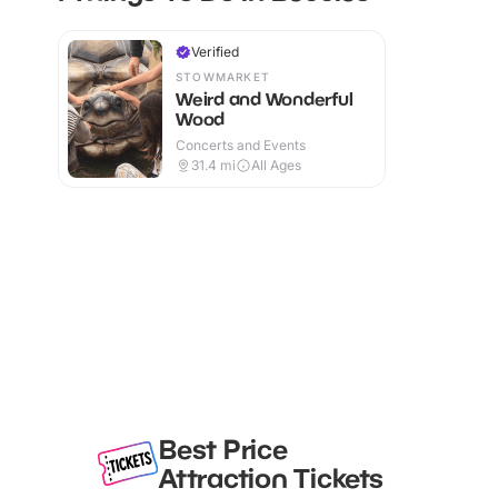
Verified
STOWMARKET
Weird and Wonderful
Wood
Concerts and Events
31.4
mi
All Ages
Best Price
Attraction Tickets