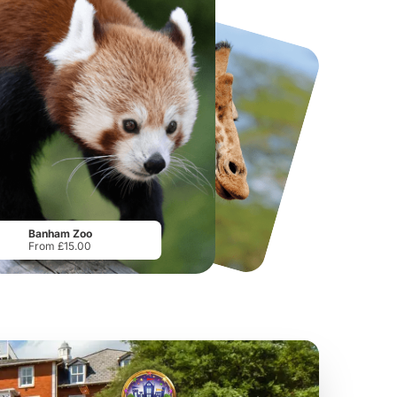
National Forest Adventure Farm
Twinlakes Park
From
£17.45
From
£17.42
Banham Zoo
From £15.00