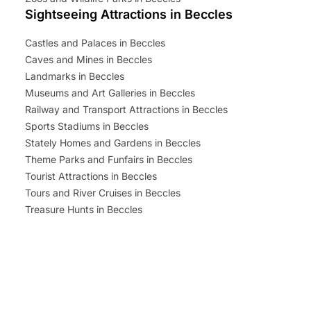
Sightseeing Attractions in Beccles
Castles and Palaces in Beccles
Caves and Mines in Beccles
Landmarks in Beccles
Museums and Art Galleries in Beccles
Railway and Transport Attractions in Beccles
Sports Stadiums in Beccles
Stately Homes and Gardens in Beccles
Theme Parks and Funfairs in Beccles
Tourist Attractions in Beccles
Tours and River Cruises in Beccles
Treasure Hunts in Beccles