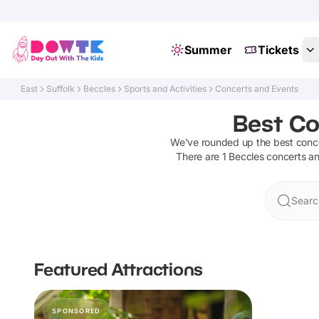
Summer
Tickets
East
Suffolk
Beccles
Sports and Activities
Concerts and Events
Best Co
We've rounded up the best
conc
There are
1
Beccles
concerts a
Searc
Featured Attractions
SPONSORED