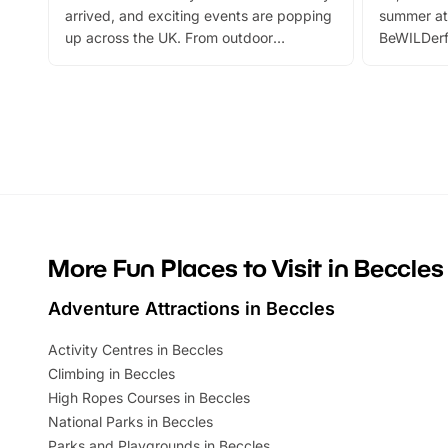
arrived, and exciting events are popping
summer at
up across the UK. From outdoor
BeWILDerf
adventures and family festivals to
stories, a 
themed trails, live shows and hands-on
character 
activities, there is plenty to enjoy.
can grab a
Whether you’re planning a big day out or
summer tick
looking for budget-friendly fun, we’ve
perfect fa
rounded up brilliant summer events to…
glance Lo
located a
More Fun Places to Visit in Beccles
Adventure Attractions in Beccles
Activity Centres in Beccles
Climbing in Beccles
High Ropes Courses in Beccles
National Parks in Beccles
Parks and Playgrounds in Beccles