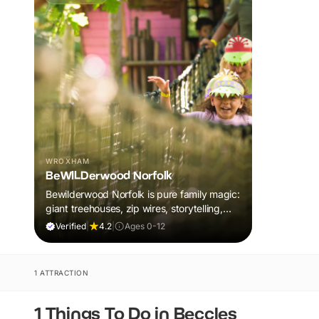
WROXHAM
BeWILDerwood Norfolk
Bewilderwood Norfolk is pure family magic:
giant treehouses, zip wires, storytelling,
and muddy, joyful adventure that sparks
Verified
|
4.2
|
Ages 0-12
imaginations, burns energy, and creates
unforgettable memories together.
1 ATTRACTION
1 Things To Do in Beccles