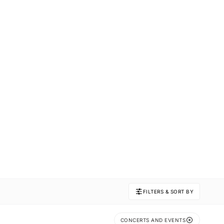
FILTERS & SORT BY
CONCERTS AND EVENTS