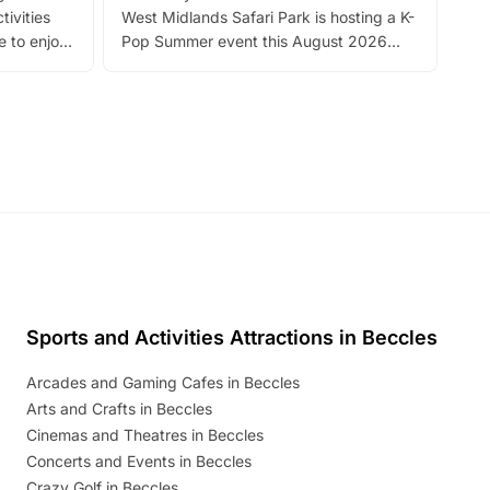
tivities
West Midlands Safari Park is hosting a K-
bre
 to enjoy
Pop Summer event this August 2026
ide
with live performances, dance lessons,
and exciting character meet and greets.
Discover more!
Sports and Activities Attractions in Beccles
Arcades and Gaming Cafes in Beccles
Arts and Crafts in Beccles
Cinemas and Theatres in Beccles
Concerts and Events in Beccles
Crazy Golf in Beccles