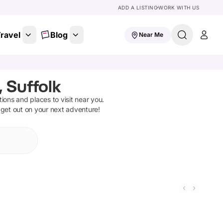
ADD A LISTING
WORK WITH US
ravel
Blog
Near Me
 Suffolk
ctions and places to visit near you.
 get out on your next adventure!