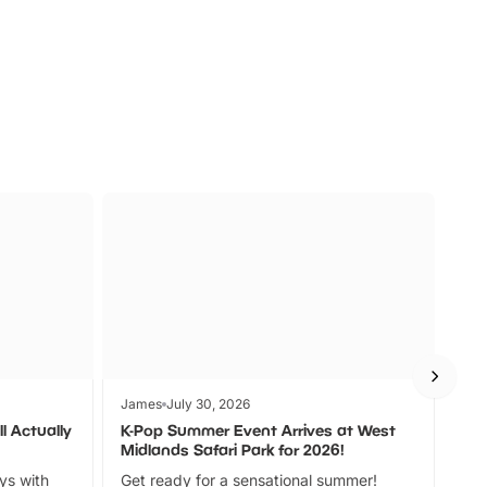
s
Wildlife
Ad
James
July 30, 2026
Jam
l Actually
K-Pop Summer Event Arrives at West
Bes
Midlands Safari Park for 2026!
Fin
ays with
Get ready for a sensational summer!
bea