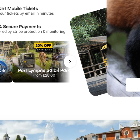
ant Mobile Tickets
our tickets by email in minutes
% Secure Payments
ed by stripe protection & monitoring
ark
Port Lympne Safari Park
Chester Zoo
From
£28.00
From
£34.21