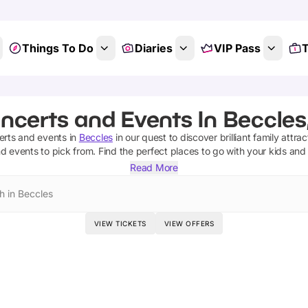
Things To Do
Diaries
VIP Pass
T
ncerts and Events In Beccles,
erts and events
in
Beccles
in our quest to discover brilliant family attra
nd events
to pick from.
Find the perfect places to go with your kids and
Read More
h in Beccles
VIEW TICKETS
VIEW OFFERS