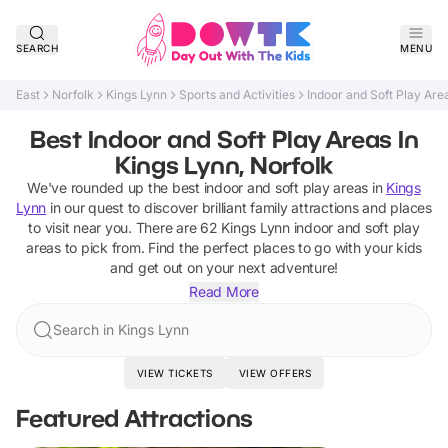
SEARCH
MENU
East
Norfolk
Kings Lynn
Sports and Activities
Indoor and Soft Play Are
Best Indoor and Soft Play Areas In
Kings Lynn, Norfolk
We've rounded up the best
indoor and soft play areas
in
Kings
Lynn
in our quest to discover brilliant family attractions and places
to visit near you. There are
62
Kings Lynn
indoor and soft play
areas
to pick from.
Find the perfect places to go with your kids
and get out on your next adventure!
Read More
Search in Kings Lynn
VIEW TICKETS
VIEW OFFERS
Featured Attractions