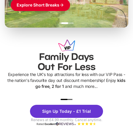
Explore Short Breaks
Family Days
Out For Less
Experience the UK's top attractions for less with our VIP Pass -
the nation's favourite day out discount membership! Enjoy
kids
go free, 2 for 1
and much more...
UP TO 40% OFF
UP TO 40%
Theme
Cine
Sign Up Today - £1 Trial
Parks
Ticke
Renews at £4.99 monthly. Cancel anytime.
Rated
Excellent