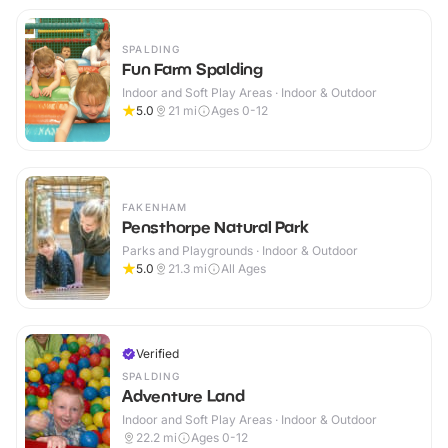
SPALDING
Fun Farm Spalding
Indoor and Soft Play Areas · Indoor & Outdoor
5.0
21
mi
Ages 0-12
FAKENHAM
Pensthorpe Natural Park
Parks and Playgrounds · Indoor & Outdoor
5.0
21.3
mi
All Ages
Verified
SPALDING
Adventure Land
Indoor and Soft Play Areas · Indoor & Outdoor
22.2
mi
Ages 0-12