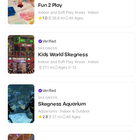
Fun 2 Play
Indoor and Soft Play Areas · Indoor
1.0
26.8
mi
All Ages
Verified
SKEGNESS
Kids World Skegness
Indoor and Soft Play Areas · Indoor
27.1
mi
Ages 0-12
Verified
SKEGNESS
Skegness Aquarium
Aquariums · Indoor & Outdoor
2.8
27
mi
All Ages