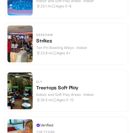
Indoor and Soft Play Areas · Indoor
23.1
mi
Ages 0-8
DEREHAM
Strikes
Ten Pin Bowling Alleys · Indoor
23.8
mi
Ages 4+
ELY
Treetops Soft Play
Indoor and Soft Play Areas · Indoor
26.5
mi
Ages 0-12
Verified
THETFORD