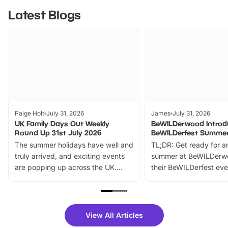
Latest Blogs
Paige Holt
July 31, 2026
James
July 31, 2026
UK Family Days Out Weekly
BeWILDerwood Introd
Round Up 31st July 2026
BeWILDerfest Summer
The summer holidays have well and
TL;DR: Get ready for a
truly arrived, and exciting events
summer at BeWILDerw
are popping up across the UK.
their BeWILDerfest eve
From outdoor adventures and
music, stories, a vibrant
family festivals to themed trails, live
exciting character me
shows and hands-on activities,
greets. Plus, you can 
there is plenty to enjoy. Whether
fantastic 25% discoun
View All Articles
you’re planning a big day out or
tickets for a limited time