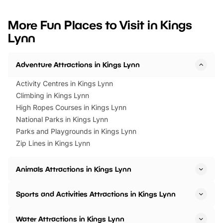
looking for budget-friendly fun,
perfect family adventur
we’ve rounded up brilliant summer
at a glance Location
More Fun Places to Visit in Kings
events to…
BeWILDerwood is locat
Lynn
Horning Road,…
Adventure Attractions in Kings Lynn
Activity Centres in Kings Lynn
Climbing in Kings Lynn
High Ropes Courses in Kings Lynn
National Parks in Kings Lynn
Parks and Playgrounds in Kings Lynn
Zip Lines in Kings Lynn
Animals Attractions in Kings Lynn
Sports and Activities Attractions in Kings Lynn
Water Attractions in Kings Lynn