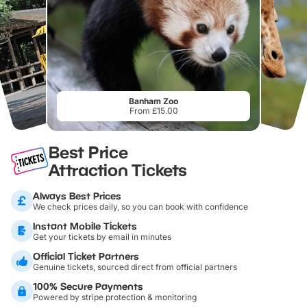
Banham Zoo
From £15.00
Best Price
Attraction Tickets
Always Best Prices
We check prices daily, so you can book with confidence
Instant Mobile Tickets
Get your tickets by email in minutes
Official Ticket Partners
Genuine tickets, sourced direct from official partners
100% Secure Payments
Powered by stripe protection & monitoring