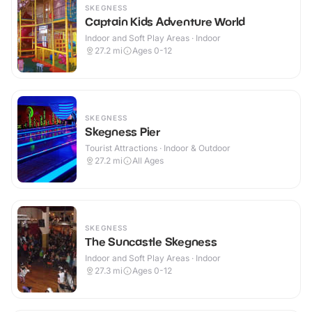
SKEGNESS
Captain Kids Adventure World
Indoor and Soft Play Areas · Indoor
27.2
mi
Ages 0-12
SKEGNESS
Skegness Pier
Tourist Attractions · Indoor & Outdoor
27.2
mi
All Ages
SKEGNESS
The Suncastle Skegness
Indoor and Soft Play Areas · Indoor
27.3
mi
Ages 0-12