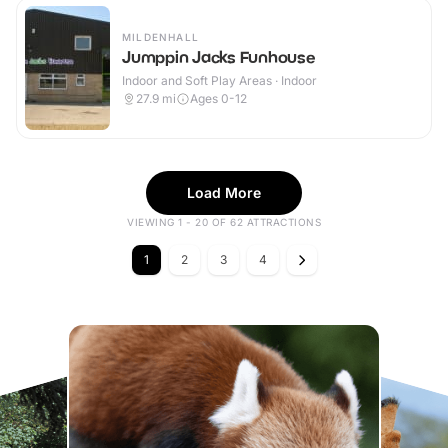
MILDENHALL
Jumppin Jacks Funhouse
Indoor and Soft Play Areas · Indoor
27.9
mi
Ages 0-12
Load More
VIEWING 1 - 20 OF 62 ATTRACTIONS
1
2
3
4