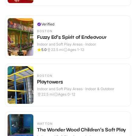
Verified
BOSTON
Fuzzy Ed's Spirit of Endeavour
Indoor and Soft Play Areas · Indoor
5.0
22.5
mi
Ages 1-12
BOSTON
Playtowers
Indoor and Soft Play Areas · Indoor & Outdoor
22.5
mi
Ages 0-12
WATTON
The Wonder Wood Children's Soft Play