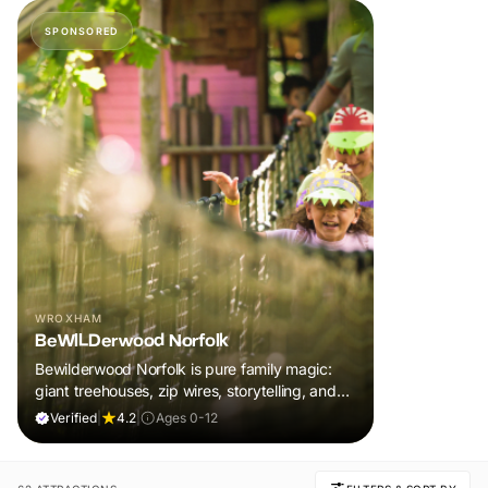
SPONSORED
WROXHAM
BeWILDerwood Norfolk
Bewilderwood Norfolk is pure family magic:
giant treehouses, zip wires, storytelling, and
muddy, joyful adventure that sparks
Verified
|
4.2
|
Ages 0-12
imaginations, burns energy, and creates
unforgettable memories together.