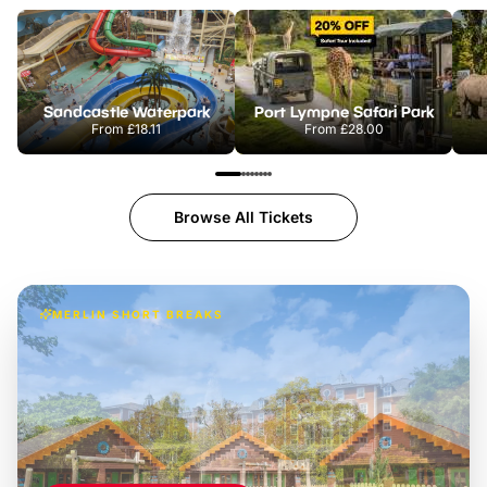
Sandcastle Waterpark
Port Lympne Safari Park
From
£18.11
From
£28.00
Browse All Tickets
MERLIN SHORT BREAKS
Build the perfect break at
LEGOLAND Windsor
Themed hotel + park tickets + breakfast
-
from
£42pp
£49pp
£45pp
£55pp
£39pp