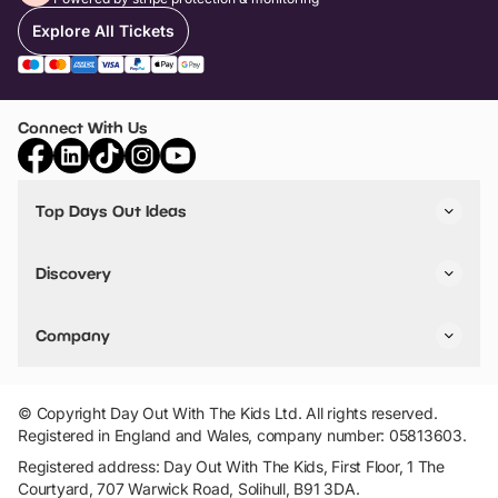
Explore All Tickets
Connect With Us
Top Days Out Ideas
Things to do in London
Things to do in Birmingham
Discovery
Stuck? Get Inspiration
Attractions A-Z
All Locations
Day Out Diaries
VIP Pass
Company
Travel
Tickets
Things To Do
Work With Us
Find Days Out in USA
Claim / Manage a Listing
Add Your Attraction
© Copyright Day Out With The Kids Ltd. All rights reserved.
Privacy Policy
Registered in England and Wales, company number: 05813603.
Terms & Conditions
Registered address: Day Out With The Kids, First Floor, 1 The
Courtyard, 707 Warwick Road, Solihull, B91 3DA.