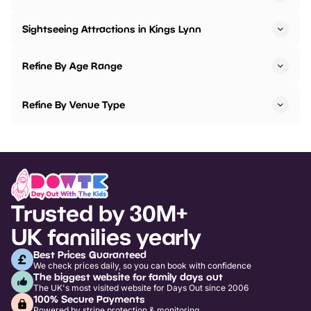
Sightseeing Attractions in Kings Lynn
Refine By Age Range
Refine By Venue Type
Trusted by 30M+
UK families yearly
Best Prices Guaranteed
We check prices daily, so you can book with confidence
The biggest website for family days out
The UK's most visited website for Days Out since 2006
100% Secure Payments
Powered by stripe protection & monitoring