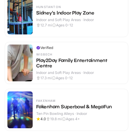
HUNSTANTON
Sidney's Indoor Play Zone
Indoor and Soft Play Areas · Indoor
12.7
mi
Ages 0-12
Verified
WISBECH
Play2Day Family Entertainment
Centre
Indoor and Soft Play Areas · Indoor
17.3
mi
Ages 0-12
FAKENHAM
Fakenham Superbowl & MegaFun
Ten Pin Bowling Alleys · Indoor
4.0
19.8
mi
Ages 4+