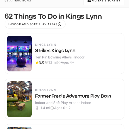
62 ATTRACTIONS
FILTERS & SORT BY
62 Things To Do in Kings Lynn
INDOOR AND SOFT PLAY AREAS
KINGS LYNN
Strikes Kings Lynn
Ten Pin Bowling Alleys · Indoor
5.0
1.1
mi
Ages 4+
KINGS LYNN
Farmer Fred's Adventure Play Barn
Indoor and Soft Play Areas · Indoor
11.4
mi
Ages 0-12