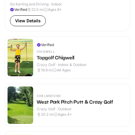
Go Karting and Driving · Indoor
Verified
22.5
mi
Ages 8+
View Details
Verified
CHIGWELL
Topgolf Chigwell
Crazy Golf · Indoor & Outdoor
19.9
mi
All Ages
CHELMSFORD
West Park Pitch Putt & Crazy Golf
Crazy Golf · Outdoor
20.2
mi
Ages 4+