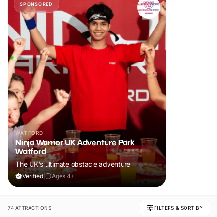
SPONSORED
WATFORD
Ninja Warrior UK Adventure Park
Watford
The UK's ultimate obstacle adventure
Verified
|
Ages 4+
74 ATTRACTIONS
FILTERS & SORT BY