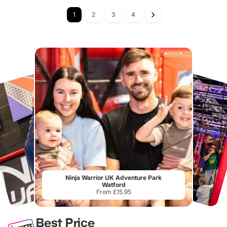
1
2
3
4
Ninja Warrior UK Adventure Park
Watford
From £15.95
Best Price