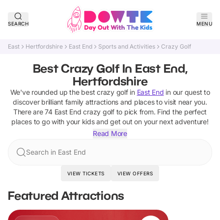
SEARCH
MENU
East
Hertfordshire
East End
Sports and Activities
Crazy Golf
Best Crazy Golf In East End,
Hertfordshire
We've rounded up the best
crazy golf
in
East End
in our quest to
discover brilliant family attractions and places to visit near you.
There are
74
East End
crazy golf
to pick from.
Find the perfect
places to go with your kids and get out on your next adventure!
Read More
Search in East End
VIEW TICKETS
VIEW OFFERS
Featured Attractions