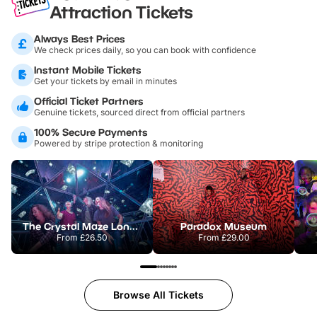
Attraction Tickets
Always Best Prices
We check prices daily, so you can book with confidence
Instant Mobile Tickets
Get your tickets by email in minutes
Official Ticket Partners
Genuine tickets, sourced direct from official partners
100% Secure Payments
Powered by stripe protection & monitoring
The Crystal Maze London
Paradox Museum
From
£26.50
From
£29.00
Browse All Tickets