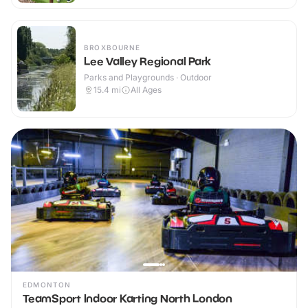
BROXBOURNE
Lee Valley Regional Park
Parks and Playgrounds · Outdoor
15.4
mi
All Ages
EDMONTON
TeamSport Indoor Karting North London