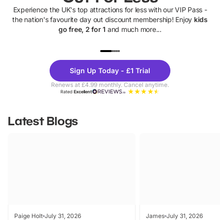
Experience the UK's top attractions for less with our VIP Pass -
the nation's favourite day out discount membership! Enjoy
kids
go free, 2 for 1
and much more...
UP TO 40% OFF
UP TO 40%
Theme
Cine
Sign Up Today - £1 Trial
Parks
Ticke
Renews at £4.99 monthly. Cancel anytime.
Rated
Excellent
Latest Blogs
Paige Holt
July 31, 2026
James
July 31, 2026