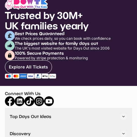
Trusted by 30M+
UK families yearly
Best Prices Guaranteed
We check prices daily, so you can book with confidence
The biggest website for family days out
The UK's most visited website for Days Out since 2006
100% Secure Payments
Powered by stripe protection & monitoring
Explore All Tickets
Connect With Us
Top Days Out Ideas
Things to do in London
Things to do in Birmingham
Discovery
Stuck? Get Inspiration