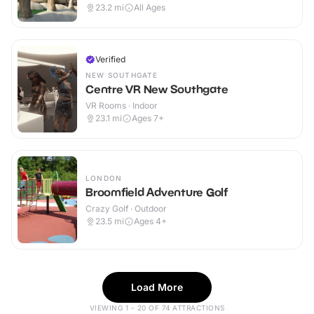
23.2
mi
All Ages
Verified
NEW SOUTHGATE
Centre VR New Southgate
VR Rooms · Indoor
23.1
mi
Ages 7+
LONDON
Broomfield Adventure Golf
Crazy Golf · Outdoor
23.5
mi
Ages 4+
Load More
VIEWING 1 - 20 OF 74 ATTRACTIONS