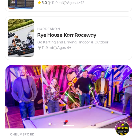
5.0
11.9
mi
Ages 4-12
HODDESDON
Rye House Kart Raceway
Go Karting and Driving · Indoor & Outdoor
11.9
mi
Ages 4+
CHELMSFORD