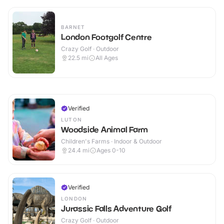
BARNET
London Footgolf Centre
Crazy Golf · Outdoor
22.5
mi
All Ages
Verified
LUTON
Woodside Animal Farm
Children's Farms · Indoor & Outdoor
24.4
mi
Ages 0-10
Verified
LONDON
Jurassic Falls Adventure Golf
Crazy Golf · Outdoor