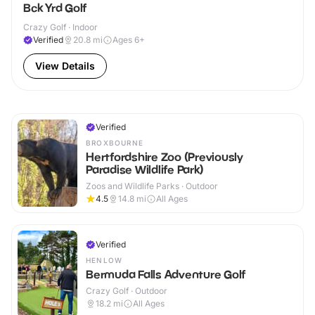
Bck Yrd Golf
Crazy Golf · Indoor
Verified
20.8
mi
Ages 6+
View Details
Verified
BROXBOURNE
Hertfordshire Zoo (Previously
Paradise Wildlife Park)
Zoos and Wildlife Parks · Outdoor
4.5
14.8
mi
All Ages
Verified
HENLOW
Bermuda Falls Adventure Golf
Crazy Golf · Outdoor
18.2
mi
All Ages