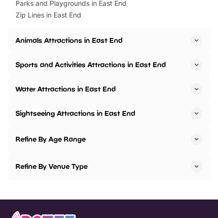
Parks and Playgrounds in East End
Zip Lines in East End
Animals Attractions in East End
Sports and Activities Attractions in East End
Water Attractions in East End
Sightseeing Attractions in East End
Refine By Age Range
Refine By Venue Type