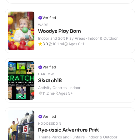
Verified
WARE
Woodys Play Barn
Indoor and Soft Play Areas · Indoor & Outdoor
3.0
10.1
mi
Ages 0-11
Verified
HARLOW
Skratch18
Activity Centres · Indoor
11.2
mi
Ages 5+
Verified
HODDESDON
Rye-assic Adventure Park
Theme Parks and Funfairs · Indoor & Outdoor