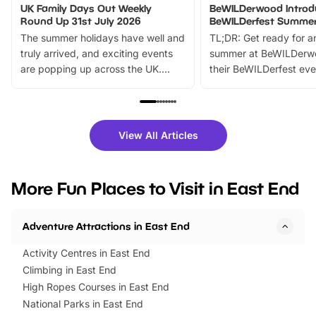
UK Family Days Out Weekly
BeWILDerwood Introd
Round Up 31st July 2026
BeWILDerfest Summer
The summer holidays have well and
TL;DR: Get ready for a
truly arrived, and exciting events
summer at BeWILDerw
are popping up across the UK.
their BeWILDerfest eve
From outdoor adventures and
music, stories, a vibrant
family festivals to themed trails, live
exciting character me
shows and hands-on activities,
greets. Plus, you can 
there is plenty to enjoy. Whether
fantastic 25% discoun
View All Articles
you’re planning a big day out or
tickets for a limited time
looking for budget-friendly fun,
perfect family adventur
we’ve rounded up brilliant summer
at a glance Location
More Fun Places to Visit in East End
events to…
BeWILDerwood is locat
Horning Road,…
Adventure Attractions in East End
Activity Centres in East End
Climbing in East End
High Ropes Courses in East End
National Parks in East End