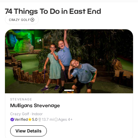
74 Things To Do in East End
CRAZY GOLF
STEVENAGE
Mulligans Stevenage
Crazy Golf · Indoor
Verified
5.0
13.7
mi
Ages 4+
View Details