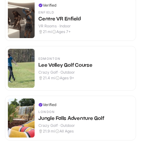
Verified
ENFIELD
Centre VR Enfield
VR Rooms · Indoor
21
mi
Ages 7+
EDMONTON
Lee Valley Golf Course
Crazy Golf · Outdoor
21.4
mi
Ages 9+
Verified
LONDON
Jungle Falls Adventure Golf
Crazy Golf · Outdoor
21.9
mi
All Ages