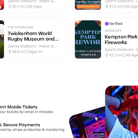
Sports Stadiums · Indoor &
Sports Stadiums · 
Outdoor
35.1
mi
All Ages
41.5
mi
All Age
Verified
TWICKENHAM
SUNBURY
Twickenham World
Kempton Park
Rugby Museum and
Fireworks
Stadium
Sports Stadiums · Indoor &
Sports Stadiums · 
Outdoor
38.9
mi
Ages 4+
42.3
mi
All Ag
ant Mobile Tickets
our tickets by email in minutes
% Secure Payments
ed by stripe protection & monitoring