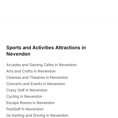
Sports and Activities Attractions in
Nevendon
Arcades and Gaming Cafes in Nevendon
Arts and Crafts in Nevendon
Cinemas and Theatres in Nevendon
Concerts and Events in Nevendon
Crazy Golf in Nevendon
Cycling in Nevendon
Escape Rooms in Nevendon
FootGolf in Nevendon
Go Karting and Driving in Nevendon