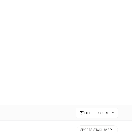
FILTERS & SORT BY
SPORTS STADIUMS