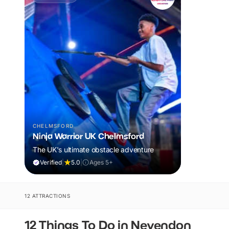
CHELMSFORD
Ninja Warrior UK Chelmsford
The UK's ultimate obstacle adventure
Verified
|
5.0
|
Ages 5+
12 ATTRACTIONS
12 Things To Do in Nevendon