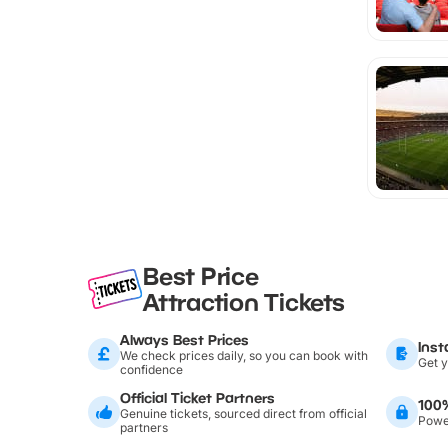
Best Price
Attraction Tickets
Always Best Prices
Inst
We check prices daily, so you can book with
Get y
confidence
Official Ticket Partners
100
Genuine tickets, sourced direct from official
Power
partners