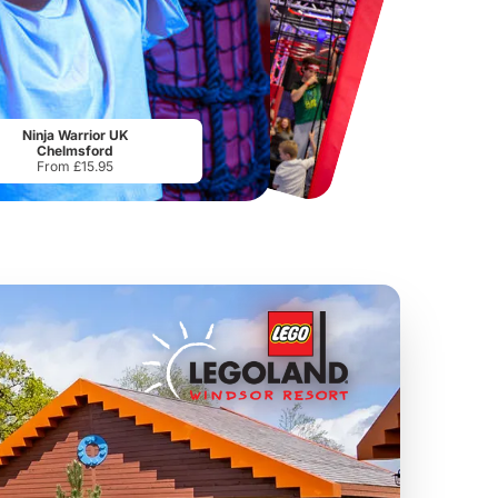
Chester Zoo
National Forest Adventure Farm
From
£34.21
From
£17.45
Ninja Warrior UK
Chelmsford
From £15.95