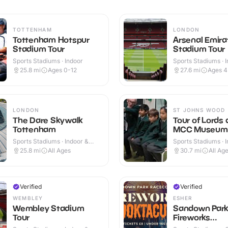
TOTTENHAM
LONDON
Tottenham Hotspur
Arsenal Emira
Stadium Tour
Stadium Tour
Sports Stadiums · Indoor
Sports Stadiums · 
Outdoor
25.8
mi
Ages 0-12
27.6
mi
Ages 
LONDON
ST JOHNS WOOD
The Dare Skywalk
Tour of Lords
Tottenham
MCC Museum
Sports Stadiums · Indoor &
Sports Stadiums · 
Outdoor
25.8
mi
All Ages
30.7
mi
All Ag
Verified
Verified
WEMBLEY
ESHER
Wembley Stadium
Sandown Park
Tour
Fireworks
Spooktacular