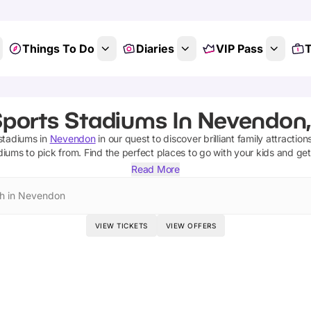
Things To Do
Diaries
VIP Pass
T
Sports Stadiums In Nevendon,
 stadiums
in
Nevendon
in our quest to discover brilliant family attractio
adiums
to pick from.
Find the perfect places to go with your kids and ge
Read More
h in Nevendon
VIEW TICKETS
VIEW OFFERS