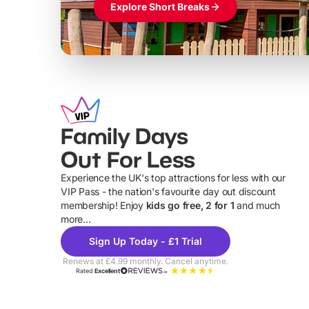
Explore Short Breaks
Family Days
Out For Less
Experience the UK's top attractions for less with our
VIP Pass - the nation's favourite day out discount
U
membership! Enjoy
kids go free, 2 for 1
and much
more...
Sign Up Today - £1 Trial
Renews at £4.99 monthly. Cancel anytime.
Rated
Excellent