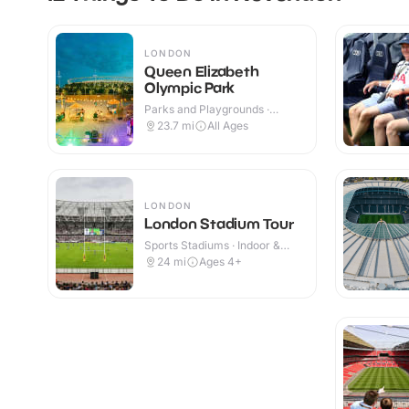
LONDON
Queen Elizabeth
Olympic Park
Parks and Playgrounds ·
Indoor & Outdoor
23.7
mi
All Ages
LONDON
London Stadium Tour
Sports Stadiums · Indoor &
Outdoor
24
mi
Ages 4+