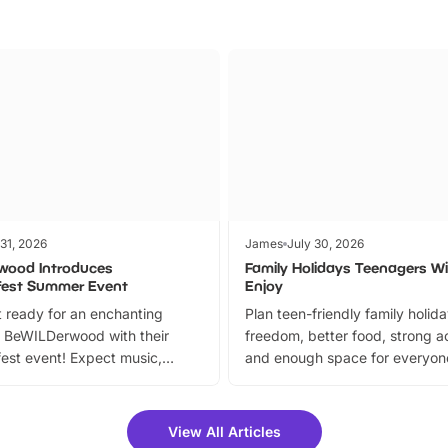
 31, 2026
James
July 30, 2026
wood Introduces
Family Holidays Teenagers Wil
fest Summer Event
Enjoy
 ready for an enchanting
Plan teen-friendly family holid
 BeWILDerwood with their
freedom, better food, strong ac
est event! Expect music,
and enough space for everyone
vibrant trail, and exciting
the trip.
meet-and-greets. Plus, you
 fantastic 25% discount on
View All Articles
ets for a limited time. It’s the