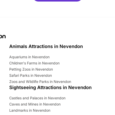
mily adventure! Key info at a
cation BeWILDerwood is
t Horning Road,…
on
Animals Attractions in Nevendon
Aquariums in Nevendon
Children's Farms in Nevendon
Petting Zoos in Nevendon
Safari Parks in Nevendon
Zoos and Wildlife Parks in Nevendon
Sightseeing Attractions in Nevendon
Castles and Palaces in Nevendon
Caves and Mines in Nevendon
Landmarks in Nevendon