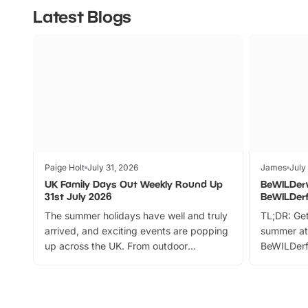
Latest Blogs
Paige Holt
July 31, 2026
James
July
UK Family Days Out Weekly Round Up
BeWILDer
31st July 2026
BeWILDer
The summer holidays have well and truly
TL;DR: Get
arrived, and exciting events are popping
summer at
up across the UK. From outdoor
BeWILDerf
adventures and family festivals to
stories, a 
themed trails, live shows and hands-on
character 
activities, there is plenty to enjoy.
can grab a
Whether you’re planning a big day out or
summer tick