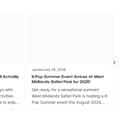
James
July 30, 2026
Jam
l Actually
K-Pop Summer Event Arrives at West
Bes
Midlands Safari Park for 2026!
Fin
ays with
Get ready for a sensational summer!
bea
tivities
West Midlands Safari Park is hosting a K-
bre
 to enjoy
Pop Summer event this August 2026
ide
with live performances, dance lessons,
and exciting character meet and greets.
Discover more!