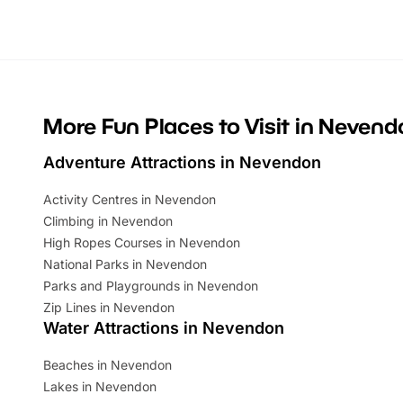
looking for budget-friendly fun, we’ve
perfect fa
rounded up brilliant summer events to…
glance Lo
located a
More Fun Places to Visit in Nevend
Adventure Attractions in Nevendon
Activity Centres in Nevendon
Climbing in Nevendon
High Ropes Courses in Nevendon
National Parks in Nevendon
Parks and Playgrounds in Nevendon
Zip Lines in Nevendon
Water Attractions in Nevendon
Beaches in Nevendon
Lakes in Nevendon