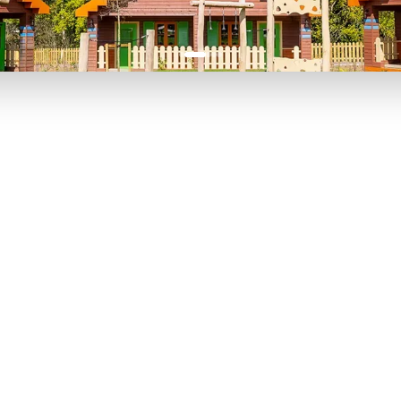
P TO 40% OFF
UP TO 40% O
Theme
Cinem
Parks
Ticket