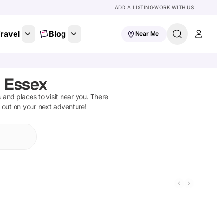
ADD A LISTING
WORK WITH US
ravel
Blog
Near Me
 Essex
ns and places to visit near you. There
t out on your next adventure!