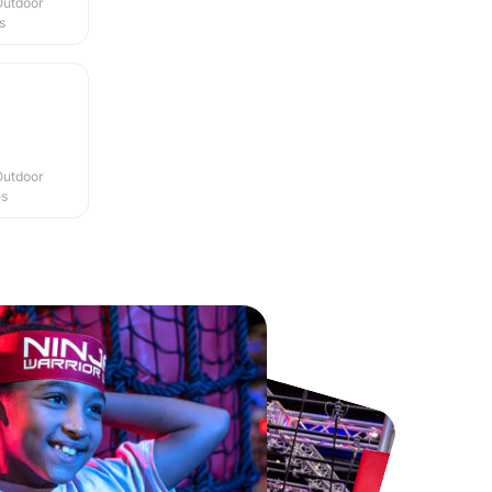
Outdoor
s
Outdoor
es