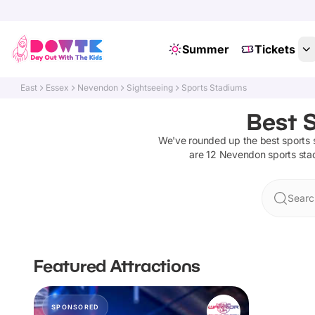
Summer
Tickets
East
Essex
Nevendon
Sightseeing
Sports Stadiums
Best 
We've rounded up the best
sports
are
12
Nevendon
sports st
Searc
Featured Attractions
SPONSORED