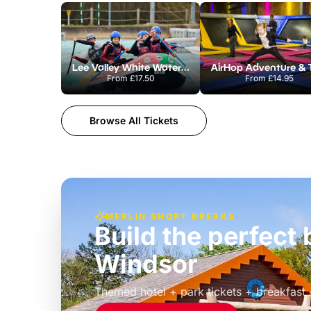
Lee Valley White Water Centre
From
£17.50
From
£14.95
Browse All Tickets
MERLIN SHORT BREAKS
Build the perfec
Windsor
£39pp
Themed hotel + park tickets + breakfast