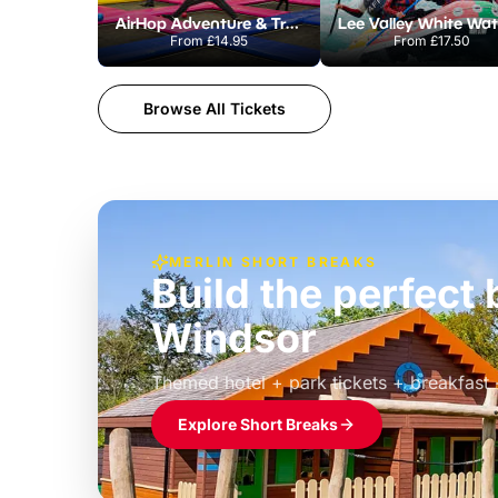
AirHop Adventure & Trampoline Park Colchester
From
£14.95
From
£17.50
Browse All Tickets
MERLIN SHORT BREAKS
Build the perfec
Windsor
£39pp
Themed hotel + park tickets + breakfast
Explore Short Breaks