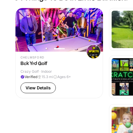
CHELMSFORD
Bck Yrd Golf
Crazy Golf · Indoor
Verified
15.3
mi
Ages 6+
View Details