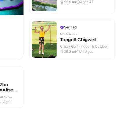
23.9
mi
Ages 4+
Verified
CHIGWELL
Topgolf Chigwell
Crazy Golf · Indoor & Outdoor
25.3
mi
All Ages
 Zoo
radise
arks ·
ll Ages