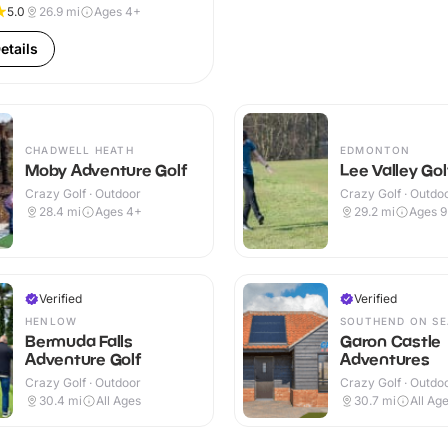
5.0
26.9
mi
Ages 4+
etails
CHADWELL HEATH
EDMONTON
Moby Adventure Golf
Lee Valley Go
Crazy Golf · Outdoor
Crazy Golf · Outdo
28.4
mi
Ages 4+
29.2
mi
Ages 
Verified
Verified
HENLOW
SOUTHEND ON SE
Bermuda Falls
Garon Castle
Adventure Golf
Adventures
Crazy Golf · Outdoor
Crazy Golf · Outdo
30.4
mi
All Ages
30.7
mi
All Ag