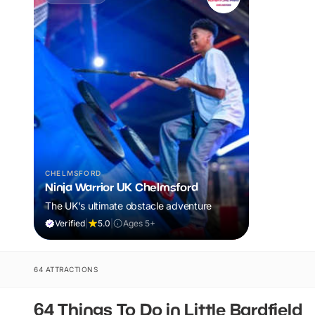
CHELMSFORD
Ninja Warrior UK Chelmsford
The UK's ultimate obstacle adventure
Verified
|
5.0
|
Ages 5+
64 ATTRACTIONS
64 Things To Do in Little Bardfield