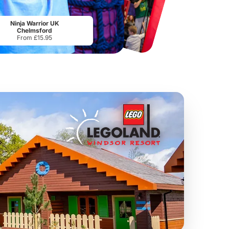
Chester Zoo
National Forest Adventure Farm
From
£34.21
From
£17.45
Ninja Warrior UK
Chelmsford
From £15.95