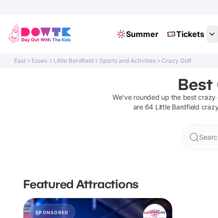
Summer
Tickets
East
Essex
Little Bardfield
Sports and Activities
Crazy Golf
Best 
We've rounded up the best
crazy 
are
64
Little Bardfield
crazy
Search
Featured Attractions
SPONSORED