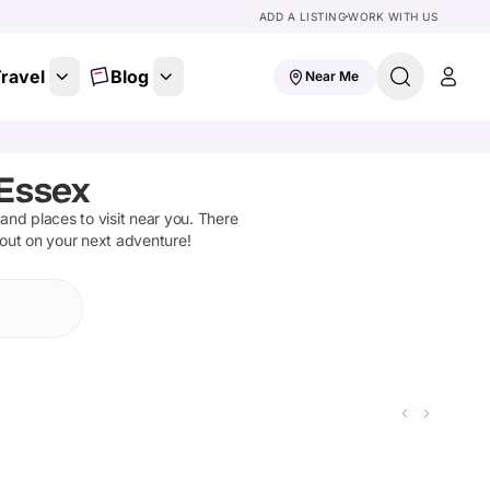
ADD A LISTING
WORK WITH US
ravel
Blog
Near Me
 Essex
s and places to visit near you. There
 out on your next adventure!