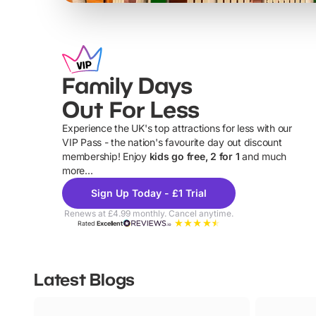
Family Days
Out For Less
Experience the UK's top attractions for less with our
VIP Pass - the nation's favourite day out discount
U
membership! Enjoy
kids go free, 2 for 1
and much
more...
Sign Up Today - £1 Trial
Renews at £4.99 monthly. Cancel anytime.
Rated
Excellent
Latest Blogs