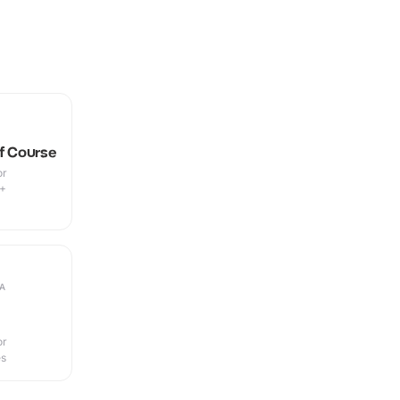
lf Course
or
9+
A
or
es