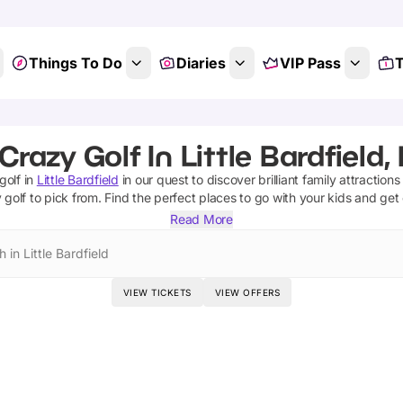
Things To Do
Diaries
VIP Pass
T
Crazy Golf In Little Bardfield,
golf
in
Little Bardfield
in our quest to discover brilliant family attraction
 golf
to pick from.
Find the perfect places to go with your kids and get
Read More
 in Little Bardfield
VIEW TICKETS
VIEW OFFERS