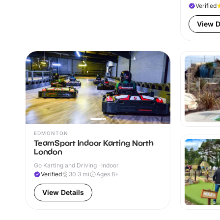
Verified
View D
EDMONTON
TeamSport Indoor Karting North
London
Go Karting and Driving · Indoor
Verified
30.3
mi
Ages 8+
View Details