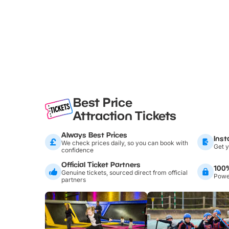
Best Price
Attraction Tickets
Always Best Prices
Inst
We check prices daily, so you can book with
Get y
confidence
Official Ticket Partners
100
Genuine tickets, sourced direct from official
Power
partners