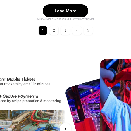
Load More
VIEWING 1 - 20 OF 64 ATTRACTIONS
1
2
3
4
ant Mobile Tickets
our tickets by email in minutes
% Secure Payments
ed by stripe protection & monitoring