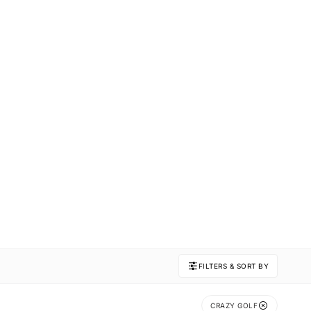
FILTERS & SORT BY
CRAZY GOLF