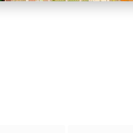
P TO 40% OFF
UP TO 40% O
Theme
Cinem
Parks
Ticket