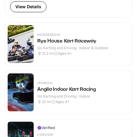
View Details
HODDESDON
Rye House Kart Raceway
Go Karting and Driving · Indoor & Outdoor
31.2
mi
Ages 4+
IPSWICH
Anglia Indoor Kart Racing
Go Karting and Driving · Indoor
32
mi
Ages 4+
Verified
LONDON