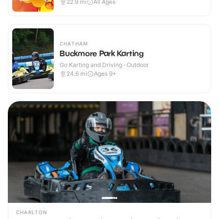
22.9
mi
All Ages
CHATHAM
Buckmore Park Karting
Go Karting and Driving · Outdoor
24.6
mi
Ages 9+
CHARLTON