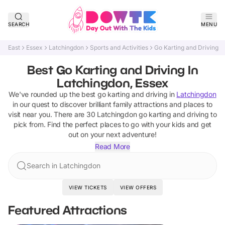
SEARCH
MENU
East
Essex
Latchingdon
Sports and Activities
Go Karting and Driving
Best Go Karting and Driving In
Latchingdon, Essex
We've rounded up the best
go karting and driving
in
Latchingdon
in our quest to discover brilliant family attractions and places to
visit near you. There are
30
Latchingdon
go karting and driving
to
pick from.
Find the perfect places to go with your kids and get
out on your next adventure!
Read More
Search in Latchingdon
VIEW TICKETS
VIEW OFFERS
Featured Attractions