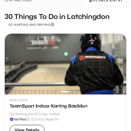
30 ATTRACTIONS
FILTERS & SORT BY
30 Things To Do in Latchingdon
GO KARTING AND DRIVING
BASILDON
TeamSport Indoor Karting Basildon
Go Karting and Driving · Indoor
Verified
12.5
mi
Ages 8+
View Details