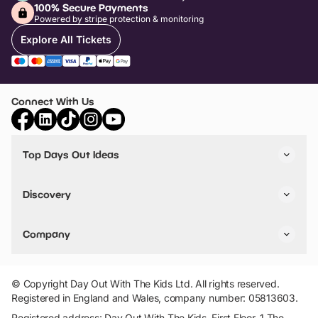
100% Secure Payments
Powered by stripe protection & monitoring
Explore All Tickets
Connect With Us
Top Days Out Ideas
Things to do in London
Things to do in Birmingham
Discovery
Stuck? Get Inspiration
Attractions A-Z
All Locations
Day Out Diaries
VIP Pass
Company
Travel
Tickets
Things To Do
Work With Us
Find Days Out in USA
Claim / Manage a Listing
Add Your Attraction
© Copyright Day Out With The Kids Ltd. All rights reserved.
Privacy Policy
Registered in England and Wales, company number: 05813603.
Terms & Conditions
Registered address: Day Out With The Kids, First Floor, 1 The