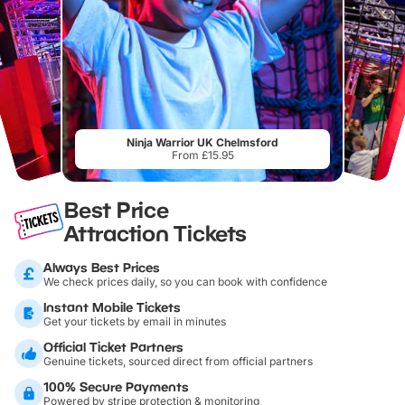
Ninja Warrior UK Chelmsford
From £15.95
Best Price
Attraction Tickets
Always Best Prices
We check prices daily, so you can book with confidence
Instant Mobile Tickets
Get your tickets by email in minutes
Official Ticket Partners
Genuine tickets, sourced direct from official partners
100% Secure Payments
Powered by stripe protection & monitoring