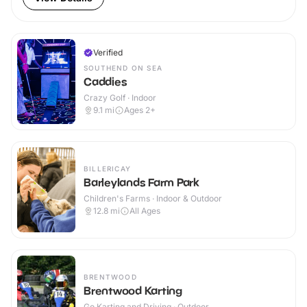
Verified
SOUTHEND ON SEA
Caddies
Crazy Golf · Indoor
9.1
mi
Ages 2+
BILLERICAY
Barleylands Farm Park
Children's Farms · Indoor & Outdoor
12.8
mi
All Ages
BRENTWOOD
Brentwood Karting
Go Karting and Driving · Outdoor