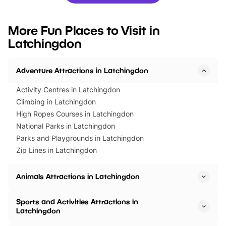
you’re planning a big day out or
tickets for a limited time
looking for budget-friendly fun,
perfect family adventur
we’ve rounded up brilliant summer
at a glance Location
More Fun Places to Visit in
events to…
BeWILDerwood is locat
Latchingdon
Horning Road,…
Adventure Attractions in Latchingdon
Activity Centres in Latchingdon
Climbing in Latchingdon
High Ropes Courses in Latchingdon
National Parks in Latchingdon
Parks and Playgrounds in Latchingdon
Zip Lines in Latchingdon
Animals Attractions in Latchingdon
Sports and Activities Attractions in
Latchingdon