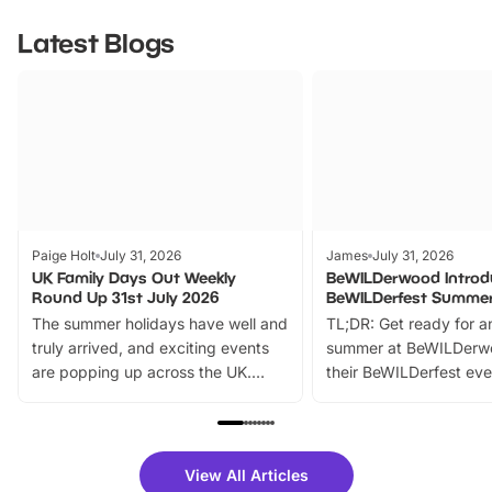
Latest Blogs
Paige Holt
July 31, 2026
James
July 31, 2026
UK Family Days Out Weekly
BeWILDerwood Introd
Round Up 31st July 2026
BeWILDerfest Summer
The summer holidays have well and
TL;DR: Get ready for a
truly arrived, and exciting events
summer at BeWILDerw
are popping up across the UK.
their BeWILDerfest eve
From outdoor adventures and
music, stories, a vibrant
family festivals to themed trails, live
exciting character me
shows and hands-on activities,
greets. Plus, you can 
there is plenty to enjoy. Whether
fantastic 25% discoun
View All Articles