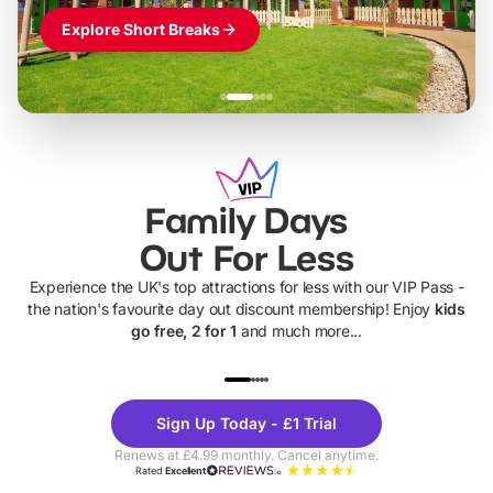
Explore Short Breaks
Family Days
Out For Less
Experience the UK's top attractions for less with our VIP Pass -
the nation's favourite day out discount membership! Enjoy
kids
go free, 2 for 1
and much more...
UP TO 40% OFF
UP TO 40%
Theme
Cine
Sign Up Today - £1 Trial
Parks
Ticke
Renews at £4.99 monthly. Cancel anytime.
Rated
Excellent