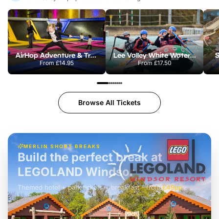
AirHop Adventure & Trampoline Park Colchester
Lee Valley White Water Centre
S
From
£14.95
From
£17.50
Browse All Tickets
MERLIN SHORT BREAKS
Build the perfect break at
LEGOLAND Windsor
Themed hotel + park tickets + breakfast
-
from
£42pp
£49pp
£45pp
£55pp
£39pp