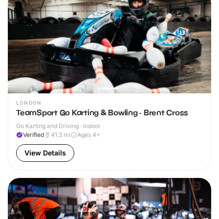
LONDON
TeamSport Go Karting & Bowling - Brent Cross
Go Karting and Driving · Indoor
Verified
41.3
mi
Ages 4+
View Details