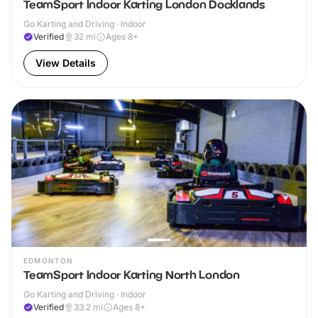
TeamSport Indoor Karting London Docklands
Go Karting and Driving · Indoor
Verified
32
mi
Ages 8+
View Details
EDMONTON
TeamSport Indoor Karting North London
Go Karting and Driving · Indoor
Verified
33.2
mi
Ages 8+