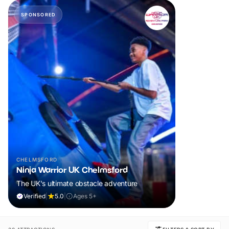
SPONSORED
CHELMSFORD
Ninja Warrior UK Chelmsford
The UK's ultimate obstacle adventure
Verified
|
5.0
|
Ages 5+