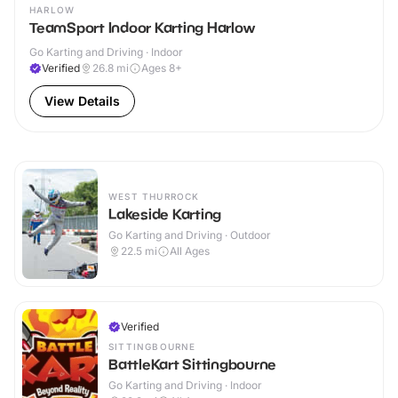
HARLOW
TeamSport Indoor Karting Harlow
Go Karting and Driving · Indoor
Verified
26.8
mi
Ages 8+
View Details
WEST THURROCK
Lakeside Karting
Go Karting and Driving · Outdoor
22.5
mi
All Ages
Verified
SITTINGBOURNE
BattleKart Sittingbourne
Go Karting and Driving · Indoor