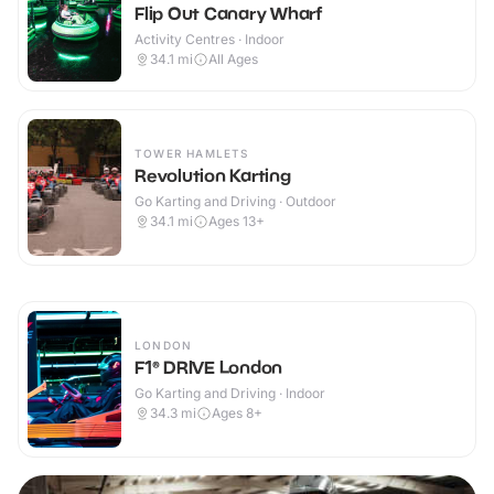
Flip Out Canary Wharf
Activity Centres · Indoor
34.1
mi
All Ages
TOWER HAMLETS
Revolution Karting
Go Karting and Driving · Outdoor
34.1
mi
Ages 13+
LONDON
F1® DRIVE London
Go Karting and Driving · Indoor
34.3
mi
Ages 8+