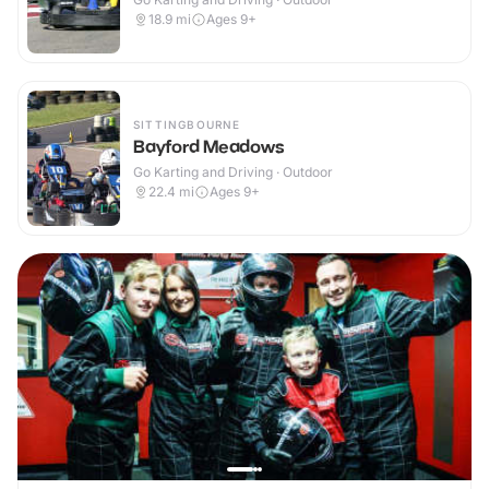
18.9
mi
Ages 9+
SITTINGBOURNE
Bayford Meadows
Go Karting and Driving · Outdoor
22.4
mi
Ages 9+