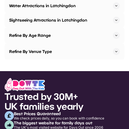
Water Attractions in Latchingdon
Sightseeing Attractions in Latchingdon
Refine By Age Range
Refine By Venue Type
Trusted by 30M+
UK families yearly
Best Prices Guaranteed
We check prices daily, so you can book with confidence
The biggest website for family days out
The UK's most visited website for Days Out since 2006