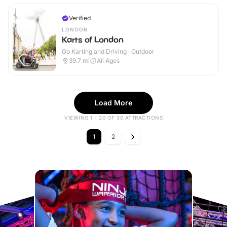
Verified
LONDON
Karts of London
Go Karting and Driving · Outdoor
39.7
mi
All Ages
Load More
VIEWING 1 - 20 OF 30 ATTRACTIONS
1
2