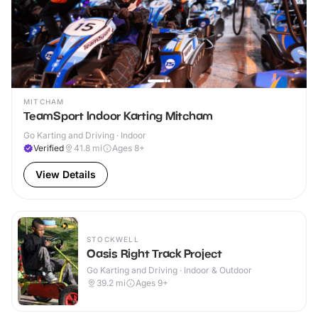
MITCHAM
TeamSport Indoor Karting Mitcham
Go Karting and Driving · Indoor
Verified
41.8
mi
Ages 8+
View Details
STOCKWELL
Oasis Right Track Project
Go Karting and Driving · Indoor & Outdoor
39.2
mi
Ages 9+