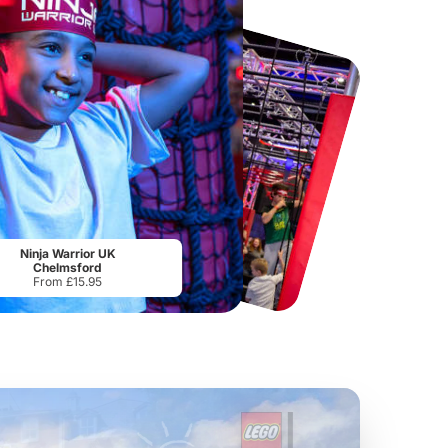
Chester Zoo
National Forest Adventure Farm
From
£34.21
From
£17.45
Ninja Warrior UK
Chelmsford
From £15.95