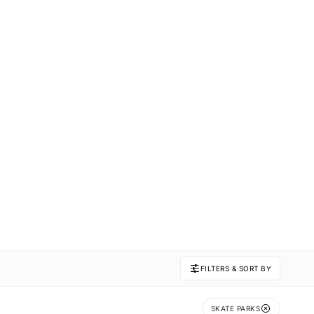
FILTERS & SORT BY
SKATE PARKS