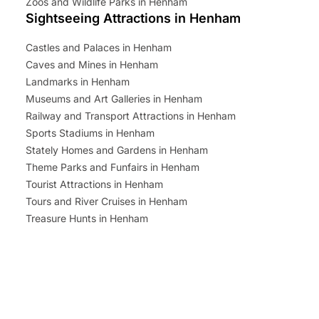
Zoos and Wildlife Parks in Henham
Sightseeing Attractions in Henham
Castles and Palaces in Henham
Caves and Mines in Henham
Landmarks in Henham
Museums and Art Galleries in Henham
Railway and Transport Attractions in Henham
Sports Stadiums in Henham
Stately Homes and Gardens in Henham
Theme Parks and Funfairs in Henham
Tourist Attractions in Henham
Tours and River Cruises in Henham
Treasure Hunts in Henham