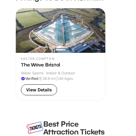
EASTER COMPTON
The Wave Bristol
Water Sports · Indoor & Outdoor
Verified
28.9
mi
All Ages
View Details
Best Price
Attraction Tickets