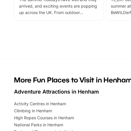
arrived, and exciting events are popping
summer at
up across the UK. From outdoor
BeWILDerf
adventures and family festivals to
stories, a 
themed trails, live shows and hands-on
character 
activities, there is plenty to enjoy.
can grab a
Whether you’re planning a big day out or
summer tick
looking for budget-friendly fun, we’ve
perfect fa
rounded up brilliant summer events to…
glance Lo
located a
More Fun Places to Visit in Henha
Adventure Attractions in Henham
Activity Centres in Henham
Climbing in Henham
High Ropes Courses in Henham
National Parks in Henham