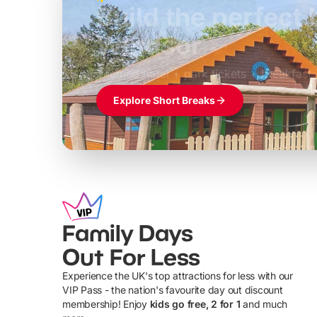
Build the perfec
Windsor
£39pp
Themed hotel + park tickets + breakfast
Explore Short Breaks
Family Days
Out For Less
Experience the UK's top attractions for less with our
VIP Pass - the nation's favourite day out discount
U
membership! Enjoy
kids go free, 2 for 1
and much