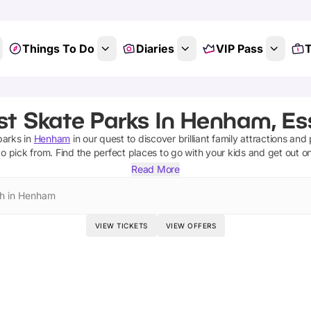
Things To Do
Diaries
VIP Pass
T
st Skate Parks In Henham, Es
parks
in
Henham
in our quest to discover brilliant family attractions and
o pick from.
Find the perfect places to go with your kids and get out o
Read More
h in Henham
VIEW TICKETS
VIEW OFFERS