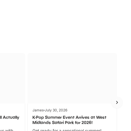
s
Wildlife
Ad
James
July 30, 2026
Jam
l Actually
K-Pop Summer Event Arrives at West
Bes
Midlands Safari Park for 2026!
Fin
ays with
Get ready for a sensational summer!