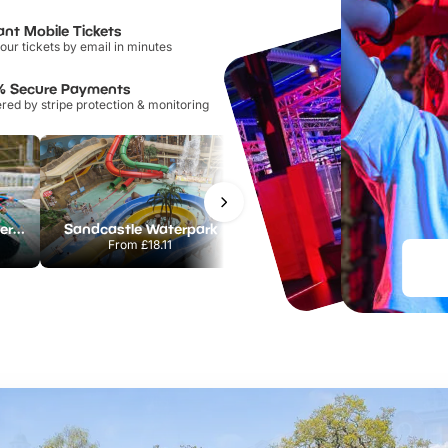
ant Mobile Tickets
our tickets by email in minutes
% Secure Payments
ed by stripe protection & monitoring
Lee Valley White Water Centre
Sandcastle Waterpark
Port Lympne Safari Park
From
£18.11
From
£28.00