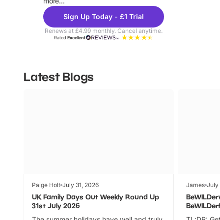
more...
Sign Up Today - £1 Trial
Renews at £4.99 monthly. Cancel anytime.
Rated
Excellent
Latest Blogs
Paige Holt
July 31, 2026
James
July
UK Family Days Out Weekly Round Up
BeWILDer
31st July 2026
BeWILDer
The summer holidays have well and truly
TL;DR: Get