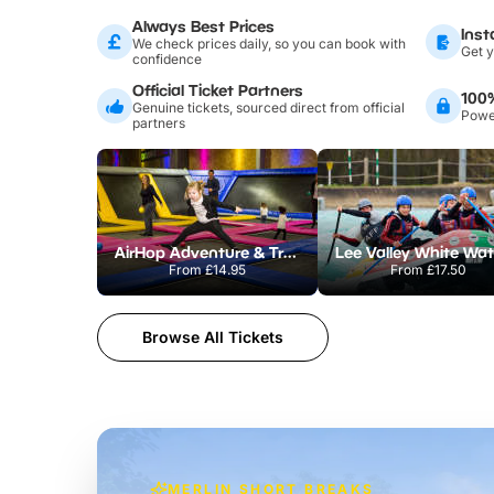
Always Best Prices
Inst
We check prices daily, so you can book with
Get y
confidence
Official Ticket Partners
100
Genuine tickets, sourced direct from official
Power
partners
AirHop Adventure & Trampoline Park Colchester
From
£14.95
From
£17.50
Browse All Tickets
MERLIN SHORT BREAKS