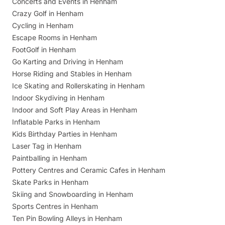
Concerts and Events in Henham
Crazy Golf in Henham
Cycling in Henham
Escape Rooms in Henham
FootGolf in Henham
Go Karting and Driving in Henham
Horse Riding and Stables in Henham
Ice Skating and Rollerskating in Henham
Indoor Skydiving in Henham
Indoor and Soft Play Areas in Henham
Inflatable Parks in Henham
Kids Birthday Parties in Henham
Laser Tag in Henham
Paintballing in Henham
Pottery Centres and Ceramic Cafes in Henham
Skate Parks in Henham
Skiing and Snowboarding in Henham
Sports Centres in Henham
Ten Pin Bowling Alleys in Henham