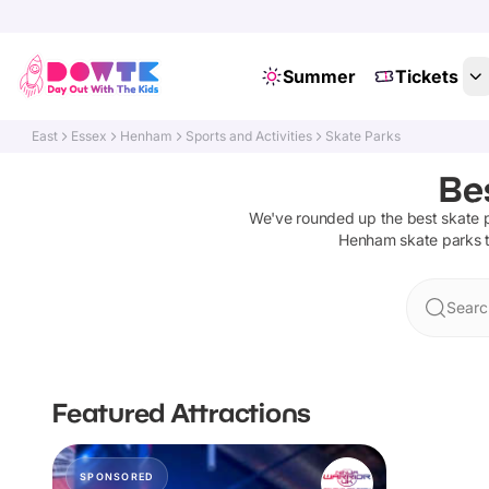
Summer
Tickets
East
Essex
Henham
Sports and Activities
Skate Parks
Be
We've rounded up the best
skate 
Henham
skate parks
t
Searc
Featured Attractions
SPONSORED