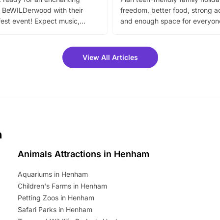
 BeWILDerwood with their
freedom, better food, strong ac
est event! Expect music,
and enough space for everyone
vibrant trail, and exciting
the trip.
meet-and-greets. Plus, you
 fantastic 25% discount on
View All Articles
ets for a limited time. It’s the
mily adventure! Key info at a
cation BeWILDerwood is
t Horning Road,…
m
Animals Attractions in Henham
Aquariums in Henham
Children's Farms in Henham
Petting Zoos in Henham
Safari Parks in Henham