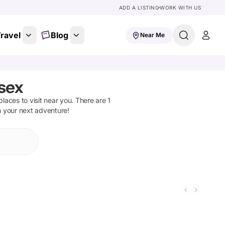
ADD A LISTING
WORK WITH US
ravel
Blog
Near Me
sex
 places to visit near you. There are
1
n your next adventure!