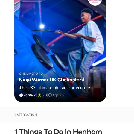
CHELMSFORD
Ninja Warrior UK Chelmsford
The UK's ultimate obstacle adventure
Verified
|
5.0
|
Ages 5+
1 ATTRACTION
1 Things To Do in Henham