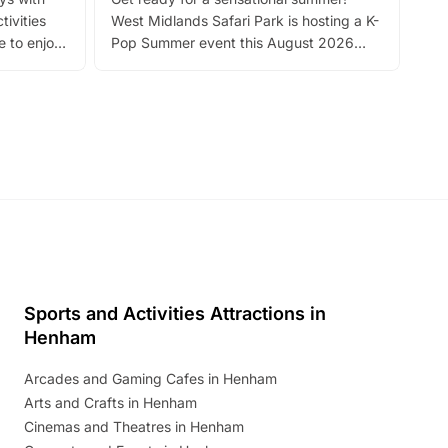
bea
tivities
West Midlands Safari Park is hosting a K-
bre
 to enjoy
Pop Summer event this August 2026
ide
with live performances, dance lessons,
and exciting character meet and greets.
Discover more!
Sports and Activities Attractions in
Henham
Arcades and Gaming Cafes in Henham
Arts and Crafts in Henham
Cinemas and Theatres in Henham