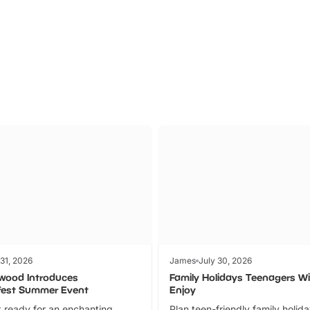
Parks
Ticket
 31, 2026
James
July 30, 2026
wood Introduces
Family Holidays Teenagers Wil
fest Summer Event
Enjoy
 ready for an enchanting
Plan teen-friendly family holid