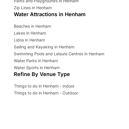
Parks and Playgrounds in Henham
Zip Lines in Henham
Water Attractions in Henham
Beaches in Henham
Lakes in Henham
Lidos in Henham
Sailing and Kayaking in Henham
Swimming Pools and Leisure Centres in Henham
Water Parks in Henham
Water Sports in Henham
Refine By Venue Type
Things to do in Henham - Indoor
Things to do in Henham - Outdoor