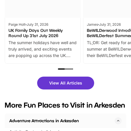
Paige Holt
July 31, 2026
James
July 31, 2026
UK Family Days Out Weekly
BeWILDerwood Introd
Round Up 31st July 2026
BeWILDerfest Summer
The summer holidays have well and
TL;DR: Get ready for a
truly arrived, and exciting events
summer at BeWILDerw
are popping up across the UK.
their BeWILDerfest eve
From outdoor adventures and
music, stories, a vibrant
family festivals to themed trails, live
exciting character me
shows and hands-on activities,
greets. Plus, you can 
there is plenty to enjoy. Whether
fantastic 25% discoun
View All Articles
you’re planning a big day out or
tickets for a limited time
looking for budget-friendly fun,
perfect family adventur
we’ve rounded up brilliant summer
at a glance Location
More Fun Places to Visit in Arkesden
events to…
BeWILDerwood is locat
Horning Road,…
Adventure Attractions in Arkesden