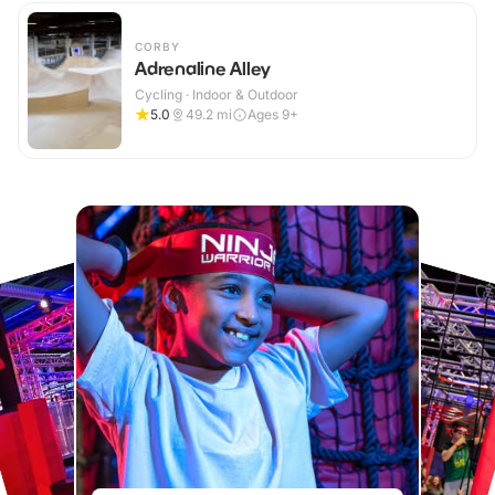
CORBY
Adrenaline Alley
Cycling · Indoor & Outdoor
5.0
49.2
mi
Ages 9+