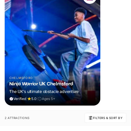
CHELMSFORD
Ninja Warrior UK Chelmsford
The UK's ultimate obstacle adventure
Verified
|
5.0
|
Ages 5+
2 ATTRACTIONS
FILTERS & SORT BY