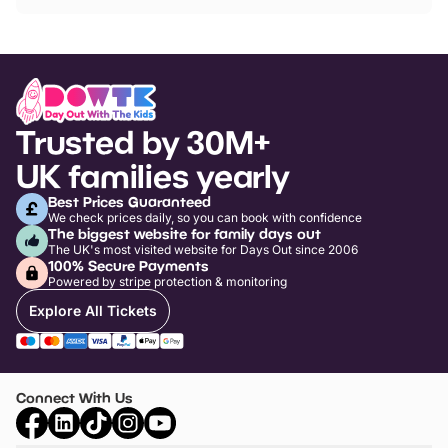
Trusted by 30M+
UK families yearly
Best Prices Guaranteed
We check prices daily, so you can book with confidence
The biggest website for family days out
The UK's most visited website for Days Out since 2006
100% Secure Payments
Powered by stripe protection & monitoring
Explore All Tickets
Connect With Us