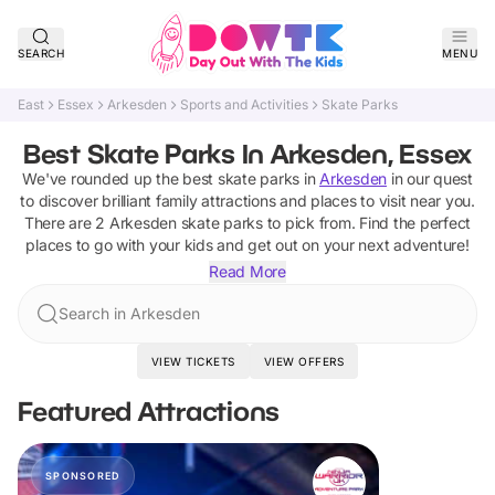
SEARCH
MENU
East
Essex
Arkesden
Sports and Activities
Skate Parks
Best Skate Parks In Arkesden, Essex
We've rounded up the best
skate parks
in
Arkesden
in our quest
to discover brilliant family attractions and places to visit near you.
There are
2
Arkesden
skate parks
to pick from.
Find the perfect
places to go with your kids and get out on your next adventure!
Read More
Search in Arkesden
VIEW TICKETS
VIEW OFFERS
Featured Attractions
SPONSORED