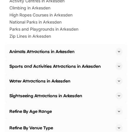
Activity Centres in Arkesden
Climbing in Arkesden
High Ropes Courses in Arkesden
National Parks in Arkesden
Parks and Playgrounds in Arkesden
Zip Lines in Arkesden
Animals Attractions in Arkesden
Sports and Activities Attractions in Arkesden
Water Attractions in Arkesden
Sightseeing Attractions in Arkesden
Refine By Age Range
Refine By Venue Type