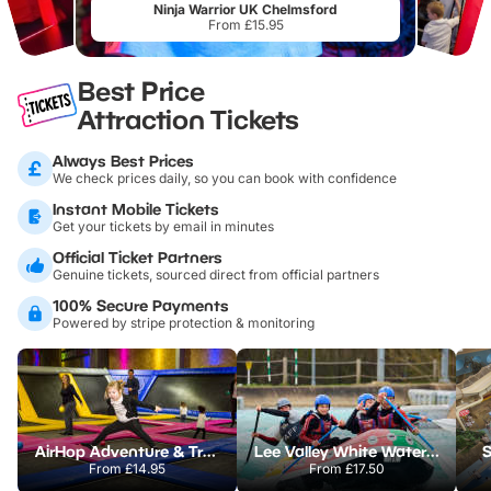
Ninja Warrior UK Chelmsford
From £15.95
Best Price
Attraction Tickets
Always Best Prices
We check prices daily, so you can book with confidence
Instant Mobile Tickets
Get your tickets by email in minutes
Official Ticket Partners
Genuine tickets, sourced direct from official partners
100% Secure Payments
Powered by stripe protection & monitoring
AirHop Adventure & Trampoline Park Colchester
Lee Valley White Water Centre
S
From
£14.95
From
£17.50