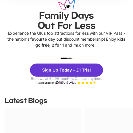
Family Days
Out For Less
Experience the UK's top attractions for less with our VIP Pass -
the nation's favourite day out discount membership! Enjoy
kids
go free, 2 for 1
and much more...
UP TO 40% OFF
UP TO 40%
Theme
Cine
Sign Up Today - £1 Trial
Parks
Ticke
Renews at £4.99 monthly. Cancel anytime.
Rated
Excellent
Latest Blogs