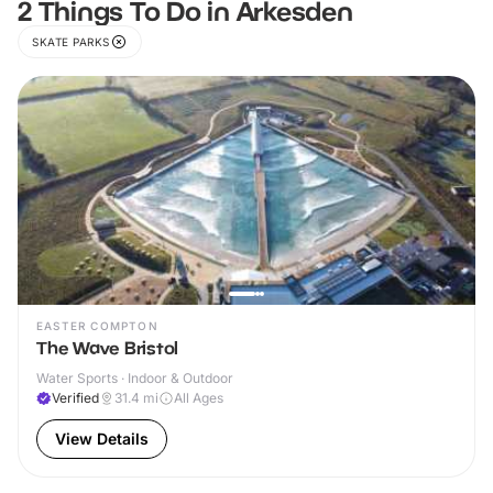
2 Things To Do in Arkesden
SKATE PARKS
EASTER COMPTON
The Wave Bristol
Water Sports · Indoor & Outdoor
Verified
31.4
mi
All Ages
View Details