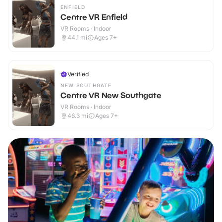
ENFIELD
Centre VR Enfield
VR Rooms · Indoor
44.1
mi
Ages 7+
Verified
NEW SOUTHGATE
Centre VR New Southgate
VR Rooms · Indoor
46.3
mi
Ages 7+