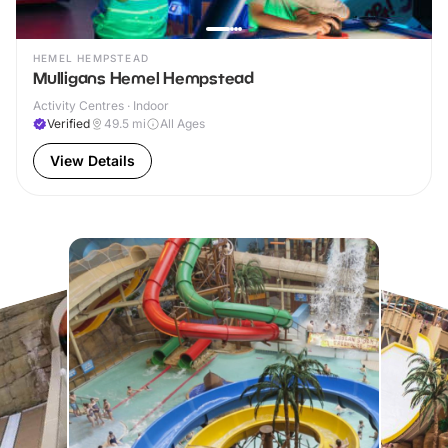
HEMEL HEMPSTEAD
Mulligans Hemel Hempstead
Activity Centres · Indoor
Verified
49.5
mi
All Ages
View Details