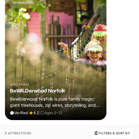
SPONSORED
WROXHAM
BeWILDerwood Norfolk
Bewilderwood Norfolk is pure family magic:
giant treehouses, zip wires, storytelling, and
muddy, joyful adventure that sparks
Verified
|
4.2
|
Ages 0-12
imaginations, burns energy, and creates
unforgettable memories together.
5 ATTRACTIONS
FILTERS & SORT BY