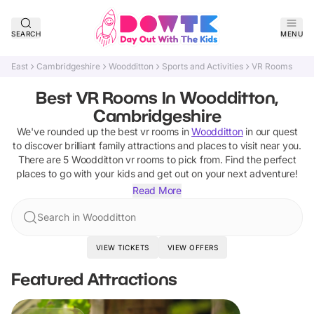
SEARCH
MENU
East
Cambridgeshire
Woodditton
Sports and Activities
VR Rooms
Best VR Rooms In Woodditton,
Cambridgeshire
We've rounded up the best
vr rooms
in
Woodditton
in our quest
to discover brilliant family attractions and places to visit near you.
There are
5
Woodditton
vr rooms
to pick from.
Find the perfect
places to go with your kids and get out on your next adventure!
Read More
Search in Woodditton
VIEW TICKETS
VIEW OFFERS
Featured Attractions