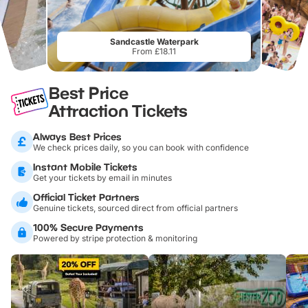
Sandcastle Waterpark
From £18.11
Best Price
Attraction Tickets
Always Best Prices
We check prices daily, so you can book with confidence
Instant Mobile Tickets
Get your tickets by email in minutes
Official Ticket Partners
Genuine tickets, sourced direct from official partners
100% Secure Payments
Powered by stripe protection & monitoring