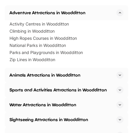
Adventure Attractions in Woodditton
Activity Centres in Woodditton
Climbing in Woodditton
High Ropes Courses in Woodditton
National Parks in Woodditton
Parks and Playgrounds in Woodditton
Zip Lines in Woodditton
Animals Attractions in Woodditton
Sports and Activities Attractions in Woodditton
Water Attractions in Woodditton
Sightseeing Attractions in Woodditton