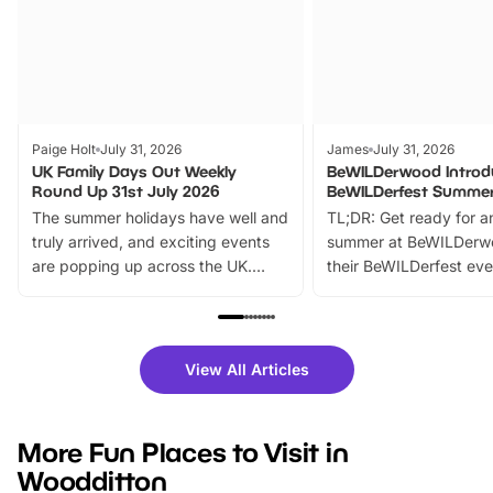
Paige Holt
July 31, 2026
James
July 31, 2026
UK Family Days Out Weekly
BeWILDerwood Introd
Round Up 31st July 2026
BeWILDerfest Summer
The summer holidays have well and
TL;DR: Get ready for a
truly arrived, and exciting events
summer at BeWILDerw
are popping up across the UK.
their BeWILDerfest eve
From outdoor adventures and
music, stories, a vibrant
family festivals to themed trails, live
exciting character me
shows and hands-on activities,
greets. Plus, you can 
there is plenty to enjoy. Whether
fantastic 25% discoun
View All Articles
you’re planning a big day out or
tickets for a limited time
looking for budget-friendly fun,
perfect family adventur
we’ve rounded up brilliant summer
at a glance Location
More Fun Places to Visit in
events to…
BeWILDerwood is locat
Woodditton
Horning Road,…