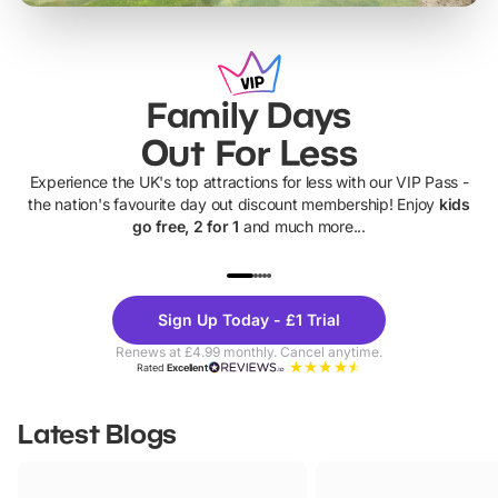
Family Days
Out For Less
Experience the UK's top attractions for less with our VIP Pass -
the nation's favourite day out discount membership! Enjoy
kids
go free, 2 for 1
and much more...
UP TO 40% OFF
UP TO 40%
Theme
Cine
Sign Up Today - £1 Trial
Parks
Ticke
Renews at £4.99 monthly. Cancel anytime.
Rated
Excellent
Latest Blogs