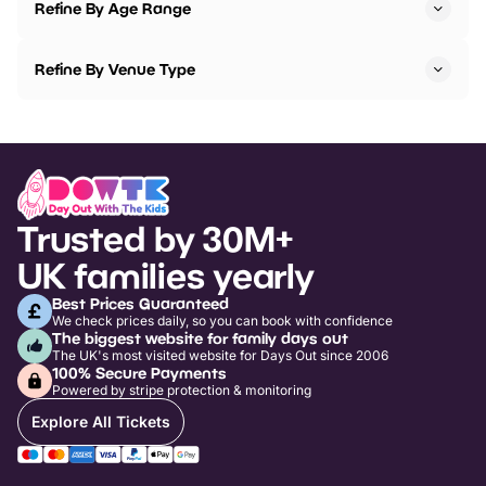
Refine By Age Range
Refine By Venue Type
Trusted by 30M+
UK families yearly
Best Prices Guaranteed
We check prices daily, so you can book with confidence
The biggest website for family days out
The UK's most visited website for Days Out since 2006
100% Secure Payments
Powered by stripe protection & monitoring
Explore All Tickets