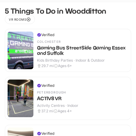
5 Things To Do in Woodditton
VR ROOMS
Verified
COLCHESTER
Gaming Bus StreetSide Gaming Essex
and Suffolk
Kids Birthday Parties · Indoor & Outdoor
29.7
mi
Ages 6+
Verified
PETERBOROUGH
ACTIV8 VR
Activity Centres · Indoor
37.2
mi
Ages 4+
Verified