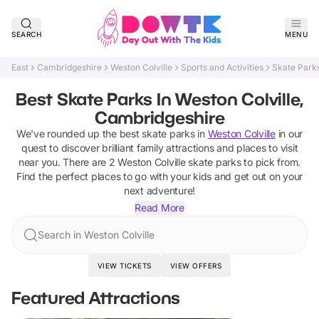
SEARCH
MENU
East
Cambridgeshire
Weston Colville
Sports and Activities
Skate Park
Best Skate Parks In Weston Colville,
Cambridgeshire
We've rounded up the best
skate parks
in
Weston Colville
in our
quest to discover brilliant family attractions and places to visit
near you. There are
2
Weston Colville
skate parks
to pick from.
Find the perfect places to go with your kids and get out on your
next adventure!
Read More
Search in Weston Colville
VIEW TICKETS
VIEW OFFERS
Featured Attractions