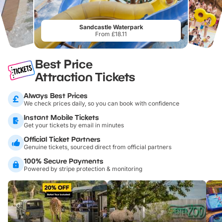
Sandcastle Waterpark
From £18.11
Best Price
Attraction Tickets
Always Best Prices
We check prices daily, so you can book with confidence
Instant Mobile Tickets
Get your tickets by email in minutes
Official Ticket Partners
Genuine tickets, sourced direct from official partners
100% Secure Payments
Powered by stripe protection & monitoring