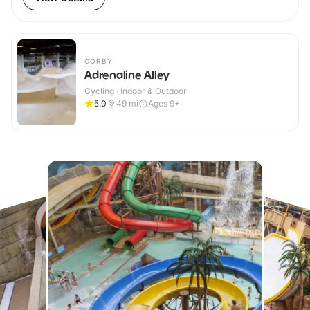
CORBY
Adrenaline Alley
Cycling · Indoor & Outdoor
5.0
49
mi
Ages 9+