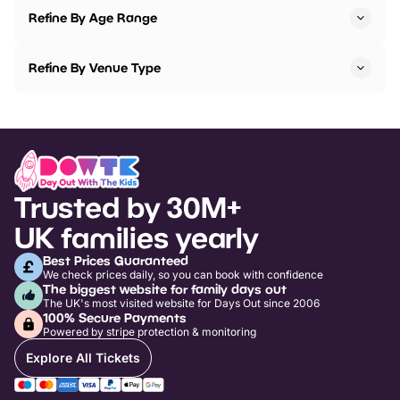
Refine By Age Range
Refine By Venue Type
Trusted by 30M+
UK families yearly
Best Prices Guaranteed
We check prices daily, so you can book with confidence
The biggest website for family days out
The UK's most visited website for Days Out since 2006
100% Secure Payments
Powered by stripe protection & monitoring
Explore All Tickets