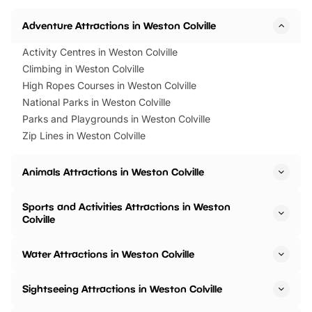
Adventure Attractions in Weston Colville
Activity Centres in Weston Colville
Climbing in Weston Colville
High Ropes Courses in Weston Colville
National Parks in Weston Colville
Parks and Playgrounds in Weston Colville
Zip Lines in Weston Colville
Animals Attractions in Weston Colville
Sports and Activities Attractions in Weston
Colville
Water Attractions in Weston Colville
Sightseeing Attractions in Weston Colville