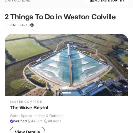
2 ATTRACTIONS
FILTERS & SORT BY
2 Things To Do in Weston Colville
SKATE PARKS
EASTER COMPTON
The Wave Bristol
Water Sports · Indoor & Outdoor
Verified
44.8
mi
All Ages
View Details