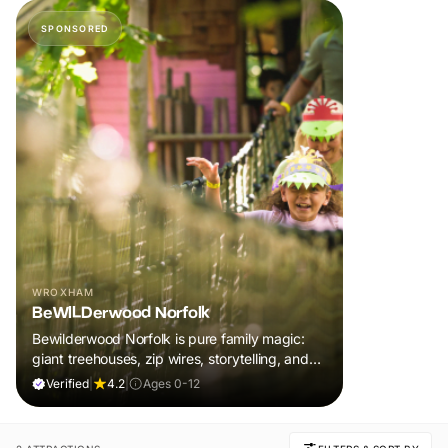
SPONSORED
WROXHAM
BeWILDerwood Norfolk
Bewilderwood Norfolk is pure family magic:
giant treehouses, zip wires, storytelling, and
muddy, joyful adventure that sparks
Verified
|
4.2
|
Ages 0-12
imaginations, burns energy, and creates
unforgettable memories together.