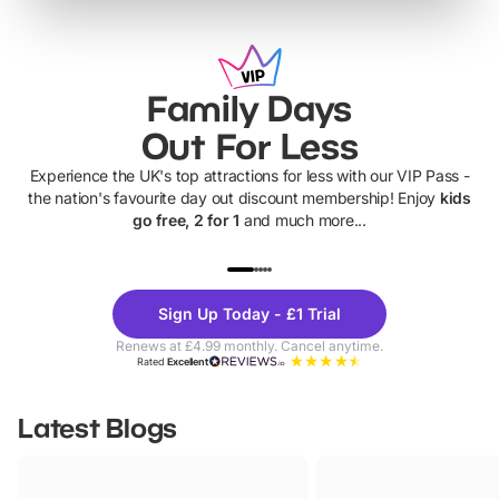
Family Days
Out For Less
Experience the UK's top attractions for less with our VIP Pass -
the nation's favourite day out discount membership! Enjoy
kids
go free, 2 for 1
and much more...
UP TO 40% OFF
UP TO 40%
Theme
Cine
Sign Up Today - £1 Trial
Parks
Ticke
Renews at £4.99 monthly. Cancel anytime.
Rated
Excellent
Latest Blogs