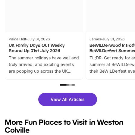
Paige Holt
July 31, 2026
James
July 31, 2026
UK Family Days Out Weekly
BeWILDerwood Introd
Round Up 31st July 2026
BeWILDerfest Summer
The summer holidays have well and
TL;DR: Get ready for a
truly arrived, and exciting events
summer at BeWILDerw
are popping up across the UK.
their BeWILDerfest eve
From outdoor adventures and
music, stories, a vibrant
family festivals to themed trails, live
exciting character me
shows and hands-on activities,
greets. Plus, you can 
there is plenty to enjoy. Whether
fantastic 25% discoun
View All Articles
you’re planning a big day out or
tickets for a limited time
looking for budget-friendly fun,
perfect family adventur
we’ve rounded up brilliant summer
at a glance Location
More Fun Places to Visit in Weston
events to…
BeWILDerwood is locat
Colville
Horning Road,…