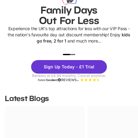
Family Days
Out For Less
Experience the UK's top attractions for less with our VIP Pass -
the nation's favourite day out discount membership! Enjoy
kids
go free, 2 for 1
and much more...
UP TO 40% OFF
UP TO 40%
Theme
Cine
Sign Up Today - £1 Trial
Parks
Ticke
Renews at £4.99 monthly. Cancel anytime.
Rated
Excellent
Latest Blogs