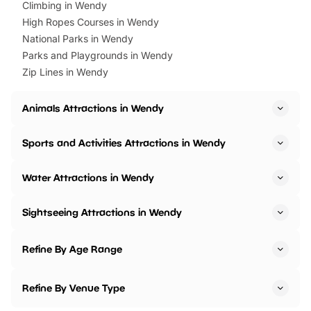
Climbing in Wendy
High Ropes Courses in Wendy
National Parks in Wendy
Parks and Playgrounds in Wendy
Zip Lines in Wendy
Animals Attractions in Wendy
Sports and Activities Attractions in Wendy
Water Attractions in Wendy
Sightseeing Attractions in Wendy
Refine By Age Range
Refine By Venue Type