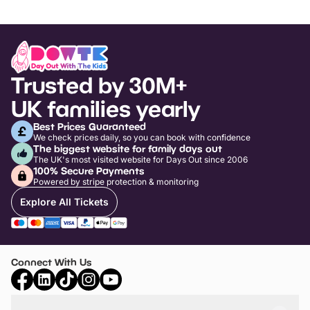
Trusted by 30M+
UK families yearly
Best Prices Guaranteed
We check prices daily, so you can book with confidence
The biggest website for family days out
The UK's most visited website for Days Out since 2006
100% Secure Payments
Powered by stripe protection & monitoring
Explore All Tickets
Connect With Us