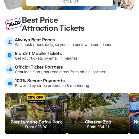
From £18.11
Best Price
Attraction Tickets
Always Best Prices
We check prices daily, so you can book with confidence
Instant Mobile Tickets
Get your tickets by email in minutes
Official Ticket Partners
Genuine tickets, sourced direct from official partners
100% Secure Payments
Powered by stripe protection & monitoring
Port Lympne Safari Park
Chester Zoo
From
£28.00
From
£34.21