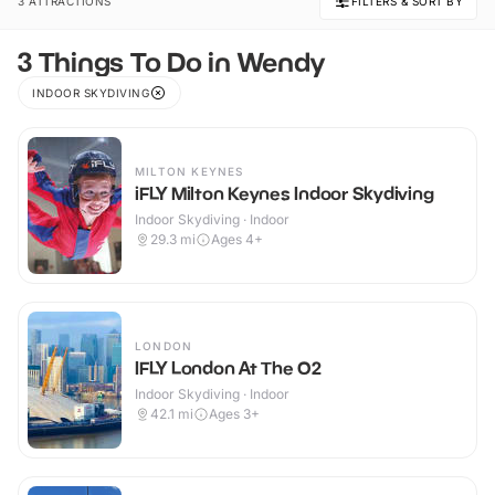
3 ATTRACTIONS
FILTERS & SORT BY
3 Things To Do in Wendy
INDOOR SKYDIVING
MILTON KEYNES
iFLY Milton Keynes Indoor Skydiving
Indoor Skydiving · Indoor
29.3
mi
Ages 4+
LONDON
IFLY London At The O2
Indoor Skydiving · Indoor
42.1
mi
Ages 3+