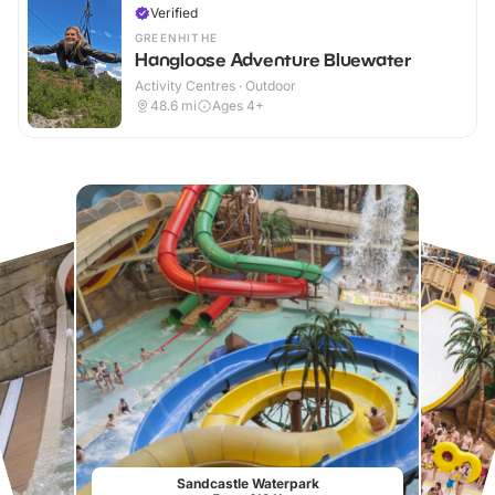
Verified
GREENHITHE
Hangloose Adventure Bluewater
Activity Centres · Outdoor
48.6
mi
Ages 4+
Sandcastle Waterpark