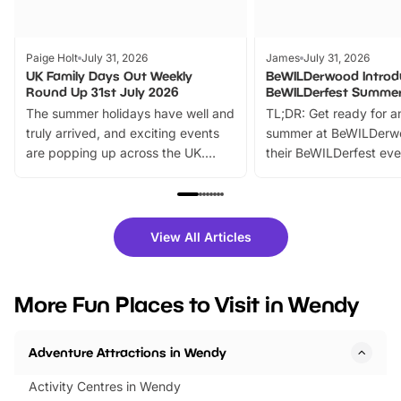
Paige Holt
July 31, 2026
James
July 31, 2026
UK Family Days Out Weekly
BeWILDerwood Introd
Round Up 31st July 2026
BeWILDerfest Summer
The summer holidays have well and
TL;DR: Get ready for a
truly arrived, and exciting events
summer at BeWILDerw
are popping up across the UK.
their BeWILDerfest eve
From outdoor adventures and
music, stories, a vibrant
family festivals to themed trails, live
exciting character me
shows and hands-on activities,
greets. Plus, you can 
there is plenty to enjoy. Whether
fantastic 25% discoun
View All Articles
you’re planning a big day out or
tickets for a limited time
looking for budget-friendly fun,
perfect family adventur
we’ve rounded up brilliant summer
at a glance Location
More Fun Places to Visit in Wendy
events to…
BeWILDerwood is locat
Horning Road,…
Adventure Attractions in Wendy
Activity Centres in Wendy