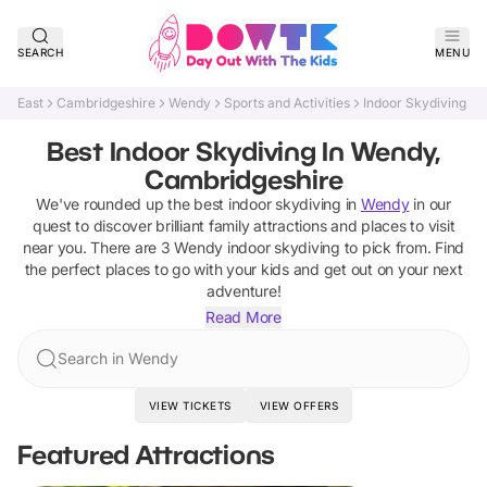
SEARCH
MENU
East
Cambridgeshire
Wendy
Sports and Activities
Indoor Skydiving
Best Indoor Skydiving In Wendy,
Cambridgeshire
We've rounded up the best
indoor skydiving
in
Wendy
in our
quest to discover brilliant family attractions and places to visit
near you. There are
3
Wendy
indoor skydiving
to pick from.
Find
the perfect places to go with your kids and get out on your next
adventure!
Read More
Search in Wendy
VIEW TICKETS
VIEW OFFERS
Featured Attractions