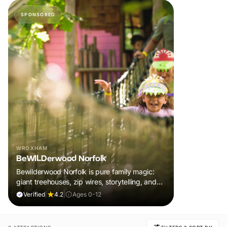
SPONSORED
WROXHAM
BeWILDerwood Norfolk
Bewilderwood Norfolk is pure family magic:
giant treehouses, zip wires, storytelling, and
muddy, joyful adventure that sparks
Verified
|
4.2
|
Ages 0-12
imaginations, burns energy, and creates
unforgettable memories together.