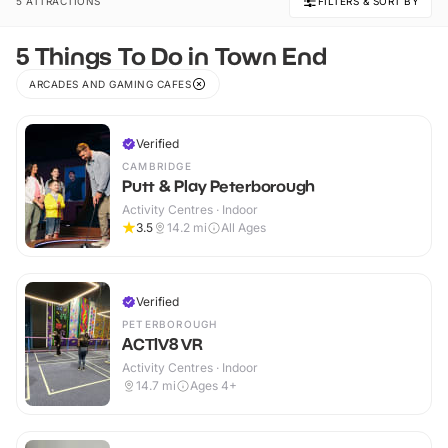
5 ATTRACTIONS
FILTERS & SORT BY
5 Things To Do in Town End
ARCADES AND GAMING CAFES
Verified
CAMBRIDGE
Putt & Play Peterborough
Activity Centres · Indoor
3.5
14.2
mi
All Ages
Verified
PETERBOROUGH
ACTIV8 VR
Activity Centres · Indoor
14.7
mi
Ages 4+