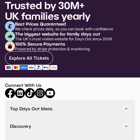
Trusted by 30M+
UK families yearly
Best Prices Guaranteed
We check prices daily, so you can book with confidence
The biggest website for family days out
The UK's most visited website for Days Out since 2006
100% Secure Payments
Powered by stripe protection & monitoring
Explore All Tickets
Connect With Us
Top Days Out Ideas
Things to do in London
Things to do in Birmingham
Discovery
Stuck? Get Inspiration
Attractions A-Z
All Locations
Day Out Diaries