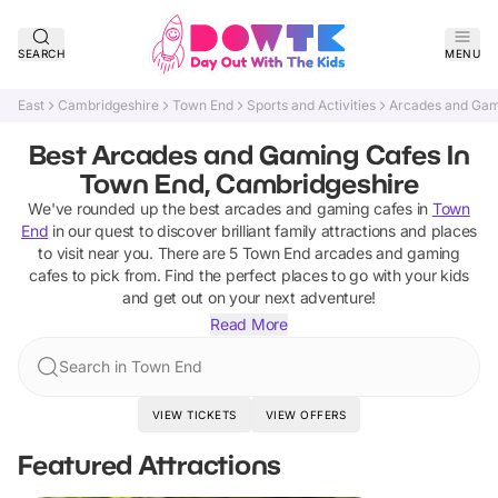
SEARCH
MENU
East
Cambridgeshire
Town End
Sports and Activities
Arcades and Gam
Best Arcades and Gaming Cafes In
Town End, Cambridgeshire
We've rounded up the best
arcades and gaming cafes
in
Town
End
in our quest to discover brilliant family attractions and places
to visit near you. There are
5
Town End
arcades and gaming
cafes
to pick from.
Find the perfect places to go with your kids
and get out on your next adventure!
Read More
Search in Town End
VIEW TICKETS
VIEW OFFERS
Featured Attractions