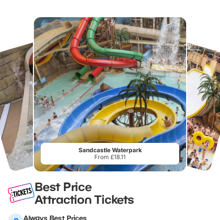
Sandcastle Waterpark
From £18.11
Best Price
Attraction Tickets
Always Best Prices