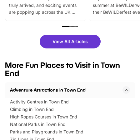
truly arrived, and exciting events
summer at BeWILDerw
are popping up across the UK.
their BeWILDerfest eve
From outdoor adventures and
music, stories, a vibrant
family festivals to themed trails, live
exciting character me
shows and hands-on activities,
greets. Plus, you can 
there is plenty to enjoy. Whether
fantastic 25% discoun
View All Articles
you’re planning a big day out or
tickets for a limited time
looking for budget-friendly fun,
perfect family adventur
we’ve rounded up brilliant summer
at a glance Location
More Fun Places to Visit in Town
events to…
BeWILDerwood is locat
End
Horning Road,…
Adventure Attractions in Town End
Activity Centres in Town End
Climbing in Town End
High Ropes Courses in Town End
National Parks in Town End
Parks and Playgrounds in Town End
Zip Lines in Town End