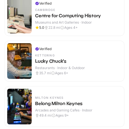
Verified
CAMBRIDGE
Centre for Computing History
Museums and Art Galleries · Indoor
5.0
22.8
mi
Ages 4+
Verified
KETTERING
Lucky Chuck's
Restaurants · Indoor & Outdoor
35.7
mi
Ages 6+
MILTON KEYNES
Belong Milton Keynes
Arcades and Gaming Cafes · Indoor
49.4
mi
Ages 9+