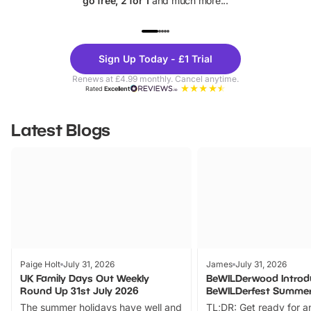
go free, 2 for 1
and much more...
UP TO 40% OFF
UP TO 40%
Theme
Cine
Sign Up Today - £1 Trial
Parks
Ticke
Renews at £4.99 monthly. Cancel anytime.
Rated
Excellent
Latest Blogs
Paige Holt
July 31, 2026
James
July 31, 2026
UK Family Days Out Weekly
BeWILDerwood Introd
Round Up 31st July 2026
BeWILDerfest Summer
The summer holidays have well and
TL;DR: Get ready for a