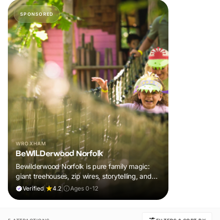
SPONSORED
WROXHAM
BeWILDerwood Norfolk
Bewilderwood Norfolk is pure family magic:
giant treehouses, zip wires, storytelling, and
muddy, joyful adventure that sparks
Verified
|
4.2
|
Ages 0-12
imaginations, burns energy, and creates
unforgettable memories together.