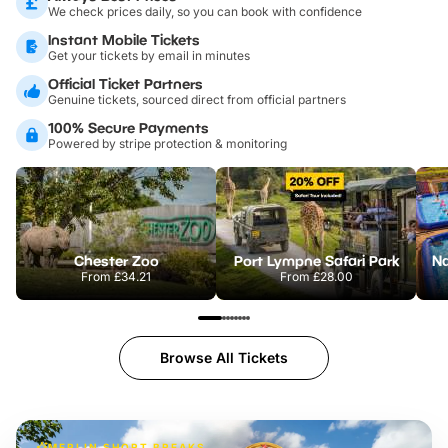
We check prices daily, so you can book with confidence
Instant Mobile Tickets
Get your tickets by email in minutes
Official Ticket Partners
Genuine tickets, sourced direct from official partners
100% Secure Payments
Powered by stripe protection & monitoring
Chester Zoo
Port Lympne Safari Park
From
£34.21
From
£28.00
Browse All Tickets
MERLIN SHORT BREAKS