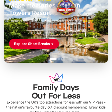
Build the perfect break at
LEGOLAND Windsor
Themed hotel + park tickets + breakfast
-
from
£42pp
£49pp
£45pp
£55pp
£39pp
Explore Short Breaks
Family Days
Out For Less
Experience the UK's top attractions for less with our VIP Pass -
the nation's favourite day out discount membership! Enjoy
kids