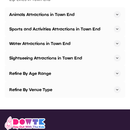
Animals Attractions in Town End
Sports and Activities Attractions in Town End
Water Attractions in Town End
Sightseeing Attractions in Town End
Refine By Age Range
Refine By Venue Type