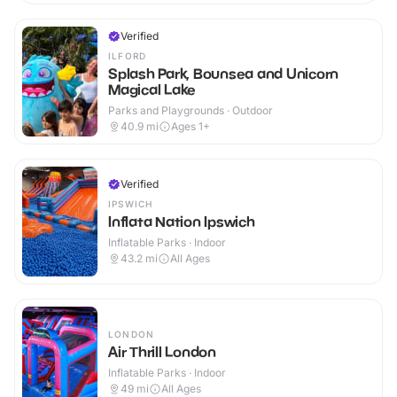
Verified
ILFORD
Splash Park, Bounsea and Unicorn
Magical Lake
Parks and Playgrounds · Outdoor
40.9
mi
Ages 1+
Verified
IPSWICH
Inflata Nation Ipswich
Inflatable Parks · Indoor
43.2
mi
All Ages
LONDON
Air Thrill London
Inflatable Parks · Indoor
49
mi
All Ages