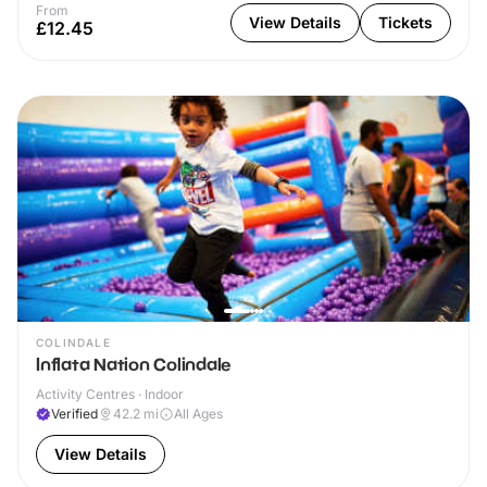
From
View Details
Tickets
£12.45
COLINDALE
Inflata Nation Colindale
Activity Centres · Indoor
Verified
42.2
mi
All Ages
View Details