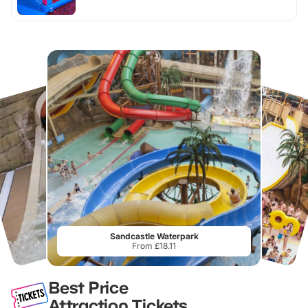
Sandcastle Waterpark
From £18.11
Best Price
Attraction Tickets