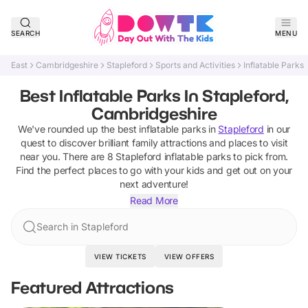
SEARCH
MENU
East
Cambridgeshire
Stapleford
Sports and Activities
Inflatable Parks
Best Inflatable Parks In Stapleford,
Cambridgeshire
We've rounded up the best
inflatable parks
in
Stapleford
in our
quest to discover brilliant family attractions and places to visit
near you. There are
8
Stapleford
inflatable parks
to pick from.
Find the perfect places to go with your kids and get out on your
next adventure!
Read More
Search in Stapleford
VIEW TICKETS
VIEW OFFERS
Featured Attractions