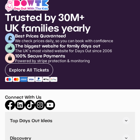
Trusted by 30M+
UK families yearly
Best Prices Guaranteed
We check prices daily, so you can book with confidence
The biggest website for family days out
The UK's most visited website for Days Out since 2006
100% Secure Payments
Powered by stripe protection & monitoring
Explore All Tickets
Connect With Us
Top Days Out Ideas
Things to do in London
Things to do in Birmingham
Discovery