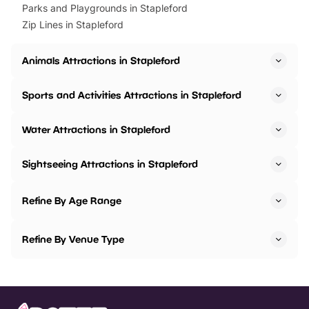
Parks and Playgrounds in Stapleford
Zip Lines in Stapleford
Animals Attractions in Stapleford
Sports and Activities Attractions in Stapleford
Water Attractions in Stapleford
Sightseeing Attractions in Stapleford
Refine By Age Range
Refine By Venue Type