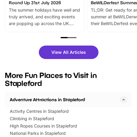
Round Up 31st July 2026
BeWILDerfest Summer
The summer holidays have well and
TL;DR: Get ready for a
truly arrived, and exciting events
summer at BeWILDerw
are popping up across the UK.
their BeWILDerfest eve
From outdoor adventures and
music, stories, a vibrant
family festivals to themed trails, live
exciting character me
shows and hands-on activities,
greets. Plus, you can 
there is plenty to enjoy. Whether
fantastic 25% discoun
View All Articles
you’re planning a big day out or
tickets for a limited time
looking for budget-friendly fun,
perfect family adventur
we’ve rounded up brilliant summer
at a glance Location
More Fun Places to Visit in
events to…
BeWILDerwood is locat
Stapleford
Horning Road,…
Adventure Attractions in Stapleford
Activity Centres in Stapleford
Climbing in Stapleford
High Ropes Courses in Stapleford
National Parks in Stapleford