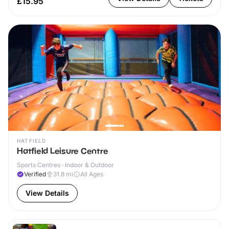
£15.95
HATFIELD
Hatfield Leisure Centre
Sports Centres · Indoor & Outdoor
Verified
31.8
mi
All Ages
View Details