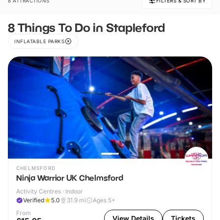
8 ATTRACTIONS
FILTERS & SORT BY
8 Things To Do in Stapleford
INFLATABLE PARKS
CHELMSFORD
Ninja Warrior UK Chelmsford
Activity Centres · Indoor
Verified
5.0
31.9
mi
Ages 5+
From
View Details
Tickets