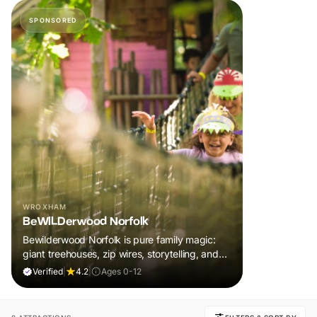
SPONSORED
WROXHAM
BeWILDerwood Norfolk
Bewilderwood Norfolk is pure family magic:
giant treehouses, zip wires, storytelling, and
muddy, joyful adventure that sparks
Verified
|
4.2
|
Ages 0-12
imaginations, burns energy, and creates
unforgettable memories together.