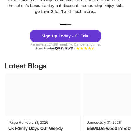
the nation's favourite day out discount membership! Enjoy
kids
go free, 2 for 1
and much more...
UP TO 40% OFF
UP TO 40%
Theme
Cine
Sign Up Today - £1 Trial
Parks
Ticke
Renews at £4.99 monthly. Cancel anytime.
Rated
Excellent
Latest Blogs
Paige Holt
July 31, 2026
James
July 31, 2026
UK Family Days Out Weekly
BeWILDerwood Introd