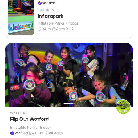
Verified
RUSHDEN
Inflatapark
Inflatable Parks · Indoor
34
mi
Ages 0-12
WATFORD
Flip Out Watford
Inflatable Parks · Indoor
Verified
41.2
mi
All Ages