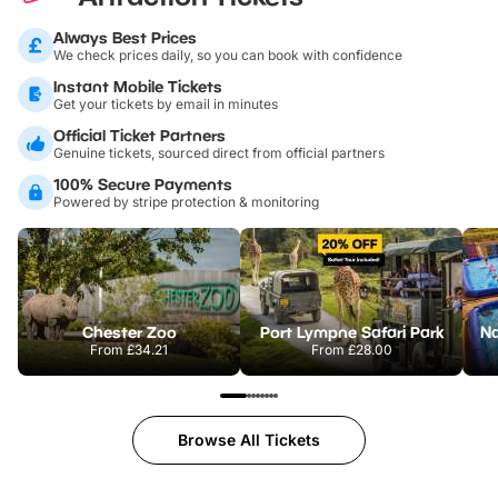
Always Best Prices
We check prices daily, so you can book with confidence
Instant Mobile Tickets
Get your tickets by email in minutes
Official Ticket Partners
Genuine tickets, sourced direct from official partners
100% Secure Payments
Powered by stripe protection & monitoring
Chester Zoo
Port Lympne Safari Park
From
£34.21
From
£28.00
Browse All Tickets