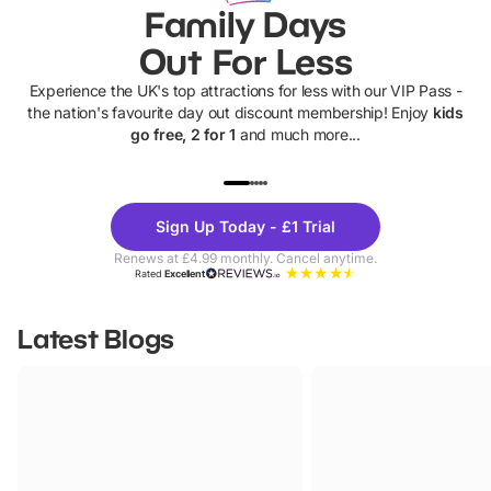
Family Days
Out For Less
Experience the UK's top attractions for less with our VIP Pass -
the nation's favourite day out discount membership! Enjoy
kids
go free, 2 for 1
and much more...
UP TO 40% OFF
UP TO 40%
Theme
Cine
Sign Up Today - £1 Trial
Parks
Ticke
Renews at £4.99 monthly. Cancel anytime.
Rated
Excellent
Latest Blogs