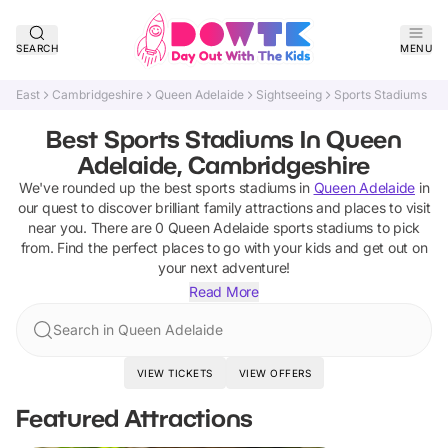
SEARCH
MENU
East
Cambridgeshire
Queen Adelaide
Sightseeing
Sports Stadiums
Best Sports Stadiums In Queen
Adelaide, Cambridgeshire
We've rounded up the best
sports stadiums
in
Queen Adelaide
in
our quest to discover brilliant family attractions and places to visit
near you. There are
0
Queen Adelaide
sports stadiums
to pick
from.
Find the perfect places to go with your kids and get out on
your next adventure!
Read More
Search in Queen Adelaide
VIEW TICKETS
VIEW OFFERS
Featured Attractions