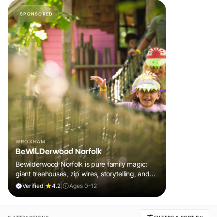
SPONSORED
WROXHAM
BeWILDerwood Norfolk
Bewilderwood Norfolk is pure family magic:
giant treehouses, zip wires, storytelling, and
muddy, joyful adventure that sparks
Verified
|
4.2
|
Ages 0-12
imaginations, burns energy, and creates
unforgettable memories together.