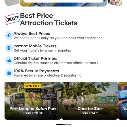
Best Price
Attraction Tickets
Always Best Prices
We check prices daily, so you can book with confidence
Instant Mobile Tickets
Get your tickets by email in minutes
Official Ticket Partners
Genuine tickets, sourced direct from official partners
100% Secure Payments
Powered by stripe protection & monitoring
Port Lympne Safari Park
Chester Zoo
From
£28.00
From
£34.21