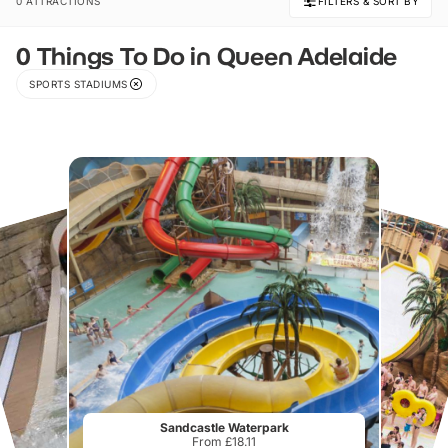
0 ATTRACTIONS
FILTERS & SORT BY
0 Things To Do in Queen Adelaide
SPORTS STADIUMS
Sandcastle Waterpark
From £18.11