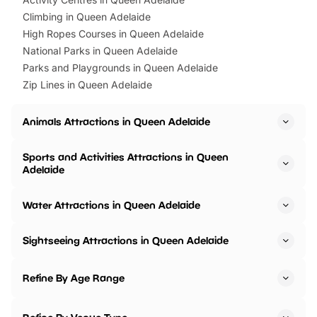
Climbing in Queen Adelaide
High Ropes Courses in Queen Adelaide
National Parks in Queen Adelaide
Parks and Playgrounds in Queen Adelaide
Zip Lines in Queen Adelaide
Animals Attractions in Queen Adelaide
Sports and Activities Attractions in Queen
Adelaide
Water Attractions in Queen Adelaide
Sightseeing Attractions in Queen Adelaide
Refine By Age Range