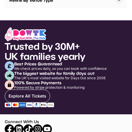
Refine By Venue Type
Trusted by 30M+
UK families yearly
Best Prices Guaranteed
We check prices daily, so you can book with confidence
The biggest website for family days out
The UK's most visited website for Days Out since 2006
100% Secure Payments
Powered by stripe protection & monitoring
Explore All Tickets
Connect With Us