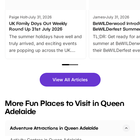
Paige Holt
July 31, 2026
James
July 31, 2026
UK Family Days Out Weekly
BeWILDerwood Introd
Round Up 31st July 2026
BeWILDerfest Summer
The summer holidays have well and
TL;DR: Get ready for a
truly arrived, and exciting events
summer at BeWILDerw
are popping up across the UK.
their BeWILDerfest eve
From outdoor adventures and
music, stories, a vibrant
family festivals to themed trails, live
exciting character me
shows and hands-on activities,
greets. Plus, you can 
there is plenty to enjoy. Whether
fantastic 25% discoun
View All Articles
you’re planning a big day out or
tickets for a limited time
looking for budget-friendly fun,
perfect family adventur
we’ve rounded up brilliant summer
at a glance Location
More Fun Places to Visit in Queen
events to…
BeWILDerwood is locat
Adelaide
Horning Road,…
Adventure Attractions in Queen Adelaide
Activity Centres in Queen Adelaide