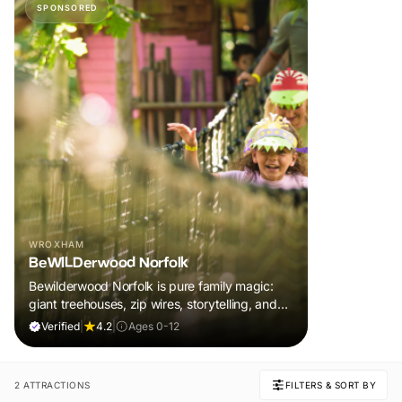
SPONSORED
WROXHAM
BeWILDerwood Norfolk
Bewilderwood Norfolk is pure family magic:
giant treehouses, zip wires, storytelling, and
muddy, joyful adventure that sparks
Verified
|
4.2
|
Ages 0-12
imaginations, burns energy, and creates
unforgettable memories together.
2 ATTRACTIONS
FILTERS & SORT BY