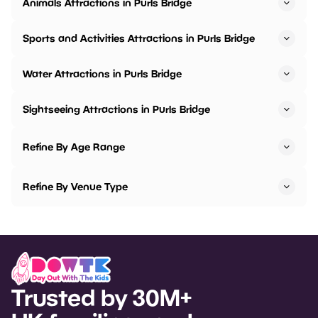
Animals Attractions in Purls Bridge
Sports and Activities Attractions in Purls Bridge
Water Attractions in Purls Bridge
Sightseeing Attractions in Purls Bridge
Refine By Age Range
Refine By Venue Type
Trusted by 30M+