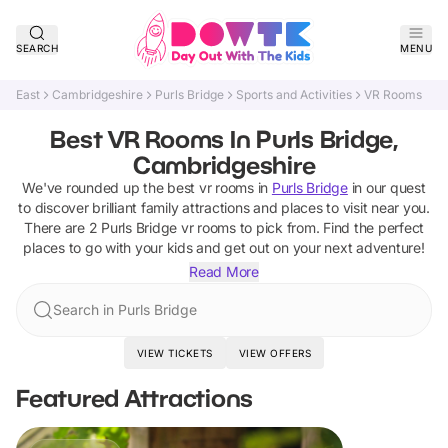
SEARCH
MENU
East
Cambridgeshire
Purls Bridge
Sports and Activities
VR Rooms
Best VR Rooms In Purls Bridge,
Cambridgeshire
We've rounded up the best
vr rooms
in
Purls Bridge
in our quest
to discover brilliant family attractions and places to visit near you.
There are
2
Purls Bridge
vr rooms
to pick from.
Find the perfect
places to go with your kids and get out on your next adventure!
Read More
Search in Purls Bridge
VIEW TICKETS
VIEW OFFERS
Featured Attractions