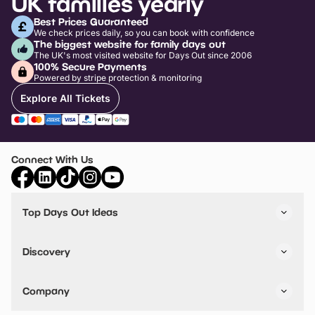
UK families yearly
Best Prices Guaranteed
We check prices daily, so you can book with confidence
The biggest website for family days out
The UK's most visited website for Days Out since 2006
100% Secure Payments
Powered by stripe protection & monitoring
Explore All Tickets
Connect With Us
Top Days Out Ideas
Things to do in London
Things to do in Birmingham
Discovery
Stuck? Get Inspiration
Attractions A-Z
All Locations
Day Out Diaries
VIP Pass
Company
Travel
Tickets