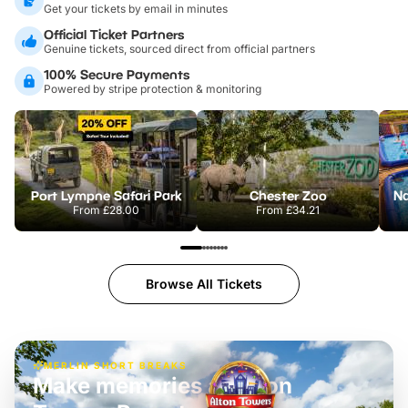
Get your tickets by email in minutes
Official Ticket Partners
Genuine tickets, sourced direct from official partners
100% Secure Payments
Powered by stripe protection & monitoring
Port Lympne Safari Park
Chester Zoo
From
£28.00
From
£34.21
Browse All Tickets
MERLIN SHORT BREAKS
Build the perfect break at