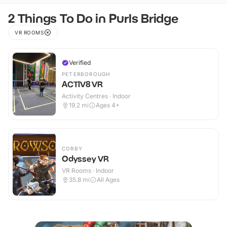
2 Things To Do in Purls Bridge
VR ROOMS
Verified
PETERBOROUGH
ACTIV8 VR
Activity Centres · Indoor
19.2
mi
Ages 4+
CORBY
Odyssey VR
VR Rooms · Indoor
35.8
mi
All Ages