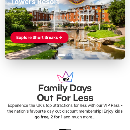
LEGOLAND Windsor
Themed hotel + park tickets + breakfast
-
from
£42pp
£49pp
£45pp
£55pp
£39pp
Explore Short Breaks
Family Days
Out For Less
Experience the UK's top attractions for less with our VIP Pass -
the nation's favourite day out discount membership! Enjoy
kids
go free, 2 for 1
and much more...
UP TO 40% OFF
UP TO 40%