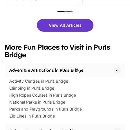
From outdoor adventures and
music, stories, a vibrant
family festivals to themed trails, live
exciting character me
shows and hands-on activities,
greets. Plus, you can 
there is plenty to enjoy. Whether
fantastic 25% discoun
View All Articles
you’re planning a big day out or
tickets for a limited time
looking for budget-friendly fun,
perfect family adventur
we’ve rounded up brilliant summer
at a glance Location
More Fun Places to Visit in Purls
events to…
BeWILDerwood is locat
Bridge
Horning Road,…
Adventure Attractions in Purls Bridge
Activity Centres in Purls Bridge
Climbing in Purls Bridge
High Ropes Courses in Purls Bridge
National Parks in Purls Bridge
Parks and Playgrounds in Purls Bridge
Zip Lines in Purls Bridge