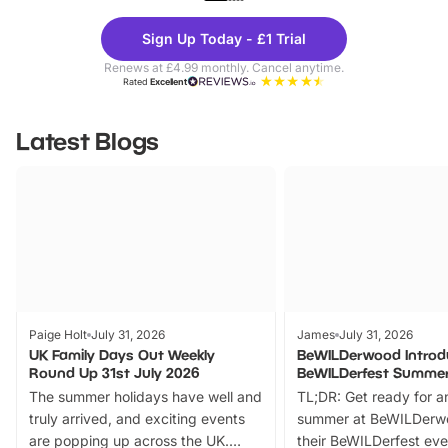
Theme
Cine
Sign Up Today - £1 Trial
Parks
Ticke
Renews at £4.99 monthly. Cancel anytime.
Rated
Excellent
Latest Blogs
Paige Holt
July 31, 2026
James
July 31, 2026
UK Family Days Out Weekly
BeWILDerwood Introd
Round Up 31st July 2026
BeWILDerfest Summer
The summer holidays have well and
TL;DR: Get ready for a
truly arrived, and exciting events
summer at BeWILDerw
are popping up across the UK.
their BeWILDerfest eve