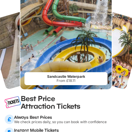
Sandcastle Waterpark
From £18.11
Best Price
Attraction Tickets
Always Best Prices
We check prices daily, so you can book with confidence
Instant Mobile Tickets