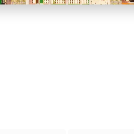
P TO 40% OFF
UP TO 40% O
Theme
Cinem
Parks
Ticket