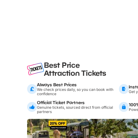
Best Price
Attraction Tickets
Always Best Prices
Inst
We check prices daily, so you can book with
Get y
confidence
Official Ticket Partners
100
Genuine tickets, sourced direct from official
Power
partners