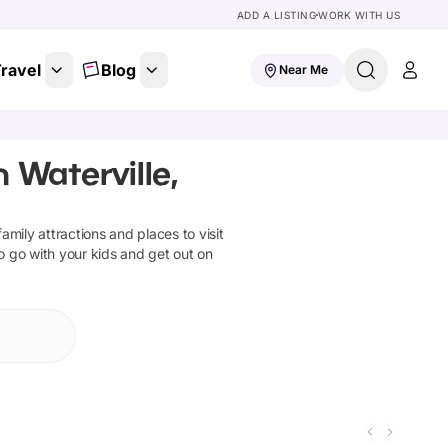
ADD A LISTING
WORK WITH US
ravel
Blog
Near Me
 Waterville,
family attractions and places to visit
o go with your kids and get out on