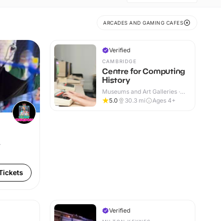
ARCADES AND GAMING CAFES
Verified
CAMBRIDGE
Centre for Computing
History
Museums and Art Galleries ·
Indoor
5.0
30.3
mi
Ages 4+
r
Tickets
Verified