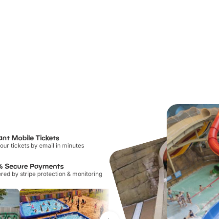
ant Mobile Tickets
our tickets by email in minutes
% Secure Payments
ed by stripe protection & monitoring