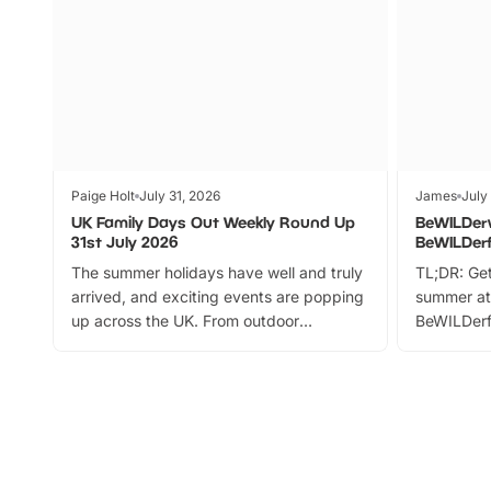
Paige Holt
July 31, 2026
James
July
UK Family Days Out Weekly Round Up
BeWILDer
31st July 2026
BeWILDer
The summer holidays have well and truly
TL;DR: Get
arrived, and exciting events are popping
summer at
up across the UK. From outdoor
BeWILDerf
adventures and family festivals to
stories, a 
themed trails, live shows and hands-on
character 
activities, there is plenty to enjoy.
can grab a
Whether you’re planning a big day out or
summer tick
looking for budget-friendly fun, we’ve
perfect fa
rounded up brilliant summer events to…
glance Lo
located a