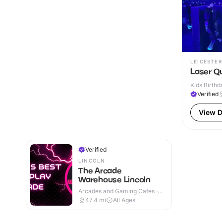
LEICESTER
Laser Q
Kids Birthd
Verified
View D
Verified
LINCOLN
The Arcade
Warehouse Lincoln
Arcades and Gaming Cafes ·
Indoor
47.4
mi
All Ages