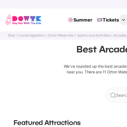
Summer
Tickets
East
Cambridgeshire
Orton Waterville
Sports and Activities
Arcades
Best Arcade
We've rounded up the best
arcade
near you. There are
11
Orton Water
Searc
Featured Attractions