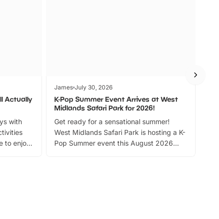
James
July 30, 2026
Jam
l Actually
K-Pop Summer Event Arrives at West
Bes
Midlands Safari Park for 2026!
Fin
ays with
Get ready for a sensational summer!
bea
tivities
West Midlands Safari Park is hosting a K-
bre
 to enjoy
Pop Summer event this August 2026
ide
with live performances, dance lessons,
and exciting character meet and greets.
Discover more!