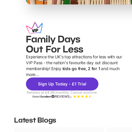
Family Days
Out For Less
Experience the UK's top attractions for less with our
VIP Pass - the nation's favourite day out discount
U
membership! Enjoy
kids go free, 2 for 1
and much
more...
Sign Up Today - £1 Trial
Renews at £4.99 monthly. Cancel anytime.
Rated
Excellent
Latest Blogs