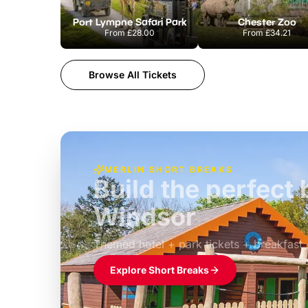
Port Lympne Safari Park
Chester Zoo
From
£28.00
From
£34.21
Browse All Tickets
MERLIN SHORT BREAKS
Build the perfec
Windsor
£39pp
Themed hotel + park tickets + breakfast
Explore Short Breaks