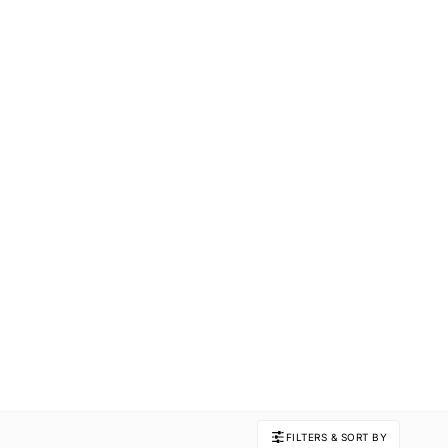
FILTERS & SORT BY