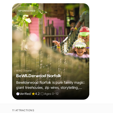
SPONSORED
WROXHAM
BeWILDerwood Norfolk
Bewilderwood Norfolk is pure family magic:
giant treehouses, zip wires, storytelling,
and muddy, joyful adventure that sparks
Verified
|
4.2
|
Ages 0-12
imaginations, burns energy, and creates
unforgettable memories together.
11 ATTRACTIONS