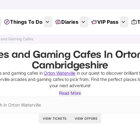
Things To Do
Diaries
VIP Pass
T
 and Gaming Cafes
s and Gaming Cafes In Orton
Cambridgeshire
s and gaming cafes
in
Orton Waterville
in our quest to discover brilliant 
ville
arcades and gaming cafes
to pick from.
Find the perfect places t
your next adventure!
Read More
h in Orton Waterville
VIEW TICKETS
VIEW OFFERS