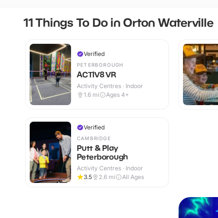
11 Things To Do in Orton Waterville
Verified
PETERBOROUGH
ACTIV8 VR
Activity Centres · Indoor
1.6
mi
Ages 4+
Verified
CAMBRIDGE
Putt & Play
Peterborough
Activity Centres · Indoor
3.5
2.6
mi
All Ages