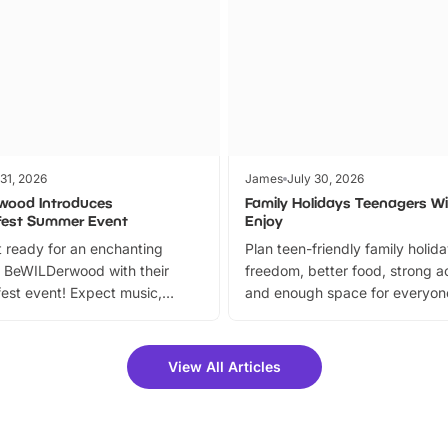
 31, 2026
James
July 30, 2026
wood Introduces
Family Holidays Teenagers Wil
fest Summer Event
Enjoy
 ready for an enchanting
Plan teen-friendly family holid
 BeWILDerwood with their
freedom, better food, strong ac
est event! Expect music,
and enough space for everyone
vibrant trail, and exciting
the trip.
meet-and-greets. Plus, you
 fantastic 25% discount on
View All Articles
ets for a limited time. It’s the
mily adventure! Key info at a
cation BeWILDerwood is
t Horning Road,…