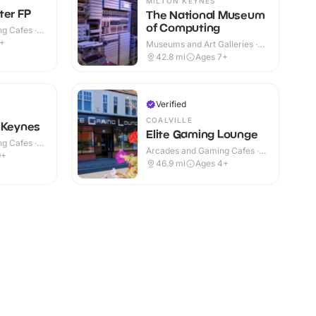
MILTON KEYNES
ter FP
The National Museum
of Computing
g Cafes ·
9+
Museums and Art Galleries ·
Indoor
42.8
mi
Ages 7+
Verified
COALVILLE
 Keynes
Elite Gaming Lounge
g Cafes ·
Arcades and Gaming Cafes ·
9+
Indoor
46.9
mi
Ages 4+