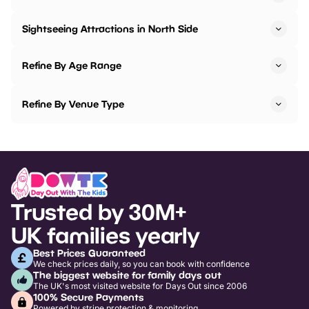
Sightseeing Attractions in North Side
Refine By Age Range
Refine By Venue Type
Trusted by 30M+
UK families yearly
Best Prices Guaranteed
We check prices daily, so you can book with confidence
The biggest website for family days out
The UK's most visited website for Days Out since 2006
100% Secure Payments
Powered by stripe protection & monitoring