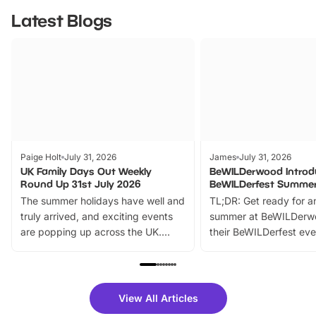
Latest Blogs
Paige Holt
July 31, 2026
James
July 31, 2026
UK Family Days Out Weekly
BeWILDerwood Introd
Round Up 31st July 2026
BeWILDerfest Summer
The summer holidays have well and
TL;DR: Get ready for a
truly arrived, and exciting events
summer at BeWILDerw
are popping up across the UK.
their BeWILDerfest eve
From outdoor adventures and
music, stories, a vibrant
family festivals to themed trails, live
exciting character me
shows and hands-on activities,
greets. Plus, you can 
there is plenty to enjoy. Whether
fantastic 25% discoun
View All Articles
you’re planning a big day out or
tickets for a limited time