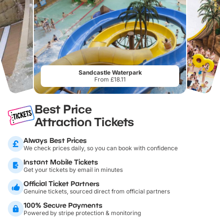
Sandcastle Waterpark
From £18.11
Best Price
Attraction Tickets
Always Best Prices
We check prices daily, so you can book with confidence
Instant Mobile Tickets
Get your tickets by email in minutes
Official Ticket Partners
Genuine tickets, sourced direct from official partners
100% Secure Payments
Powered by stripe protection & monitoring