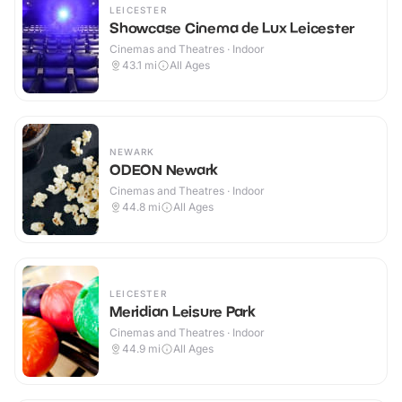
LEICESTER
Showcase Cinema de Lux Leicester
Cinemas and Theatres · Indoor
43.1
mi
All Ages
NEWARK
ODEON Newark
Cinemas and Theatres · Indoor
44.8
mi
All Ages
LEICESTER
Meridian Leisure Park
Cinemas and Theatres · Indoor
44.9
mi
All Ages