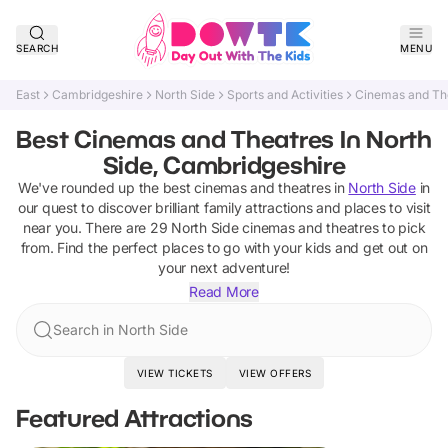
SEARCH
MENU
East
Cambridgeshire
North Side
Sports and Activities
Cinemas and Th
Best Cinemas and Theatres In North
Side, Cambridgeshire
We've rounded up the best
cinemas and theatres
in
North Side
in
our quest to discover brilliant family attractions and places to visit
near you. There are
29
North Side
cinemas and theatres
to pick
from.
Find the perfect places to go with your kids and get out on
your next adventure!
Read More
Search in North Side
VIEW TICKETS
VIEW OFFERS
Featured Attractions