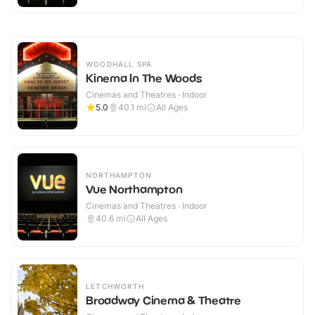
WOODHALL SPA
Kinema In The Woods
Cinemas and Theatres · Indoor
5.0
40.1
mi
All Ages
NORTHAMPTON
Vue Northampton
Cinemas and Theatres · Indoor
40.6
mi
All Ages
LETCHWORTH
Broadway Cinema & Theatre