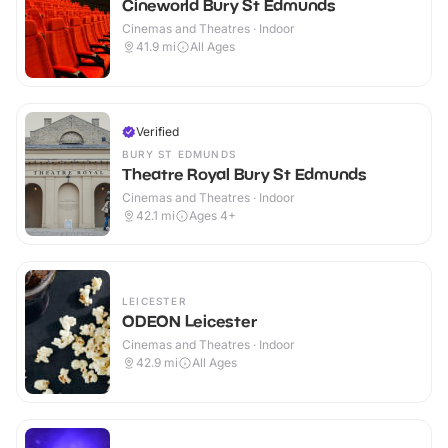
Cineworld Bury St Edmunds
Cinemas and Theatres · Indoor
41.9
mi
All Ages
Verified
BURY ST EDMUNDS
Theatre Royal Bury St Edmunds
Cinemas and Theatres · Indoor
42.1
mi
Ages 4+
LEICESTER
ODEON Leicester
Cinemas and Theatres · Indoor
42.9
mi
All Ages