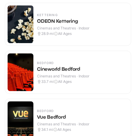
KETTERING
ODEON Kettering
Cinemas and Theatres · Indoor
28.9
mi
All Ages
BEDFORD
Cineworld Bedford
Cinemas and Theatres · Indoor
33.7
mi
All Ages
BEDFORD
Vue Bedford
Cinemas and Theatres · Indoor
34.1
mi
All Ages