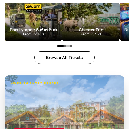
Port Lympne Safari Park
Chester Zoo
From
£28.00
From
£34.21
Browse All Tickets
MERLIN SHORT BREAKS
Build the perfect break at
LEGOLAND Windsor
Themed hotel + park tickets + breakfast
-
from
£42pp
£49pp
£45pp
£55pp
£39pp