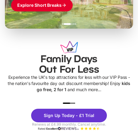
Explore Short Breaks
Family Days
Out For Less
Experience the UK's top attractions for less with our VIP Pass -
the nation's favourite day out discount membership! Enjoy
kids
go free, 2 for 1
and much more...
UP TO 40% OFF
UP TO 40%
Theme
Cine
Sign Up Today - £1 Trial
Parks
Ticke
Renews at £4.99 monthly. Cancel anytime.
Rated
Excellent