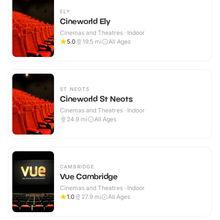
ELY
Cineworld Ely
Cinemas and Theatres · Indoor
5.0
19.5
mi
All Ages
ST NEOTS
Cineworld St Neots
Cinemas and Theatres · Indoor
24.9
mi
All Ages
CAMBRIDGE
Vue Cambridge
Cinemas and Theatres · Indoor
1.0
27.9
mi
All Ages