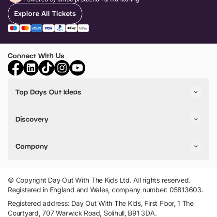
Explore All Tickets
Connect With Us
Top Days Out Ideas
Things to do in London
Things to do in Birmingham
Discovery
Stuck? Get Inspiration
Attractions A-Z
All Locations
Day Out Diaries
VIP Pass
Company
Travel
Tickets
Things To Do
Work With Us
Find Days Out in USA
Claim / Manage a Listing
Add Your Attraction
© Copyright Day Out With The Kids Ltd. All rights reserved.
Privacy Policy
Registered in England and Wales, company number: 05813603.
Terms & Conditions
Registered address: Day Out With The Kids, First Floor, 1 The
Courtyard, 707 Warwick Road, Solihull, B91 3DA.