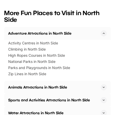
looking for budget-friendly fun,
perfect family adventur
we’ve rounded up brilliant summer
at a glance Location
More Fun Places to Visit in North
events to…
BeWILDerwood is locat
Side
Horning Road,…
Adventure Attractions in North Side
Activity Centres in North Side
Climbing in North Side
High Ropes Courses in North Side
National Parks in North Side
Parks and Playgrounds in North Side
Zip Lines in North Side
Animals Attractions in North Side
Sports and Activities Attractions in North Side
Water Attractions in North Side