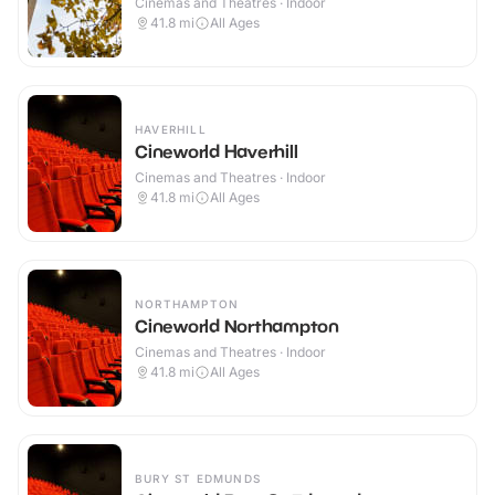
Cinemas and Theatres · Indoor
41.8
mi
All Ages
HAVERHILL
Cineworld Haverhill
Cinemas and Theatres · Indoor
41.8
mi
All Ages
NORTHAMPTON
Cineworld Northampton
Cinemas and Theatres · Indoor
41.8
mi
All Ages
BURY ST EDMUNDS