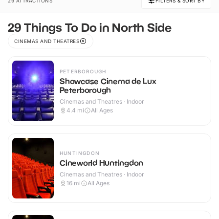
29 ATTRACTIONS
FILTERS & SORT BY
29 Things To Do in North Side
CINEMAS AND THEATRES
PETERBOROUGH
Showcase Cinema de Lux
Peterborough
Cinemas and Theatres · Indoor
4.4
mi
All Ages
HUNTINGDON
Cineworld Huntingdon
Cinemas and Theatres · Indoor
16
mi
All Ages