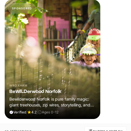
SPONSORED
WROXHAM
BeWILDerwood Norfolk
Bewilderwood Norfolk is pure family magic:
giant treehouses, zip wires, storytelling, and
muddy, joyful adventure that sparks
Verified
|
4.2
|
Ages 0-12
imaginations, burns energy, and creates
unforgettable memories together.