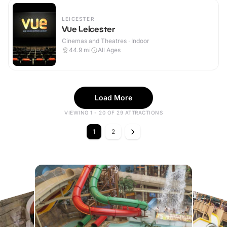
LEICESTER
Vue Leicester
Cinemas and Theatres · Indoor
44.9
mi
All Ages
Load More
VIEWING 1 - 20 OF 29 ATTRACTIONS
1
2