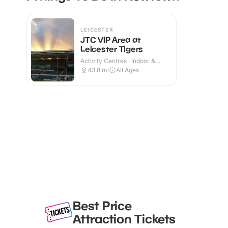
LEICESTER
JTC VIP Area at
Leicester Tigers
Activity Centres · Indoor &
Outdoor
43.8
mi
All Ages
Best Price
Attraction Tickets