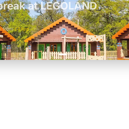
t break at LEGOLAND
£42pp
£55pp
-
from
£49pp
£45pp
P TO 40% OFF
UP TO 40% O
Theme
Cinem