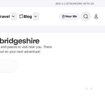
ADD A LISTING
WORK WITH US
ravel
Blog
Near Me
bridgeshire
s and places to visit near you. There
 out on your next adventure!