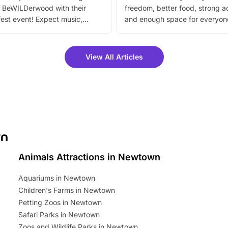
 BeWILDerwood with their
freedom, better food, strong ac
est event! Expect music,
and enough space for everyone
vibrant trail, and exciting
the trip.
meet-and-greets. Plus, you
 fantastic 25% discount on
View All Articles
ets for a limited time. It’s the
mily adventure! Key info at a
cation BeWILDerwood is
t Horning Road,…
wn
Animals Attractions in Newtown
Aquariums in Newtown
Children's Farms in Newtown
Petting Zoos in Newtown
Safari Parks in Newtown
Zoos and Wildlife Parks in Newtown