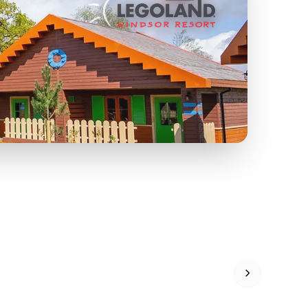
FF
KIDS GO FREE
U
a
Zoos &
O