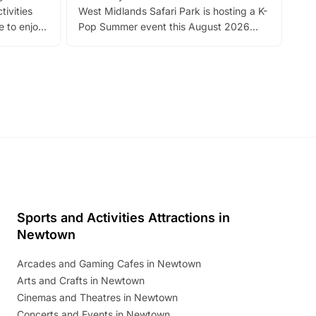
tivities
West Midlands Safari Park is hosting a K-
bre
 to enjoy
Pop Summer event this August 2026
ide
with live performances, dance lessons,
and exciting character meet and greets.
Discover more!
Sports and Activities Attractions in
Newtown
Arcades and Gaming Cafes in Newtown
Arts and Crafts in Newtown
Cinemas and Theatres in Newtown
Concerts and Events in Newtown