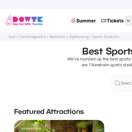
Summer
Tickets
East
Cambridgeshire
Newtown
Sightseeing
Sports Stadiums
Best Sport
We've rounded up the best
sports
are
1
Newtown
sports stad
Searc
Featured Attractions
SPONSORED