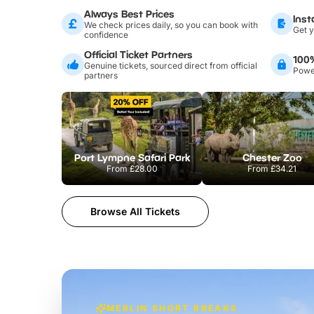
Always Best Prices
Inst
We check prices daily, so you can book with
Get y
confidence
Official Ticket Partners
100
Genuine tickets, sourced direct from official
Power
partners
Port Lympne Safari Park
Chester Zoo
From
£28.00
From
£34.21
Browse All Tickets
MERLIN SHORT BREAKS