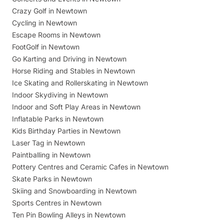
Crazy Golf in Newtown
Cycling in Newtown
Escape Rooms in Newtown
FootGolf in Newtown
Go Karting and Driving in Newtown
Horse Riding and Stables in Newtown
Ice Skating and Rollerskating in Newtown
Indoor Skydiving in Newtown
Indoor and Soft Play Areas in Newtown
Inflatable Parks in Newtown
Kids Birthday Parties in Newtown
Laser Tag in Newtown
Paintballing in Newtown
Pottery Centres and Ceramic Cafes in Newtown
Skate Parks in Newtown
Skiing and Snowboarding in Newtown
Sports Centres in Newtown
Ten Pin Bowling Alleys in Newtown