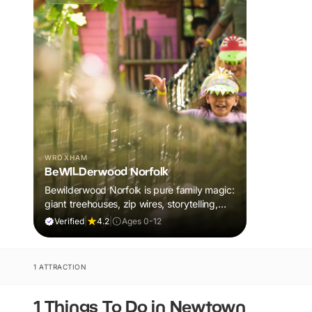
WROXHAM
BeWILDerwood Norfolk
Bewilderwood Norfolk is pure family magic:
giant treehouses, zip wires, storytelling,
and muddy, joyful adventure that sparks
Verified
|
4.2
|
Ages 0-12
imaginations, burns energy, and creates
unforgettable memories together.
1 ATTRACTION
1 Things To Do in Newtown