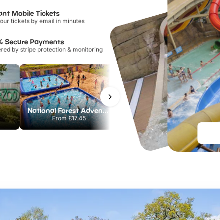
ant Mobile Tickets
our tickets by email in minutes
% Secure Payments
ed by stripe protection & monitoring
National Forest Adventure Farm
Howletts Wild Animal Park
From
£17.45
From
£19.50