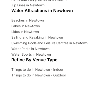
Zip Lines in Newtown
Water Attractions in Newtown
Beaches in Newtown
Lakes in Newtown
Lidos in Newtown
Sailing and Kayaking in Newtown
Swimming Pools and Leisure Centres in Newtown
Water Parks in Newtown
Water Sports in Newtown
Refine By Venue Type
Things to do in Newtown - Indoor
Things to do in Newtown - Outdoor