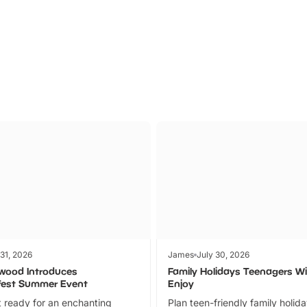
Parks
Ticket
 31, 2026
James
July 30, 2026
wood Introduces
Family Holidays Teenagers Wil
fest Summer Event
Enjoy
 ready for an enchanting
Plan teen-friendly family holid