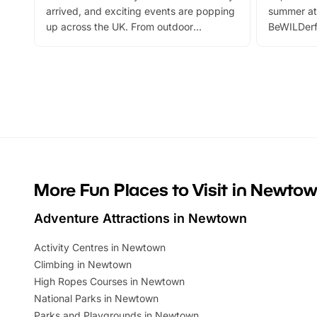
arrived, and exciting events are popping
summer at
up across the UK. From outdoor
BeWILDerf
adventures and family festivals to
stories, a 
themed trails, live shows and hands-on
character 
activities, there is plenty to enjoy.
can grab a
Whether you’re planning a big day out or
summer tick
looking for budget-friendly fun, we’ve
perfect fa
rounded up brilliant summer events to…
glance Lo
located a
More Fun Places to Visit in Newto
Adventure Attractions in Newtown
Activity Centres in Newtown
Climbing in Newtown
High Ropes Courses in Newtown
National Parks in Newtown
Parks and Playgrounds in Newtown