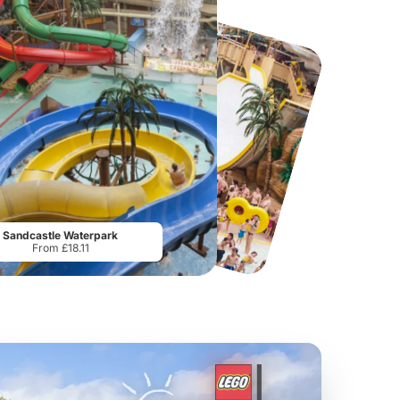
Twinlakes Park
Twycross Zoo
G
From
£17.42
From
£28.75
Sandcastle Waterpark
From £18.11