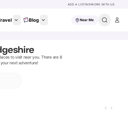
ADD A LISTING
WORK WITH US
ravel
Blog
Near Me
dgeshire
places to visit near you. There are
8
n your next adventure!