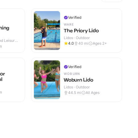
Verified
WARE
ming
The Priory Lido
Lidos · Outdoor
d Leisure
4.0
40
mi
Ages 2+
 Outdoor
es
Verified
or
WOBURN
l
Woburn Lido
Lidos · Outdoor
es
44.5
mi
All Ages