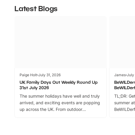
Latest Blogs
Paige Holt
July 31, 2026
James
July
UK Family Days Out Weekly Round Up
BeWILDer
31st July 2026
BeWILDer
The summer holidays have well and truly
TL;DR: Get
arrived, and exciting events are popping
summer at
up across the UK. From outdoor
BeWILDerf
adventures and family festivals to
stories, a 
themed trails, live shows and hands-on
character 
activities, there is plenty to enjoy.
can grab a