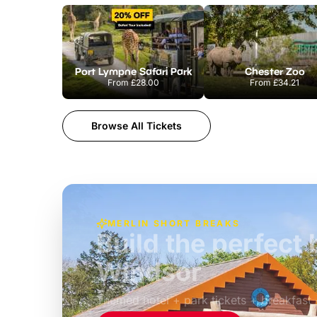
Port Lympne Safari Park
Chester Zoo
From
£28.00
From
£34.21
Browse All Tickets
MERLIN SHORT BREAKS
Build the perfec
Windsor
£39pp
Themed hotel + park tickets + breakfast