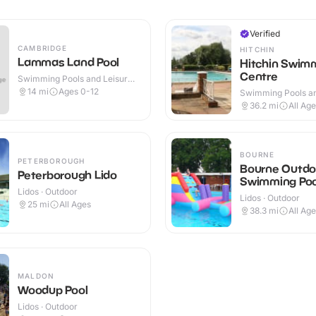
Verified
CAMBRIDGE
HITCHIN
Lammas Land Pool
Hitchin Swim
Centre
Swimming Pools and Leisure
Centres · Outdoor
14
mi
Ages 0-12
Swimming Pools an
Centres · Indoor &
36.2
mi
All Ag
BOURNE
PETERBOROUGH
Bourne Outdo
Peterborough Lido
Swimming Poo
Lidos · Outdoor
Lidos · Outdoor
25
mi
All Ages
38.3
mi
All Ag
MALDON
Woodup Pool
Lidos · Outdoor