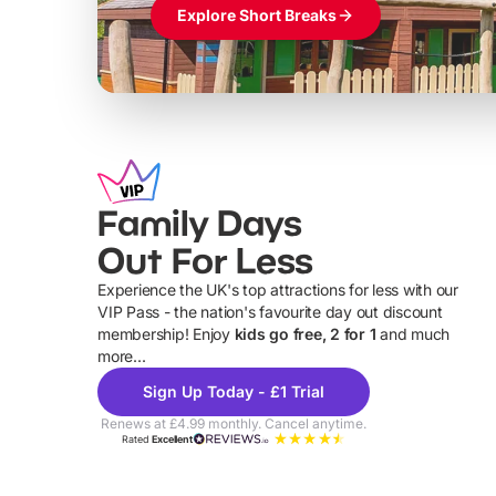
Explore Short Breaks
Family Days
Out For Less
Experience the UK's top attractions for less with our
VIP Pass - the nation's favourite day out discount
U
membership! Enjoy
kids go free, 2 for 1
and much
more...
Sign Up Today - £1 Trial
Renews at £4.99 monthly. Cancel anytime.
Rated
Excellent