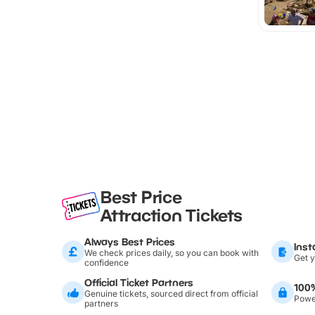
Best Price
Attraction Tickets
Always Best Prices
Inst
We check prices daily, so you can book with
Get y
confidence
Official Ticket Partners
100
Genuine tickets, sourced direct from official
Power
partners