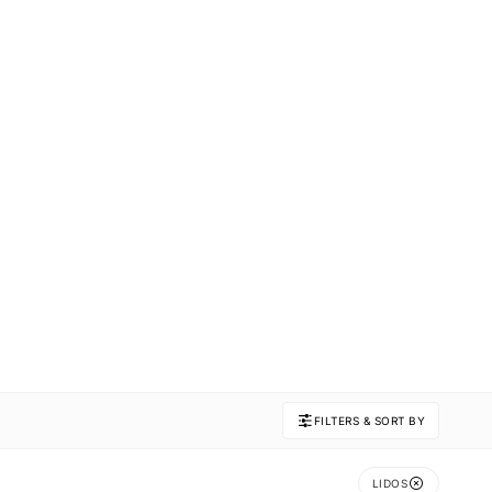
FILTERS & SORT BY
LIDOS