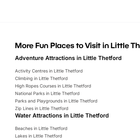
Whether you’re planning a big day out or
summer tick
looking for budget-friendly fun, we’ve
perfect fa
rounded up brilliant summer events to…
glance Lo
located a
More Fun Places to Visit in Little T
Adventure Attractions in Little Thetford
Activity Centres in Little Thetford
Climbing in Little Thetford
High Ropes Courses in Little Thetford
National Parks in Little Thetford
Parks and Playgrounds in Little Thetford
Zip Lines in Little Thetford
Water Attractions in Little Thetford
Beaches in Little Thetford
Lakes in Little Thetford