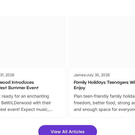
 31, 2026
James
July 30, 2026
wood Introduces
Family Holidays Teenagers Wil
fest Summer Event
Enjoy
 ready for an enchanting
Plan teen-friendly family holid
 BeWILDerwood with their
freedom, better food, strong ac
est event! Expect music,
and enough space for everyone
vibrant trail, and exciting
the trip.
meet-and-greets. Plus, you
 fantastic 25% discount on
View All Articles