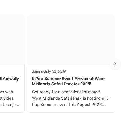
James
July 30, 2026
Jam
l Actually
K-Pop Summer Event Arrives at West
Bes
Midlands Safari Park for 2026!
Fin
ays with
Get ready for a sensational summer!
bea
tivities
West Midlands Safari Park is hosting a K-
bre
 to enjoy
Pop Summer event this August 2026
ide
with live performances, dance lessons,
and exciting character meet and greets.
Discover more!