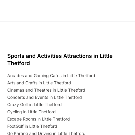
Sports and Activities Attractions in Little
Thetford
Arcades and Gaming Cafes in Little Thetford
Arts and Crafts in Little Thetford
Cinemas and Theatres in Little Thetford
Concerts and Events in Little Thetford
Crazy Golf in Little Thetford
Cycling in Little Thetford
Escape Rooms in Little Thetford
FootGolf in Little Thetford
Go Karting and Driving in Little Thetford