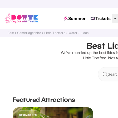
Summer
Tickets
East
Cambridgeshire
Little Thetford
Water
Lidos
Best Li
We've rounded up the best
lidos
i
Little Thetford
lidos
t
Search
Featured Attractions
SPONSORED