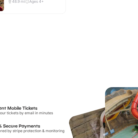
48.9
mi
Ages 4+
ant Mobile Tickets
our tickets by email in minutes
% Secure Payments
ed by stripe protection & monitoring