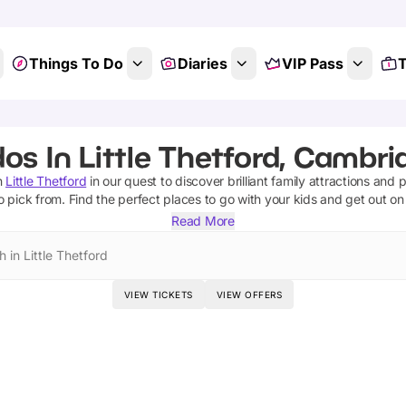
Things To Do
Diaries
VIP Pass
T
dos In Little Thetford, Cambri
n
Little Thetford
in our quest to discover brilliant family attractions and 
o pick from.
Find the perfect places to go with your kids and get out o
Read More
 in Little Thetford
VIEW TICKETS
VIEW OFFERS