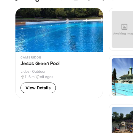
CAMBRIDGE
Jesus Green Pool
Lidos · Outdoor
11.6
mi
All Ages
View Details