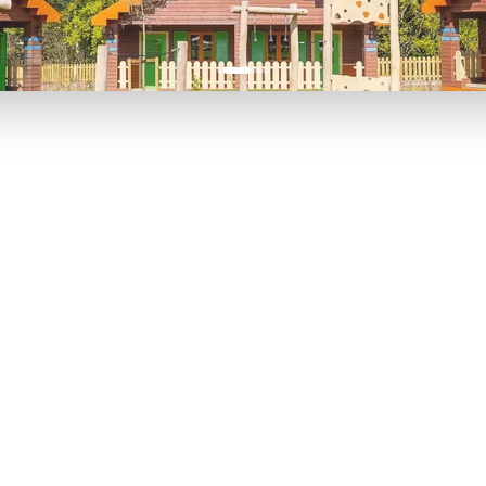
P TO 40% OFF
UP TO 40% O
Theme
Cinem
Parks
Ticket