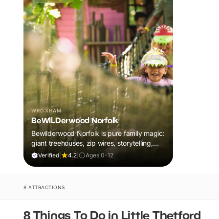
WROXHAM
BeWILDerwood Norfolk
Bewilderwood Norfolk is pure family magic:
giant treehouses, zip wires, storytelling,
and muddy, joyful adventure that sparks
Verified
|
4.2
|
Ages 0-12
imaginations, burns energy, and creates
unforgettable memories together.
8 ATTRACTIONS
8 Things To Do in Little Thetford