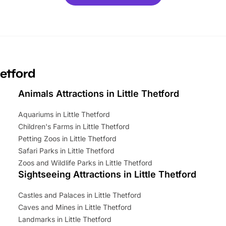
ets for a limited time. It’s the
mily adventure! Key info at a
cation BeWILDerwood is
t Horning Road,…
hetford
Animals Attractions in Little Thetford
Aquariums in Little Thetford
Children's Farms in Little Thetford
Petting Zoos in Little Thetford
Safari Parks in Little Thetford
Zoos and Wildlife Parks in Little Thetford
Sightseeing Attractions in Little Thetford
Castles and Palaces in Little Thetford
Caves and Mines in Little Thetford
Landmarks in Little Thetford