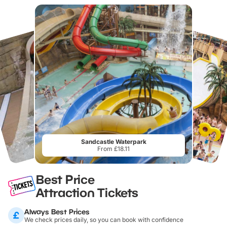
Sandcastle Waterpark
From £18.11
Best Price
Attraction Tickets
Always Best Prices
We check prices daily, so you can book with confidence