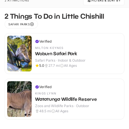
2 ATTRACTIONS
FILTERS & SORT BY
2 Things To Do in Little Chishill
SAFARI PARKS
Verified
MILTON KEYNES
Woburn Safari Park
Safari Parks · Indoor & Outdoor
5.0
27.7
mi
All Ages
Verified
KINGS LYNN
Watatunga Wildlife Reserve
Zoos and Wildlife Parks · Outdoor
48.5
mi
All Ages