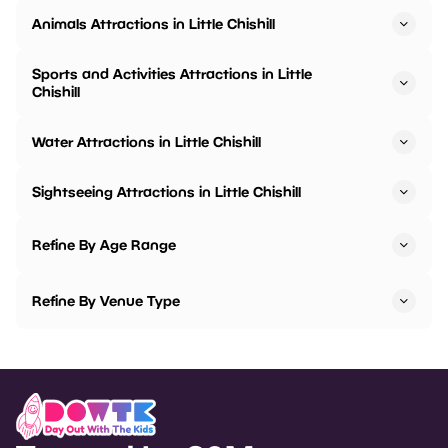
Animals Attractions in Little Chishill
Sports and Activities Attractions in Little
Chishill
Water Attractions in Little Chishill
Sightseeing Attractions in Little Chishill
Refine By Age Range
Refine By Venue Type