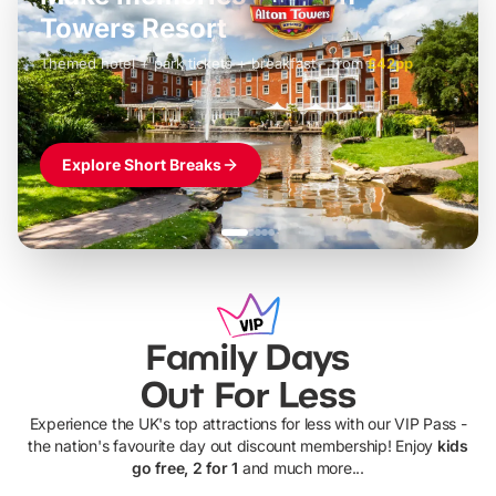
LEGOLAND Windsor
Themed hotel + park tickets + breakfast
-
from
£42pp
£49pp
£45pp
£55pp
£39pp
Explore Short Breaks
Family Days
Out For Less
Experience the UK's top attractions for less with our VIP Pass -
the nation's favourite day out discount membership! Enjoy
kids
go free, 2 for 1
and much more...