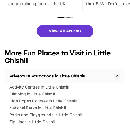
are popping up across the UK.
their BeWILDerfest eve
From outdoor adventures and
music, stories, a vibrant
family festivals to themed trails, live
exciting character me
shows and hands-on activities,
greets. Plus, you can 
there is plenty to enjoy. Whether
fantastic 25% discoun
View All Articles
you’re planning a big day out or
tickets for a limited time
looking for budget-friendly fun,
perfect family adventur
we’ve rounded up brilliant summer
at a glance Location
More Fun Places to Visit in Little
events to…
BeWILDerwood is locat
Chishill
Horning Road,…
Adventure Attractions in Little Chishill
Activity Centres in Little Chishill
Climbing in Little Chishill
High Ropes Courses in Little Chishill
National Parks in Little Chishill
Parks and Playgrounds in Little Chishill
Zip Lines in Little Chishill