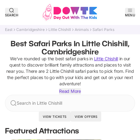
SEARCH
MENU
East
Cambridgeshire
Little Chishill
Animals
Safari Parks
Best Safari Parks In Little Chishill,
Cambridgeshire
We've rounded up the best
safari parks
in
Little Chishill
in our
quest to discover brilliant family attractions and places to visit
near you. There are
2
Little Chishill
safari parks
to pick from.
Find
the perfect places to go with your kids and get out on your next
adventure!
Read More
Search in Little Chishill
VIEW TICKETS
VIEW OFFERS
Featured Attractions