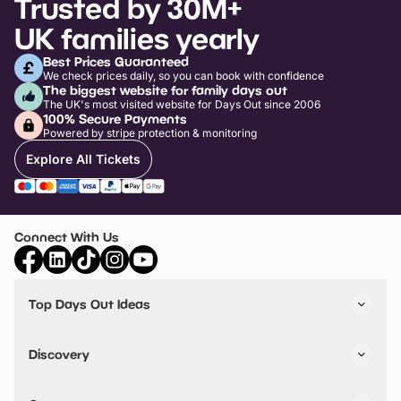
Trusted by 30M+
UK families yearly
Best Prices Guaranteed
We check prices daily, so you can book with confidence
The biggest website for family days out
The UK's most visited website for Days Out since 2006
100% Secure Payments
Powered by stripe protection & monitoring
Explore All Tickets
Connect With Us
Top Days Out Ideas
Things to do in London
Things to do in Birmingham
Discovery
Stuck? Get Inspiration
Attractions A-Z
All Locations
Day Out Diaries
VIP Pass