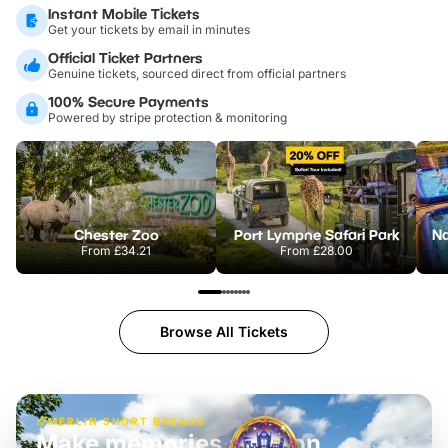
Instant Mobile Tickets
Get your tickets by email in minutes
Official Ticket Partners
Genuine tickets, sourced direct from official partners
100% Secure Payments
Powered by stripe protection & monitoring
Chester Zoo
Port Lympne Safari Park
From
£34.21
From
£28.00
Browse All Tickets
MERLIN SHORT BREAKS
Build the perfect break at