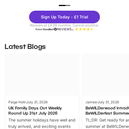
UP TO 40% OFF
UP TO 40%
Theme
Cine
Sign Up Today - £1 Trial
Parks
Ticke
Renews at £4.99 monthly. Cancel anytime.
Rated
Excellent
Latest Blogs
Paige Holt
July 31, 2026
James
July 31, 2026
UK Family Days Out Weekly
BeWILDerwood Introd
Round Up 31st July 2026
BeWILDerfest Summer
The summer holidays have well and
TL;DR: Get ready for a
truly arrived, and exciting events
summer at BeWILDerw