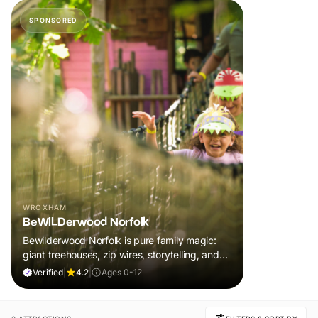
SPONSORED
WROXHAM
BeWILDerwood Norfolk
Bewilderwood Norfolk is pure family magic:
giant treehouses, zip wires, storytelling, and
muddy, joyful adventure that sparks
Verified
|
4.2
|
Ages 0-12
imaginations, burns energy, and creates
unforgettable memories together.