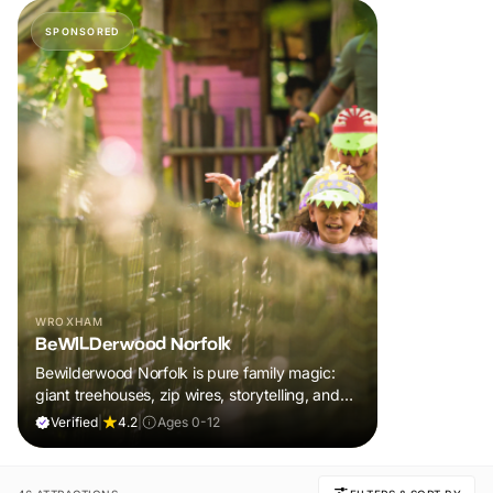
SPONSORED
WROXHAM
BeWILDerwood Norfolk
Bewilderwood Norfolk is pure family magic:
giant treehouses, zip wires, storytelling, and
muddy, joyful adventure that sparks
Verified
|
4.2
|
Ages 0-12
imaginations, burns energy, and creates
unforgettable memories together.