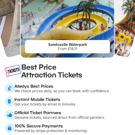
Sandcastle Waterpark
From £18.11
Best Price
Attraction Tickets
Always Best Prices
We check prices daily, so you can book with confidence
Instant Mobile Tickets
Get your tickets by email in minutes
Official Ticket Partners
Genuine tickets, sourced direct from official partners
100% Secure Payments
Powered by stripe protection & monitoring