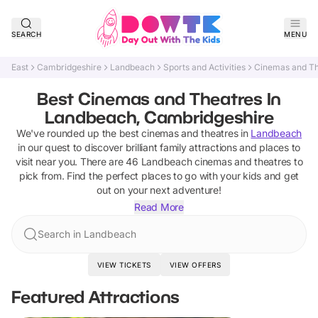
SEARCH
MENU
East
Cambridgeshire
Landbeach
Sports and Activities
Cinemas and Th
Best Cinemas and Theatres In
Landbeach, Cambridgeshire
We've rounded up the best
cinemas and theatres
in
Landbeach
in our quest to discover brilliant family attractions and places to
visit near you. There are
46
Landbeach
cinemas and theatres
to
pick from.
Find the perfect places to go with your kids and get
out on your next adventure!
Read More
Search in Landbeach
VIEW TICKETS
VIEW OFFERS
Featured Attractions