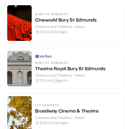
BURY ST EDMUNDS
Cineworld Bury St Edmunds
Cinemas and Theatres · Indoor
23.1
mi
All Ages
Verified
BURY ST EDMUNDS
Theatre Royal Bury St Edmunds
Cinemas and Theatres · Indoor
23.4
mi
Ages 4+
LETCHWORTH
Broadway Cinema & Theatre
Cinemas and Theatres · Indoor
25.9
mi
All Ages