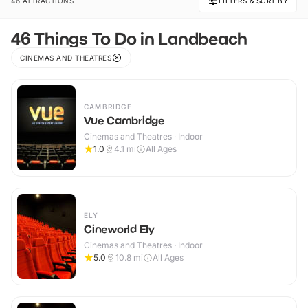
46 ATTRACTIONS
FILTERS & SORT BY
46 Things To Do in Landbeach
CINEMAS AND THEATRES
CAMBRIDGE
Vue Cambridge
Cinemas and Theatres · Indoor
1.0
4.1
mi
All Ages
ELY
Cineworld Ely
Cinemas and Theatres · Indoor
5.0
10.8
mi
All Ages