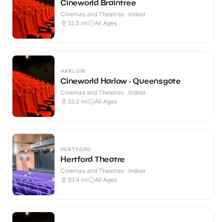
Cineworld Braintree
Cinemas and Theatres · Indoor
32.5
mi
All Ages
HARLOW
Cineworld Harlow - Queensgate
Cinemas and Theatres · Indoor
33.2
mi
All Ages
HERTFORD
Hertford Theatre
Cinemas and Theatres · Indoor
33.9
mi
All Ages