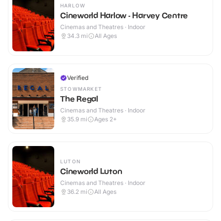
HARLOW
Cineworld Harlow - Harvey Centre
Cinemas and Theatres · Indoor
34.3
mi
All Ages
Verified
STOWMARKET
The Regal
Cinemas and Theatres · Indoor
35.9
mi
Ages 2+
LUTON
Cineworld Luton
Cinemas and Theatres · Indoor
36.2
mi
All Ages