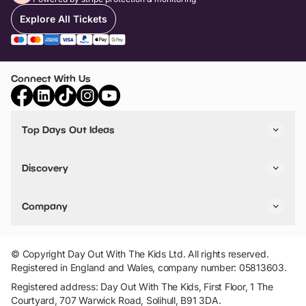
Explore All Tickets
Connect With Us
Top Days Out Ideas
Things to do in London
Things to do in Birmingham
Discovery
Stuck? Get Inspiration
Attractions A-Z
All Locations
Day Out Diaries
VIP Pass
Company
Travel
Tickets
Things To Do
Work With Us
Find Days Out in USA
Claim / Manage a Listing
Add Your Attraction
© Copyright Day Out With The Kids Ltd. All rights reserved.
Privacy Policy
Registered in England and Wales, company number: 05813603.
Terms & Conditions
Registered address: Day Out With The Kids, First Floor, 1 The
Courtyard, 707 Warwick Road, Solihull, B91 3DA.