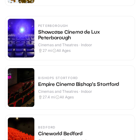
PETERBOROUGH
Showcase Cinema de Lux
Peterborough
Cinemas and Theatres · Indoor
27
mi
All Ages
BISHOPS STORTFORD
Empire Cinema Bishop's Stortford
Cinemas and Theatres · Indoor
27.4
mi
All Ages
BEDFORD
Cineworld Bedford