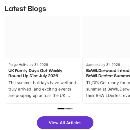
Latest Blogs
Paige Holt
July 31, 2026
James
July 31, 2026
UK Family Days Out Weekly
BeWILDerwood Introd
Round Up 31st July 2026
BeWILDerfest Summer
The summer holidays have well and
TL;DR: Get ready for a
truly arrived, and exciting events
summer at BeWILDerw
are popping up across the UK.
their BeWILDerfest eve
From outdoor adventures and
music, stories, a vibrant
family festivals to themed trails, live
exciting character me
shows and hands-on activities,
greets. Plus, you can 
there is plenty to enjoy. Whether
fantastic 25% discoun
View All Articles
you’re planning a big day out or
tickets for a limited time