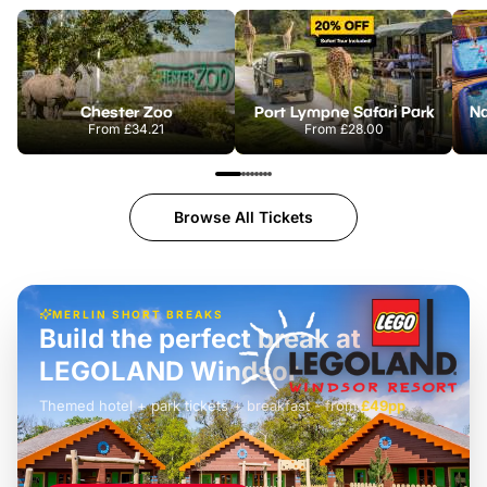
Chester Zoo
Port Lympne Safari Park
From
£34.21
From
£28.00
Browse All Tickets
MERLIN SHORT BREAKS
Build the perfect break at
LEGOLAND Windsor
Themed hotel + park tickets + breakfast
-
from
£42pp
£49pp
£45pp
£55pp
£39pp