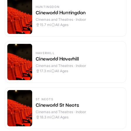
HUNTINGDON
Cineworld Huntingdon
Cinemas and Theatres · Indoor
15.7
mi
All Ages
HAVERHILL
Cineworld Haverhill
Cinemas and Theatres · Indoor
17.3
mi
All Ages
ST NEOTS
Cineworld St Neots
Cinemas and Theatres · Indoor
18.3
mi
All Ages