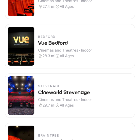
Cinemas and Theatres · Indoor
27.4
mi
All Ages
BEDFORD
Vue Bedford
Cinemas and Theatres · Indoor
28.3
mi
All Ages
STEVENAGE
Cineworld Stevenage
Cinemas and Theatres · Indoor
29.7
mi
All Ages
BRAINTREE