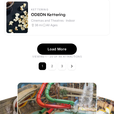
KETTERING
ODEON Kettering
Cinemas and Theatres · Indoor
38
mi
All Ages
Load More
VIEWING 1 - 20 OF 46 ATTRACTIONS
1
2
3