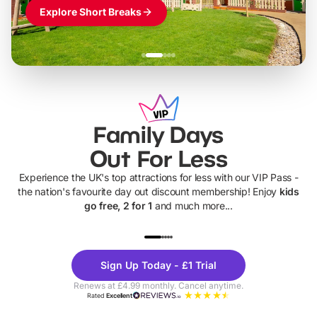
Explore Short Breaks
Family Days
Out For Less
Experience the UK's top attractions for less with our VIP Pass -
the nation's favourite day out discount membership! Enjoy
kids
go free, 2 for 1
and much more...
UP TO 40% OFF
UP TO 40%
Theme
Cine
Sign Up Today - £1 Trial
Parks
Ticke
Renews at £4.99 monthly. Cancel anytime.
Rated
Excellent