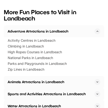
looking for budget-friendly fun,
perfect family adventur
we’ve rounded up brilliant summer
at a glance Location
More Fun Places to Visit in
events to…
BeWILDerwood is locat
Landbeach
Horning Road,…
Adventure Attractions in Landbeach
Activity Centres in Landbeach
Climbing in Landbeach
High Ropes Courses in Landbeach
National Parks in Landbeach
Parks and Playgrounds in Landbeach
Zip Lines in Landbeach
Animals Attractions in Landbeach
Sports and Activities Attractions in Landbeach
Water Attractions in Landbeach