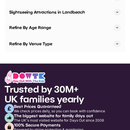
Sightseeing Attractions in Landbeach
Refine By Age Range
Refine By Venue Type
Trusted by 30M+
UK families yearly
Best Prices Guaranteed
We check prices daily, so you can book with confidence
The biggest website for family days out
The UK's most visited website for Days Out since 2006
100% Secure Payments
Powered by stripe protection & monitoring