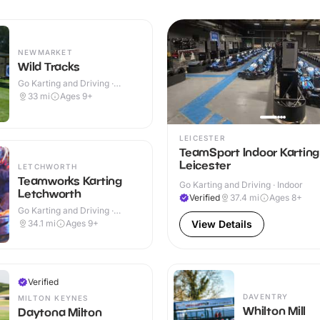
NEWMARKET
Wild Tracks
Go Karting and Driving ·
Outdoor
33
mi
Ages 9+
LEICESTER
TeamSport Indoor Karting
Leicester
LETCHWORTH
Teamworks Karting
Go Karting and Driving · Indoor
Letchworth
Verified
37.4
mi
Ages 8+
Go Karting and Driving ·
Indoor
34.1
mi
Ages 9+
View Details
Verified
DAVENTRY
MILTON KEYNES
Whilton Mill
Daytona Milton