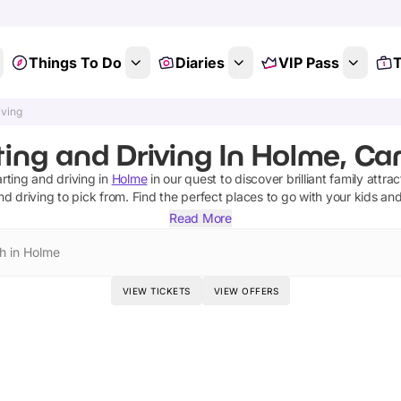
Things To Do
Diaries
VIP Pass
T
iving
ting and Driving In Holme, Ca
rting and driving
in
Holme
in our quest to discover brilliant family attra
nd driving
to pick from.
Find the perfect places to go with your kids an
Read More
h in Holme
VIEW TICKETS
VIEW OFFERS