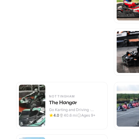
NOTTINGHAM
The Hangar
Go Karting and Driving ·
Indoor
4.0
40.6
mi
Ages 9+