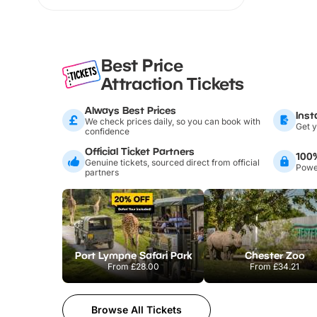
Best Price
Attraction Tickets
Always Best Prices
Inst
We check prices daily, so you can book with
Get y
confidence
Official Ticket Partners
100
Genuine tickets, sourced direct from official
Power
partners
Port Lympne Safari Park
Chester Zoo
From
£28.00
From
£34.21
Browse All Tickets