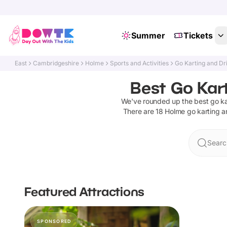
Summer
Tickets
East
Cambridgeshire
Holme
Sports and Activities
Go Karting and Dr
Best Go Kar
We've rounded up the best
go ka
There are
18
Holme
go karting a
Searc
Featured Attractions
SPONSORED