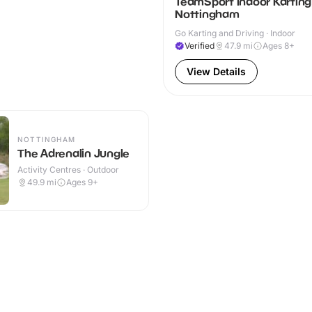
TeamSport Indoor Karting
Nottingham
Go Karting and Driving · Indoor
Verified
47.9
mi
Ages 8+
View Details
NOTTINGHAM
The Adrenalin Jungle
Activity Centres · Outdoor
49.9
mi
Ages 9+