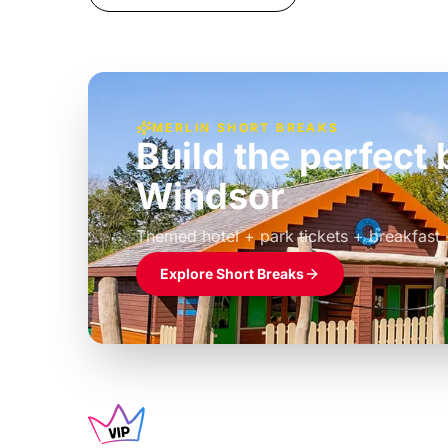
MERLIN SHORT BREAKS
Build the perfec
Windsor
£39pp
Themed hotel + park tickets + breakfast
Explore Short Breaks