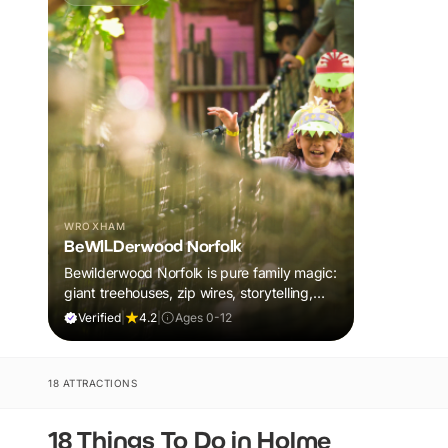
WROXHAM
BeWILDerwood Norfolk
Bewilderwood Norfolk is pure family magic:
giant treehouses, zip wires, storytelling,
and muddy, joyful adventure that sparks
Verified
|
4.2
|
Ages 0-12
imaginations, burns energy, and creates
unforgettable memories together.
18 ATTRACTIONS
18 Things To Do in Holme