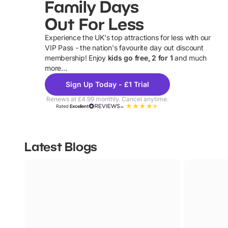
Family Days
Out For Less
Experience the UK's top attractions for less with our
VIP Pass - the nation's favourite day out discount
U
membership! Enjoy
kids go free, 2 for 1
and much
more...
Sign Up Today - £1 Trial
Renews at £4.99 monthly. Cancel anytime.
Rated
Excellent
Latest Blogs