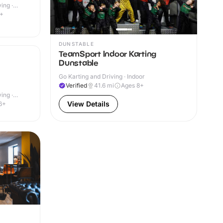
ing ·
9+
DUNSTABLE
TeamSport Indoor Karting
Dunstable
Go Karting and Driving · Indoor
Verified
41.6
mi
Ages 8+
ing ·
View Details
6+