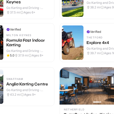
Keynes
Go Karting and Driv
Outdoor
38.2
mi
Ages 
Go Karting and Driving ·
Outdoor
37.5
mi
Ages 6+
Verified
Verified
MILTON KEYNES
THETFORD
Formula Fast Indoor
Explore 4x4
Karting
Go Karting and Driv
Go Karting and Driving ·
Outdoor
39.7
mi
Ages 1
Indoor
5.0
37.9
mi
Ages 8+
SWAFFHAM
Anglia Karting Centre
Go Karting and Driving ·
Outdoor
43.2
mi
Ages 9+
NETHERFIELD