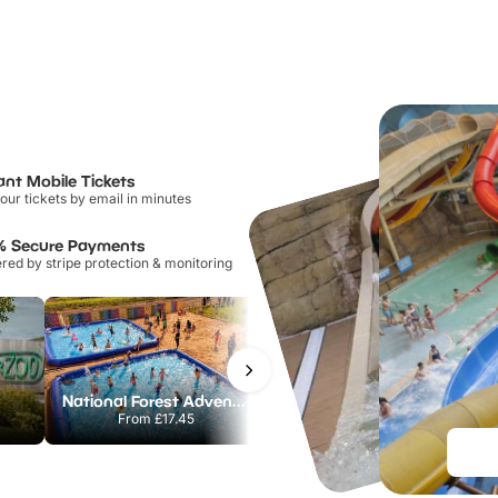
ant Mobile Tickets
our tickets by email in minutes
% Secure Payments
ed by stripe protection & monitoring
National Forest Adventure Farm
Twinlakes Park
From
£17.45
From
£17.42