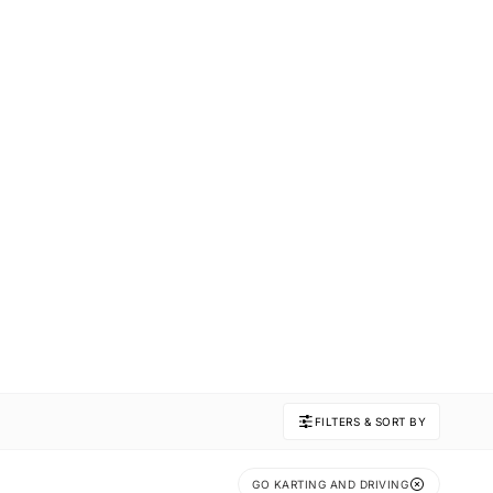
FILTERS & SORT BY
GO KARTING AND DRIVING