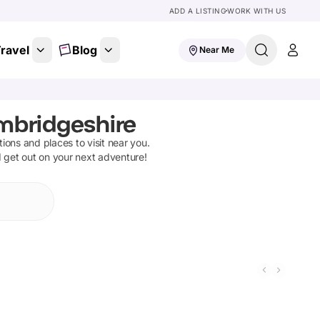
ADD A LISTING
WORK WITH US
ravel
Blog
Near Me
mbridgeshire
ctions and places to visit near you.
d get out on your next adventure!