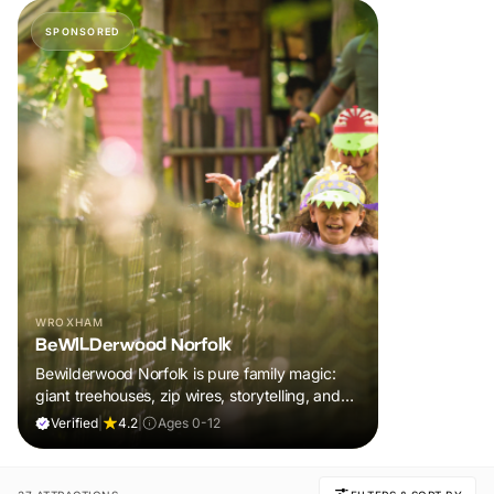
SPONSORED
WROXHAM
BeWILDerwood Norfolk
Bewilderwood Norfolk is pure family magic:
giant treehouses, zip wires, storytelling, and
muddy, joyful adventure that sparks
Verified
|
4.2
|
Ages 0-12
imaginations, burns energy, and creates
unforgettable memories together.