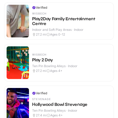
Verified
WISBECH
Play2Day Family Entertainment
Centre
Indoor and Soft Play Areas · Indoor
27.2
mi
Ages 0-12
WISBECH
Play 2 Day
Ten Pin Bowling Alleys · Indoor
27.2
mi
Ages 4+
Verified
STEVENAGE
Hollywood Bowl Stevenage
Ten Pin Bowling Alleys · Indoor
27.4
mi
Ages 4+