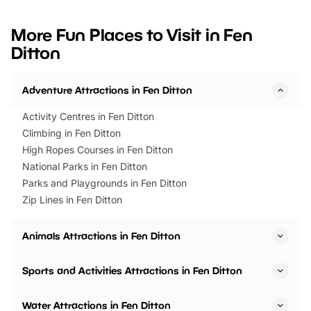
looking for budget-friendly fun,
perfect family adventur
we’ve rounded up brilliant summer
at a glance Location
More Fun Places to Visit in Fen
events to…
BeWILDerwood is locat
Ditton
Horning Road,…
Adventure Attractions in Fen Ditton
Activity Centres in Fen Ditton
Climbing in Fen Ditton
High Ropes Courses in Fen Ditton
National Parks in Fen Ditton
Parks and Playgrounds in Fen Ditton
Zip Lines in Fen Ditton
Animals Attractions in Fen Ditton
Sports and Activities Attractions in Fen Ditton
Water Attractions in Fen Ditton