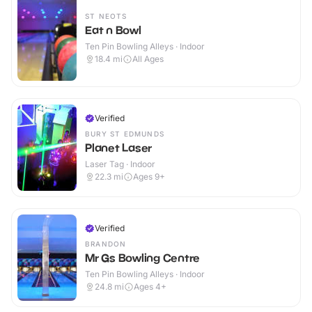
ST NEOTS
Eat n Bowl
Ten Pin Bowling Alleys · Indoor
18.4
mi
All Ages
Verified
BURY ST EDMUNDS
Planet Laser
Laser Tag · Indoor
22.3
mi
Ages 9+
Verified
BRANDON
Mr Gs Bowling Centre
Ten Pin Bowling Alleys · Indoor
24.8
mi
Ages 4+