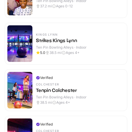
Ten Pin Bowling Alleys · Indoor
37.2
mi
Ages 0-12
KINGS LYNN
Strikes Kings Lynn
Ten Pin Bowling Alleys · Indoor
5.0
38.5
mi
Ages 4+
Verified
COLCHESTER
Tenpin Colchester
Ten Pin Bowling Alleys · Indoor
38.5
mi
Ages 4+
Verified
COLCHESTER