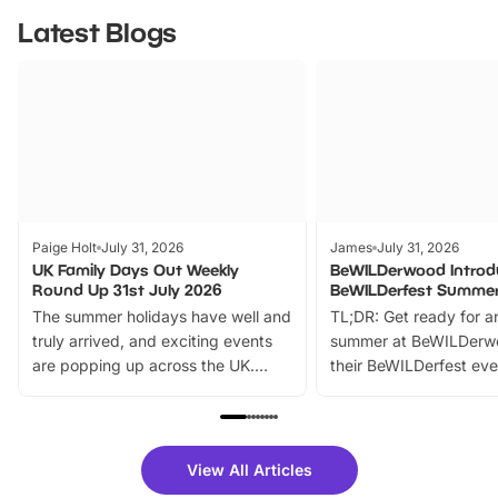
Latest Blogs
Paige Holt
July 31, 2026
James
July 31, 2026
UK Family Days Out Weekly
BeWILDerwood Introd
Round Up 31st July 2026
BeWILDerfest Summer
The summer holidays have well and
TL;DR: Get ready for a
truly arrived, and exciting events
summer at BeWILDerw
are popping up across the UK.
their BeWILDerfest eve
From outdoor adventures and
music, stories, a vibrant
family festivals to themed trails, live
exciting character me
shows and hands-on activities,
greets. Plus, you can 
there is plenty to enjoy. Whether
fantastic 25% discoun
View All Articles
you’re planning a big day out or
tickets for a limited time