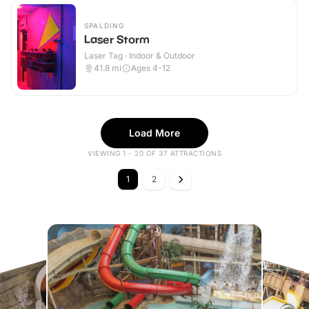
SPALDING
Laser Storm
Laser Tag · Indoor & Outdoor
41.8
mi
Ages 4-12
Load More
VIEWING 1 - 20 OF 37 ATTRACTIONS
1
2