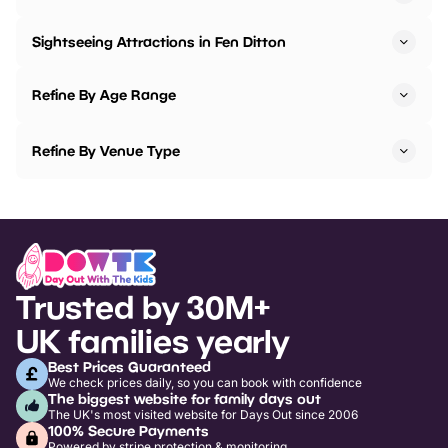
Sightseeing Attractions in Fen Ditton
Refine By Age Range
Refine By Venue Type
Trusted by 30M+
UK families yearly
Best Prices Guaranteed
We check prices daily, so you can book with confidence
The biggest website for family days out
The UK's most visited website for Days Out since 2006
100% Secure Payments
Powered by stripe protection & monitoring