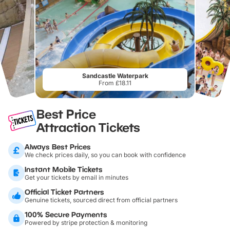
Sandcastle Waterpark
From £18.11
Best Price
Attraction Tickets
Always Best Prices
We check prices daily, so you can book with confidence
Instant Mobile Tickets
Get your tickets by email in minutes
Official Ticket Partners
Genuine tickets, sourced direct from official partners
100% Secure Payments
Powered by stripe protection & monitoring