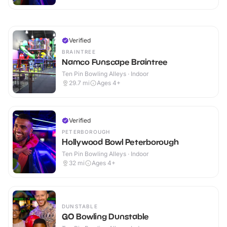
Verified
BRAINTREE
Namco Funscape Braintree
Ten Pin Bowling Alleys · Indoor
29.7
mi
Ages 4+
Verified
PETERBOROUGH
Hollywood Bowl Peterborough
Ten Pin Bowling Alleys · Indoor
32
mi
Ages 4+
DUNSTABLE
GO Bowling Dunstable