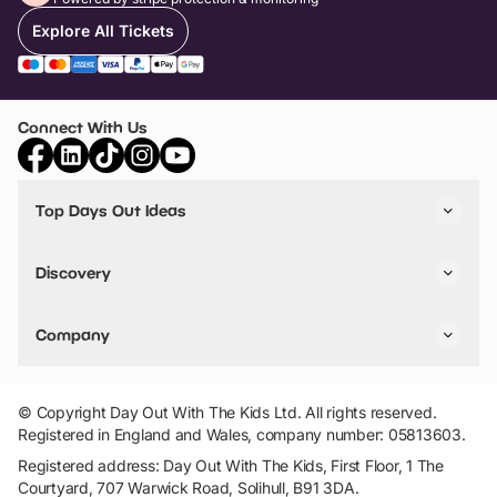
Explore All Tickets
Connect With Us
Top Days Out Ideas
Things to do in London
Things to do in Birmingham
Discovery
Stuck? Get Inspiration
Attractions A-Z
All Locations
Day Out Diaries
VIP Pass
Company
Travel
Tickets
Things To Do
Work With Us
Find Days Out in USA
Claim / Manage a Listing
Add Your Attraction
© Copyright Day Out With The Kids Ltd. All rights reserved.
Privacy Policy
Registered in England and Wales, company number: 05813603.
Terms & Conditions
Registered address: Day Out With The Kids, First Floor, 1 The
Courtyard, 707 Warwick Road, Solihull, B91 3DA.