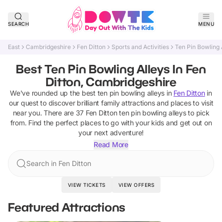
SEARCH
MENU
East
Cambridgeshire
Fen Ditton
Sports and Activities
Ten Pin Bowling 
Best Ten Pin Bowling Alleys In Fen
Ditton, Cambridgeshire
We've rounded up the best
ten pin bowling alleys
in
Fen Ditton
in
our quest to discover brilliant family attractions and places to visit
near you. There are
37
Fen Ditton
ten pin bowling alleys
to pick
from.
Find the perfect places to go with your kids and get out on
your next adventure!
Read More
Search in Fen Ditton
VIEW TICKETS
VIEW OFFERS
Featured Attractions