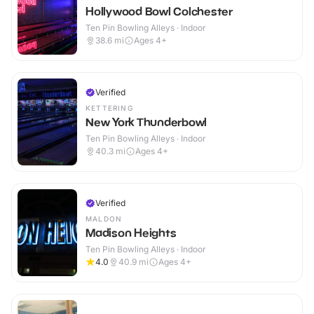
Hollywood Bowl Colchester
Ten Pin Bowling Alleys · Indoor
38.6
mi
Ages 4+
Verified
KETTERING
New York Thunderbowl
Ten Pin Bowling Alleys · Indoor
40.3
mi
Ages 4+
Verified
MALDON
Madison Heights
Ten Pin Bowling Alleys · Indoor
4.0
40.9
mi
Ages 4+