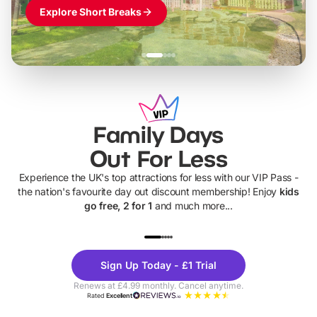
Explore Short Breaks
Family Days
Out For Less
Experience the UK's top attractions for less with our VIP Pass -
the nation's favourite day out discount membership! Enjoy
kids
go free, 2 for 1
and much more...
UP TO 40% OFF
UP TO 40%
Theme
Cine
Sign Up Today - £1 Trial
Parks
Ticke
Renews at £4.99 monthly. Cancel anytime.
Rated
Excellent