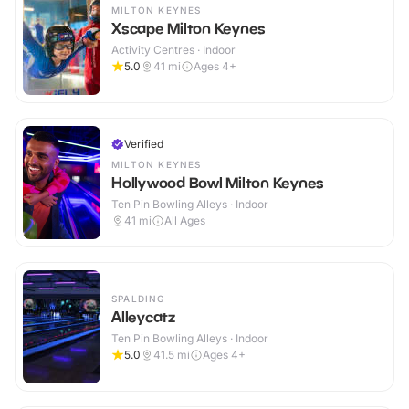
MILTON KEYNES
Xscape Milton Keynes
Activity Centres · Indoor
5.0
41
mi
Ages 4+
Verified
MILTON KEYNES
Hollywood Bowl Milton Keynes
Ten Pin Bowling Alleys · Indoor
41
mi
All Ages
SPALDING
Alleycatz
Ten Pin Bowling Alleys · Indoor
5.0
41.5
mi
Ages 4+