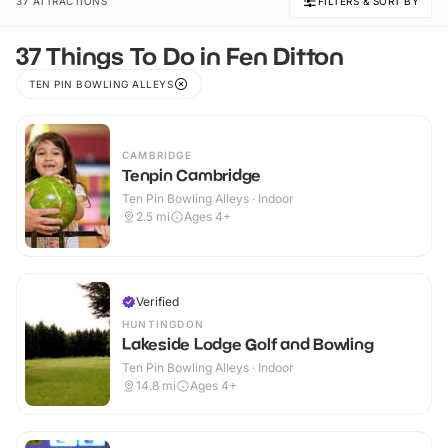
37 ATTRACTIONS
FILTERS & SORT BY
37 Things To Do in Fen Ditton
TEN PIN BOWLING ALLEYS
CAMBRIDGE
Tenpin Cambridge
Ten Pin Bowling Alleys · Indoor
2.5
mi
Ages 4+
Verified
HUNTINGDON
Lakeside Lodge Golf and Bowling
Ten Pin Bowling Alleys · Indoor
14.8
mi
Ages 4+