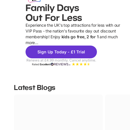
Family Days
Out For Less
Experience the UK's top attractions for less with our
VIP Pass - the nation's favourite day out discount
U
membership! Enjoy
kids go free, 2 for 1
and much
more...
Sign Up Today - £1 Trial
Renews at £4.99 monthly. Cancel anytime.
Rated
Excellent
Latest Blogs