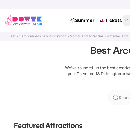
Summer
Tickets
East
Cambridgeshire
Diddington
Sports and Activities
Arcades and 
Best Arc
We've rounded up the best
arcade
you. There are
18
Diddington
arc
Searc
Featured Attractions