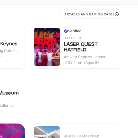
ARCADES AND GAMING CAFES
Verified
HATFIELD
 Keynes
LASER QUEST
HATFIELD
g Cafes ·
9+
Activity Centres · Indoor
35.4
mi
Ages 6+
 Museum
lleries ·
7+
HEMEL HEMPSTEAD