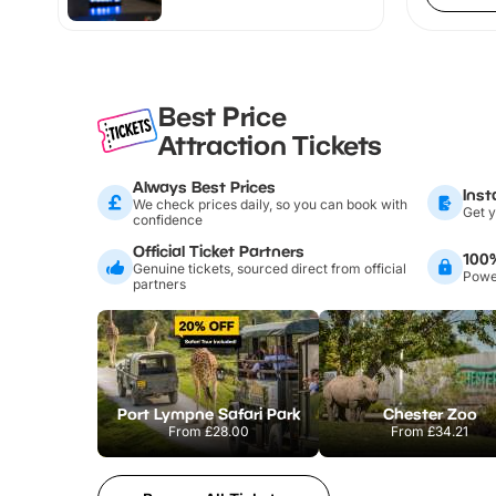
Best Price
Attraction Tickets
Always Best Prices
Inst
We check prices daily, so you can book with
Get y
confidence
Official Ticket Partners
100
Genuine tickets, sourced direct from official
Power
partners
Port Lympne Safari Park
Chester Zoo
From
£28.00
From
£34.21