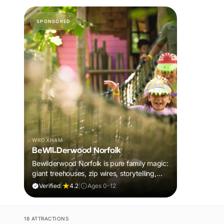
SPONSORED
WROXHAM
BeWILDerwood Norfolk
Bewilderwood Norfolk is pure family magic:
giant treehouses, zip wires, storytelling,
and muddy, joyful adventure that sparks
Verified
|
4.2
|
Ages 0-12
imaginations, burns energy, and creates
unforgettable memories together.
18 ATTRACTIONS