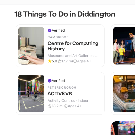
18 Things To Do in Diddington
Verified
CAMBRIDGE
Centre for Computing
History
Museums and Art Galleries ·
Indoor
5.0
17.7
mi
Ages 4+
Verified
PETERBOROUGH
ACTIV8 VR
Activity Centres · Indoor
18.2
mi
Ages 4+