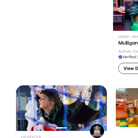
HEMEL HE
Mulliga
Activity Ce
Verified
View D
LEICESTER