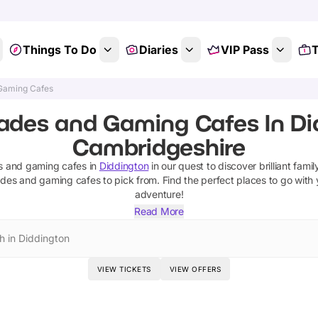
Things To Do
Diaries
VIP Pass
T
Gaming Cafes
ades and Gaming Cafes In Di
Cambridgeshire
s and gaming cafes
in
Diddington
in our quest to discover brilliant famil
ades and gaming cafes
to pick from.
Find the perfect places to go with
adventure!
Read More
h in Diddington
VIEW TICKETS
VIEW OFFERS