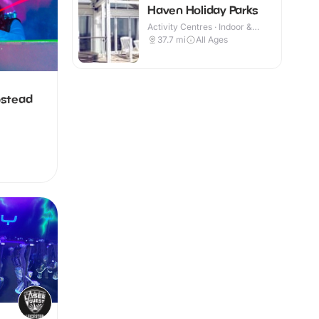
Haven Holiday Parks
Activity Centres · Indoor &
Outdoor
37.7
mi
All Ages
pstead