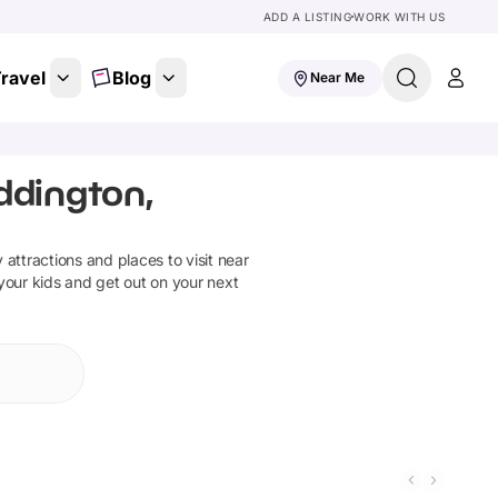
ADD A LISTING
WORK WITH US
ravel
Blog
Near Me
ddington,
y attractions and places to visit near
 your kids and get out on your next