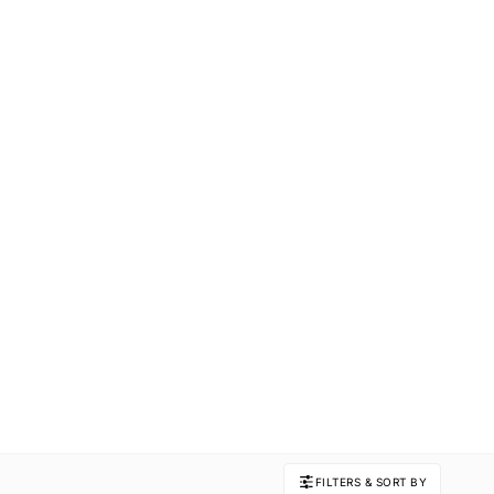
FILTERS & SORT BY