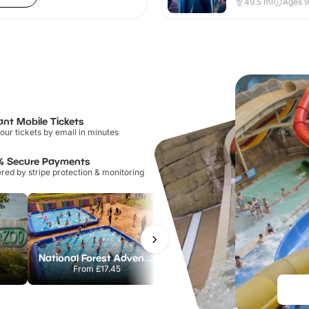
49.5
mi
Ages 
ant Mobile Tickets
our tickets by email in minutes
% Secure Payments
ed by stripe protection & monitoring
National Forest Adventure Farm
Howletts Wild Animal Park
From
£17.45
From
£19.50