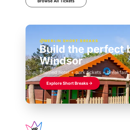
Browse All Tickets
MERLIN SHORT BREAKS
Build the perfec
Windsor
£39pp
Themed hotel + park tickets + breakfast
Explore Short Breaks