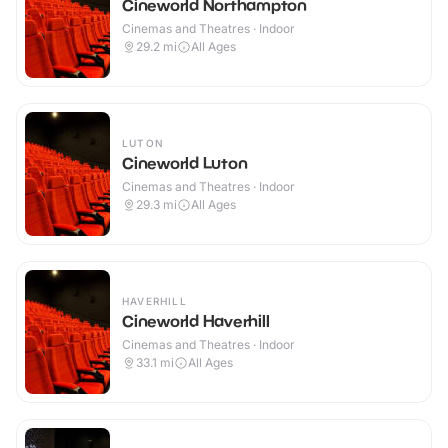
Cineworld Northampton
Cinemas and Theatres · Indoor
29.2
mi
All Ages
LUTON
Cineworld Luton
Cinemas and Theatres · Indoor
29.3
mi
All Ages
HAVERHILL
Cineworld Haverhill
Cinemas and Theatres · Indoor
33.1
mi
All Ages