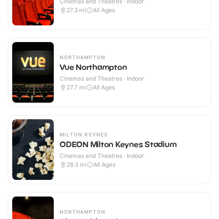
Cinemas and Theatres · Indoor
27.3
mi
All Ages
NORTHAMPTON
Vue Northampton
Cinemas and Theatres · Indoor
27.7
mi
All Ages
MILTON KEYNES
ODEON Milton Keynes Stadium
Cinemas and Theatres · Indoor
28.3
mi
All Ages
NORTHAMPTON