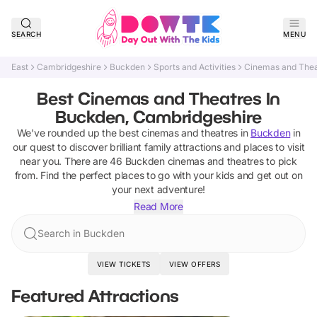
SEARCH
MENU
East
Cambridgeshire
Buckden
Sports and Activities
Cinemas and Thea
Best Cinemas and Theatres In
Buckden, Cambridgeshire
We've rounded up the best
cinemas and theatres
in
Buckden
in
our quest to discover brilliant family attractions and places to visit
near you. There are
46
Buckden
cinemas and theatres
to pick
from.
Find the perfect places to go with your kids and get out on
your next adventure!
Read More
Search in Buckden
VIEW TICKETS
VIEW OFFERS
Featured Attractions