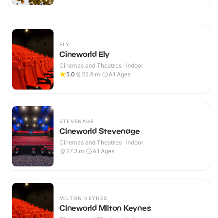
ELY
Cineworld Ely
Cinemas and Theatres · Indoor
5.0
22.9
mi
All Ages
STEVENAGE
Cineworld Stevenage
Cinemas and Theatres · Indoor
27.3
mi
All Ages
MILTON KEYNES
Cineworld Milton Keynes