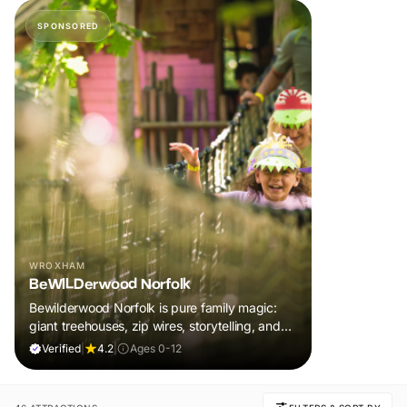
SPONSORED
WROXHAM
BeWILDerwood Norfolk
Bewilderwood Norfolk is pure family magic:
giant treehouses, zip wires, storytelling, and
muddy, joyful adventure that sparks
Verified
|
4.2
|
Ages 0-12
imaginations, burns energy, and creates
unforgettable memories together.