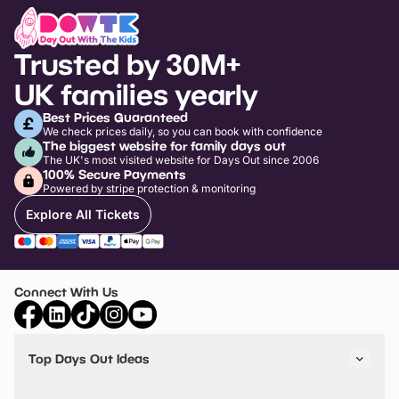
Trusted by 30M+
UK families yearly
Best Prices Guaranteed
We check prices daily, so you can book with confidence
The biggest website for family days out
The UK's most visited website for Days Out since 2006
100% Secure Payments
Powered by stripe protection & monitoring
Explore All Tickets
Connect With Us
Top Days Out Ideas
Things to do in London