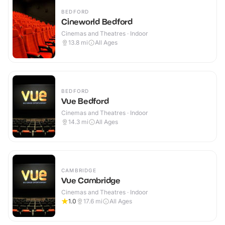
BEDFORD
Cineworld Bedford
Cinemas and Theatres · Indoor
13.8
mi
All Ages
BEDFORD
Vue Bedford
Cinemas and Theatres · Indoor
14.3
mi
All Ages
CAMBRIDGE
Vue Cambridge
Cinemas and Theatres · Indoor
1.0
17.6
mi
All Ages