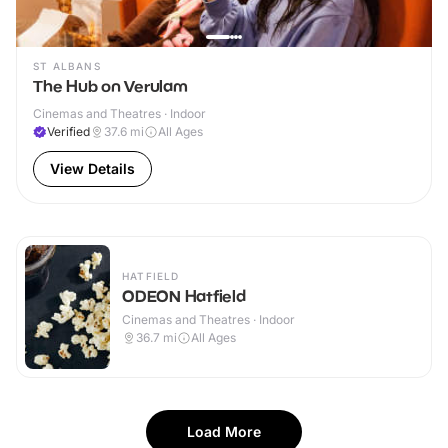
ST ALBANS
The Hub on Verulam
Cinemas and Theatres · Indoor
Verified
37.6
mi
All Ages
View Details
HATFIELD
ODEON Hatfield
Cinemas and Theatres · Indoor
36.7
mi
All Ages
Load More