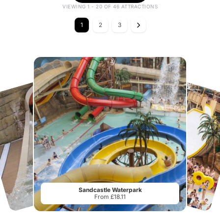
VIEWING 1 - 20 OF 46 ATTRACTIONS
1
2
3
Sandcastle Waterpark
From £18.11