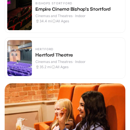
BISHOPS STORTFORD
Empire Cinema Bishop's Stortford
Cinemas and Theatres · Indoor
34.4
mi
All Ages
HERTFORD
Hertford Theatre
Cinemas and Theatres · Indoor
35.2
mi
All Ages