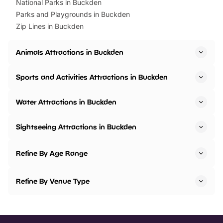
National Parks in Buckden
Parks and Playgrounds in Buckden
Zip Lines in Buckden
Animals Attractions in Buckden
Sports and Activities Attractions in Buckden
Water Attractions in Buckden
Sightseeing Attractions in Buckden
Refine By Age Range
Refine By Venue Type