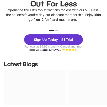
Out For Less
Experience the UK's top attractions for less with our VIP Pass -
the nation's favourite day out discount membership! Enjoy
kids
go free, 2 for 1
and much more...
UP TO 40% OFF
UP TO 40%
Theme
Cine
Sign Up Today - £1 Trial
Parks
Ticke
Renews at £4.99 monthly. Cancel anytime.
Rated
Excellent
Latest Blogs