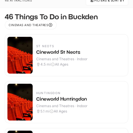
46 ATTRACTIONS
FILTERS & SORT BY
46 Things To Do in Buckden
CINEMAS AND THEATRES
ST NEOTS
Cineworld St Neots
Cinemas and Theatres · Indoor
4.5
mi
All Ages
HUNTINGDON
Cineworld Huntingdon
Cinemas and Theatres · Indoor
5.1
mi
All Ages