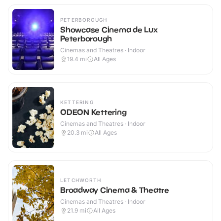
PETERBOROUGH
Showcase Cinema de Lux
Peterborough
Cinemas and Theatres · Indoor
19.4
mi
All Ages
KETTERING
ODEON Kettering
Cinemas and Theatres · Indoor
20.3
mi
All Ages
LETCHWORTH
Broadway Cinema & Theatre
Cinemas and Theatres · Indoor
21.9
mi
All Ages