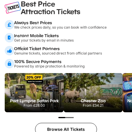
Best Price
Attraction Tickets
Always Best Prices
We check prices daily, so you can book with confidence
Instant Mobile Tickets
Get your tickets by email in minutes
Official Ticket Partners
Genuine tickets, sourced direct from official partners
100% Secure Payments
Powered by stripe protection & monitoring
Port Lympne Safari Park
Chester Zoo
From
£28.00
From
£34.21
Browse All Tickets