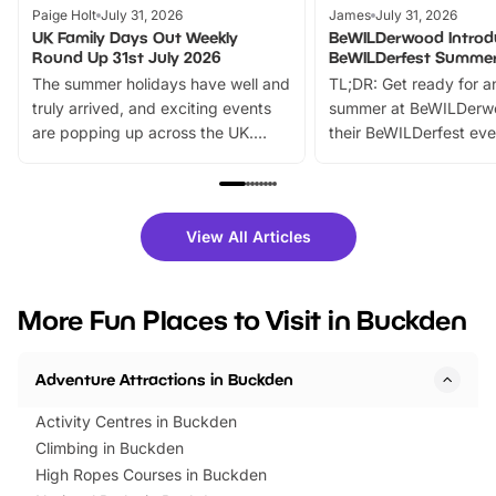
Paige Holt
July 31, 2026
James
July 31, 2026
UK Family Days Out Weekly
BeWILDerwood Introd
Round Up 31st July 2026
BeWILDerfest Summer
The summer holidays have well and
TL;DR: Get ready for a
truly arrived, and exciting events
summer at BeWILDerw
are popping up across the UK.
their BeWILDerfest eve
From outdoor adventures and
music, stories, a vibrant
family festivals to themed trails, live
exciting character me
shows and hands-on activities,
greets. Plus, you can 
there is plenty to enjoy. Whether
fantastic 25% discoun
View All Articles
you’re planning a big day out or
tickets for a limited time
looking for budget-friendly fun,
perfect family adventur
we’ve rounded up brilliant summer
at a glance Location
More Fun Places to Visit in Buckden
events to…
BeWILDerwood is locat
Horning Road,…
Adventure Attractions in Buckden
Activity Centres in Buckden
Climbing in Buckden
High Ropes Courses in Buckden