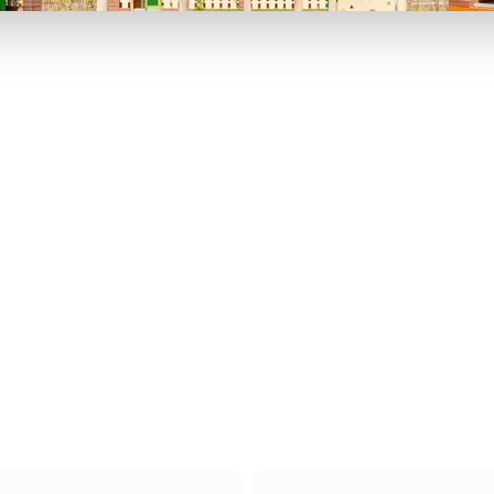
P TO 40% OFF
UP TO 40% O
Theme
Cinem
Parks
Ticket