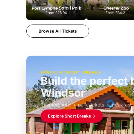
Port Lympne Safari Park
Chester Zoo
From
£28.00
From
£34.21
Browse All Tickets
MERLIN SHORT BREAKS
Build the perfec
Windsor
£39pp
Themed hotel + park tickets + breakfast
Explore Short Breaks