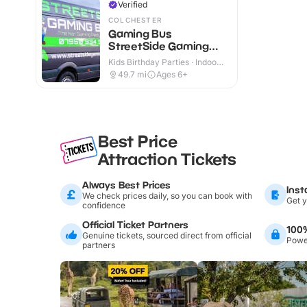
Verified
COLCHESTER
Gaming Bus
StreetSide Gaming
Essex and Suffolk
Kids Birthday Parties · Indoor
& Outdoor
49.7
mi
Ages 6+
Best Price
Attraction Tickets
Always Best Prices
Inst
We check prices daily, so you can book with
Get y
confidence
Official Ticket Partners
100
Genuine tickets, sourced direct from official
Power
partners