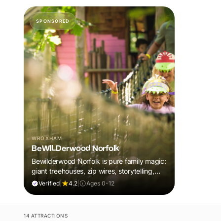
SPONSORED
WROXHAM
BeWILDerwood Norfolk
Bewilderwood Norfolk is pure family magic:
giant treehouses, zip wires, storytelling,
and muddy, joyful adventure that sparks
Verified
|
4.2
|
Ages 0-12
imaginations, burns energy, and creates
unforgettable memories together.
14 ATTRACTIONS