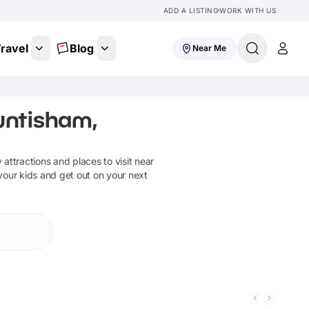
ADD A LISTING
WORK WITH US
ravel
Blog
Near Me
untisham,
y attractions and places to visit near
 your kids and get out on your next