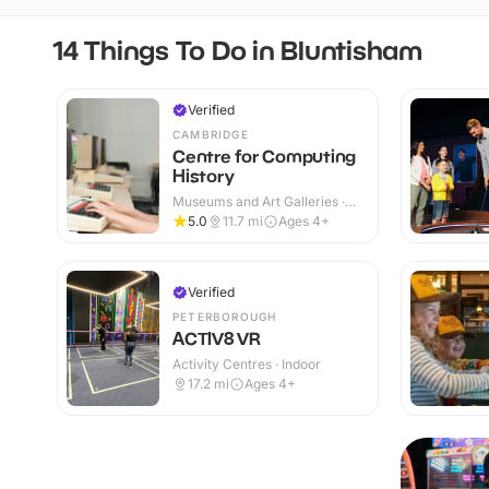
14 Things To Do in Bluntisham
Verified
CAMBRIDGE
Centre for Computing
History
Museums and Art Galleries ·
Indoor
5.0
11.7
mi
Ages 4+
Verified
PETERBOROUGH
ACTIV8 VR
Activity Centres · Indoor
17.2
mi
Ages 4+