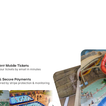
ant Mobile Tickets
our tickets by email in minutes
% Secure Payments
ed by stripe protection & monitoring