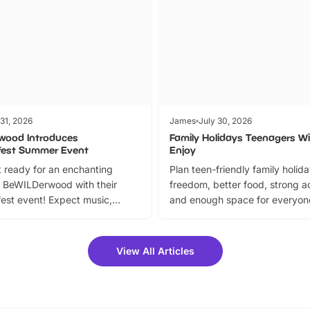
 31, 2026
James
July 30, 2026
wood Introduces
Family Holidays Teenagers Wil
fest Summer Event
Enjoy
 ready for an enchanting
Plan teen-friendly family holid
 BeWILDerwood with their
freedom, better food, strong ac
est event! Expect music,
and enough space for everyone
vibrant trail, and exciting
the trip.
meet-and-greets. Plus, you
 fantastic 25% discount on
View All Articles
ets for a limited time. It’s the
mily adventure! Key info at a
cation BeWILDerwood is
t Horning Road,…