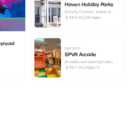
Haven Holiday Parks
Activity Centres · Indoor &
Outdoor
46.5
mi
All Ages
pstead
ENFIELD
SPVR Arcade
Arcades and Gaming Cafes ·
Indoor
48.7
mi
Ages 1+