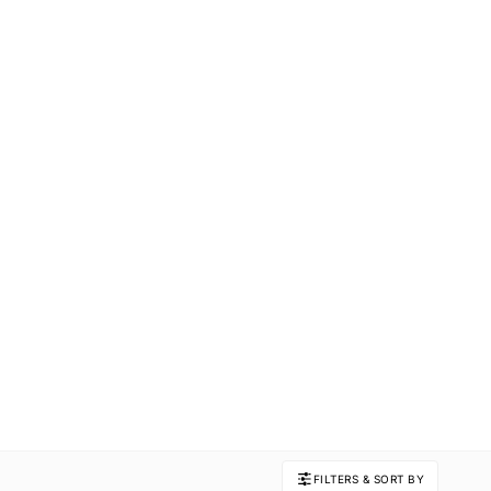
FILTERS & SORT BY