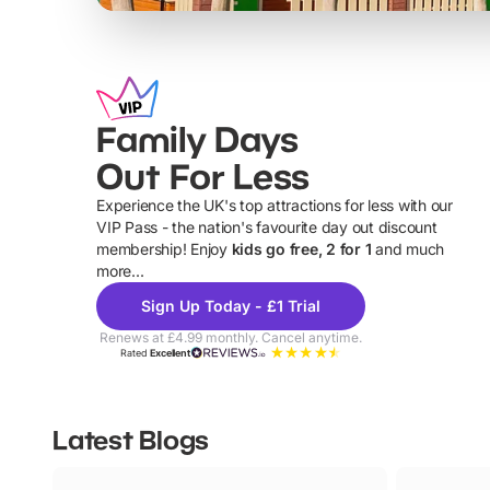
Family Days
Out For Less
Experience the UK's top attractions for less with our
VIP Pass - the nation's favourite day out discount
U
membership! Enjoy
kids go free, 2 for 1
and much
more...
Sign Up Today - £1 Trial
Renews at £4.99 monthly. Cancel anytime.
Rated
Excellent
Latest Blogs