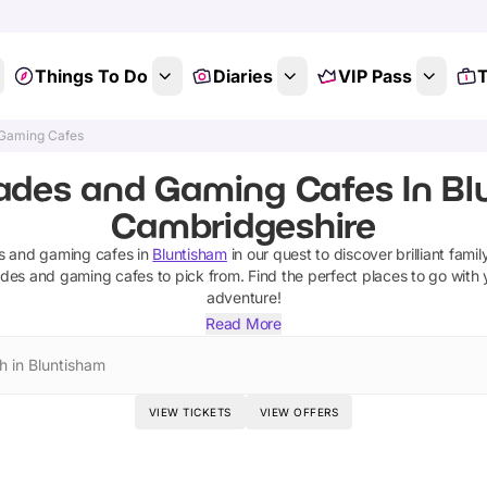
Things To Do
Diaries
VIP Pass
T
 Gaming Cafes
ades and Gaming Cafes In Bl
Cambridgeshire
s and gaming cafes
in
Bluntisham
in our quest to discover brilliant famil
ades and gaming cafes
to pick from.
Find the perfect places to go with
adventure!
Read More
h in Bluntisham
VIEW TICKETS
VIEW OFFERS