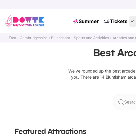
Summer
Tickets
East
Cambridgeshire
Bluntisham
Sports and Activities
Arcades and
Best Arc
We've rounded up the best
arcade
you. There are
14
Bluntisham
arc
Searc
Featured Attractions