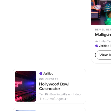
HEMEL HE
Mulliga
Activity Ce
Verified
View D
Verified
COLCHESTER
Hollywood Bowl
Colchester
Ten Pin Bowling Alleys · Indoor
49.7
mi
Ages 4+