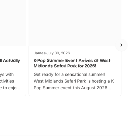
James
July 30, 2026
Jam
l Actually
K-Pop Summer Event Arrives at West
Bes
Midlands Safari Park for 2026!
Fin
ays with
Get ready for a sensational summer!
bea
tivities
West Midlands Safari Park is hosting a K-
bre
 to enjoy
Pop Summer event this August 2026
ide
with live performances, dance lessons,
and exciting character meet and greets.
Discover more!