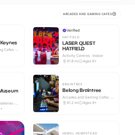
ARCADES AND GAMING CAFES
Verified
HATFIELD
 Keynes
LASER QUEST
HATFIELD
g Cafes ·
Activity Centres · Indoor
41.8
mi
Ages 6+
BRAINTREE
Belong Braintree
 Museum
Arcades and Gaming Cafes ·
Indoor
41.2
mi
Ages 9+
lleries ·
7+
HEMEL HEMPSTEAD