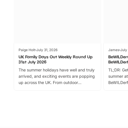
Paige Holt
July 31, 2026
James
July
UK Family Days Out Weekly Round Up
BeWILDer
31st July 2026
BeWILDer
The summer holidays have well and truly
TL;DR: Get
arrived, and exciting events are popping
summer at
up across the UK. From outdoor
BeWILDerf
adventures and family festivals to
stories, a 
themed trails, live shows and hands-on
character 
activities, there is plenty to enjoy.
can grab a
Whether you’re planning a big day out or
summer tick
looking for budget-friendly fun, we’ve
perfect fa
rounded up brilliant summer events to…
glance Lo
located a