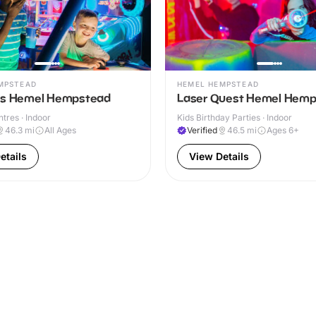
MPSTEAD
HEMEL HEMPSTEAD
ns Hemel Hempstead
Laser Quest Hemel Hem
ntres · Indoor
Kids Birthday Parties · Indoor
46.3
mi
All Ages
Verified
46.5
mi
Ages 6+
etails
View Details