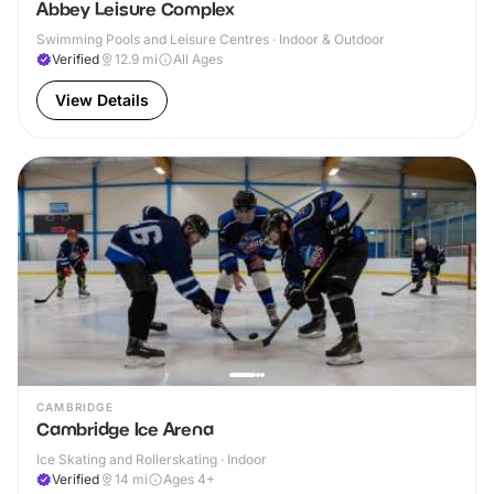
Abbey Leisure Complex
Swimming Pools and Leisure Centres · Indoor & Outdoor
Verified
12.9
mi
All Ages
View Details
CAMBRIDGE
Cambridge Ice Arena
Ice Skating and Rollerskating · Indoor
Verified
14
mi
Ages 4+