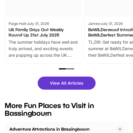
Paige Holt
July 31, 2026
James
July 31, 2026
UK Family Days Out Weekly
BeWILDerwood Introd
Round Up 31st July 2026
BeWILDerfest Summer
The summer holidays have well and
TL;DR: Get ready for a
truly arrived, and exciting events
summer at BeWILDerw
are popping up across the UK.
their BeWILDerfest eve
From outdoor adventures and
music, stories, a vibrant
family festivals to themed trails, live
exciting character me
shows and hands-on activities,
greets. Plus, you can 
there is plenty to enjoy. Whether
fantastic 25% discoun
View All Articles
you’re planning a big day out or
tickets for a limited time
looking for budget-friendly fun,
perfect family adventur
we’ve rounded up brilliant summer
at a glance Location
More Fun Places to Visit in
events to…
BeWILDerwood is locat
Bassingbourn
Horning Road,…
Adventure Attractions in Bassingbourn