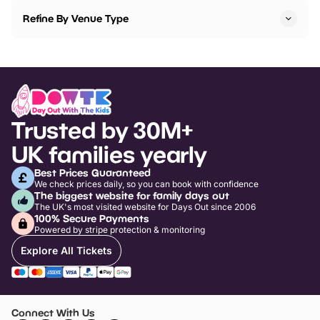
Refine By Venue Type
Trusted by 30M+
UK families yearly
Best Prices Guaranteed
We check prices daily, so you can book with confidence
The biggest website for family days out
The UK's most visited website for Days Out since 2006
100% Secure Payments
Powered by stripe protection & monitoring
Explore All Tickets
Connect With Us