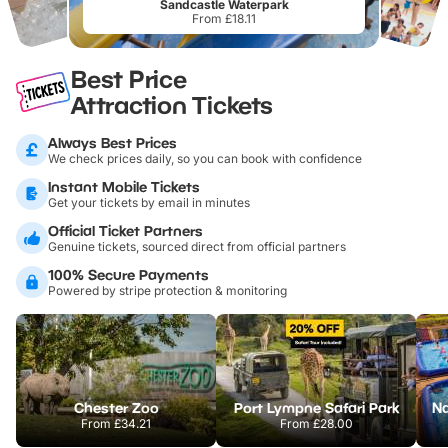
Sandcastle Waterpark
From £18.11
Best Price
Attraction Tickets
Always Best Prices
We check prices daily, so you can book with confidence
Instant Mobile Tickets
Get your tickets by email in minutes
Official Ticket Partners
Genuine tickets, sourced direct from official partners
100% Secure Payments
Powered by stripe protection & monitoring
Chester Zoo
Port Lympne Safari Park
From
£34.21
From
£28.00