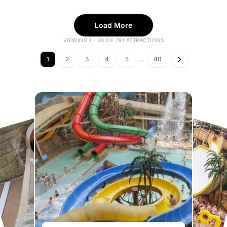
Load More
VIEWING 1 - 20 OF 781 ATTRACTIONS
1
2
3
4
5
...
40