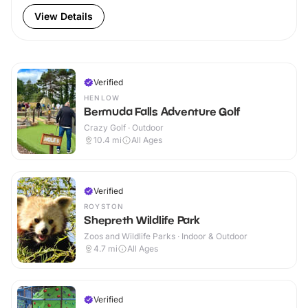
View Details
Verified
HENLOW
Bermuda Falls Adventure Golf
Crazy Golf · Outdoor
10.4
mi
All Ages
Verified
ROYSTON
Shepreth Wildlife Park
Zoos and Wildlife Parks · Indoor & Outdoor
4.7
mi
All Ages
Verified