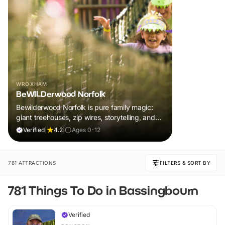
WROXHAM
BeWILDerwood Norfolk
Bewilderwood Norfolk is pure family magic:
giant treehouses, zip wires, storytelling, and
muddy, joyful adventure that sparks
Verified
|
4.2
|
Ages 0-12
imaginations, burns energy, and creates
unforgettable memories together.
781 ATTRACTIONS
FILTERS & SORT BY
781 Things To Do in Bassingbourn
Verified