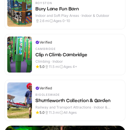
ROYSTON
Bury Lane Fun Barn
Indoor and Soft Play Areas · Indoor & Outdoor
2.6
mi
Ages 0-10
Verified
CAMBRIDGE
Clip n Climb Cambridge
Climbing · Indoor
5.0
11.5
mi
Ages 4+
Verified
BIGGLESWADE
Shuttleworth Collection & Garden
Railway and Transport Attractions · Indoor &
Outdoor
5.0
11.3
mi
All Ages