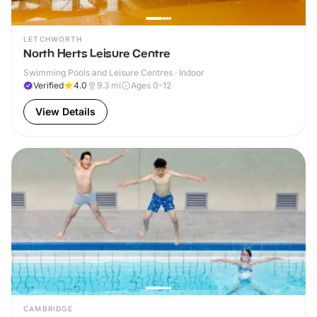
LETCHWORTH
North Herts Leisure Centre
Swimming Pools and Leisure Centres · Indoor
Verified
4.0
9.3
mi
Ages 0-12
View Details
CAMBRIDGE