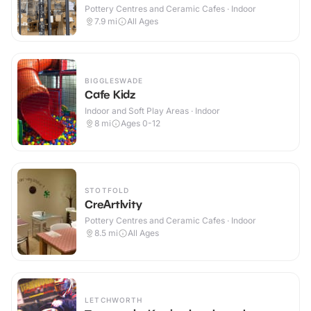
Pottery Centres and Ceramic Cafes · Indoor
7.9
mi
All Ages
BIGGLESWADE
Cafe Kidz
Indoor and Soft Play Areas · Indoor
8
mi
Ages 0-12
STOTFOLD
CreArtIvity
Pottery Centres and Ceramic Cafes · Indoor
8.5
mi
All Ages
LETCHWORTH