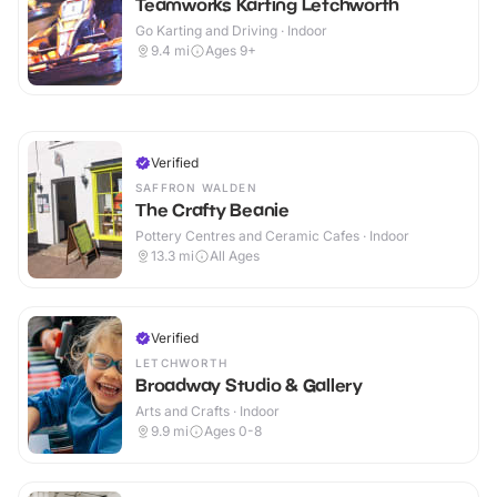
Teamworks Karting Letchworth
Go Karting and Driving · Indoor
9.4
mi
Ages 9+
Verified
SAFFRON WALDEN
The Crafty Beanie
Pottery Centres and Ceramic Cafes · Indoor
13.3
mi
All Ages
Verified
LETCHWORTH
Broadway Studio & Gallery
Arts and Crafts · Indoor
9.9
mi
Ages 0-8