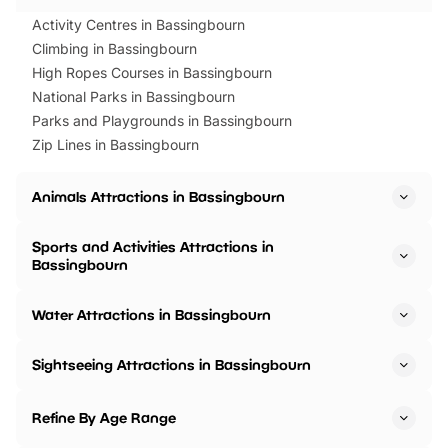
Activity Centres in Bassingbourn
Climbing in Bassingbourn
High Ropes Courses in Bassingbourn
National Parks in Bassingbourn
Parks and Playgrounds in Bassingbourn
Zip Lines in Bassingbourn
Animals Attractions in Bassingbourn
Sports and Activities Attractions in
Bassingbourn
Water Attractions in Bassingbourn
Sightseeing Attractions in Bassingbourn
Refine By Age Range