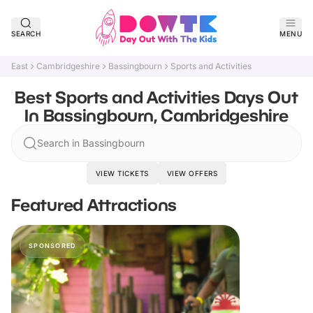
SEARCH
MENU
East
Cambridgeshire
Bassingbourn
Sports and Activities
Best Sports and Activities Days Out
In Bassingbourn, Cambridgeshire
Search in Bassingbourn
VIEW TICKETS
VIEW OFFERS
Featured Attractions
SPONSORED