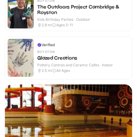
ROYSTON
The Outdoors Project Cambridge &
Royston
Kids Birthday Parties · Outdoor
2.9
mi
Ages 5-11
Verified
ROYSTON
Glazed Creations
Pottery Centres and Ceramic Cafes · Indoor
2.5
mi
All Ages