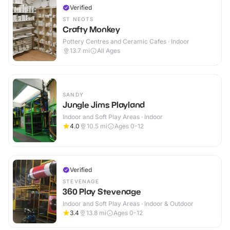
Verified
ST NEOTS
Crafty Monkey
Pottery Centres and Ceramic Cafes · Indoor
13.7
mi
All Ages
SANDY
Jungle Jims Playland
Indoor and Soft Play Areas · Indoor
4.0
10.5
mi
Ages 0-12
Verified
STEVENAGE
360 Play Stevenage
Indoor and Soft Play Areas · Indoor & Outdoor
3.4
13.8
mi
Ages 0-12