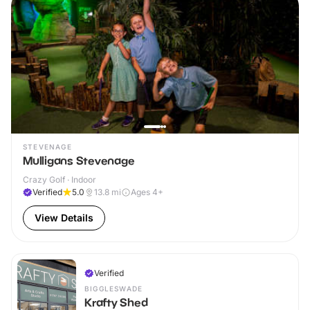
STEVENAGE
Mulligans Stevenage
Crazy Golf · Indoor
Verified
5.0
13.8
mi
Ages 4+
View Details
Verified
BIGGLESWADE
Krafty Shed