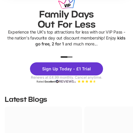
Family Days
Out For Less
Experience the UK's top attractions for less with our VIP Pass -
the nation's favourite day out discount membership! Enjoy
kids
go free, 2 for 1
and much more...
UP TO 40% OFF
UP TO 40%
Theme
Cine
Sign Up Today - £1 Trial
Parks
Ticke
Renews at £4.99 monthly. Cancel anytime.
Rated
Excellent
Latest Blogs