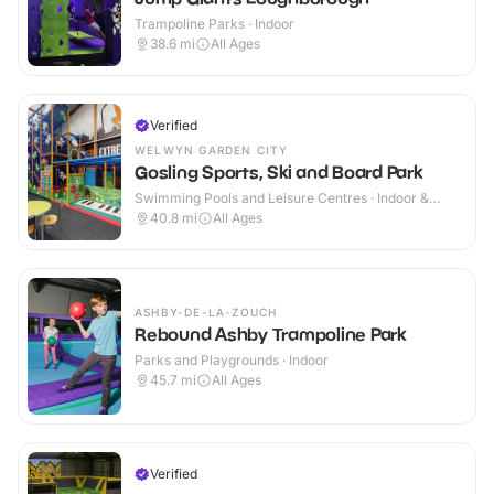
Trampoline Parks · Indoor
38.6
mi
All Ages
Verified
WELWYN GARDEN CITY
Gosling Sports, Ski and Board Park
Swimming Pools and Leisure Centres · Indoor &
Outdoor
40.8
mi
All Ages
ASHBY-DE-LA-ZOUCH
Rebound Ashby Trampoline Park
Parks and Playgrounds · Indoor
45.7
mi
All Ages
Verified