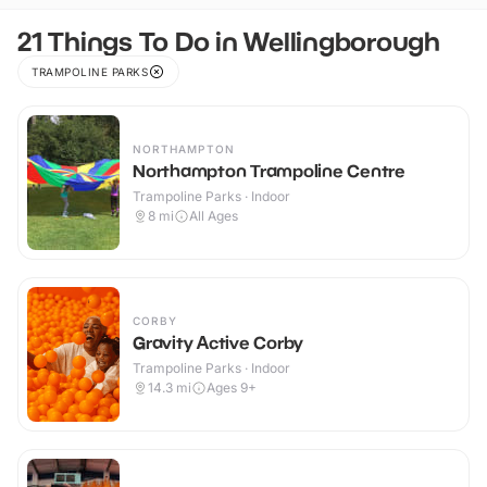
21 Things To Do in Wellingborough
TRAMPOLINE PARKS
NORTHAMPTON
Northampton Trampoline Centre
Trampoline Parks · Indoor
8
mi
All Ages
CORBY
Gravity Active Corby
Trampoline Parks · Indoor
14.3
mi
Ages 9+