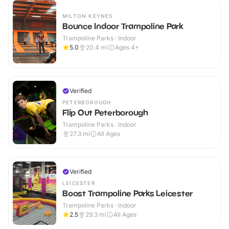
MILTON KEYNES
Bounce Indoor Trampoline Park
Trampoline Parks · Indoor
5.0
20.4
mi
Ages 4+
Verified
PETERBOROUGH
Flip Out Peterborough
Trampoline Parks · Indoor
27.3
mi
All Ages
Verified
LEICESTER
Boost Trampoline Parks Leicester
Trampoline Parks · Indoor
2.5
29.3
mi
All Ages