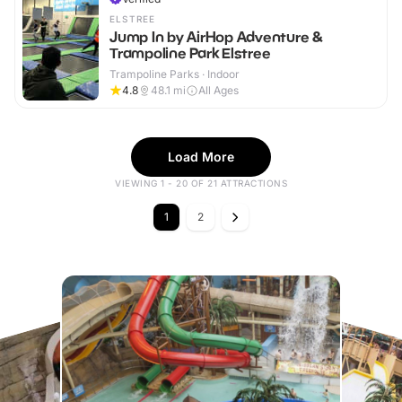
ELSTREE
Jump In by AirHop Adventure &
Trampoline Park Elstree
Trampoline Parks · Indoor
4.8
48.1
mi
All Ages
Load More
VIEWING 1 - 20 OF 21 ATTRACTIONS
1
2