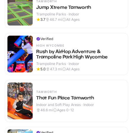
TAMWORTH
Jump Xtreme Tamworth
Trampoline Parks · Indoor
3.7
46.7
mi
All Ages
Verified
HIGH WYCOMBE
Rush by AirHop Adventure &
Trampoline Park High Wycombe
Trampoline Parks · Indoor
5.0
47.3
mi
All Ages
TAMWORTH
That Fun Place Tamworth
Indoor and Soft Play Areas · Indoor
46.6
mi
Ages 0-12
Verified