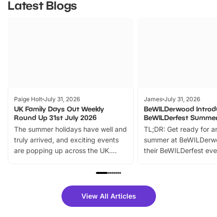
Latest Blogs
Paige Holt
July 31, 2026
James
July 31, 2026
UK Family Days Out Weekly
BeWILDerwood Introd
Round Up 31st July 2026
BeWILDerfest Summer
The summer holidays have well and
TL;DR: Get ready for a
truly arrived, and exciting events
summer at BeWILDerw
are popping up across the UK.
their BeWILDerfest eve
From outdoor adventures and
music, stories, a vibrant
family festivals to themed trails, live
exciting character me
shows and hands-on activities,
greets. Plus, you can 
there is plenty to enjoy. Whether
fantastic 25% discoun
View All Articles
you’re planning a big day out or
tickets for a limited time
looking for budget-friendly fun,
perfect family adventur