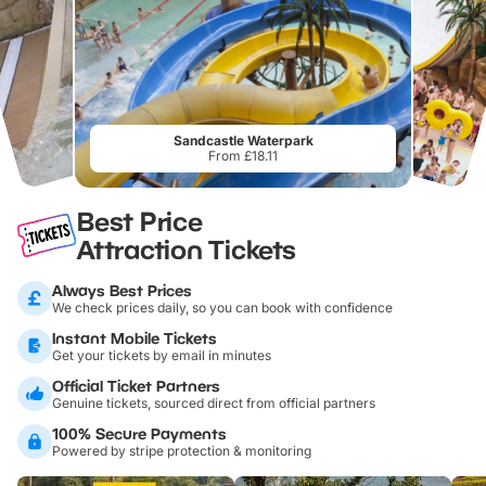
Sandcastle Waterpark
From £18.11
Best Price
Attraction Tickets
Always Best Prices
We check prices daily, so you can book with confidence
Instant Mobile Tickets
Get your tickets by email in minutes
Official Ticket Partners
Genuine tickets, sourced direct from official partners
100% Secure Payments
Powered by stripe protection & monitoring