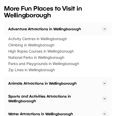
we’ve rounded up brilliant summer
at a glance Location
More Fun Places to Visit in
events to…
BeWILDerwood is locat
Wellingborough
Horning Road,…
Adventure Attractions in Wellingborough
Activity Centres in Wellingborough
Climbing in Wellingborough
High Ropes Courses in Wellingborough
National Parks in Wellingborough
Parks and Playgrounds in Wellingborough
Zip Lines in Wellingborough
Animals Attractions in Wellingborough
Sports and Activities Attractions in
Wellingborough
Water Attractions in Wellingborough