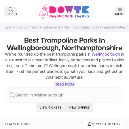
SEARCH
MENU
East Midlands
Northamptonshire
Wellingborough
Sports and Activities
Best Trampoline Parks In
Wellingborough, Northamptonshire
We've rounded up the best
trampoline parks
in
Wellingborough
in
our quest to discover brilliant family attractions and places to visit
near you. There are
21
Wellingborough
trampoline parks
to pick
from.
Find the perfect places to go with your kids and get out on
your next adventure!
Read More
Search in Wellingborough
VIEW TICKETS
VIEW OFFERS
21 ATTRACTIONS
FILTERS & SORT BY