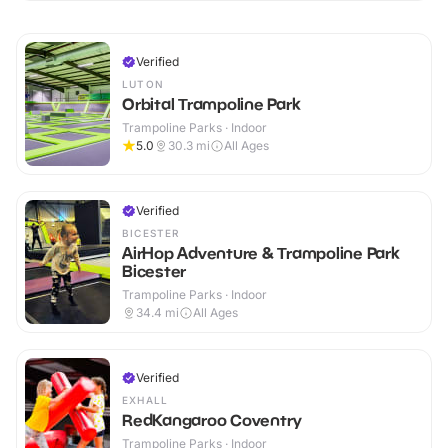
Verified
LUTON
Orbital Trampoline Park
Trampoline Parks · Indoor
5.0
30.3
mi
All Ages
Verified
BICESTER
AirHop Adventure & Trampoline Park
Bicester
Trampoline Parks · Indoor
34.4
mi
All Ages
Verified
EXHALL
RedKangaroo Coventry
Trampoline Parks · Indoor