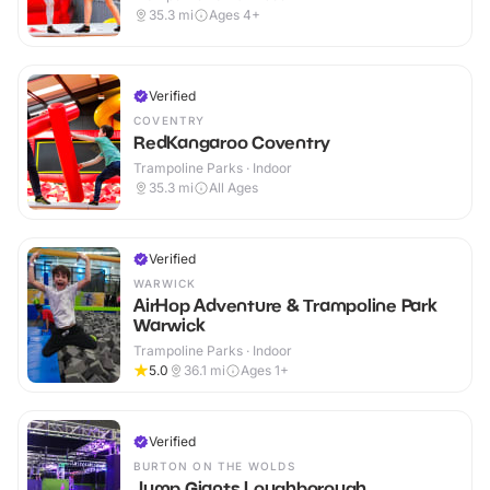
35.3
mi
Ages 4+
Verified
COVENTRY
RedKangaroo Coventry
Trampoline Parks · Indoor
35.3
mi
All Ages
Verified
WARWICK
AirHop Adventure & Trampoline Park
Warwick
Trampoline Parks · Indoor
5.0
36.1
mi
Ages 1+
Verified
BURTON ON THE WOLDS
Jump Giants Loughborough