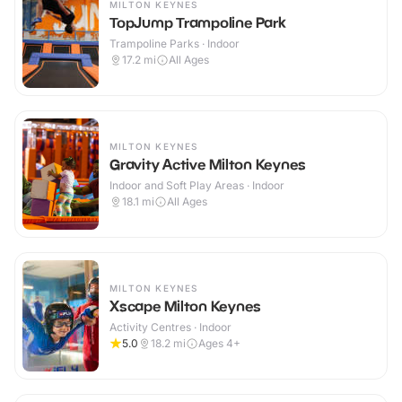
MILTON KEYNES
TopJump Trampoline Park
Trampoline Parks · Indoor
17.2
mi
All Ages
MILTON KEYNES
Gravity Active Milton Keynes
Indoor and Soft Play Areas · Indoor
18.1
mi
All Ages
MILTON KEYNES
Xscape Milton Keynes
Activity Centres · Indoor
5.0
18.2
mi
Ages 4+