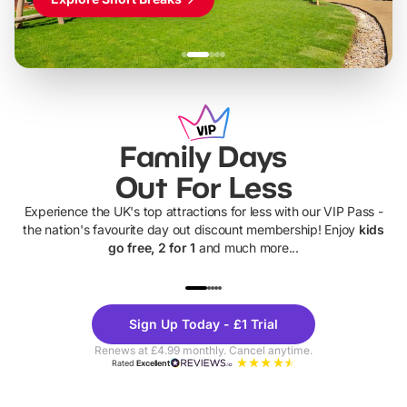
Family Days
Out For Less
Experience the UK's top attractions for less with our VIP Pass -
the nation's favourite day out discount membership! Enjoy
kids
go free, 2 for 1
and much more...
UP TO 40% OFF
UP TO 40%
Theme
Cine
Sign Up Today - £1 Trial
Parks
Ticke
Renews at £4.99 monthly. Cancel anytime.
Rated
Excellent