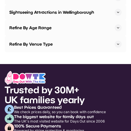
Sightseeing Attractions in Wellingborough
Refine By Age Range
Refine By Venue Type
Trusted by 30M+
UK families yearly
Best Prices Guaranteed
We check prices daily, so you can book with confidence
The biggest website for family days out
The UK's most visited website for Days Out since 2006
100% Secure Payments
Powered by stripe protection & monitoring