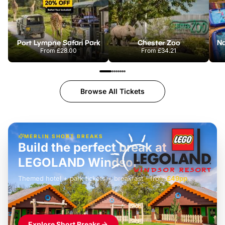
Port Lympne Safari Park
Chester Zoo
From
£28.00
From
£34.21
Browse All Tickets
MERLIN SHORT BREAKS
Build the perfect break at
LEGOLAND Windsor
Themed hotel + park tickets + breakfast
-
from
£42pp
£49pp
£45pp
£55pp
£39pp
Explore Short Breaks