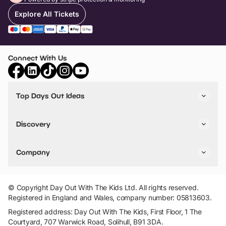
Explore All Tickets
Connect With Us
Top Days Out Ideas
Things to do in London
Things to do in Birmingham
Discovery
Stuck? Get Inspiration
Attractions A-Z
All Locations
Day Out Diaries
VIP Pass
Company
Travel
Tickets
Things To Do
Work With Us
Find Days Out in USA
Claim / Manage a Listing
Add Your Attraction
© Copyright Day Out With The Kids Ltd. All rights reserved.
Privacy Policy
Registered in England and Wales, company number: 05813603.
Terms & Conditions
Registered address: Day Out With The Kids, First Floor, 1 The
Courtyard, 707 Warwick Road, Solihull, B91 3DA.