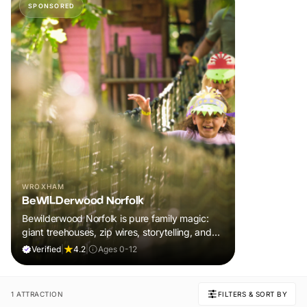
SPONSORED
WROXHAM
BeWILDerwood Norfolk
Bewilderwood Norfolk is pure family magic:
giant treehouses, zip wires, storytelling, and
muddy, joyful adventure that sparks
Verified
|
4.2
|
Ages 0-12
imaginations, burns energy, and creates
unforgettable memories together.
1 ATTRACTION
FILTERS & SORT BY