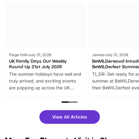
Paige Holt
July 31, 2026
James
July 31, 2026
UK Family Days Out Weekly
BeWILDerwood Introd
Round Up 31st July 2026
BeWILDerfest Summer
The summer holidays have well and
TL;DR: Get ready for a
truly arrived, and exciting events
summer at BeWILDerw
are popping up across the UK.
their BeWILDerfest eve
From outdoor adventures and
music, stories, a vibrant
family festivals to themed trails, live
exciting character me
shows and hands-on activities,
greets. Plus, you can 
there is plenty to enjoy. Whether
fantastic 25% discoun
View All Articles
you’re planning a big day out or
tickets for a limited time
looking for budget-friendly fun,
perfect family adventur
we’ve rounded up brilliant summer
at a glance Location