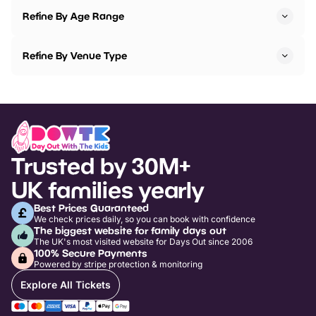
Refine By Age Range
Refine By Venue Type
Trusted by 30M+
UK families yearly
Best Prices Guaranteed
We check prices daily, so you can book with confidence
The biggest website for family days out
The UK's most visited website for Days Out since 2006
100% Secure Payments
Powered by stripe protection & monitoring
Explore All Tickets