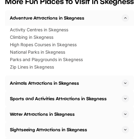
More Fun Places to Visit in Skegness
events to…
BeWILDerwood is locat
Horning Road,…
Adventure Attractions in Skegness
Activity Centres in Skegness
Climbing in Skegness
High Ropes Courses in Skegness
National Parks in Skegness
Parks and Playgrounds in Skegness
Zip Lines in Skegness
Animals Attractions in Skegness
Sports and Activities Attractions in Skegness
Water Attractions in Skegness
Sightseeing Attractions in Skegness