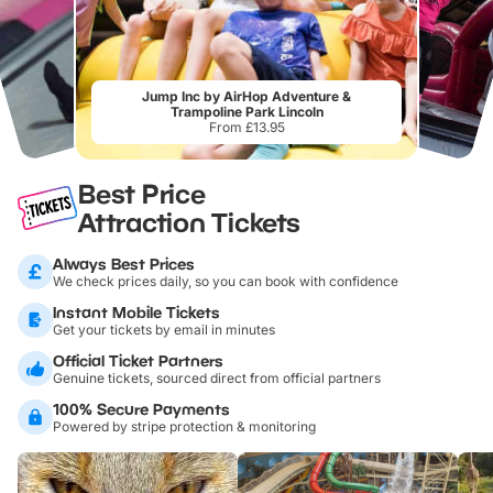
Jump Inc by AirHop Adventure &
Trampoline Park Lincoln
From £13.95
Best Price
Attraction Tickets
Always Best Prices
We check prices daily, so you can book with confidence
Instant Mobile Tickets
Get your tickets by email in minutes
Official Ticket Partners
Genuine tickets, sourced direct from official partners
100% Secure Payments
Powered by stripe protection & monitoring