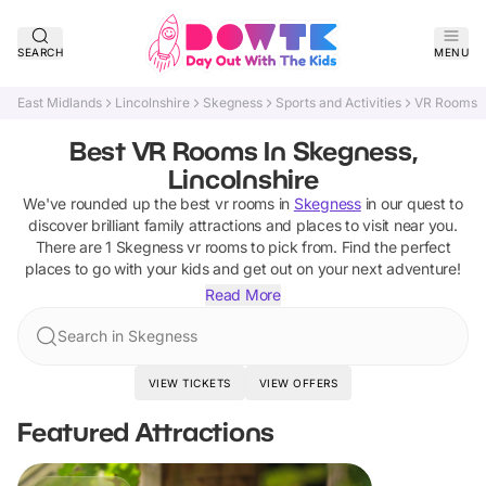
SEARCH
MENU
East Midlands
Lincolnshire
Skegness
Sports and Activities
VR Rooms
Best VR Rooms In Skegness,
Lincolnshire
We've rounded up the best
vr rooms
in
Skegness
in our quest to
discover brilliant family attractions and places to visit near you.
There are
1
Skegness
vr rooms
to pick from.
Find the perfect
places to go with your kids and get out on your next adventure!
Read More
Search in Skegness
VIEW TICKETS
VIEW OFFERS
Featured Attractions