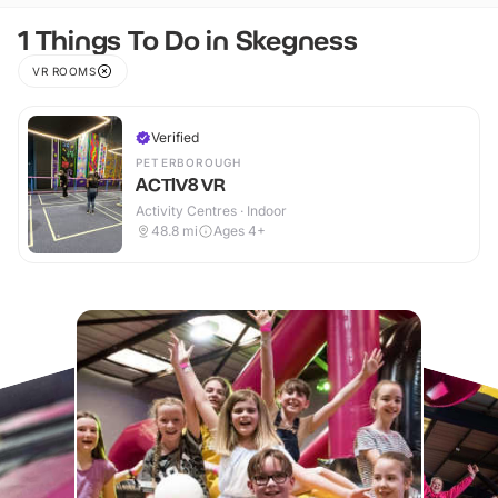
1 Things To Do in Skegness
VR ROOMS
Verified
PETERBOROUGH
ACTIV8 VR
Activity Centres · Indoor
48.8
mi
Ages 4+