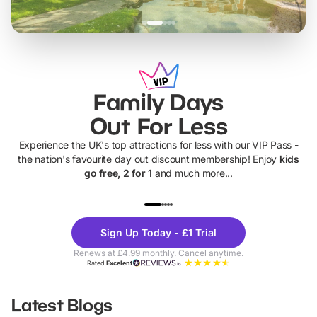
Family Days
Out For Less
Experience the UK's top attractions for less with our VIP Pass -
the nation's favourite day out discount membership! Enjoy
kids
go free, 2 for 1
and much more...
UP TO 40% OFF
UP TO 40%
Theme
Cine
Sign Up Today - £1 Trial
Parks
Ticke
Renews at £4.99 monthly. Cancel anytime.
Rated
Excellent
Latest Blogs