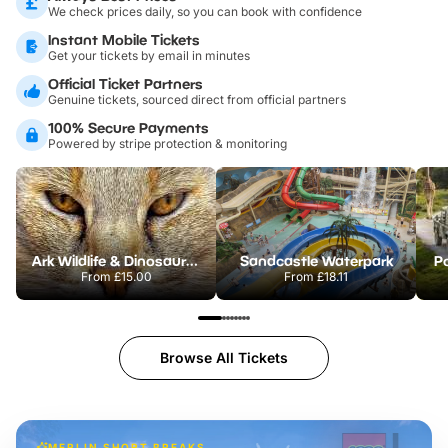
We check prices daily, so you can book with confidence
Instant Mobile Tickets
Get your tickets by email in minutes
Official Ticket Partners
Genuine tickets, sourced direct from official partners
100% Secure Payments
Powered by stripe protection & monitoring
Ark Wildlife & Dinosaur Park
Sandcastle Waterpark
Po
From
£15.00
From
£18.11
Browse All Tickets
MERLIN SHORT BREAKS