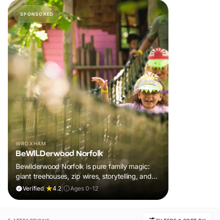
SPONSORED
WROXHAM
BeWILDerwood Norfolk
Bewilderwood Norfolk is pure family magic:
giant treehouses, zip wires, storytelling, and
muddy, joyful adventure that sparks
Verified
|
4.2
|
Ages 0-12
imaginations, burns energy, and creates
unforgettable memories together.