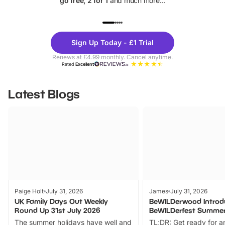
go free, 2 for 1
and much more...
UP TO 40% OFF
UP TO 40%
Theme
Cine
Sign Up Today - £1 Trial
Parks
Ticke
Renews at £4.99 monthly. Cancel anytime.
Rated
Excellent
Latest Blogs
Paige Holt
July 31, 2026
James
July 31, 2026
UK Family Days Out Weekly
BeWILDerwood Introd
Round Up 31st July 2026
BeWILDerfest Summer
The summer holidays have well and
TL;DR: Get ready for a