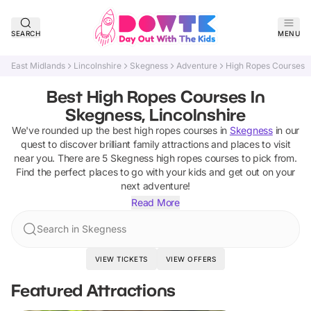
SEARCH
MENU
East Midlands
Lincolnshire
Skegness
Adventure
High Ropes Courses
Best High Ropes Courses In
Skegness, Lincolnshire
We've rounded up the best
high ropes courses
in
Skegness
in our
quest to discover brilliant family attractions and places to visit
near you. There are
5
Skegness
high ropes courses
to pick from.
Find the perfect places to go with your kids and get out on your
next adventure!
Read More
Search in Skegness
VIEW TICKETS
VIEW OFFERS
Featured Attractions