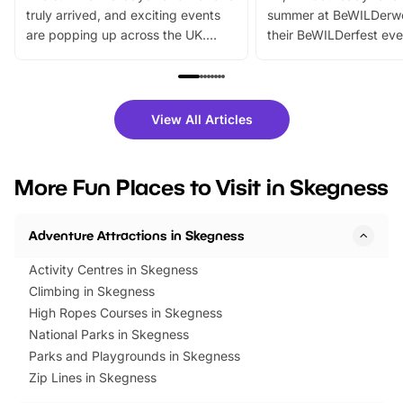
truly arrived, and exciting events
summer at BeWILDerw
are popping up across the UK.
their BeWILDerfest eve
From outdoor adventures and
music, stories, a vibrant
family festivals to themed trails, live
exciting character me
shows and hands-on activities,
greets. Plus, you can 
there is plenty to enjoy. Whether
fantastic 25% discoun
View All Articles
you’re planning a big day out or
tickets for a limited time
looking for budget-friendly fun,
perfect family adventur
we’ve rounded up brilliant summer
at a glance Location
More Fun Places to Visit in Skegness
events to…
BeWILDerwood is locat
Horning Road,…
Adventure Attractions in Skegness
Activity Centres in Skegness
Climbing in Skegness
High Ropes Courses in Skegness
National Parks in Skegness
Parks and Playgrounds in Skegness
Zip Lines in Skegness