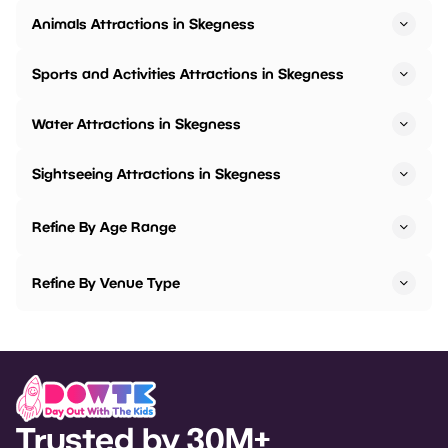
Animals Attractions in Skegness
Sports and Activities Attractions in Skegness
Water Attractions in Skegness
Sightseeing Attractions in Skegness
Refine By Age Range
Refine By Venue Type
Trusted by 30M+