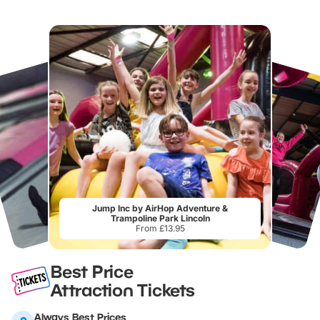
Jump Inc by AirHop Adventure &
Trampoline Park Lincoln
From £13.95
Best Price
Attraction Tickets
Always Best Prices