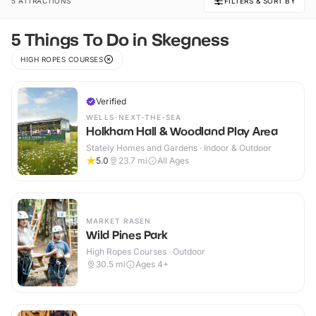
5 ATTRACTIONS
FILTERS & SORT BY
5 Things To Do in Skegness
HIGH ROPES COURSES
Verified
WELLS-NEXT-THE-SEA
Holkham Hall & Woodland Play Area
Stately Homes and Gardens · Indoor & Outdoor
5.0
23.7
mi
All Ages
MARKET RASEN
Wild Pines Park
High Ropes Courses · Outdoor
30.5
mi
Ages 4+