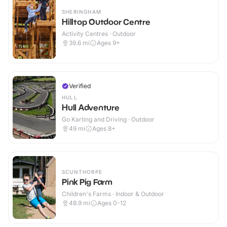
SHERINGHAM
Hilltop Outdoor Centre
Activity Centres · Outdoor
39.6
mi
Ages 9+
Verified
HULL
Hull Adventure
Go Karting and Driving · Outdoor
49
mi
Ages 8+
SCUNTHORPE
Pink Pig Farm
Children's Farms · Indoor & Outdoor
48.9
mi
Ages 0-12