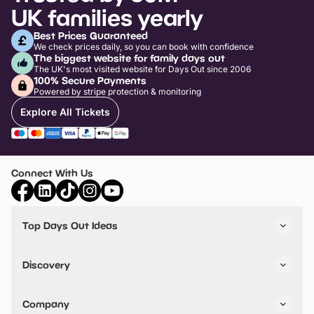
UK families yearly
Best Prices Guaranteed
We check prices daily, so you can book with confidence
The biggest website for family days out
The UK's most visited website for Days Out since 2006
100% Secure Payments
Powered by stripe protection & monitoring
Explore All Tickets
Connect With Us
Top Days Out Ideas
Things to do in London
Things to do in Birmingham
Discovery
Stuck? Get Inspiration
Attractions A-Z
All Locations
Day Out Diaries
VIP Pass
Company
Travel