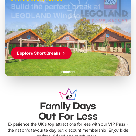
Build the perfect break at
LEGOLAND Windsor
Themed hotel + park tickets + breakfast
-
from
£42pp
£49pp
£45pp
£55pp
£39pp
Explore Short Breaks
Family Days
Out For Less
Experience the UK's top attractions for less with our VIP Pass -
the nation's favourite day out discount membership! Enjoy
kids