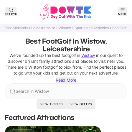
SEARCH
MENU
East Midlands
Leicestershire
Wistow
Sports and Activities
FootGolf
Best FootGolf In Wistow,
Leicestershire
We've rounded up the best
footgolf
in
Wistow
in our quest to
discover brilliant family attractions and places to visit near you.
There are
0
Wistow
footgolf
to pick from.
Find the perfect places
to go with your kids and get out on your next adventure!
Read More
Search in Wistow
VIEW TICKETS
VIEW OFFERS
Featured Attractions