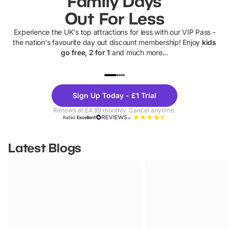
Family Days
Out For Less
Experience the UK's top attractions for less with our VIP Pass -
the nation's favourite day out discount membership! Enjoy
kids
go free, 2 for 1
and much more...
UP TO 40% OFF
UP TO 40%
Theme
Cine
Sign Up Today - £1 Trial
Parks
Ticke
Renews at £4.99 monthly. Cancel anytime.
Rated
Excellent
Latest Blogs