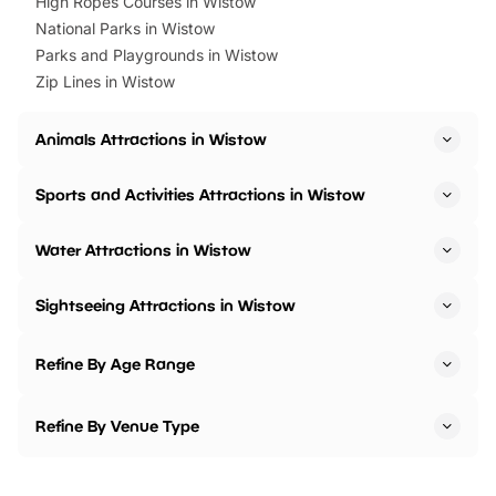
High Ropes Courses in Wistow
National Parks in Wistow
Parks and Playgrounds in Wistow
Zip Lines in Wistow
Animals Attractions in Wistow
Sports and Activities Attractions in Wistow
Water Attractions in Wistow
Sightseeing Attractions in Wistow
Refine By Age Range
Refine By Venue Type