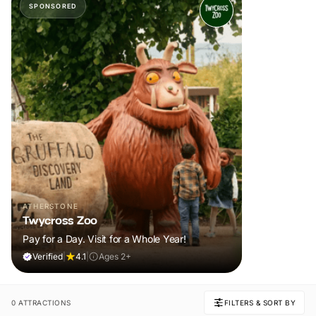
SPONSORED
ATHERSTONE
Twycross Zoo
Pay for a Day. Visit for a Whole Year!
Verified
|
4.1
|
Ages 2+
0 ATTRACTIONS
FILTERS & SORT BY