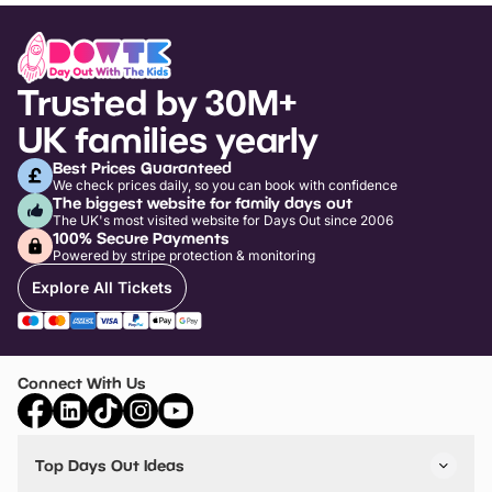
Trusted by 30M+
UK families yearly
Best Prices Guaranteed
We check prices daily, so you can book with confidence
The biggest website for family days out
The UK's most visited website for Days Out since 2006
100% Secure Payments
Powered by stripe protection & monitoring
Explore All Tickets
Connect With Us
Top Days Out Ideas