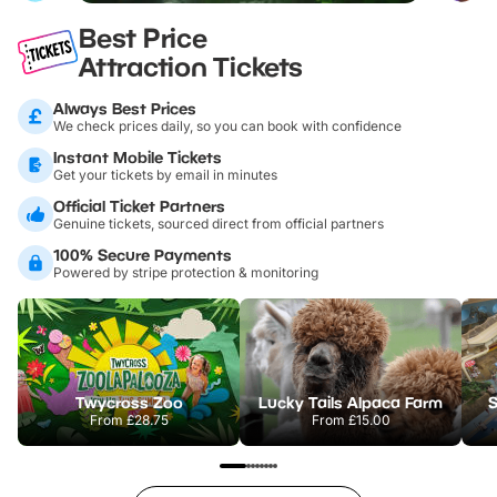
Best Price
Attraction Tickets
Always Best Prices
We check prices daily, so you can book with confidence
Instant Mobile Tickets
Get your tickets by email in minutes
Official Ticket Partners
Genuine tickets, sourced direct from official partners
100% Secure Payments
Powered by stripe protection & monitoring
Twycross Zoo
Lucky Tails Alpaca Farm
S
From
£28.75
From
£15.00