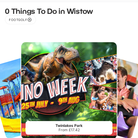
0 Things To Do in Wistow
FOOTGOLF
Twinlakes Park
From £17.42