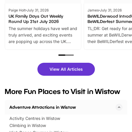
Paige Holt
July 31, 2026
James
July 31, 2026
UK Family Days Out Weekly
BeWILDerwood Introd
Round Up 31st July 2026
BeWILDerfest Summer
The summer holidays have well and
TL;DR: Get ready for a
truly arrived, and exciting events
summer at BeWILDerw
are popping up across the UK.
their BeWILDerfest eve
From outdoor adventures and
music, stories, a vibrant
family festivals to themed trails, live
exciting character me
shows and hands-on activities,
greets. Plus, you can 
there is plenty to enjoy. Whether
fantastic 25% discoun
View All Articles
you’re planning a big day out or
tickets for a limited time
looking for budget-friendly fun,
perfect family adventur
we’ve rounded up brilliant summer
at a glance Location
More Fun Places to Visit in Wistow
events to…
BeWILDerwood is locat
Horning Road,…
Adventure Attractions in Wistow
Activity Centres in Wistow
Climbing in Wistow