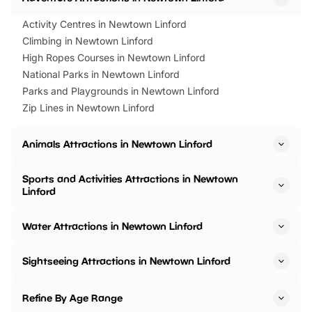
Activity Centres in Newtown Linford
Climbing in Newtown Linford
High Ropes Courses in Newtown Linford
National Parks in Newtown Linford
Parks and Playgrounds in Newtown Linford
Zip Lines in Newtown Linford
Animals Attractions in Newtown Linford
Sports and Activities Attractions in Newtown
Linford
Water Attractions in Newtown Linford
Sightseeing Attractions in Newtown Linford
Refine By Age Range