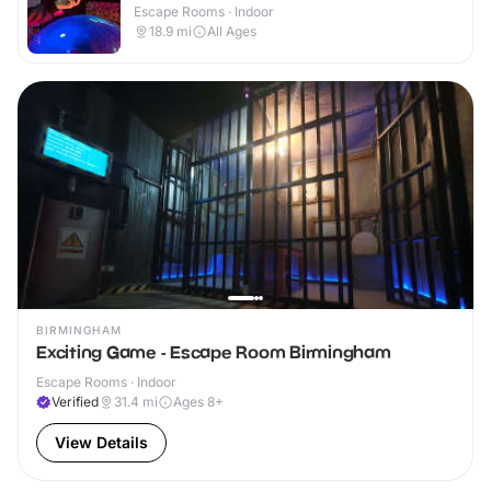
Escape Rooms · Indoor
18.9
mi
All Ages
BIRMINGHAM
Exciting Game - Escape Room Birmingham
Escape Rooms · Indoor
Verified
31.4
mi
Ages 8+
View Details