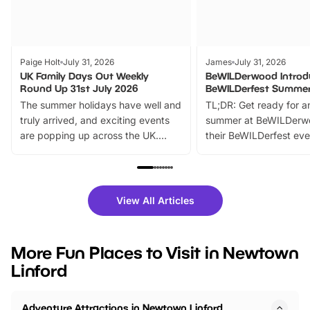
Paige Holt
July 31, 2026
James
July 31, 2026
UK Family Days Out Weekly
BeWILDerwood Introd
Round Up 31st July 2026
BeWILDerfest Summer
The summer holidays have well and
TL;DR: Get ready for a
truly arrived, and exciting events
summer at BeWILDerw
are popping up across the UK.
their BeWILDerfest eve
From outdoor adventures and
music, stories, a vibrant
family festivals to themed trails, live
exciting character me
shows and hands-on activities,
greets. Plus, you can 
there is plenty to enjoy. Whether
fantastic 25% discoun
View All Articles
you’re planning a big day out or
tickets for a limited time
looking for budget-friendly fun,
perfect family adventur
we’ve rounded up brilliant summer
at a glance Location
More Fun Places to Visit in Newtown
events to…
BeWILDerwood is locat
Linford
Horning Road,…
Adventure Attractions in Newtown Linford