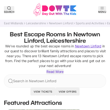
SEARCH
MENU
East Midlands
Leicestershire
Newtown Linford
Sports and Activities
E
Best Escape Rooms In Newtown
Linford, Leicestershire
We've rounded up the best
escape rooms
in
Newtown Linford
in
our quest to discover brilliant family attractions and places to visit
near you. There are
13
Newtown Linford
escape rooms
to pick
from.
Find the perfect places to go with your kids and get out on
your next adventure!
Read More
Search in Newtown Linford
VIEW TICKETS
VIEW OFFERS
Featured Attractions