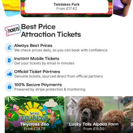
Twinlakes Park
From £17.42
Best Price
Attraction Tickets
Always Best Prices
We check prices daily, so you can book with confidence
Instant Mobile Tickets
Get your tickets by email in minutes
Official Ticket Partners
Genuine tickets, sourced direct from official partners
100% Secure Payments
Powered by stripe protection & monitoring
Twycross Zoo
Lucky Tails Alpaca Farm
S
From
£28.75
From
£15.00