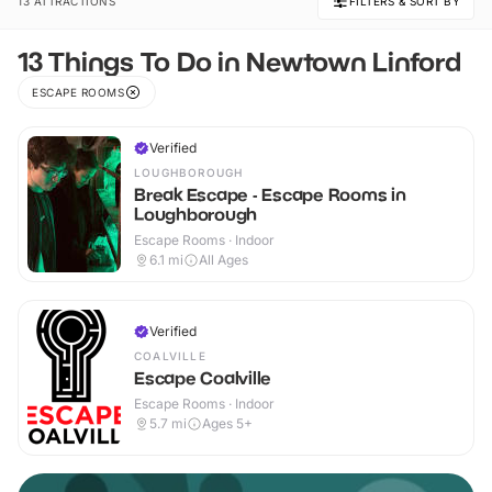
13 ATTRACTIONS
FILTERS & SORT BY
13 Things To Do in Newtown Linford
ESCAPE ROOMS
Verified
LOUGHBOROUGH
Break Escape - Escape Rooms in
Loughborough
Escape Rooms · Indoor
6.1
mi
All Ages
Verified
COALVILLE
Escape Coalville
Escape Rooms · Indoor
5.7
mi
Ages 5+