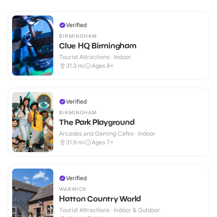
Verified
BIRMINGHAM
Clue HQ Birmingham
Tourist Attractions · Indoor
31.3
mi
Ages 8+
Verified
BIRMINGHAM
The Park Playground
Arcades and Gaming Cafes · Indoor
31.9
mi
Ages 7+
Verified
WARWICK
Hatton Country World
Tourist Attractions · Indoor & Outdoor