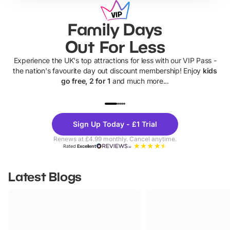
Family Days
Out For Less
Experience the UK's top attractions for less with our VIP Pass -
the nation's favourite day out discount membership! Enjoy
kids
go free, 2 for 1
and much more...
UP TO 40% OFF
UP TO 40%
Theme
Cine
Sign Up Today - £1 Trial
Parks
Ticke
Renews at £4.99 monthly. Cancel anytime.
Rated
Excellent
Latest Blogs