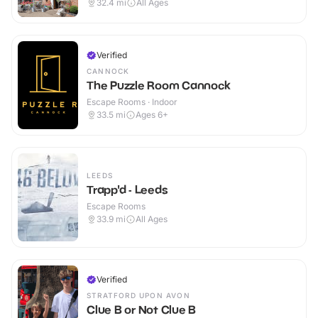
32.4
mi
All Ages
Verified
CANNOCK
The Puzzle Room Cannock
Escape Rooms · Indoor
33.5
mi
Ages 6+
LEEDS
Trapp'd - Leeds
Escape Rooms
33.9
mi
All Ages
Verified
STRATFORD UPON AVON
Clue B or Not Clue B