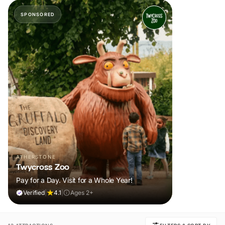
SPONSORED
ATHERSTONE
Twycross Zoo
Pay for a Day. Visit for a Whole Year!
Verified
|
4.1
|
Ages 2+