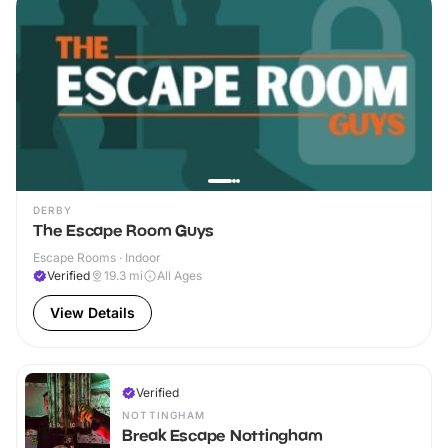
DERBY
The Escape Room Guys
Escape Rooms · Indoor
Verified
19.3
mi
All Ages
View Details
Verified
NOTTINGHAM
Break Escape Nottingham