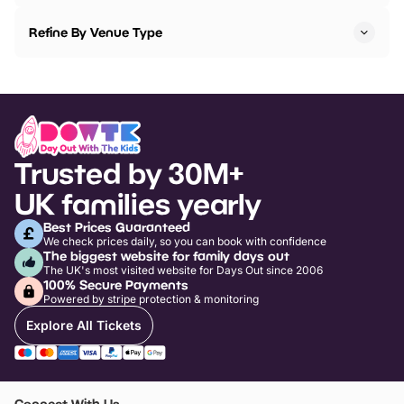
Refine By Venue Type
Trusted by 30M+
UK families yearly
Best Prices Guaranteed
We check prices daily, so you can book with confidence
The biggest website for family days out
The UK's most visited website for Days Out since 2006
100% Secure Payments
Powered by stripe protection & monitoring
Explore All Tickets
Connect With Us