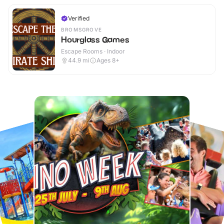
Verified
BROMSGROVE
Hourglass Games
Escape Rooms · Indoor
44.9
mi
Ages 8+