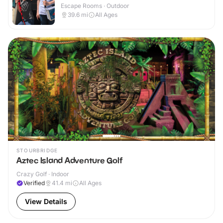
Escape Rooms · Outdoor
39.6
mi
All Ages
STOURBRIDGE
Aztec Island Adventure Golf
Crazy Golf · Indoor
Verified
41.4
mi
All Ages
View Details