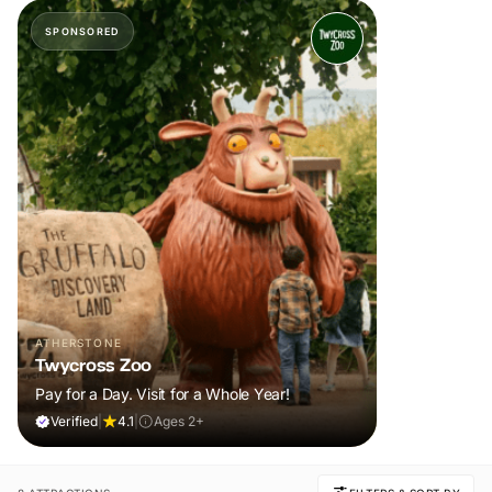
SPONSORED
ATHERSTONE
Twycross Zoo
Pay for a Day. Visit for a Whole Year!
Verified
|
4.1
|
Ages 2+