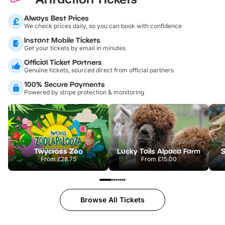
Always Best Prices
We check prices daily, so you can book with confidence
Instant Mobile Tickets
Get your tickets by email in minutes
Official Ticket Partners
Genuine tickets, sourced direct from official partners
100% Secure Payments
Powered by stripe protection & monitoring
Twycross Zoo
Lucky Tails Alpaca Farm
S
From
£28.75
From
£15.00
Browse All Tickets