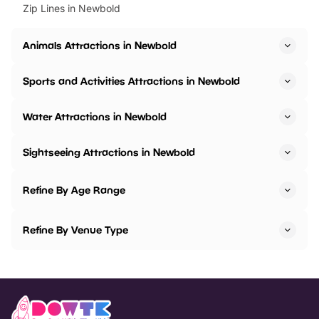
Zip Lines in Newbold
Animals Attractions in Newbold
Sports and Activities Attractions in Newbold
Water Attractions in Newbold
Sightseeing Attractions in Newbold
Refine By Age Range
Refine By Venue Type