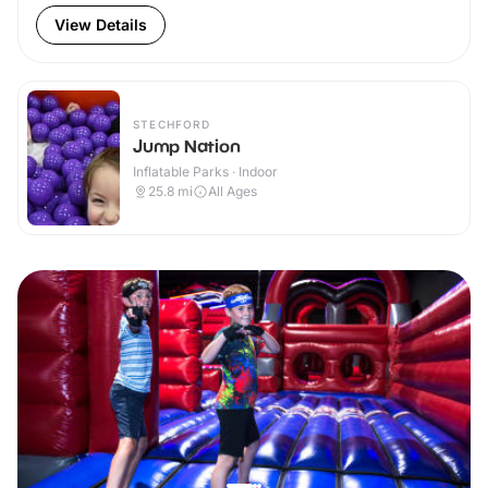
View Details
STECHFORD
Jump Nation
Inflatable Parks · Indoor
25.8
mi
All Ages