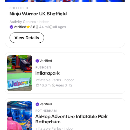
SHEFFIELD
Ninja Warrior UK Sheffield
Activity Centres · Indoor
Verified
3.8
44
mi
All Ages
View Details
Verified
RUSHDEN
Inflatapark
Inflatable Parks · Indoor
46.6
mi
Ages 0-12
Verified
ROTHERHAM
AirHop Adventure Inflatable Park
Rotherham
Inflatable Parks · Indoor