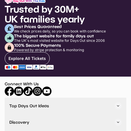
Trusted by 30M+
UK families yearly
Best Prices Guaranteed
We check prices daily, so you can book with confidence
The biggest website for family days out
The UK's most visited website for Days Out since 2006
100% Secure Payments
Powered by stripe protection & monitoring
Explore All Tickets
Connect With Us
Top Days Out Ideas
Things to do in London
Things to do in Birmingham
Discovery
Stuck? Get Inspiration
Attractions A-Z