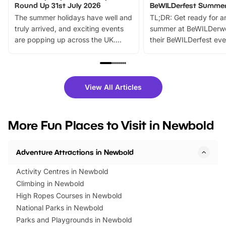
Round Up 31st July 2026
BeWILDerfest Summer
The summer holidays have well and
TL;DR: Get ready for a
truly arrived, and exciting events
summer at BeWILDerw
are popping up across the UK.
their BeWILDerfest eve
From outdoor adventures and
music, stories, a vibrant
family festivals to themed trails, live
exciting character me
shows and hands-on activities,
greets. Plus, you can 
there is plenty to enjoy. Whether
fantastic 25% discoun
View All Articles
you’re planning a big day out or
tickets for a limited time
looking for budget-friendly fun,
perfect family adventur
we’ve rounded up brilliant summer
at a glance Location
More Fun Places to Visit in Newbold
events to…
BeWILDerwood is locat
Horning Road,…
Adventure Attractions in Newbold
Activity Centres in Newbold
Climbing in Newbold
High Ropes Courses in Newbold
National Parks in Newbold
Parks and Playgrounds in Newbold