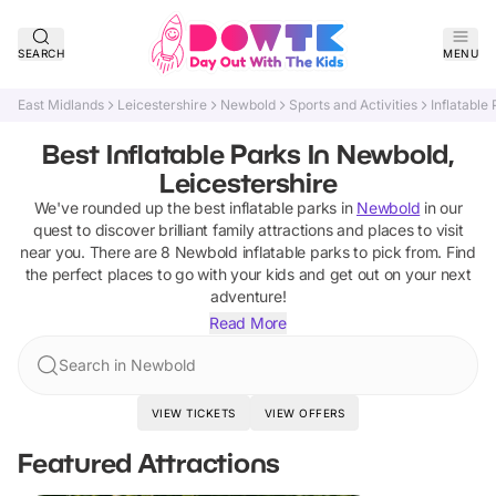
SEARCH
MENU
East Midlands
Leicestershire
Newbold
Sports and Activities
Inflatable
Best Inflatable Parks In Newbold,
Leicestershire
We've rounded up the best
inflatable parks
in
Newbold
in our
quest to discover brilliant family attractions and places to visit
near you. There are
8
Newbold
inflatable parks
to pick from.
Find
the perfect places to go with your kids and get out on your next
adventure!
Read More
Search in Newbold
VIEW TICKETS
VIEW OFFERS
Featured Attractions