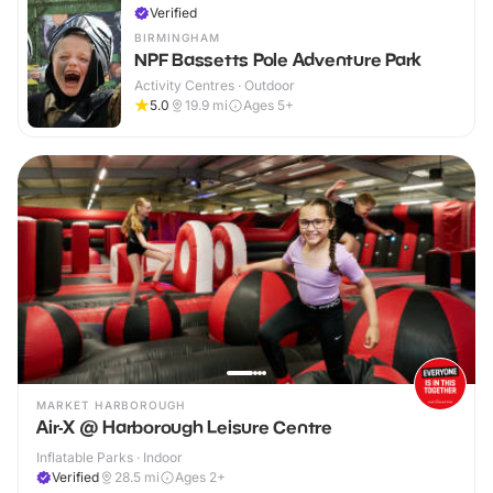
Verified
BIRMINGHAM
NPF Bassetts Pole Adventure Park
Activity Centres · Outdoor
5.0
19.9
mi
Ages 5+
MARKET HARBOROUGH
Air-X @ Harborough Leisure Centre
Inflatable Parks · Indoor
Verified
28.5
mi
Ages 2+