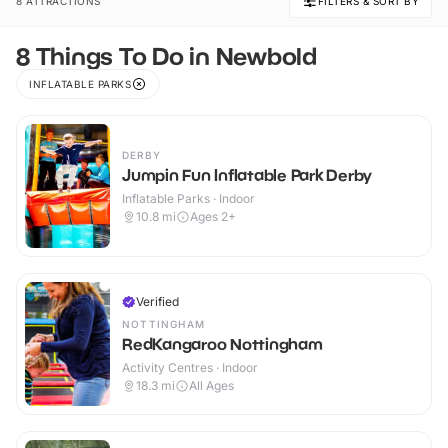
8 ATTRACTIONS
FILTERS & SORT BY
8 Things To Do in Newbold
INFLATABLE PARKS
DERBY
Jumpin Fun Inflatable Park Derby
Inflatable Parks · Indoor
10.8
mi
Ages 2+
Verified
NOTTINGHAM
RedKangaroo Nottingham
Activity Centres · Indoor
18.3
mi
All Ages