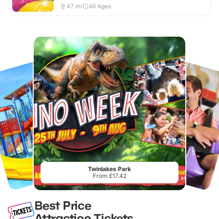
47
mi
All Ages
Twinlakes Park
From £17.42
Best Price
Attraction Tickets