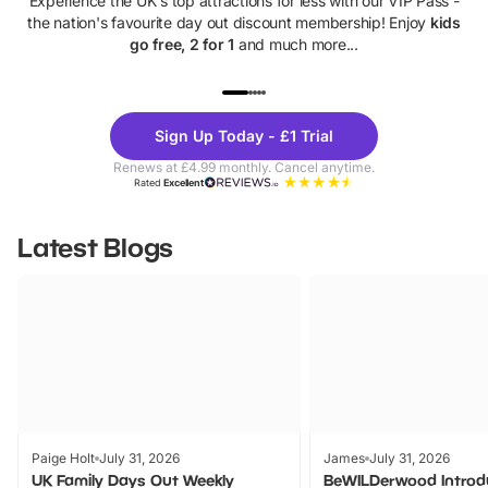
Experience the UK's top attractions for less with our VIP Pass -
the nation's favourite day out discount membership! Enjoy
kids
go free, 2 for 1
and much more...
UP TO 40% OFF
UP TO 40%
Theme
Cine
Sign Up Today - £1 Trial
Parks
Ticke
Renews at £4.99 monthly. Cancel anytime.
Rated
Excellent
Latest Blogs
Paige Holt
July 31, 2026
James
July 31, 2026
UK Family Days Out Weekly
BeWILDerwood Introd