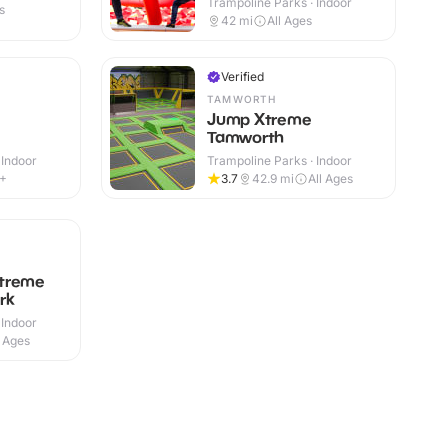
Trampoline Parks · Indoor
s
42
mi
All Ages
Verified
TAMWORTH
Jump Xtreme
Tamworth
 Indoor
Trampoline Parks · Indoor
4+
3.7
42.9
mi
All Ages
treme
rk
 Indoor
l Ages