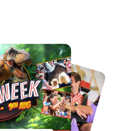
Chester Zoo
National Forest Adventure Farm
From
£34.21
From
£17.45