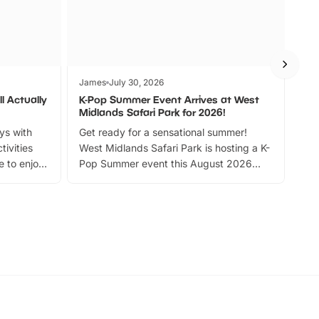
James
July 30, 2026
Jam
l Actually
K-Pop Summer Event Arrives at West
Bes
Midlands Safari Park for 2026!
Fin
ays with
Get ready for a sensational summer!
bea
tivities
West Midlands Safari Park is hosting a K-
bre
 to enjoy
Pop Summer event this August 2026
ide
with live performances, dance lessons,
and exciting character meet and greets.
Discover more!