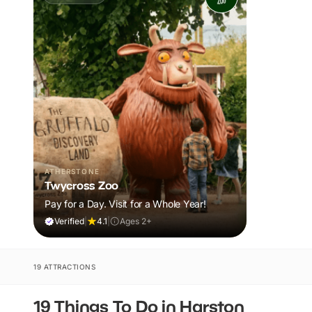
ATHERSTONE
Twycross Zoo
Pay for a Day. Visit for a Whole Year!
Verified
|
4.1
|
Ages 2+
19 ATTRACTIONS
19 Things To Do in Harston