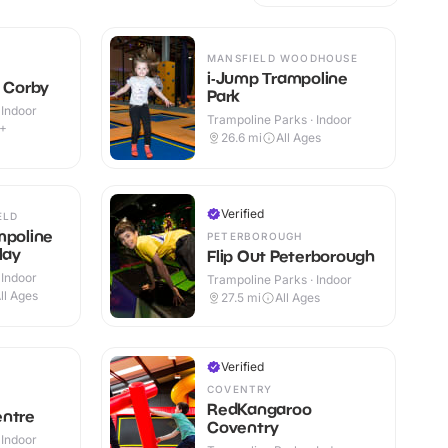
MANSFIELD WOODHOUSE
i-Jump Trampoline
e Corby
Park
 Indoor
Trampoline Parks · Indoor
9+
26.6
mi
All Ages
Verified
ELD
mpoline
PETERBOROUGH
lay
Flip Out Peterborough
 Indoor
Trampoline Parks · Indoor
ll Ages
27.5
mi
All Ages
Verified
COVENTRY
RedKangaroo
entre
Coventry
 Indoor