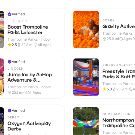
Verified
CORBY
LEICESTER
Gravity Activ
Boost Trampoline
Parks Leicester
Trampoline Parks ·
25.6
mi
Ages 
Trampoline Parks · Indoor
2.5
22.8
mi
All Ages
Verified
KIRKBY-IN-ASHFI
LINCOLN
Freestyle Tra
Jump Inc by AirHop
Parks & Soft P
Adventure &
Trampoline Parks ·
Trampoline Park
Trampoline Parks · Indoor
5.0
25.9
mi
A
Lincoln
25.1
mi
All Ages
Verified
NORTHAMPTON
DERBY
Northampton
Oxygen Activeplay
Trampoline C
Derby
Trampoline Parks ·