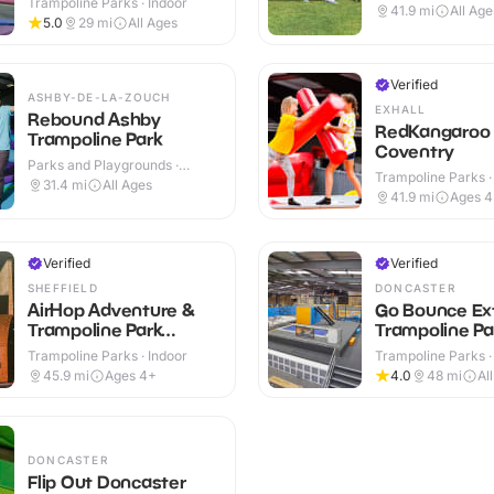
Trampoline Parks · Indoor
41.9
mi
All Age
5.0
29
mi
All Ages
Verified
ASHBY-DE-LA-ZOUCH
EXHALL
Rebound Ashby
RedKangaroo
Trampoline Park
Coventry
Parks and Playgrounds ·
Trampoline Parks ·
Indoor
31.4
mi
All Ages
41.9
mi
Ages 
Verified
Verified
SHEFFIELD
DONCASTER
AirHop Adventure &
Go Bounce Ex
Trampoline Park
Trampoline Pa
Sheffield
Trampoline Parks · Indoor
Trampoline Parks ·
45.9
mi
Ages 4+
4.0
48
mi
Al
DONCASTER
Flip Out Doncaster