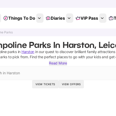
Things To Do
Diaries
VIP Pass
T
ne Parks
poline Parks In Harston, Leic
line parks
in
Harston
in our quest to discover brilliant family attraction
parks
to pick from.
Find the perfect places to go with your kids and get
Read More
h in Harston
VIEW TICKETS
VIEW OFFERS