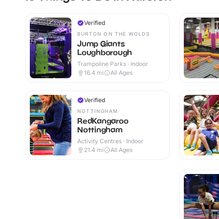
Verified
BURTON ON THE WOLDS
Jump Giants
Loughborough
Trampoline Parks · Indoor
16.4
mi
All Ages
Verified
NOTTINGHAM
RedKangaroo
Nottingham
Activity Centres · Indoor
21.4
mi
All Ages