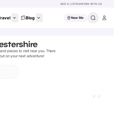
ADD A LISTING
WORK WITH US
ravel
Blog
Near Me
estershire
s and places to visit near you. There
 out on your next adventure!