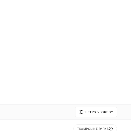
FILTERS & SORT BY
TRAMPOLINE PARKS