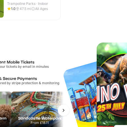
Trampoline Parks · Indoor
1.0
47.5
mi
All Ages
ant Mobile Tickets
our tickets by email in minutes
% Secure Payments
ed by stripe protection & monitoring
Farm
Sandcastle Waterpark
Port Lympne Safari Park
From
£18.11
From
£28.00