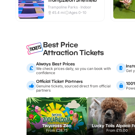
Trampoline Parks · Indoor
45.4
mi
Ages 0-10
Best Price
Attraction Tickets
Always Best Prices
Inst
We check prices daily, so you can book with
Get y
confidence
Official Ticket Partners
100
Genuine tickets, sourced direct from official
Power
partners
Twycross Zoo
Lucky Tails Alpaca 
From
£28.75
From
£15.00