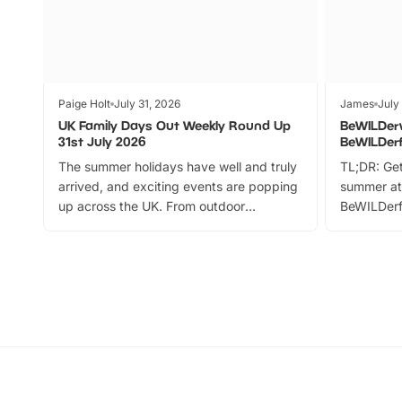
Paige Holt
July 31, 2026
James
July
UK Family Days Out Weekly Round Up
BeWILDer
31st July 2026
BeWILDer
The summer holidays have well and truly
TL;DR: Get
arrived, and exciting events are popping
summer at
up across the UK. From outdoor
BeWILDerf
adventures and family festivals to
stories, a 
themed trails, live shows and hands-on
character 
activities, there is plenty to enjoy.
can grab a
Whether you’re planning a big day out or
summer tick
looking for budget-friendly fun, we’ve
perfect fa
rounded up brilliant summer events to…
glance Lo
located a