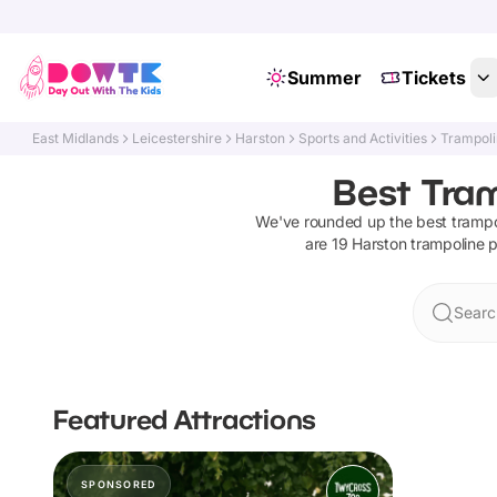
Summer
Tickets
East Midlands
Leicestershire
Harston
Sports and Activities
Trampoli
Best Tram
We've rounded up the best
trampo
are
19
Harston
trampoline 
Searc
Featured Attractions
SPONSORED