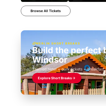
Browse All Tickets
MERLIN SHORT BREAKS
Build the perfec
Windsor
£39pp
Themed hotel + park tickets + breakfast
Explore Short Breaks