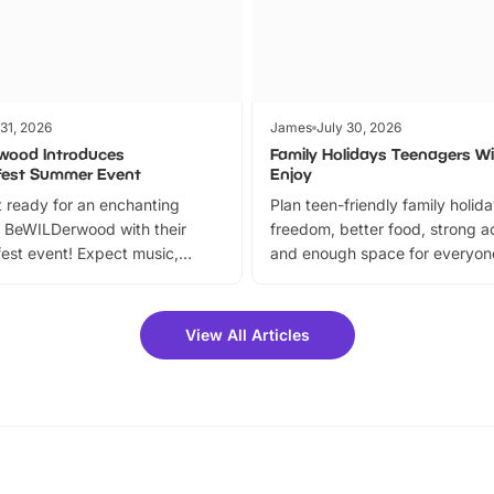
 31, 2026
James
July 30, 2026
wood Introduces
Family Holidays Teenagers Wil
fest Summer Event
Enjoy
 ready for an enchanting
Plan teen-friendly family holid
 BeWILDerwood with their
freedom, better food, strong ac
est event! Expect music,
and enough space for everyone
vibrant trail, and exciting
the trip.
meet-and-greets. Plus, you
 fantastic 25% discount on
View All Articles
ets for a limited time. It’s the
mily adventure! Key info at a
cation BeWILDerwood is
t Horning Road,…