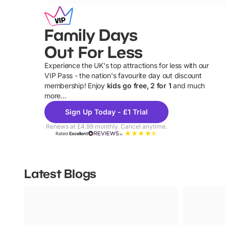
Family Days
Out For Less
Experience the UK's top attractions for less with our
VIP Pass - the nation's favourite day out discount
U
membership! Enjoy
kids go free, 2 for 1
and much
more...
Sign Up Today - £1 Trial
Renews at £4.99 monthly. Cancel anytime.
Rated
Excellent
Latest Blogs