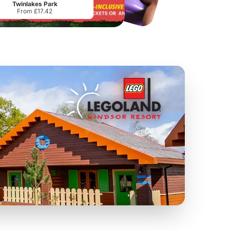
Twinlakes Park
From £17.42