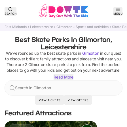
SEARCH
MENU
East Midlands
Leicestershire
Gilmorton
Sports and Activities
Skate Pa
Best Skate Parks In Gilmorton,
Leicestershire
We've rounded up the best
skate parks
in
Gilmorton
in our quest
to discover brilliant family attractions and places to visit near you.
There are
2
Gilmorton
skate parks
to pick from.
Find the perfect
places to go with your kids and get out on your next adventure!
Read More
Search in Gilmorton
VIEW TICKETS
VIEW OFFERS
Featured Attractions