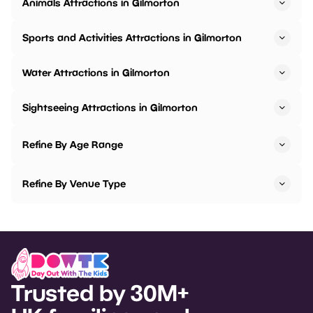
Animals Attractions in Gilmorton
Sports and Activities Attractions in Gilmorton
Water Attractions in Gilmorton
Sightseeing Attractions in Gilmorton
Refine By Age Range
Refine By Venue Type
Trusted by 30M+