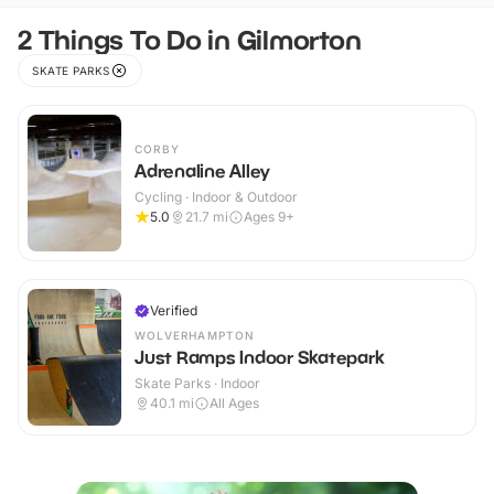
2 Things To Do in Gilmorton
SKATE PARKS
CORBY
Adrenaline Alley
Cycling · Indoor & Outdoor
5.0
21.7
mi
Ages 9+
Verified
WOLVERHAMPTON
Just Ramps Indoor Skatepark
Skate Parks · Indoor
40.1
mi
All Ages