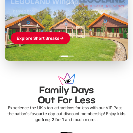
LEGOLAND Windsor
Themed hotel + park tickets + breakfast
-
from
£42pp
£49pp
£45pp
£55pp
£39pp
Explore Short Breaks
Family Days
Out For Less
Experience the UK's top attractions for less with our VIP Pass -
the nation's favourite day out discount membership! Enjoy
kids
go free, 2 for 1
and much more...
UP TO 40% OFF
UP TO 40%