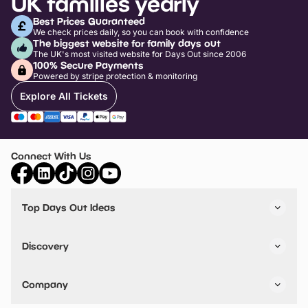
UK families yearly
Best Prices Guaranteed
We check prices daily, so you can book with confidence
The biggest website for family days out
The UK's most visited website for Days Out since 2006
100% Secure Payments
Powered by stripe protection & monitoring
Explore All Tickets
Connect With Us
Top Days Out Ideas
Things to do in London
Things to do in Birmingham
Discovery
Stuck? Get Inspiration
Attractions A-Z
All Locations
Day Out Diaries
VIP Pass
Company
Travel
Tickets