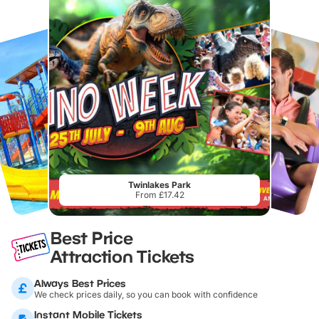
Twinlakes Park
From £17.42
Best Price
Attraction Tickets
Always Best Prices
We check prices daily, so you can book with confidence
Instant Mobile Tickets