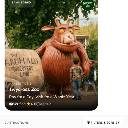
SPONSORED
ATHERSTONE
Twycross Zoo
Pay for a Day. Visit for a Whole Year!
Verified
|
4.1
|
Ages 2+
2 ATTRACTIONS
FILTERS & SORT BY