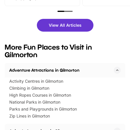
From outdoor adventures and
music, stories, a vibrant
family festivals to themed trails, live
exciting character me
shows and hands-on activities,
greets. Plus, you can 
there is plenty to enjoy. Whether
fantastic 25% discoun
View All Articles
you’re planning a big day out or
tickets for a limited time
looking for budget-friendly fun,
perfect family adventur
we’ve rounded up brilliant summer
at a glance Location
More Fun Places to Visit in
events to…
BeWILDerwood is locat
Gilmorton
Horning Road,…
Adventure Attractions in Gilmorton
Activity Centres in Gilmorton
Climbing in Gilmorton
High Ropes Courses in Gilmorton
National Parks in Gilmorton
Parks and Playgrounds in Gilmorton
Zip Lines in Gilmorton