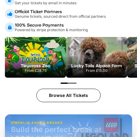
Get your tickets by email in minutes
Official Ticket Partners
Genuine tickets, sourced direct from official partners
100% Secure Payments
Powered by stripe protection & monitoring
Twycross Zoo
Lucky Tails Alpaca Farm
S
From
£28.75
From
£15.00
Browse All Tickets
MERLIN SHORT BREAKS
Build the perfect break at