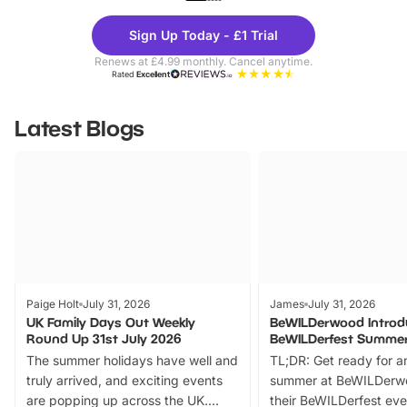
Theme
Cine
Sign Up Today - £1 Trial
Parks
Ticke
Renews at £4.99 monthly. Cancel anytime.
Rated
Excellent
Latest Blogs
Paige Holt
July 31, 2026
James
July 31, 2026
UK Family Days Out Weekly
BeWILDerwood Introd
Round Up 31st July 2026
BeWILDerfest Summer
The summer holidays have well and
TL;DR: Get ready for a
truly arrived, and exciting events
summer at BeWILDerw
are popping up across the UK.
their BeWILDerfest eve