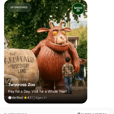
SPONSORED
ATHERSTONE
Twycross Zoo
Pay for a Day. Visit for a Whole Year!
Verified
|
4.1
|
Ages 2+