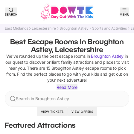
SEARCH
MENU
East Midlands
Leicestershire
Broughton Astley
Sports and Activities
E
Best Escape Rooms In Broughton
Astley, Leicestershire
We've rounded up the best
escape rooms
in
Broughton Astley
in
our quest to discover brilliant family attractions and places to visit
near you. There are
15
Broughton Astley
escape rooms
to pick
from.
Find the perfect places to go with your kids and get out on
your next adventure!
Read More
Search in Broughton Astley
VIEW TICKETS
VIEW OFFERS
Featured Attractions