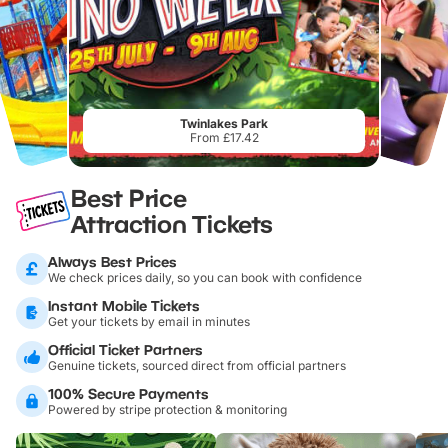
Twinlakes Park
From £17.42
Best Price
Attraction Tickets
Always Best Prices
We check prices daily, so you can book with confidence
Instant Mobile Tickets
Get your tickets by email in minutes
Official Ticket Partners
Genuine tickets, sourced direct from official partners
100% Secure Payments
Powered by stripe protection & monitoring