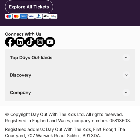
Explore All Tickets
Connect With Us
Top Days Out Ideas
Things to do in London
Things to do in Birmingham
Discovery
Stuck? Get Inspiration
Attractions A-Z
All Locations
Day Out Diaries
VIP Pass
Company
Travel
Tickets
Things To Do
Work With Us
Find Days Out in USA
Claim / Manage a Listing
Add Your Attraction
© Copyright Day Out With The Kids Ltd. All rights reserved.
Privacy Policy
Registered in England and Wales, company number: 05813603.
Terms & Conditions
Registered address: Day Out With The Kids, First Floor, 1 The
Courtyard, 707 Warwick Road, Solihull, B91 3DA.