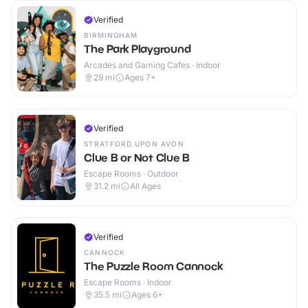
Verified
BIRMINGHAM
The Park Playground
Arcades and Gaming Cafes · Indoor
29
mi
Ages 7+
Verified
STRATFORD UPON AVON
Clue B or Not Clue B
Escape Rooms · Outdoor
31.2
mi
All Ages
Verified
CANNOCK
The Puzzle Room Cannock
Escape Rooms · Indoor
35.5
mi
Ages 6+