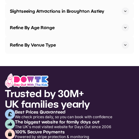
Sightseeing Attractions in Broughton Astley
Refine By Age Range
Refine By Venue Type
Trusted by 30M+
UK families yearly
Best Prices Guaranteed
We check prices daily, so you can book with confidence
The biggest website for family days out
The UK's most visited website for Days Out since 2006
100% Secure Payments
Powered by stripe protection & monitoring