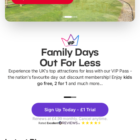
Family Days
Out For Less
Experience the UK's top attractions for less with our VIP Pass -
the nation's favourite day out discount membership! Enjoy
kids
go free, 2 for 1
and much more...
UP TO 40% OFF
UP TO 40%
Theme
Cine
Sign Up Today - £1 Trial
Parks
Ticke
Renews at £4.99 monthly. Cancel anytime.
Rated
Excellent