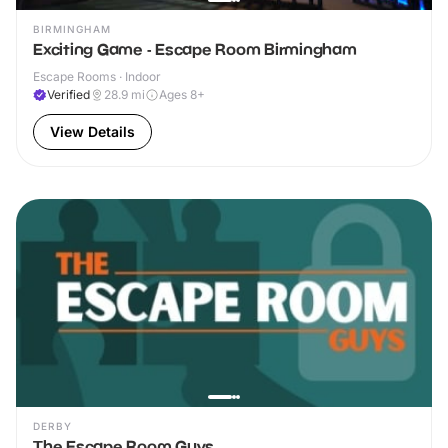
BIRMINGHAM
Exciting Game - Escape Room Birmingham
Escape Rooms · Indoor
Verified
28.9
mi
Ages 8+
View Details
DERBY
The Escape Room Guys