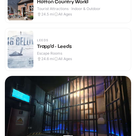
Hatton Country World
Tourist Attractions · Indoor & Outdoor
24.5
mi
All Ages
LEEDS
Trapp'd - Leeds
Escape Rooms
24.6
mi
All Ages