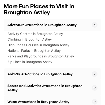
we’ve rounded up brilliant summer
at a glance Location
More Fun Places to Visit in
events to…
BeWILDerwood is locat
Broughton Astley
Horning Road,…
Adventure Attractions in Broughton Astley
Activity Centres in Broughton Astley
Climbing in Broughton Astley
High Ropes Courses in Broughton Astley
National Parks in Broughton Astley
Parks and Playgrounds in Broughton Astley
Zip Lines in Broughton Astley
Animals Attractions in Broughton Astley
Sports and Activities Attractions in Broughton
Astley
Water Attractions in Broughton Astley