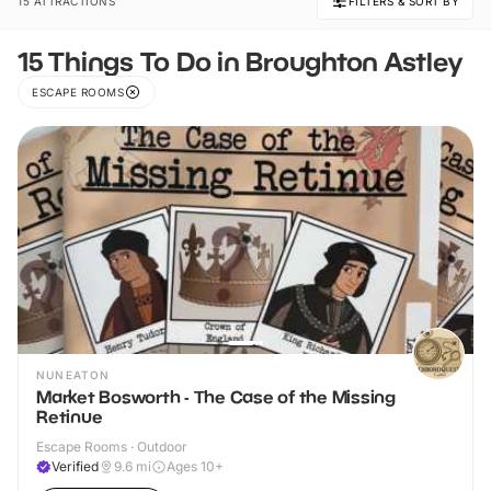
15 ATTRACTIONS
FILTERS & SORT BY
15 Things To Do in Broughton Astley
ESCAPE ROOMS
NUNEATON
Market Bosworth - The Case of the Missing
Retinue
Escape Rooms · Outdoor
Verified
9.6
mi
Ages 10+