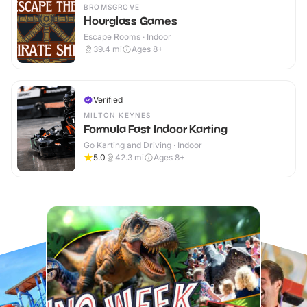
BROMSGROVE
Hourglass Games
Escape Rooms · Indoor
39.4
mi
Ages 8+
Verified
MILTON KEYNES
Formula Fast Indoor Karting
Go Karting and Driving · Indoor
5.0
42.3
mi
Ages 8+