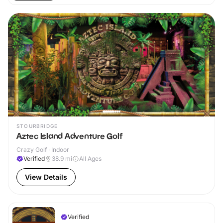
STOURBRIDGE
Aztec Island Adventure Golf
Crazy Golf · Indoor
Verified
38.9
mi
All Ages
View Details
Verified