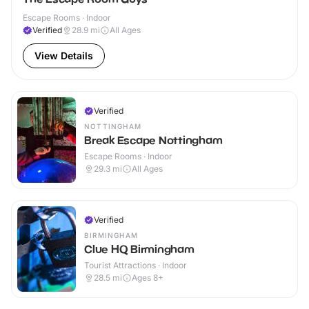
Escape Rooms · Indoor
Verified
28.9
mi
All Ages
View Details
Verified
NOTTINGHAM
Break Escape Nottingham
Escape Rooms · Indoor
29.3
mi
All Ages
Verified
BIRMINGHAM
Clue HQ Birmingham
Tourist Attractions · Indoor
28.5
mi
Ages 8+