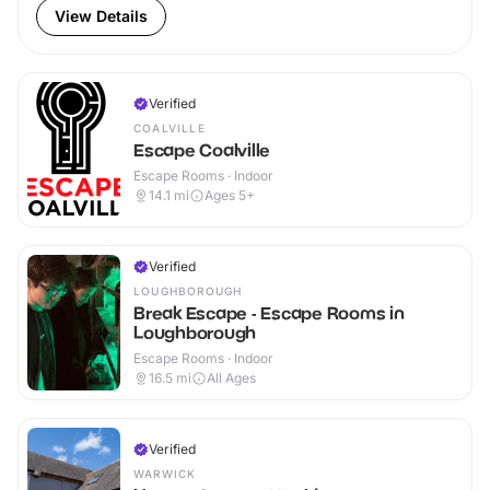
View Details
Verified
COALVILLE
Escape Coalville
Escape Rooms · Indoor
14.1
mi
Ages 5+
Verified
LOUGHBOROUGH
Break Escape - Escape Rooms in
Loughborough
Escape Rooms · Indoor
16.5
mi
All Ages
Verified
WARWICK