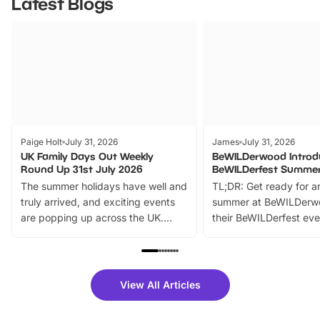
Latest Blogs
Paige Holt
July 31, 2026
James
July 31, 2026
UK Family Days Out Weekly
BeWILDerwood Introd
Round Up 31st July 2026
BeWILDerfest Summer
The summer holidays have well and
TL;DR: Get ready for a
truly arrived, and exciting events
summer at BeWILDerw
are popping up across the UK.
their BeWILDerfest eve
From outdoor adventures and
music, stories, a vibrant
family festivals to themed trails, live
exciting character me
shows and hands-on activities,
greets. Plus, you can 
there is plenty to enjoy. Whether
fantastic 25% discoun
View All Articles
you’re planning a big day out or
tickets for a limited time
looking for budget-friendly fun,
perfect family adventur