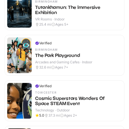
BIRMINGHAM
Tutankhamun: The Immersive
Exhibition
VR Rooms · Indoor
25.4
mi
Ages 5+
Verified
BIRMINGHAM
The Park Playground
Arcades and Gaming Cafes · Indoor
32.6
mi
Ages 7+
Verified
TOWCESTER
Cosmic Superstars Wonders Of
Space STEAM Event
Technology · Outdoor
5.0
37.3
mi
Ages 2+