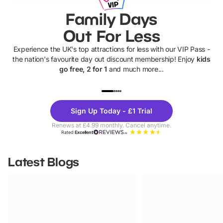
Family Days
Out For Less
Experience the UK's top attractions for less with our VIP Pass -
the nation's favourite day out discount membership! Enjoy
kids
go free, 2 for 1
and much more...
UP TO 40% OFF
UP TO 40%
Theme
Cine
Sign Up Today - £1 Trial
Parks
Ticke
Renews at £4.99 monthly. Cancel anytime.
Rated
Excellent
Latest Blogs