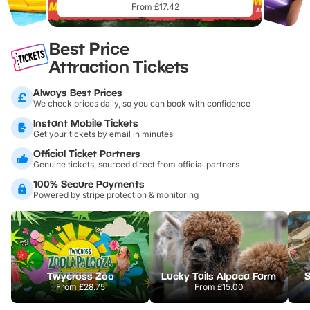
From £17.42
Best Price
Attraction Tickets
Always Best Prices
We check prices daily, so you can book with confidence
Instant Mobile Tickets
Get your tickets by email in minutes
Official Ticket Partners
Genuine tickets, sourced direct from official partners
100% Secure Payments
Powered by stripe protection & monitoring
Twycross Zoo
Lucky Tails Alpaca Farm
S
From
£28.75
From
£15.00