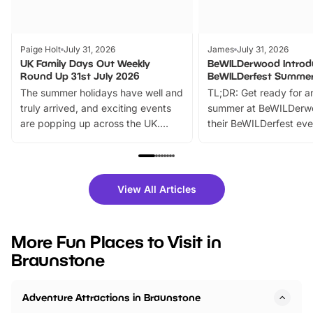
Paige Holt
July 31, 2026
James
July 31, 2026
UK Family Days Out Weekly
BeWILDerwood Introd
Round Up 31st July 2026
BeWILDerfest Summer
The summer holidays have well and
TL;DR: Get ready for a
truly arrived, and exciting events
summer at BeWILDerw
are popping up across the UK.
their BeWILDerfest eve
From outdoor adventures and
music, stories, a vibrant
family festivals to themed trails, live
exciting character me
shows and hands-on activities,
greets. Plus, you can 
there is plenty to enjoy. Whether
fantastic 25% discoun
View All Articles
you’re planning a big day out or
tickets for a limited time
looking for budget-friendly fun,
perfect family adventur
we’ve rounded up brilliant summer
at a glance Location
More Fun Places to Visit in
events to…
BeWILDerwood is locat
Braunstone
Horning Road,…
Adventure Attractions in Braunstone