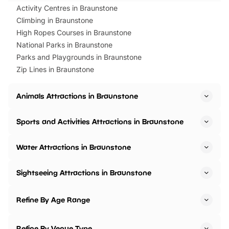
Activity Centres in Braunstone
Climbing in Braunstone
High Ropes Courses in Braunstone
National Parks in Braunstone
Parks and Playgrounds in Braunstone
Zip Lines in Braunstone
Animals Attractions in Braunstone
Sports and Activities Attractions in Braunstone
Water Attractions in Braunstone
Sightseeing Attractions in Braunstone
Refine By Age Range
Refine By Venue Type