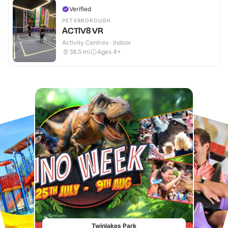
Verified
PETERBOROUGH
ACTIV8 VR
Activity Centres · Indoor
38.5
mi
Ages 4+
Twinlakes Park