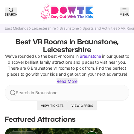
SEARCH
MENU
East Midlands
Leicestershire
Braunstone
Sports and Activities
VR Roo
Best VR Rooms In Braunstone,
Leicestershire
We've rounded up the best
vr rooms
in
Braunstone
in our quest to
discover brilliant family attractions and places to visit near you.
There are
6
Braunstone
vr rooms
to pick from.
Find the perfect
places to go with your kids and get out on your next adventure!
Read More
Search in Braunstone
VIEW TICKETS
VIEW OFFERS
Featured Attractions