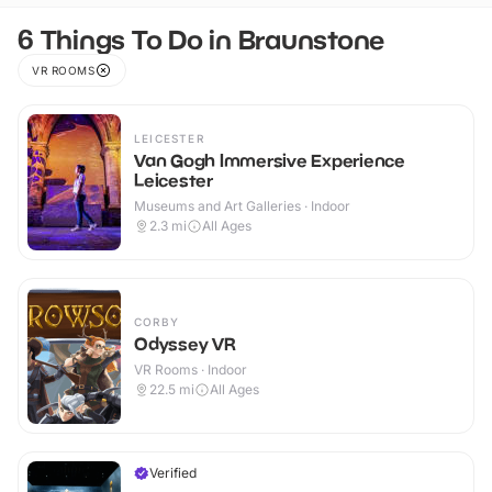
6 Things To Do in Braunstone
VR ROOMS
LEICESTER
Van Gogh Immersive Experience
Leicester
Museums and Art Galleries · Indoor
2.3
mi
All Ages
CORBY
Odyssey VR
VR Rooms · Indoor
22.5
mi
All Ages
Verified