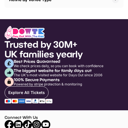
Trusted by 30M+
UK families yearly
Best Prices Guaranteed
We check prices daily, so you can book with confidence
The biggest website for family days out
The UK's most visited website for Days Out since 2006
100% Secure Payments
Powered by stripe protection & monitoring
Explore All Tickets
Connect With Us