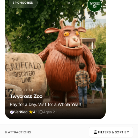
SPONSORED
ATHERSTONE
Twycross Zoo
Pay for a Day. Visit for a Whole Year!
Verified
|
4.1
|
Ages 2+
6 ATTRACTIONS
FILTERS & SORT BY